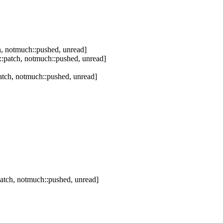
, notmuch::pushed, unread]
:patch, notmuch::pushed, unread]
tch, notmuch::pushed, unread]
atch, notmuch::pushed, unread]