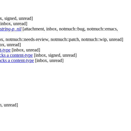
x, signed, unread]
inbox, unread]
tring-p, nil
[attachment, inbox, notmuch::bug, notmuch::emacs,
x, notmuch::needs-review, notmuch::patch, notmuch::wip, unread]
ox, unread]
t-type
[inbox, unread]
ks a content-type
[inbox, signed, unread]
cks a content-type
[inbox, unread]
h, unread]