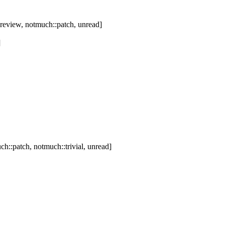
review, notmuch::patch, unread]
]
h::patch, notmuch::trivial, unread]