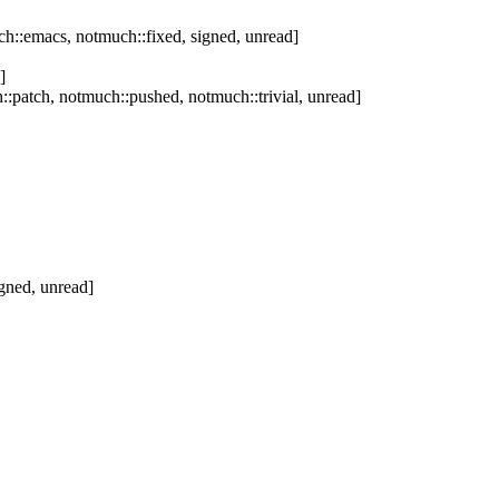
h::emacs, notmuch::fixed, signed, unread]
]
:patch, notmuch::pushed, notmuch::trivial, unread]
gned, unread]