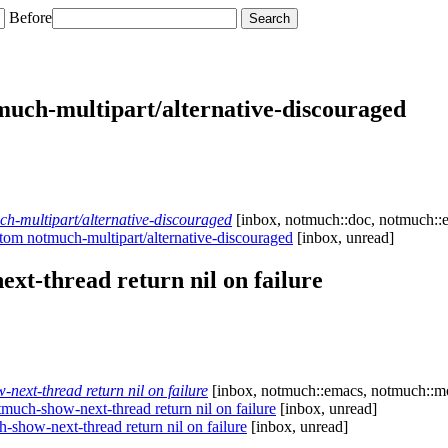
Before
ch-multipart/alternative-discouraged
-multipart/alternative-discouraged
[inbox, notmuch::doc, notmuch::e
m notmuch-multipart/alternative-discouraged
[inbox, unread]
t-thread return nil on failure
xt-thread return nil on failure
[inbox, notmuch::emacs, notmuch::mo
ch-show-next-thread return nil on failure
[inbox, unread]
how-next-thread return nil on failure
[inbox, unread]