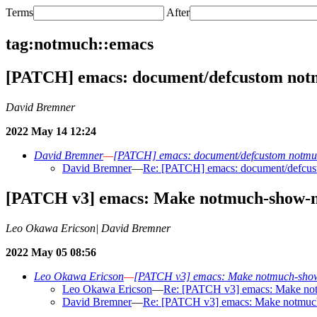
Terms
After
tag:notmuch::emacs
[PATCH] emacs: document/defcustom notmu
David Bremner
2022 May 14 12:24
David Bremner
—
[PATCH] emacs: document/defcustom notmuch
David Bremner
—
Re: [PATCH] emacs: document/defcusto
[PATCH v3] emacs: Make notmuch-show-nex
Leo Okawa Ericson| David Bremner
2022 May 05 08:56
Leo Okawa Ericson
—
[PATCH v3] emacs: Make notmuch-show-ne
Leo Okawa Ericson
—
Re: [PATCH v3] emacs: Make notmu
David Bremner
—
Re: [PATCH v3] emacs: Make notmuch-s