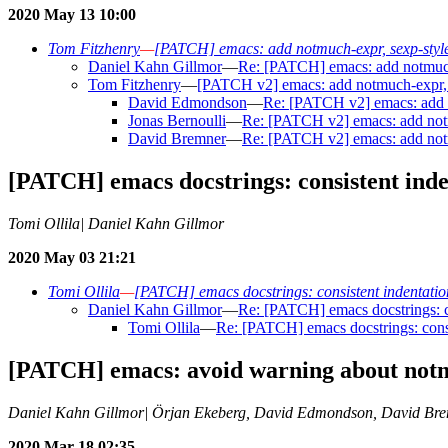
2020 May 13 10:00
Tom Fitzhenry
—
[PATCH] emacs: add notmuch-expr, sexp-style
Daniel Kahn Gillmor
—
Re: [PATCH] emacs: add notmuch-
Tom Fitzhenry
—
[PATCH v2] emacs: add notmuch-expr, s
David Edmondson
—
Re: [PATCH v2] emacs: add n
Jonas Bernoulli
—
Re: [PATCH v2] emacs: add notm
David Bremner
—
Re: [PATCH v2] emacs: add notm
[PATCH] emacs docstrings: consistent inde
Tomi Ollila| Daniel Kahn Gillmor
2020 May 03 21:21
Tomi Ollila
—
[PATCH] emacs docstrings: consistent indentation
Daniel Kahn Gillmor
—
Re: [PATCH] emacs docstrings: co
Tomi Ollila
—
Re: [PATCH] emacs docstrings: consi
[PATCH] emacs: avoid warning about not
Daniel Kahn Gillmor| Örjan Ekeberg, David Edmondson, David Br
2020 Mar 18 02:35