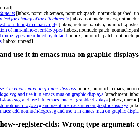
nread]
achments
[inbox, notmuch::emacs, notmuch::patch, notmuch::pushed, un
test for display of tar attachments
[inbox, notmuch::emacs, notmuch::
t for inlining in emacs/reply
[inbox, notmuch::patch, notmuch::pushed
tion of mm-inline-override-types
[inbox, notmuch::patch, notmuch::pus
 mime types are inlined by default
[inbox, notmuch::patch, notmuch::p
s
[inbox, unread]
nd use it in emacs mua on graphic displays
 it in emacs mua on graphic displays
[inbox, notmuch::emacs, notmuc
go.svg and use it in emacs mua on graphic displays
[attachment, inbo
logo.svg and use it in emacs mua on graphic displays
[inbox, unread]
d notmuch-logo.svg and use it in emacs mua on graphic displays
[inbo
acs: add notmuch-logo.svg and use it in emacs mua on graphic displa
ow--register-cids: Wrong type argument: ch