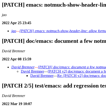
[PATCH] emacs: notmuch-show-header-line
jao
2022 Apr 25 23:45
jao
—
[PATCH] emacs: notmuch-show-header-line: allow forma
[PATCH] doc/emacs: document a few notmu
David Bremner
2022 Apr 08 15:59
David Bremner
—
[PATCH] doc/emacs: document a few notmuch
David Bremner
—
[PATCH v2] doc/emacs: document a few
David Bremner
—
Re: [PATCH v2] doc/emacs: docu
[PATCH 2/5] test/emacs: add regression tes
David Bremner
2022 Mar 19 10:07