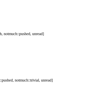
h, notmuch::pushed, unread]
pushed, notmuch::trivial, unread]