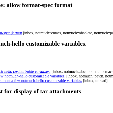
: allow format-spec format
t-spec format
[inbox, notmuch::emacs, notmuch::obsolete, notmuch::pa
ch-hello customizable variables.
-hello customizable variables.
[inbox, notmuch::doc, notmuch::emacs,
 notmuch-hello customizable variables.
[inbox, notmuch::patch, notm
ment a few notmuch-hello customizable variables.
[inbox, unread]
t for display of tar attachments