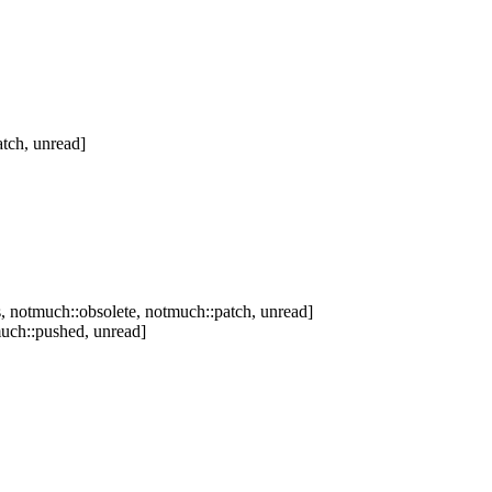
tch, unread]
 notmuch::obsolete, notmuch::patch, unread]
uch::pushed, unread]