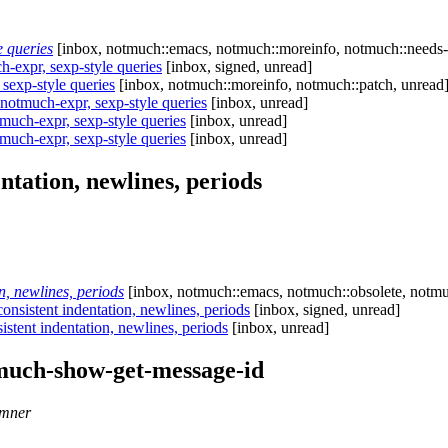
 queries
[inbox, notmuch::emacs, notmuch::moreinfo, notmuch::needs-
expr, sexp-style queries
[inbox, signed, unread]
exp-style queries
[inbox, notmuch::moreinfo, notmuch::patch, unread
otmuch-expr, sexp-style queries
[inbox, unread]
uch-expr, sexp-style queries
[inbox, unread]
uch-expr, sexp-style queries
[inbox, unread]
ntation, newlines, periods
, newlines, periods
[inbox, notmuch::emacs, notmuch::obsolete, notmuc
nsistent indentation, newlines, periods
[inbox, signed, unread]
stent indentation, newlines, periods
[inbox, unread]
much-show-get-message-id
emner