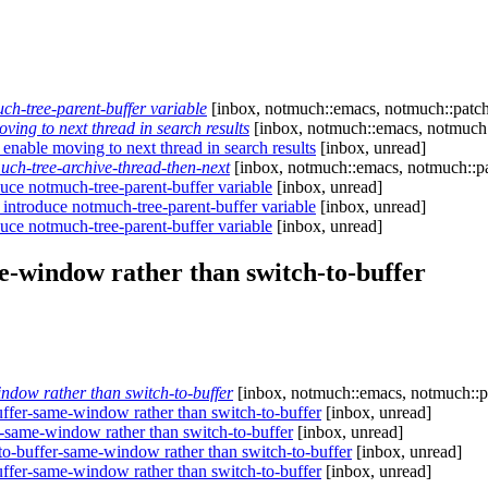
h-tree-parent-buffer variable
[inbox, notmuch::emacs, notmuch::patch
ing to next thread in search results
[inbox, notmuch::emacs, notmuch:
enable moving to next thread in search results
[inbox, unread]
ch-tree-archive-thread-then-next
[inbox, notmuch::emacs, notmuch::pa
uce notmuch-tree-parent-buffer variable
[inbox, unread]
introduce notmuch-tree-parent-buffer variable
[inbox, unread]
uce notmuch-tree-parent-buffer variable
[inbox, unread]
-window rather than switch-to-buffer
dow rather than switch-to-buffer
[inbox, notmuch::emacs, notmuch::p
fer-same-window rather than switch-to-buffer
[inbox, unread]
same-window rather than switch-to-buffer
[inbox, unread]
-buffer-same-window rather than switch-to-buffer
[inbox, unread]
fer-same-window rather than switch-to-buffer
[inbox, unread]