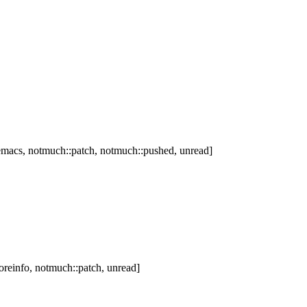
macs, notmuch::patch, notmuch::pushed, unread]
reinfo, notmuch::patch, unread]