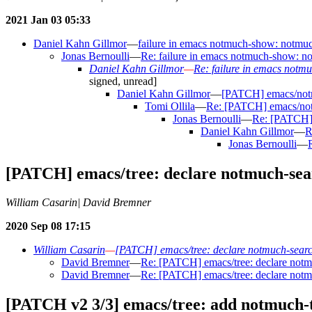
2021 Jan 03 05:33
Daniel Kahn Gillmor
—
failure in emacs notmuch-show: notmuch
Jonas Bernoulli
—
Re: failure in emacs notmuch-show: not
Daniel Kahn Gillmor
—
Re: failure in emacs notmu
signed, unread]
Daniel Kahn Gillmor
—
[PATCH] emacs/notmu
Tomi Ollila
—
Re: [PATCH] emacs/notm
Jonas Bernoulli
—
Re: [PATCH] 
Daniel Kahn Gillmor
—
R
Jonas Bernoulli
—
[PATCH] emacs/tree: declare notmuch-sea
William Casarin| David Bremner
2020 Sep 08 17:15
William Casarin
—
[PATCH] emacs/tree: declare notmuch-searc
David Bremner
—
Re: [PATCH] emacs/tree: declare notm
David Bremner
—
Re: [PATCH] emacs/tree: declare notm
[PATCH v2 3/3] emacs/tree: add notmuch-t