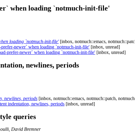
r` when loading `notmuch-init-file'
en loading `notmuch-init-file'
[inbox, notmuch::emacs, notmuch::patc
refer-newer` when loading `notmuch-init-file'
[inbox, unread]
d-prefer-newer` when loading `notmuch-init-file'
[inbox, unread]
ntation, newlines, periods
, newlines, periods
[inbox, notmuch::emacs, notmuch::patch, notmuch::
ent indentation, newlines, periods
[inbox, unread]
yle queries
oulli, David Bremner