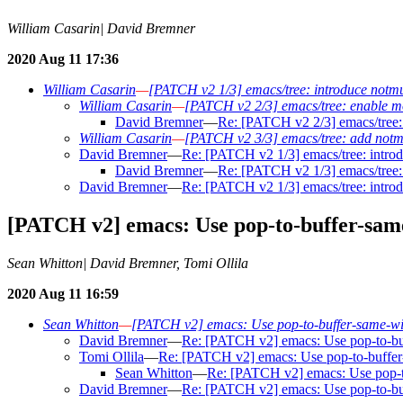
William Casarin| David Bremner
2020 Aug 11 17:36
William Casarin
—
[PATCH v2 1/3] emacs/tree: introduce notmuc
William Casarin
—
[PATCH v2 2/3] emacs/tree: enable mov
David Bremner
—
Re: [PATCH v2 2/3] emacs/tree: 
William Casarin
—
[PATCH v2 3/3] emacs/tree: add notmu
David Bremner
—
Re: [PATCH v2 1/3] emacs/tree: introd
David Bremner
—
Re: [PATCH v2 1/3] emacs/tree: 
David Bremner
—
Re: [PATCH v2 1/3] emacs/tree: introd
[PATCH v2] emacs: Use pop-to-buffer-same
Sean Whitton| David Bremner, Tomi Ollila
2020 Aug 11 16:59
Sean Whitton
—
[PATCH v2] emacs: Use pop-to-buffer-same-win
David Bremner
—
Re: [PATCH v2] emacs: Use pop-to-buf
Tomi Ollila
—
Re: [PATCH v2] emacs: Use pop-to-buffer-
Sean Whitton
—
Re: [PATCH v2] emacs: Use pop-to
David Bremner
—
Re: [PATCH v2] emacs: Use pop-to-buf