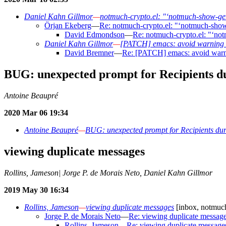
Daniel Kahn Gillmor
—
notmuch-crypto.el: "‘notmuch-show-get
Örjan Ekeberg
—
Re: notmuch-crypto.el: "‘notmuch-show
David Edmondson
—
Re: notmuch-crypto.el: "‘no
Daniel Kahn Gillmor
—
[PATCH] emacs: avoid warning 
David Bremner
—
Re: [PATCH] emacs: avoid warn
BUG: unexpected prompt for Recipients d
Antoine Beaupré
2020 Mar 06 19:34
Antoine Beaupré
—
BUG: unexpected prompt for Recipients du
viewing duplicate messages
Rollins, Jameson| Jorge P. de Morais Neto, Daniel Kahn Gillmor
2019 May 30 16:34
Rollins, Jameson
—
viewing duplicate messages
[inbox, notmuch
Jorge P. de Morais Neto
—
Re: viewing duplicate messag
Rollins, Jameson
—
Re: viewing duplicate message