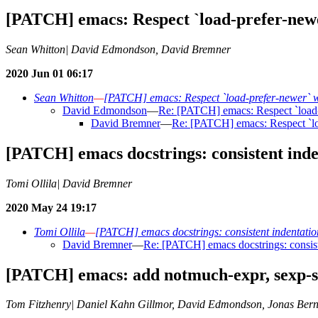
[PATCH] emacs: Respect `load-prefer-newe
Sean Whitton| David Edmondson, David Bremner
2020 Jun 01 06:17
Sean Whitton
—
[PATCH] emacs: Respect `load-prefer-newer` wh
David Edmondson
—
Re: [PATCH] emacs: Respect `load-p
David Bremner
—
Re: [PATCH] emacs: Respect `loa
[PATCH] emacs docstrings: consistent inde
Tomi Ollila| David Bremner
2020 May 24 19:17
Tomi Ollila
—
[PATCH] emacs docstrings: consistent indentation
David Bremner
—
Re: [PATCH] emacs docstrings: consist
[PATCH] emacs: add notmuch-expr, sexp-st
Tom Fitzhenry| Daniel Kahn Gillmor, David Edmondson, Jonas Bern