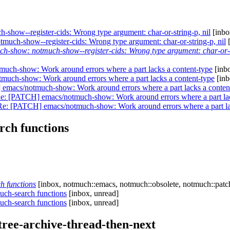
-show--register-cids: Wrong type argument: char-or-string-p, nil
[inbo
much-show--register-cids: Wrong type argument: char-or-string-p, nil
[
ch-show: notmuch-show--register-cids: Wrong type argument: char-or-s
ch-show: Work around errors where a part lacks a content-type
[inbo
uch-show: Work around errors where a part lacks a content-type
[inb
emacs/notmuch-show: Work around errors where a part lacks a conten
e: [PATCH] emacs/notmuch-show: Work around errors where a part lac
Re: [PATCH] emacs/notmuch-show: Work around errors where a part la
rch functions
h functions
[inbox, notmuch::emacs, notmuch::obsolete, notmuch::patc
uch-search functions
[inbox, unread]
uch-search functions
[inbox, unread]
ree-archive-thread-then-next