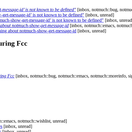
-message-id’ is not known to be defined"
[inbox, notmuch::bug, notmuc
-get-message-id’ is not known to be defined"
[inbox, unread]
tmuch-show-get-message-id’ is not known to be defined"
[inbox, unread
about notmuch-show-get-message-id
[inbox, notmuch::emacs, notmuch:
ing about notmuch-show-get-message-id
[inbox, unread]
uring Fcc
ring Fcc
[inbox, notmuch::bug, notmuch::emacs, notmuch::moreinfo, si
::emacs, notmuch::wishlist, unread]
es
[inbox, unread]
s
[inbox, unread]