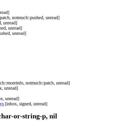
read]
patch, notmuch::pushed, unread]
, unread]
hed, unread]
ushed, unread]
h::moreinfo, notmuch::patch, unread]
x, unread]
x, unread]
ys
[inbox, signed, unread]
ar-or-string-p, nil