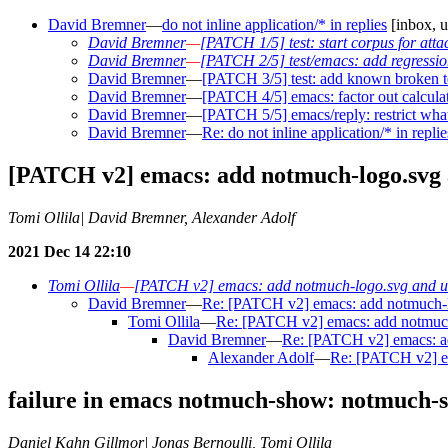
David Bremner
—
do not inline application/* in replies
[inbox, u
David Bremner
—
[PATCH 1/5] test: start corpus for att
David Bremner
—
[PATCH 2/5] test/emacs: add regression 
David Bremner
—
[PATCH 3/5] test: add known broken tes
David Bremner
—
[PATCH 4/5] emacs: factor out calcula
David Bremner
—
[PATCH 5/5] emacs/reply: restrict what
David Bremner
—
Re: do not inline application/* in replie
[PATCH v2] emacs: add notmuch-logo.svg a
Tomi Ollila| David Bremner, Alexander Adolf
2021 Dec 14 22:10
Tomi Ollila
—
[PATCH v2] emacs: add notmuch-logo.svg and use
David Bremner
—
Re: [PATCH v2] emacs: add notmuch-lo
Tomi Ollila
—
Re: [PATCH v2] emacs: add notmuch-
David Bremner
—
Re: [PATCH v2] emacs: ad
Alexander Adolf
—
Re: [PATCH v2] em
failure in emacs notmuch-show: notmuch-sh
Daniel Kahn Gillmor| Jonas Bernoulli, Tomi Ollila