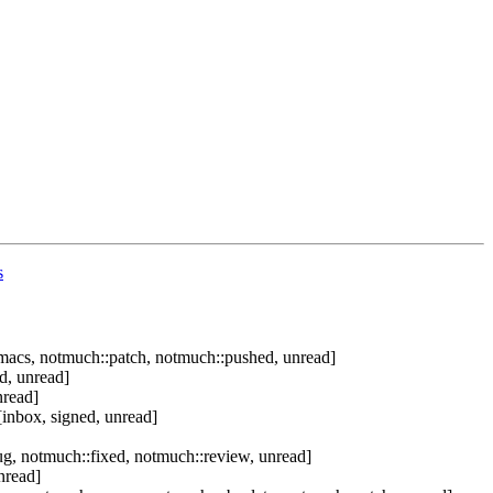
s
macs, notmuch::patch, notmuch::pushed, unread]
d, unread]
nread]
inbox, signed, unread]
g, notmuch::fixed, notmuch::review, unread]
nread]