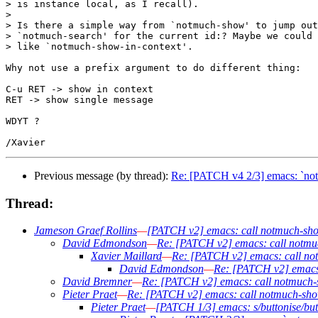
> is instance local, as I recall).

> 

> Is there a simple way from `notmuch-show' to jump out
> `notmuch-search' for the current id:? Maybe we could 
> like `notmuch-show-in-context'.

Why not use a prefix argument to do different thing:

C-u RET -> show in context

RET -> show single message

WDYT ?

Previous message (by thread):
Re: [PATCH v4 2/3] emacs: `notm
Thread:
Jameson Graef Rollins
—
[PATCH v2] emacs: call notmuch-show 
David Edmondson
—
Re: [PATCH v2] emacs: call notmuch
Xavier Maillard
—
Re: [PATCH v2] emacs: call notm
David Edmondson
—
Re: [PATCH v2] emacs: 
David Bremner
—
Re: [PATCH v2] emacs: call notmuch-sh
Pieter Praet
—
Re: [PATCH v2] emacs: call notmuch-show 
Pieter Praet
—
[PATCH 1/3] emacs: s/buttonise/but