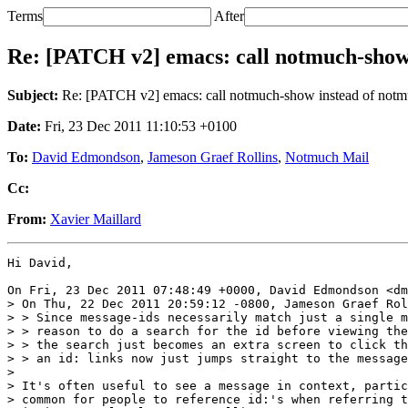
Terms
After
Re: [PATCH v2] emacs: call notmuch-show i
Subject:
Re: [PATCH v2] emacs: call notmuch-show instead of notmuc
Date:
Fri, 23 Dec 2011 11:10:53 +0100
To:
David Edmondson
,
Jameson Graef Rollins
,
Notmuch Mail
Cc:
From:
Xavier Maillard
Hi David,

On Fri, 23 Dec 2011 07:48:49 +0000, David Edmondson <dm
> On Thu, 22 Dec 2011 20:59:12 -0800, Jameson Graef Rol
> > Since message-ids necessarily match just a single m
> > reason to do a search for the id before viewing the
> > the search just becomes an extra screen to click th
> > an id: links now just jumps straight to the message
> 

> It's often useful to see a message in context, partic
> common for people to reference id:'s when referring t