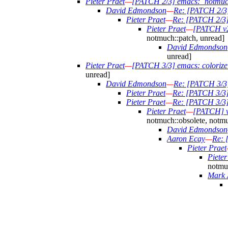
Pieter Praet
—
[PATCH 2/3] emacs: `notmuch-
David Edmondson
—
Re: [PATCH 2/3] 
Pieter Praet
—
Re: [PATCH 2/3] 
Pieter Praet
—
[PATCH v2]
notmuch::patch, unread]
David Edmondson
unread]
Pieter Praet
—
[PATCH 3/3] emacs: colorize b
unread]
David Edmondson
—
Re: [PATCH 3/3] 
Pieter Praet
—
Re: [PATCH 3/3] e
Pieter Praet
—
Re: [PATCH 3/3] e
Pieter Praet
—
[PATCH] v2
notmuch::obsolete, notmu
David Edmondson
Aaron Ecay
—
Re: 
Pieter Praet
Pieter
notmuc
Mark 