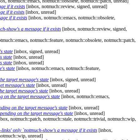
ox, notmuch::emacs, notmuch::obsolete, notmuch::patch, unread]
 if it exists
[inbox, notmuch::review, signed, unread]
if it exists
[inbox, unread]
e if it exists
[inbox, notmuch::emacs, notmuch::obsolete,
-show's a message if it exists
[inbox, notmuch::review, signed,
tmuch::emacs, notmuch::feature, notmuch::obsolete, notmuch::patch,
s state
[inbox, signed, unread]
s state
[inbox, unread]
s state
[inbox, unread]
's state
[inbox, notmuch::emacs, notmuch::feature,
he target message's state
[inbox, signed, unread]
et message's state
[inbox, unread]
he target message's state
[inbox, unread]
g on the target message's state
[inbox, notmuch::emacs,
ding on the target message's state
[inbox, unread]
pending on the target message's state
[inbox, unread]
box, notmuch::patch, notmuch::stale, notmuch::trivial, notmuch::wip,
nks' only `notmuch-show's a message if it exists
[inbox,
notmuch::wip, unread]