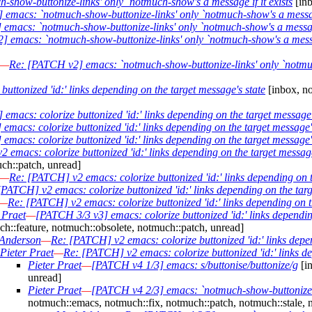
show-buttonize-links' only `notmuch-show's a message if it exists
[inb
emacs: `notmuch-show-buttonize-links' only `notmuch-show's a message
emacs: `notmuch-show-buttonize-links' only `notmuch-show's a message 
 emacs: `notmuch-show-buttonize-links' only `notmuch-show's a messag
—
Re: [PATCH v2] emacs: `notmuch-show-buttonize-links' only `notmuch
uttonized 'id:' links depending on the target message's state
[inbox, no
emacs: colorize buttonized 'id:' links depending on the target message'
macs: colorize buttonized 'id:' links depending on the target message'
macs: colorize buttonized 'id:' links depending on the target message'
 emacs: colorize buttonized 'id:' links depending on the target message
ch::patch, unread]
—
Re: [PATCH] v2 emacs: colorize buttonized 'id:' links depending on t
[PATCH] v2 emacs: colorize buttonized 'id:' links depending on the targ
—
Re: [PATCH] v2 emacs: colorize buttonized 'id:' links depending on t
 Praet
—
[PATCH 3/3 v3] emacs: colorize buttonized 'id:' links dependin
h::feature, notmuch::obsolete, notmuch::patch, unread]
Anderson
—
Re: [PATCH] v2 emacs: colorize buttonized 'id:' links depen
Pieter Praet
—
Re: [PATCH] v2 emacs: colorize buttonized 'id:' links de
Pieter Praet
—
[PATCH v4 1/3] emacs: s/buttonise/buttonize/g
[in
unread]
Pieter Praet
—
[PATCH v4 2/3] emacs: `notmuch-show-buttonize-li
notmuch::emacs, notmuch::fix, notmuch::patch, notmuch::stale, 