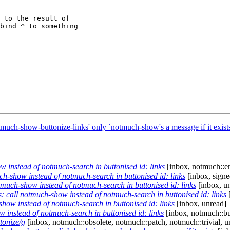
 to the result of

bind ^ to something

uch-show-buttonize-links' only `notmuch-show's a message if it exist
instead of notmuch-search in buttonised id: links
[inbox, notmuch::e
-show instead of notmuch-search in buttonised id: links
[inbox, signe
uch-show instead of notmuch-search in buttonised id: links
[inbox, u
call notmuch-show instead of notmuch-search in buttonised id: links
[
ow instead of notmuch-search in buttonised id: links
[inbox, unread]
instead of notmuch-search in buttonised id: links
[inbox, notmuch::bu
tonize/g
[inbox, notmuch::obsolete, notmuch::patch, notmuch::trivial, u