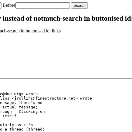
Before
nstead of notmuch-search in buttonised id:
h-search in buttonised id: links
e@dme.org> wrote:

lins <jrollins@finestructure.net> wrote:

essage, there's no

 actual message;

rough.  Clicking on

 itself.

ularly as it's

o a thread (thread:
