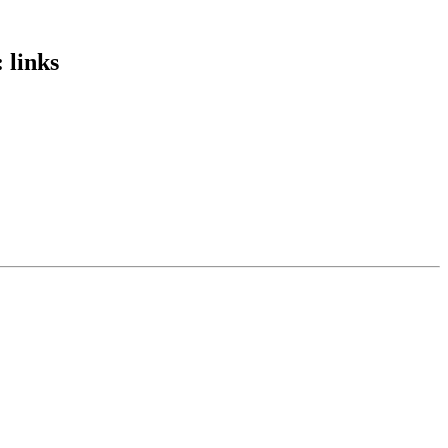
 links