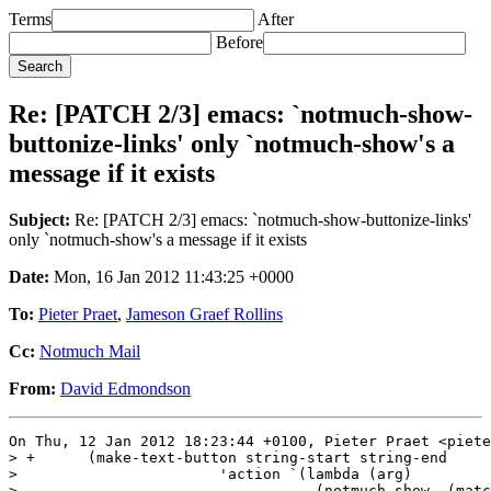
Terms
After
Before
Re: [PATCH 2/3] emacs: `notmuch-show-
buttonize-links' only `notmuch-show's a
message if it exists
Subject:
Re: [PATCH 2/3] emacs: `notmuch-show-buttonize-links'
only `notmuch-show's a message if it exists
Date:
Mon, 16 Jan 2012 11:43:25 +0000
To:
Pieter Praet
,
Jameson Graef Rollins
Cc:
Notmuch Mail
From:
David Edmondson
On Thu, 12 Jan 2012 18:23:44 +0100, Pieter Praet <piete
> +      (make-text-button string-start string-end

>  			'action `(lambda (arg)

> -				   (notmuch-show ,(match-string-no-properties 0)))
