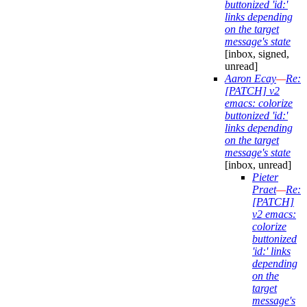
buttonized 'id:'
links depending
on the target
message's state
[inbox, signed,
unread]
Aaron Ecay
—
Re:
[PATCH] v2
emacs: colorize
buttonized 'id:'
links depending
on the target
message's state
[inbox, unread]
Pieter
Praet
—
Re:
[PATCH]
v2 emacs:
colorize
buttonized
'id:' links
depending
on the
target
message's