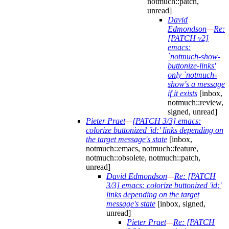
notmuch::patch,
unread]
David
Edmondson
—
Re:
[PATCH v2]
emacs:
`notmuch-show-
buttonize-links'
only `notmuch-
show's a message
if it exists
[inbox,
notmuch::review,
signed, unread]
Pieter Praet
—
[PATCH 3/3] emacs:
colorize buttonized 'id:' links depending on
the target message's state
[inbox,
notmuch::emacs, notmuch::feature,
notmuch::obsolete, notmuch::patch,
unread]
David Edmondson
—
Re: [PATCH
3/3] emacs: colorize buttonized 'id:'
links depending on the target
message's state
[inbox, signed,
unread]
Pieter Praet
—
Re: [PATCH