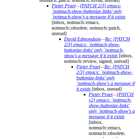
notmuch::patch, notmuch::trivial, unread]
Pieter Praet
—
[PATCH 2/3] emacs:
`notmuch-show-buttonize-links' only
`notmuch-show's a message if it exists
[inbox, notmuch::emacs,
notmuch::obsolete, notmuch::patch,
unread]
David Edmondson
—
Re: [PATCH
2/3] emacs: `notmuch-show-
buttonize-links' only `notmuch-
show's a message if it exists
[inbox,
notmuch::review, signed, unread]
Pieter Praet
—
Re: [PATCH
2/3] emacs: `notmuch-show-
buttonize-links' only
`notmuch-show's a message if
it exists
[inbox, unread]
Pieter Praet
—
[PATCH
v2] emacs: `notmuch-
show-buttonize-links'
only `notmuch-show's a
message if it exists
[inbox,
notmuch::emacs,
notmuch::obsolete,