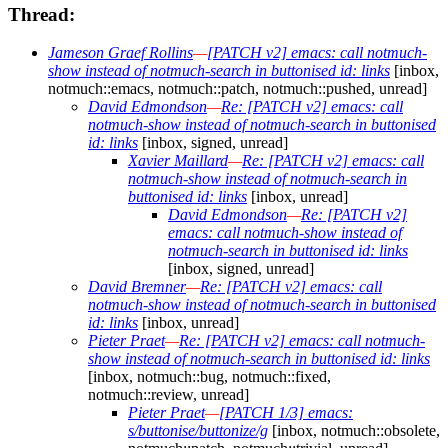
Thread:
Jameson Graef Rollins
—
[PATCH v2] emacs: call notmuch-
show instead of notmuch-search in buttonised id: links
[inbox,
notmuch::emacs, notmuch::patch, notmuch::pushed, unread]
David Edmondson
—
Re: [PATCH v2] emacs: call
notmuch-show instead of notmuch-search in buttonised
id: links
[inbox, signed, unread]
Xavier Maillard
—
Re: [PATCH v2] emacs: call
notmuch-show instead of notmuch-search in
buttonised id: links
[inbox, unread]
David Edmondson
—
Re: [PATCH v2]
emacs: call notmuch-show instead of
notmuch-search in buttonised id: links
[inbox, signed, unread]
David Bremner
—
Re: [PATCH v2] emacs: call
notmuch-show instead of notmuch-search in buttonised
id: links
[inbox, unread]
Pieter Praet
—
Re: [PATCH v2] emacs: call notmuch-
show instead of notmuch-search in buttonised id: links
[inbox, notmuch::bug, notmuch::fixed,
notmuch::review, unread]
Pieter Praet
—
[PATCH 1/3] emacs:
s/buttonise/buttonize/g
[inbox, notmuch::obsolete,