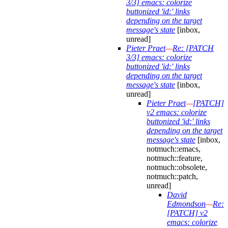
3/3] emacs: colorize
buttonized 'id:' links
depending on the target
message's state
[inbox,
unread]
Pieter Praet
—
Re: [PATCH
3/3] emacs: colorize
buttonized 'id:' links
depending on the target
message's state
[inbox,
unread]
Pieter Praet
—
[PATCH]
v2 emacs: colorize
buttonized 'id:' links
depending on the target
message's state
[inbox,
notmuch::emacs,
notmuch::feature,
notmuch::obsolete,
notmuch::patch,
unread]
David
Edmondson
—
Re:
[PATCH] v2
emacs: colorize