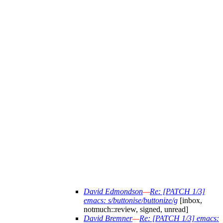
David Edmondson
—
Re: [PATCH 1/3]
emacs: s/buttonise/buttonize/g
[inbox,
notmuch::review, signed, unread]
David Bremner
—
Re: [PATCH 1/3] emacs: