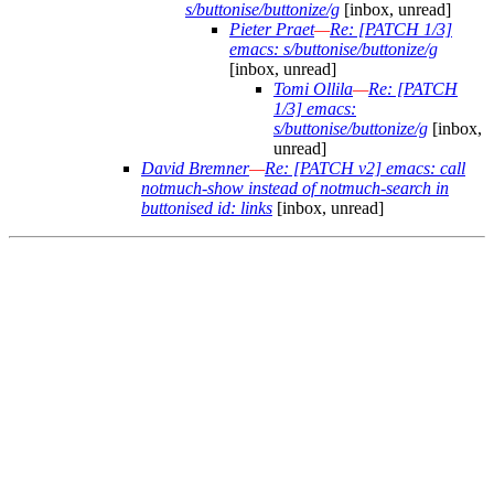
s/buttonise/buttonize/g
[inbox, unread]
Pieter Praet
—
Re: [PATCH 1/3]
emacs: s/buttonise/buttonize/g
[inbox, unread]
Tomi Ollila
—
Re: [PATCH
1/3] emacs:
s/buttonise/buttonize/g
[inbox,
unread]
David Bremner
—
Re: [PATCH v2] emacs: call
notmuch-show instead of notmuch-search in
buttonised id: links
[inbox, unread]