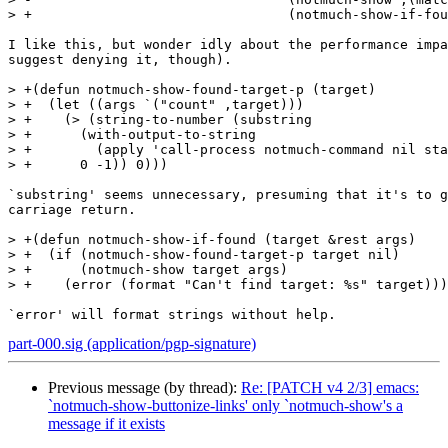
> +				   (notmuch-show-if-found ,message-id))

I like this, but wonder idly about the performance impa
suggest denying it, though).

> +(defun notmuch-show-found-target-p (target)

> +  (let ((args `("count" ,target)))

> +    (> (string-to-number (substring

> +      (with-output-to-string

> +        (apply 'call-process notmuch-command nil sta
> +      0 -1)) 0)))

`substring' seems unnecessary, presuming that it's to g
carriage return.

> +(defun notmuch-show-if-found (target &rest args)

> +  (if (notmuch-show-found-target-p target nil)

> +      (notmuch-show target args)

> +    (error (format "Can't find target: %s" target)))
part-000.sig (application/pgp-signature)
Previous message (by thread):
Re: [PATCH v4 2/3] emacs:
`notmuch-show-buttonize-links' only `notmuch-show's a
message if it exists