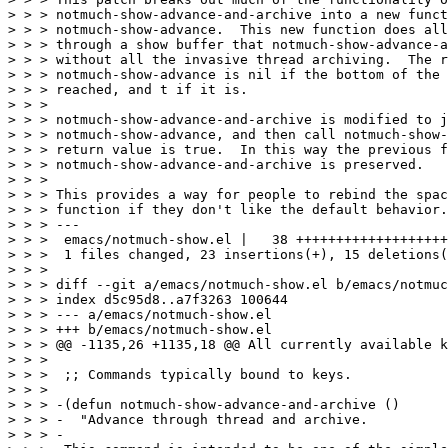
> > > notmuch-show-advance-and-archive into a new funct
> > > notmuch-show-advance.  This new function does all
> > > through a show buffer that notmuch-show-advance-a
> > > without all the invasive thread archiving.  The r
> > > notmuch-show-advance is nil if the bottom of the 
> > > reached, and t if it is.

> > > 

> > > notmuch-show-advance-and-archive is modified to j
> > > notmuch-show-advance, and then call notmuch-show-
> > > return value is true.  In this way the previous f
> > > notmuch-show-advance-and-archive is preserved.

> > > 

> > > This provides a way for people to rebind the spac
> > > function if they don't like the default behavior.

> > > ---

> > >  emacs/notmuch-show.el |   38 +++++++++++++++++++
> > >  1 files changed, 23 insertions(+), 15 deletions(
> > > 

> > > diff --git a/emacs/notmuch-show.el b/emacs/notmuc
> > > index d5c95d8..a7f3263 100644

> > > --- a/emacs/notmuch-show.el

> > > +++ b/emacs/notmuch-show.el

> > > @@ -1135,26 +1135,18 @@ All currently available k
> > >  

> > >  ;; Commands typically bound to keys.

> > >  

> > > -(defun notmuch-show-advance-and-archive ()

> > > -  "Advance through thread and archive.

> > > -
