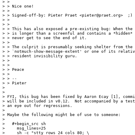
> > 

> > Nice one!

> > 

> > Signed-off-by: Pieter Praet <pieter@praet.org>  ;)

> > 

> > 

> > This has also exposed a pre-existing bug: When the 
> > is longer than a screenful and contains a *hidden* 
> > never get to see the end of it.

> > 

> > The culprit is presumably seeking shelter from the 
> > `notmuch-show-message-extent' or one of its relativ
> > resident invisibility guru.

> > 

> > 

> > Peace

> > 

> > -- 

> > Pieter

> 

> 

> FYI, this bug has been fixed by Aaron Ecay [1], commi
> will be included in v0.12.  Not accompanied by a test
> an eye out for regressions.

> 

> Maybe the following might be of use to someone:

> 

>   #+begin_src sh

>     msg_lines=25

>     sh -c "stty rows 24 cols 80; \
