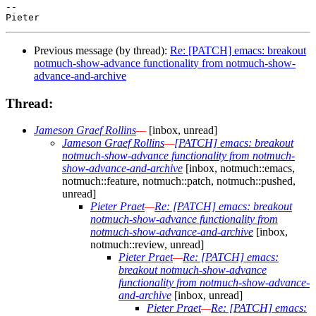
-- 

Previous message (by thread):
Re: [PATCH] emacs: breakout
notmuch-show-advance functionality from notmuch-show-
advance-and-archive
Thread:
Jameson Graef Rollins
—
[inbox, unread]
Jameson Graef Rollins
—
[PATCH] emacs: breakout
notmuch-show-advance functionality from notmuch-
show-advance-and-archive
[inbox, notmuch::emacs,
notmuch::feature, notmuch::patch, notmuch::pushed,
unread]
Pieter Praet
—
Re: [PATCH] emacs: breakout
notmuch-show-advance functionality from
notmuch-show-advance-and-archive
[inbox,
notmuch::review, unread]
Pieter Praet
—
Re: [PATCH] emacs:
breakout notmuch-show-advance
functionality from notmuch-show-advance-
and-archive
[inbox, unread]
Pieter Praet
—
Re: [PATCH] emacs: