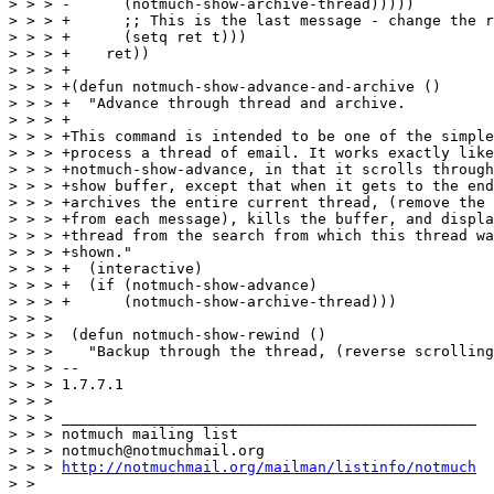
> > > -      (notmuch-show-archive-thread)))))

> > > +      ;; This is the last message - change the r
> > > +      (setq ret t)))

> > > +    ret))

> > > +

> > > +(defun notmuch-show-advance-and-archive ()

> > > +  "Advance through thread and archive.

> > > +

> > > +This command is intended to be one of the simple
> > > +process a thread of email. It works exactly like

> > > +notmuch-show-advance, in that it scrolls through
> > > +show buffer, except that when it gets to the end
> > > +archives the entire current thread, (remove the 
> > > +from each message), kills the buffer, and displa
> > > +thread from the search from which this thread wa
> > > +shown."

> > > +  (interactive)

> > > +  (if (notmuch-show-advance)

> > > +      (notmuch-show-archive-thread)))

> > >  

> > >  (defun notmuch-show-rewind ()

> > >    "Backup through the thread, (reverse scrolling
> > > -- 

> > > 1.7.7.1

> > > 

> > > _______________________________________________

> > > notmuch mailing list

> > > notmuch@notmuchmail.org

> > > 
http://notmuchmail.org/mailman/listinfo/notmuch
> > 
