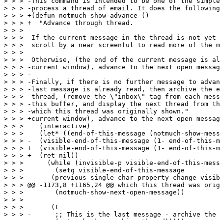
> > > -This command is intended to be one of the simple
> > > -process a thread of email. It does the following
> > > +(defun notmuch-show-advance ()

> > > +  "Advance through thread.

> > >  

> > >  If the current message in the thread is not yet 
> > >  scroll by a near screenful to read more of the m
> > >  

> > >  Otherwise, (the end of the current message is al
> > > -current window), advance to the next open messag
> > > -

> > > -Finally, if there is no further message to advan
> > > -last message is already read, then archive the e
> > > -thread, (remove the \"inbox\" tag from each mess
> > > -this buffer, and display the next thread from th
> > > -which this thread was originally shown."

> > > +current window), advance to the next open messag
> > >    (interactive)

> > >    (let* ((end-of-this-message (notmuch-show-mess
> > > -	 (visible-end-of-this-message (1- end-of-this-message)))

> > > +	 (visible-end-of-this-message (1- end-of-this-message))

> > > +	 (ret nil))

> > >      (while (invisible-p visible-end-of-this-mess
> > >        (setq visible-end-of-this-message

> > >  	    (previous-single-char-property-change visible-end-of-this-message

> > > @@ -1173,8 +1165,24 @@ which this thread was orig
> > >        (notmuch-show-next-open-message))

> > >  

> > >       (t

> > > -      ;; This is the last message - archive the 