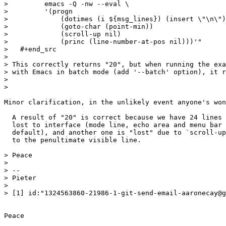
>         emacs -Q -nw --eval \

>         '(progn

>             (dotimes (i ${msg_lines}) (insert \"\n\")
>             (goto-char (point-min))

>             (scroll-up nil)

>             (princ (line-number-at-pos nil)))'"

>   #+end_src

> 

> This correctly returns "20", but when running the exa
> with Emacs in batch mode (add '--batch' option), it r
> 

> 

Minor clarification, in the unlikely event anyone's won
  A result of "20" is correct because we have 24 lines 
  lost to interface (mode line, echo area and menu bar 
  default), and another one is "lost" due to `scroll-up
  to the penultimate visible line.

> Peace

> 

> -- 

> Pieter

> 

> [1] id:"1324563860-21986-1-git-send-email-aaronecay@g
Peace
