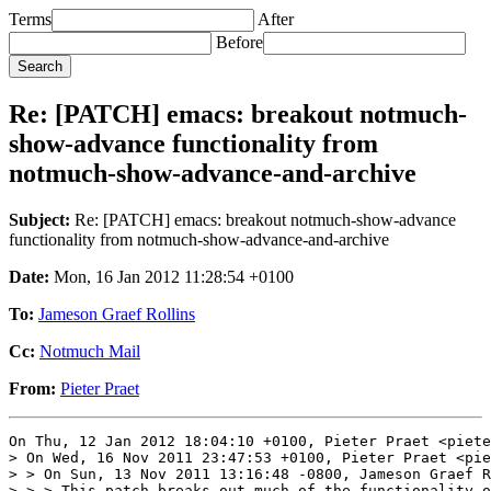
Terms
After
Before
Re: [PATCH] emacs: breakout notmuch-
show-advance functionality from
notmuch-show-advance-and-archive
Subject:
Re: [PATCH] emacs: breakout notmuch-show-advance
functionality from notmuch-show-advance-and-archive
Date:
Mon, 16 Jan 2012 11:28:54 +0100
To:
Jameson Graef Rollins
Cc:
Notmuch Mail
From:
Pieter Praet
On Thu, 12 Jan 2012 18:04:10 +0100, Pieter Praet <piete
> On Wed, 16 Nov 2011 23:47:53 +0100, Pieter Praet <pie
> > On Sun, 13 Nov 2011 13:16:48 -0800, Jameson Graef R
> > > This patch breaks out much of the functionality o