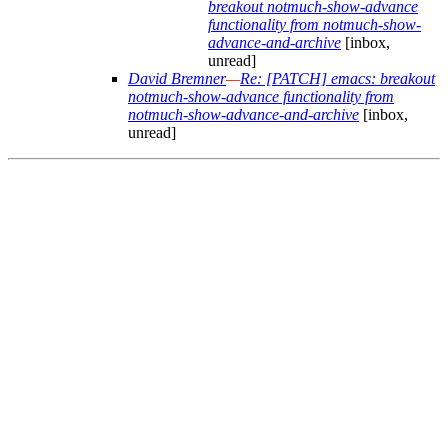
breakout notmuch-show-advance
functionality from notmuch-show-
advance-and-archive
[inbox,
unread]
David Bremner
—
Re: [PATCH] emacs: breakout
notmuch-show-advance functionality from
notmuch-show-advance-and-archive
[inbox,
unread]