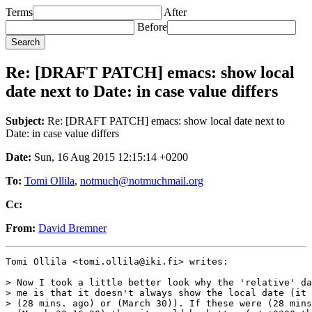
Terms
After
Before
Re: [DRAFT PATCH] emacs: show local
date next to Date: in case value differs
Subject:
Re: [DRAFT PATCH] emacs: show local date next to
Date: in case value differs
Date:
Sun, 16 Aug 2015 12:15:14 +0200
To:
Tomi Ollila
,
notmuch@notmuchmail.org
Cc:
From:
David Bremner
Tomi Ollila <tomi.ollila@iki.fi> writes:

> Now I took a little better look why the 'relative' da
> me is that it doesn't always show the local date (it 
> (28 mins. ago) or (March 30)). If these were (28 mins