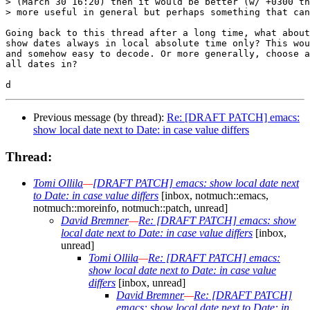
> (March 30 16:20) then it would be better (w/ +0300 th
> more useful in general but perhaps something that can
Going back to this thread after a long time, what about
show dates always in local absolute time only? This wou
and somehow easy to decode. Or more generally, choose a
all dates in?

Previous message (by thread):
Re: [DRAFT PATCH] emacs:
show local date next to Date: in case value differs
Thread:
Tomi Ollila
—
[DRAFT PATCH] emacs: show local date next
to Date: in case value differs
[inbox, notmuch::emacs,
notmuch::moreinfo, notmuch::patch, unread]
David Bremner
—
Re: [DRAFT PATCH] emacs: show
local date next to Date: in case value differs
[inbox,
unread]
Tomi Ollila
—
Re: [DRAFT PATCH] emacs:
show local date next to Date: in case value
differs
[inbox, unread]
David Bremner
—
Re: [DRAFT PATCH]
emacs: show local date next to Date: in