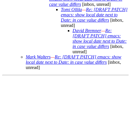
case value differs
[inbox, unread]
Tomi Ollila
—
Re: [DRAFT PATCH]
emacs: show local date next to
Date: in case value differs
[inbox,
unread]
David Bremner
—
Re:
[DRAFT PATCH] emacs:
show local date next to Date:
in case value differs
[inbox,
unread]
Mark Walters
—
Re: [DRAFT PATCH] emacs: show
local date next to Date: in case value differs
[inbox,
unread]