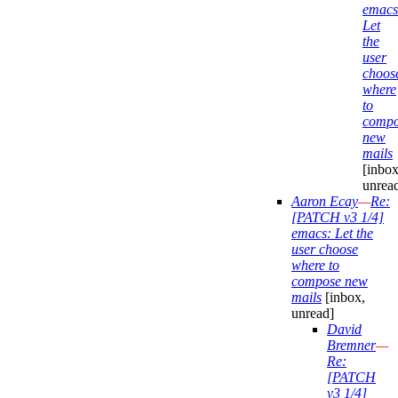
emacs
Let
the
user
choos
where
to
compo
new
mails
[inbox
unrea
Aaron Ecay
—
Re:
[PATCH v3 1/4]
emacs: Let the
user choose
where to
compose new
mails
[inbox,
unread]
David
Bremner
—
Re:
[PATCH
v3 1/4]