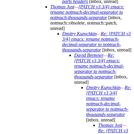
parts headers
[inbox, unread]
Thomas Jost
—
[PATCH v3 3/4] emacs:
rename notmuch-decimal-separator to
notmuch-thousands-separator
[inbox,
notmuch::obsolete, notmuch::patch,
unread]
Dmitry Kurochkin
—
Re: [PATCH v3
3/4] emacs: rename notmuch-
decimal-separator to notmuch-
thousands-separator
[inbox, unread]
David Bremner
—
Re:
[PATCH v3 3/4] emacs:
rename notmuch-decimal-
separator to notmuch-
thousands-separator
[inbox,
unread]
Dmitry Kurochkin
—
Re:
[PATCH v3 3/4]
emacs: rename
notmuch-decimal-
separator to notmuch-
thousands-separator
[inbox, unread]
Thomas Jost
—
Re: [PATCH v3