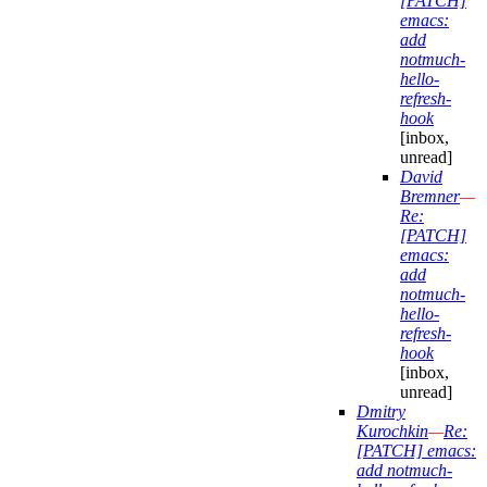
[PATCH]
emacs:
add
notmuch-
hello-
refresh-
hook
[inbox,
unread]
David
Bremner
—
Re:
[PATCH]
emacs:
add
notmuch-
hello-
refresh-
hook
[inbox,
unread]
Dmitry
Kurochkin
—
Re:
[PATCH] emacs:
add notmuch-