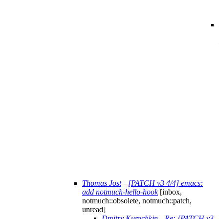
Thomas Jost
—
[PATCH v3 4/4] emacs:
add notmuch-hello-hook
[inbox,
notmuch::obsolete, notmuch::patch,
unread]
Dmitry Kurochkin
—
Re: [PATCH v3