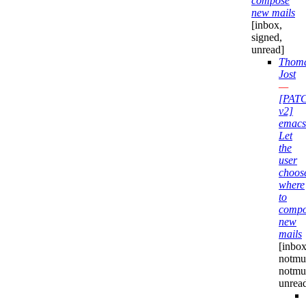
compose
new mails
[inbox,
signed,
unread]
Thom
Jost
—
[PAT
v2]
emacs
Let
the
user
choos
where
to
compo
new
mails
[inbox
notmuc
notmu
unrea