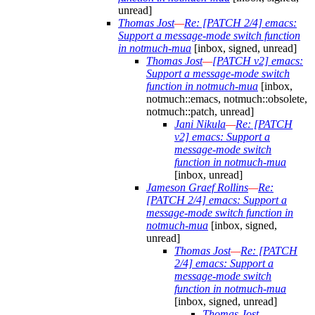
unread]
Thomas Jost
—
Re: [PATCH 2/4] emacs:
Support a message-mode switch function
in notmuch-mua
[inbox, signed, unread]
Thomas Jost
—
[PATCH v2] emacs:
Support a message-mode switch
function in notmuch-mua
[inbox,
notmuch::emacs, notmuch::obsolete,
notmuch::patch, unread]
Jani Nikula
—
Re: [PATCH
v2] emacs: Support a
message-mode switch
function in notmuch-mua
[inbox, unread]
Jameson Graef Rollins
—
Re:
[PATCH 2/4] emacs: Support a
message-mode switch function in
notmuch-mua
[inbox, signed,
unread]
Thomas Jost
—
Re: [PATCH
2/4] emacs: Support a
message-mode switch
function in notmuch-mua
[inbox, signed, unread]
Thomas Jost
—