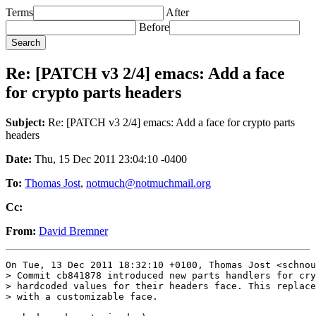
Terms
After
Before
Re: [PATCH v3 2/4] emacs: Add a face
for crypto parts headers
Subject:
Re: [PATCH v3 2/4] emacs: Add a face for crypto parts
headers
Date:
Thu, 15 Dec 2011 23:04:10 -0400
To:
Thomas Jost
,
notmuch@notmuchmail.org
Cc:
From:
David Bremner
On Tue, 13 Dec 2011 18:32:10 +0100, Thomas Jost <schnou
> Commit cb841878 introduced new parts handlers for cry
> hardcoded values for their headers face. This replace
> with a customizable face.
