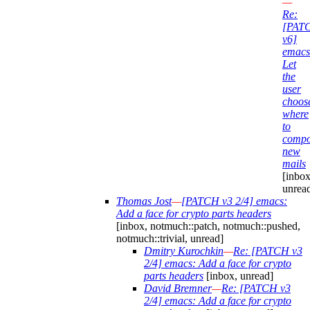
—
Re:
[PAT
v6]
emacs
Let
the
user
choos
where
to
compo
new
mails
[inbox
unrea
Thomas Jost
—
[PATCH v3 2/4] emacs:
Add a face for crypto parts headers
[inbox, notmuch::patch, notmuch::pushed,
notmuch::trivial, unread]
Dmitry Kurochkin
—
Re: [PATCH v3
2/4] emacs: Add a face for crypto
parts headers
[inbox, unread]
David Bremner
—
Re: [PATCH v3
2/4] emacs: Add a face for crypto