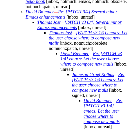
hello-hook
[inbox, notmuch::emacs, notmuch::obsolete,
notmuch::patch, unread]
David Bremner
—
Re: [PATCH 0/4] Several minor
Emacs enhancements
[inbox, unread]
Thomas Jost
—
[PATCH v3 0/4] Several minor
Emacs enhancements
[inbox, unread]
Thomas Jost
—
[PATCH v3 1/4] emacs: Let
the user choose where to compose new
mails
[inbox, notmuch::obsolete,
notmuch::patch, unread]
David Bremner
—
Re: [PATCH v3
1/4] emacs: Let the user choose
where to compose new mails
[inbox,
unread]
Jameson Graef Rollins
—
Re:
[PATCH v3 1/4] emacs: Let
the user choose where to
compose new mails
[inbox,
signed, unread]
David Bremner
—
Re:
[PATCH v3 1/4]
emacs: Let the user
choose where to
compose new mails
[inbox, unread]