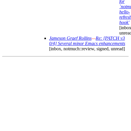
for
`notm
hello-
refres
hook'
[inbox
unrea
Jameson Graef Rollins
—
Re: [PATCH v3
0/4] Several minor Emacs enhancements
[inbox, notmuch::review, signed, unread]