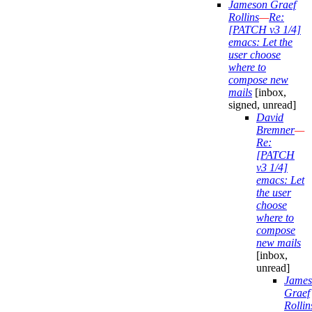
Jameson Graef
Rollins
—
Re:
[PATCH v3 1/4]
emacs: Let the
user choose
where to
compose new
mails
[inbox,
signed, unread]
David
Bremner
—
Re:
[PATCH
v3 1/4]
emacs: Let
the user
choose
where to
compose
new mails
[inbox,
unread]
James
Graef
Rollin