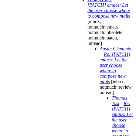
[PATCH] emacs: Let
the user choose where
to compose new mails
[inbox,
notmuch::emacs,
notmuch::obsolete,
notmuch::patch,
unread]
Austin Clements
—
Re: [PATCH]
emacs: Let the
user choose
where to
compose new
mails
[inbox,
notmuch::review,
unread]
Thomas
Jost
—
Re:
[PATCH]
emacs: Let
the user
choose
where to