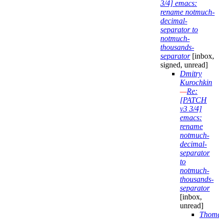
3/4] emacs:
rename notmuch-
decimal-
separator to
notmuch-
thousands-
separator
[inbox,
signed, unread]
Dmitry
Kurochkin
—
Re:
[PATCH
v3 3/4]
emacs:
rename
notmuch-
decimal-
separator
to
notmuch-
thousands-
separator
[inbox,
unread]
Thom