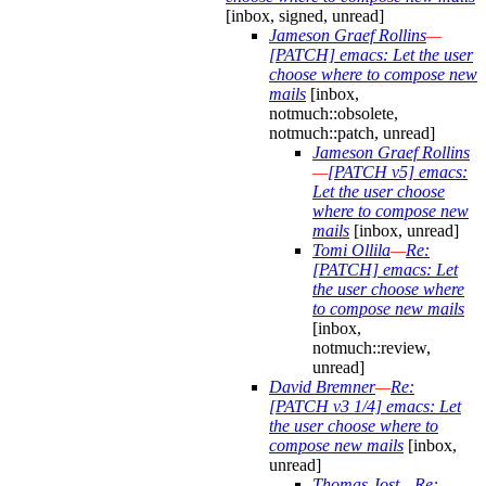
[inbox, signed, unread]
Jameson Graef Rollins
—
[PATCH] emacs: Let the user
choose where to compose new
mails
[inbox,
notmuch::obsolete,
notmuch::patch, unread]
Jameson Graef Rollins
—
[PATCH v5] emacs:
Let the user choose
where to compose new
mails
[inbox, unread]
Tomi Ollila
—
Re:
[PATCH] emacs: Let
the user choose where
to compose new mails
[inbox,
notmuch::review,
unread]
David Bremner
—
Re:
[PATCH v3 1/4] emacs: Let
the user choose where to
compose new mails
[inbox,
unread]
Thomas Jost
—
Re: