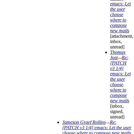
emacs: Let
the user
choose
where to
compose
new mails
[attachment,
inbox,
unread]
Thomas
Jost
—
Re:
[PATCH
v3 1/4]
emacs: Let
the user
choose
where to
compose
new mails
[inbox,
signed,
unread]
Jameson Graef Rollins
—
Re:
[PATCH v3 1/4] emacs: Let the user
choose where to compose new mails