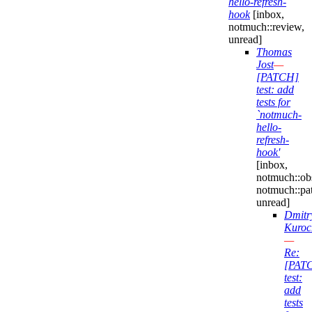
hello-refresh-
hook
[inbox,
notmuch::review,
unread]
Thomas
Jost
—
[PATCH]
test: add
tests for
`notmuch-
hello-
refresh-
hook'
[inbox,
notmuch::obs
notmuch::pa
unread]
Dmitr
Kuroc
—
Re:
[PAT
test:
add
tests