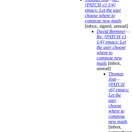
[PATCH v3 1/4]
emacs: Let the user
choose where to
compose new mails
[inbox, signed, unread]
David Bremner
—
Re: [PATCH v3
1/4] emacs: Let
the user choose
where to
compose new
mails
[inbox,
unread]
Thomas
Jost
—
[PATCH
v6] emacs:
Let the
user
choose
where to
compose
new mails
[inbox,