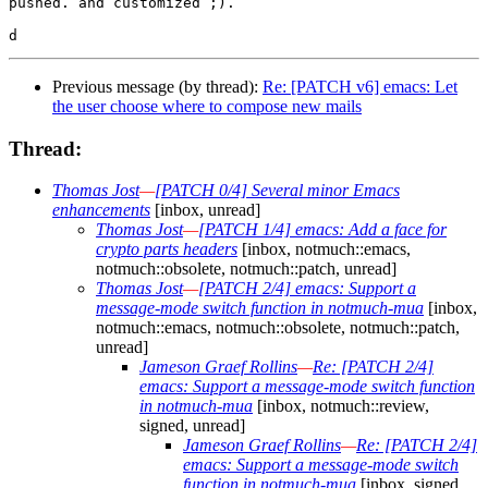
pushed. and customized ;).

Previous message (by thread):
Re: [PATCH v6] emacs: Let
the user choose where to compose new mails
Thread:
Thomas Jost
—
[PATCH 0/4] Several minor Emacs
enhancements
[inbox, unread]
Thomas Jost
—
[PATCH 1/4] emacs: Add a face for
crypto parts headers
[inbox, notmuch::emacs,
notmuch::obsolete, notmuch::patch, unread]
Thomas Jost
—
[PATCH 2/4] emacs: Support a
message-mode switch function in notmuch-mua
[inbox,
notmuch::emacs, notmuch::obsolete, notmuch::patch,
unread]
Jameson Graef Rollins
—
Re: [PATCH 2/4]
emacs: Support a message-mode switch function
in notmuch-mua
[inbox, notmuch::review,
signed, unread]
Jameson Graef Rollins
—
Re: [PATCH 2/4]
emacs: Support a message-mode switch
function in notmuch-mua
[inbox, signed,