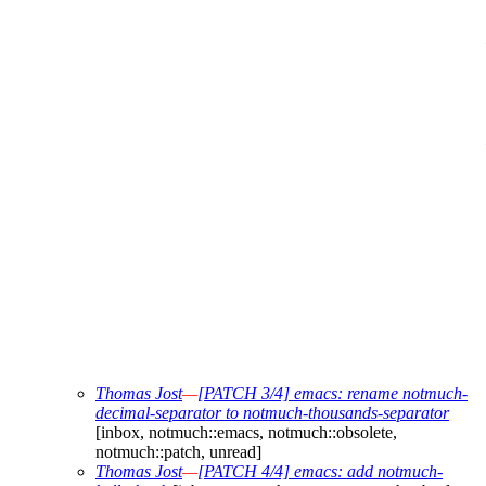
Thomas Jost
—
[PATCH 3/4] emacs: rename notmuch-
decimal-separator to notmuch-thousands-separator
[inbox, notmuch::emacs, notmuch::obsolete,
notmuch::patch, unread]
Thomas Jost
—
[PATCH 4/4] emacs: add notmuch-