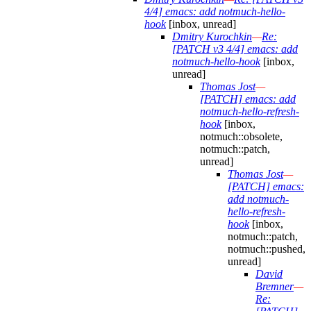
4/4] emacs: add notmuch-hello-
hook
[inbox, unread]
Dmitry Kurochkin
—
Re:
[PATCH v3 4/4] emacs: add
notmuch-hello-hook
[inbox,
unread]
Thomas Jost
—
[PATCH] emacs: add
notmuch-hello-refresh-
hook
[inbox,
notmuch::obsolete,
notmuch::patch,
unread]
Thomas Jost
—
[PATCH] emacs:
add notmuch-
hello-refresh-
hook
[inbox,
notmuch::patch,
notmuch::pushed,
unread]
David
Bremner
—
Re: