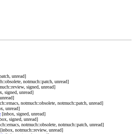
patch, unread]
::obsolete, notmuch::patch, unread]
much::review, signed, unread]
x, signed, unread]
 unread]
h::emacs, notmuch::obsolete, notmuch::patch, unread]
x, unread]
a
[inbox, signed, unread]
box, signed, unread]
ch::emacs, notmuch::obsolete, notmuch::patch, unread]
[inbox, notmuch::review, unread]