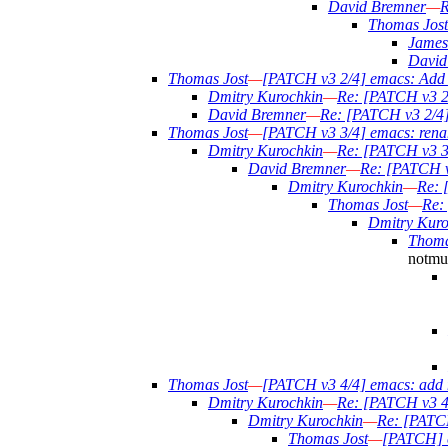
David Bremner
—
R
Thomas Jost
James
David
Thomas Jost
—
[PATCH v3 2/4] emacs: Add a
Dmitry Kurochkin
—
Re: [PATCH v3 2/
David Bremner
—
Re: [PATCH v3 2/4] 
Thomas Jost
—
[PATCH v3 3/4] emacs: rena
Dmitry Kurochkin
—
Re: [PATCH v3 3
David Bremner
—
Re: [PATCH v
Dmitry Kurochkin
—
Re: 
Thomas Jost
—
Re:
Dmitry Kuro
Thoma
notmuc
Thomas Jost
—
[PATCH v3 4/4] emacs: add 
Dmitry Kurochkin
—
Re: [PATCH v3 4
Dmitry Kurochkin
—
Re: [PATCH
Thomas Jost
—
[PATCH] e