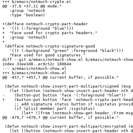
+++ b/emacs/notmuch-crypto.el

@@ -37,6 +37,11 @@ mode."

   :group 'notmuch

   :type 'boolean)

+(defface notmuch-crypto-part-header

+  '((t (:foreground "blue")))

+  "Face used for crypto parts headers."

+  :group 'notmuch)

+

 (defface notmuch-crypto-signature-good

   '((t (:background "green" :foreground "black")))

   "Face used for good signatures."

diff --git a/emacs/notmuch-show.el b/emacs/notmuch-show
index 33ee3d8..ec9c52c 100644

--- a/emacs/notmuch-show.el

+++ b/emacs/notmuch-show.el

@@ -457,7 +457,7 @@ current buffer, if possible."

 (defun notmuch-show-insert-part-multipart/signed (msg 
   (let ((button (notmuch-show-insert-part-header nth d
-    (button-put button 'face '(:foreground "blue"))

+    (button-put button 'face 'notmuch-crypto-part-head
     ;; add signature status button if sigstatus provid
     (if (plist-member part :sigstatus)

 	(let* ((from (notmuch-show-get-header :From msg))

@@ -479,7 +479,7 @@ current buffer, if possible."

 (defun notmuch-show-insert-part-multipart/encrypted (m
   (let ((button (notmuch-show-insert-part-header nth d