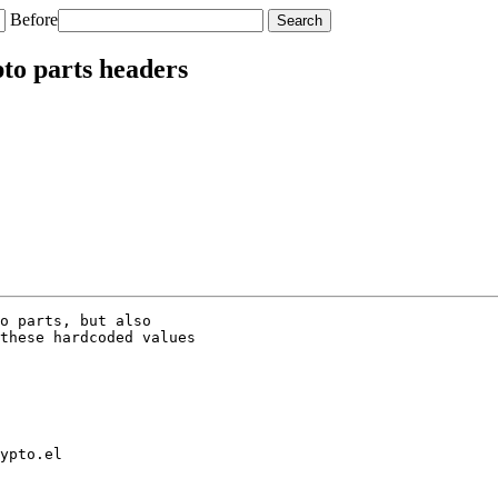
Before
to parts headers
o parts, but also

these hardcoded values

ypto.el
