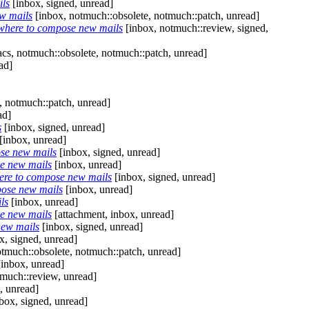
ils
[inbox, signed, unread]
w mails
[inbox, notmuch::obsolete, notmuch::patch, unread]
where to compose new mails
[inbox, notmuch::review, signed,
cs, notmuch::obsolete, notmuch::patch, unread]
ad]
, notmuch::patch, unread]
ad]
s
[inbox, signed, unread]
[inbox, unread]
ose new mails
[inbox, signed, unread]
e new mails
[inbox, unread]
ere to compose new mails
[inbox, signed, unread]
pose new mails
[inbox, unread]
ls
[inbox, unread]
e new mails
[attachment, inbox, unread]
new mails
[inbox, signed, unread]
x, signed, unread]
tmuch::obsolete, notmuch::patch, unread]
inbox, unread]
much::review, unread]
, unread]
box, signed, unread]