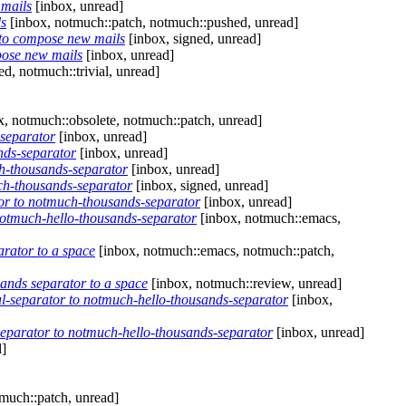
 mails
[inbox, unread]
ls
[inbox, notmuch::patch, notmuch::pushed, unread]
 to compose new mails
[inbox, signed, unread]
pose new mails
[inbox, unread]
d, notmuch::trivial, unread]
, notmuch::obsolete, notmuch::patch, unread]
separator
[inbox, unread]
nds-separator
[inbox, unread]
h-thousands-separator
[inbox, unread]
h-thousands-separator
[inbox, signed, unread]
r to notmuch-thousands-separator
[inbox, unread]
otmuch-hello-thousands-separator
[inbox, notmuch::emacs,
rator to a space
[inbox, notmuch::emacs, notmuch::patch,
ands separator to a space
[inbox, notmuch::review, unread]
separator to notmuch-hello-thousands-separator
[inbox,
parator to notmuch-hello-thousands-separator
[inbox, unread]
d]
much::patch, unread]