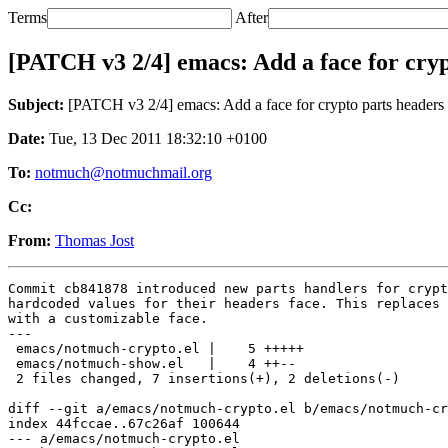
Terms
After
[PATCH v3 2/4] emacs: Add a face for cryp
Subject:
[PATCH v3 2/4] emacs: Add a face for crypto parts headers
Date:
Tue, 13 Dec 2011 18:32:10 +0100
To:
notmuch@notmuchmail.org
Cc:
From:
Thomas Jost
Commit cb841878 introduced new parts handlers for crypt
hardcoded values for their headers face. This replaces 
with a customizable face.

---

 emacs/notmuch-crypto.el |    5 +++++

 emacs/notmuch-show.el   |    4 ++--

 2 files changed, 7 insertions(+), 2 deletions(-)

diff --git a/emacs/notmuch-crypto.el b/emacs/notmuch-cr
index 44fccae..67c26af 100644

--- a/emacs/notmuch-crypto.el
