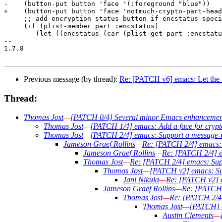
-    (button-put button 'face '(:foreground "blue"))

+    (button-put button 'face 'notmuch-crypto-part-head
     ;; add encryption status button if encstatus speci
     (if (plist-member part :encstatus)

 	(let ((encstatus (car (plist-get part :encstatus))))

-- 

1.7.8

Previous message (by thread):
Re: [PATCH v6] emacs: Let the 
Thread:
Thomas Jost
—
[PATCH 0/4] Several minor Emacs enhancemen
Thomas Jost
—
[PATCH 1/4] emacs: Add a face for crypt
Thomas Jost
—
[PATCH 2/4] emacs: Support a message-
Jameson Graef Rollins
—
Re: [PATCH 2/4] emacs: 
Jameson Graef Rollins
—
Re: [PATCH 2/4] e
Thomas Jost
—
Re: [PATCH 2/4] emacs: Sup
Thomas Jost
—
[PATCH v2] emacs: Su
Jani Nikula
—
Re: [PATCH v2] e
Jameson Graef Rollins
—
Re: [PATCH 
Thomas Jost
—
Re: [PATCH 2/4]
Thomas Jost
—
[PATCH] e
Austin Clements
—