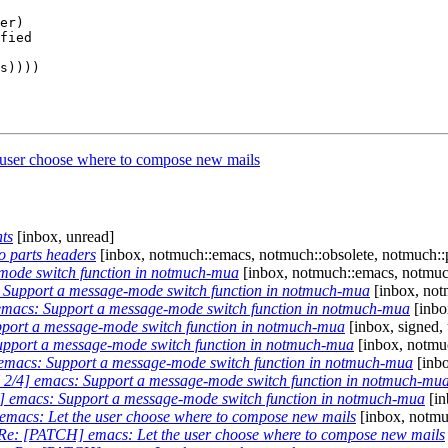
er)

fied

user choose where to compose new mails
ts
[inbox, unread]
o parts headers
[inbox, notmuch::emacs, notmuch::obsolete, notmuch::
mode switch function in notmuch-mua
[inbox, notmuch::emacs, notmuch
Support a message-mode switch function in notmuch-mua
[inbox, not
macs: Support a message-mode switch function in notmuch-mua
[inbo
port a message-mode switch function in notmuch-mua
[inbox, signed,
pport a message-mode switch function in notmuch-mua
[inbox, notmuc
macs: Support a message-mode switch function in notmuch-mua
[inbo
2/4] emacs: Support a message-mode switch function in notmuch-mu
 emacs: Support a message-mode switch function in notmuch-mua
[in
macs: Let the user choose where to compose new mails
[inbox, notmu
Re: [PATCH] emacs: Let the user choose where to compose new mails