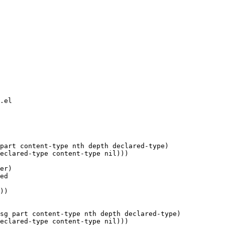
.el

part content-type nth depth declared-type)

eclared-type content-type nil)))

er)

ed

sg part content-type nth depth declared-type)

eclared-type content-type nil)))
