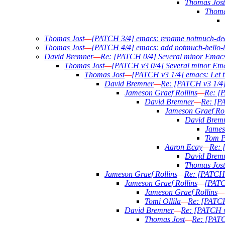
Thomas Jost
Thoma
Thomas Jost
—
[PATCH 3/4] emacs: rename notmuch-dec
Thomas Jost
—
[PATCH 4/4] emacs: add notmuch-hello-
David Bremner
—
Re: [PATCH 0/4] Several minor Emac
Thomas Jost
—
[PATCH v3 0/4] Several minor Em
Thomas Jost
—
[PATCH v3 1/4] emacs: Let t
David Bremner
—
Re: [PATCH v3 1/4]
Jameson Graef Rollins
—
Re: [P
David Bremner
—
Re: [PA
Jameson Graef Rol
David Brem
James
Tom P
Aaron Ecay
—
Re: 
David Brem
Thomas Jost
Jameson Graef Rollins
—
Re: [PATCH 
Jameson Graef Rollins
—
[PATC
Jameson Graef Rollins
—
Tomi Ollila
—
Re: [PATCH
David Bremner
—
Re: [PATCH v
Thomas Jost
—
Re: [PATC