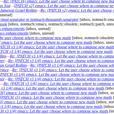
—
Re: [PATCH] emacs: Let the user choose where to compose new ma
s Jost
—
[PATCH v2] emacs: Let the user choose where to compose ne
Jameson Graef Rollins
—
Re: [PATCH v2] emacs: Let the user choose 
unread]
imal-separator to notmuch-thousands-separator
[inbox, notmuch::ema
hook
[inbox, notmuch::emacs, notmuch::obsolete, notmuch::patch, unre
s enhancements
[inbox, unread]
acs enhancements
[inbox, unread]
he user choose where to compose new mails
[inbox, notmuch::obsolete
 emacs: Let the user choose where to compose new mails
[inbox, unre
ATCH v3 1/4] emacs: Let the user choose where to compose new mail
TCH v3 1/4] emacs: Let the user choose where to compose new mails
lins
—
Re: [PATCH v3 1/4] emacs: Let the user choose where to comp
ner
—
Re: [PATCH v3 1/4] emacs: Let the user choose where to compos
on Graef Rollins
—
Re: [PATCH v3 1/4] emacs: Let the user choose wh
rince
—
Re: [PATCH v3 1/4] emacs: Let the user choose where to com
[PATCH v3 1/4] emacs: Let the user choose where to compose new mai
ner
—
Re: [PATCH v3 1/4] emacs: Let the user choose where to compos
—
Re: [PATCH v3 1/4] emacs: Let the user choose where to compose 
v3 1/4] emacs: Let the user choose where to compose new mails
[inbo
H] emacs: Let the user choose where to compose new mails
[inbox, no
[PATCH v5] emacs: Let the user choose where to compose new mails
[
] emacs: Let the user choose where to compose new mails
[inbox, not
3 1/4] emacs: Let the user choose where to compose new mails
[inbox
H v3 1/4] emacs: Let the user choose where to compose new mails
[in