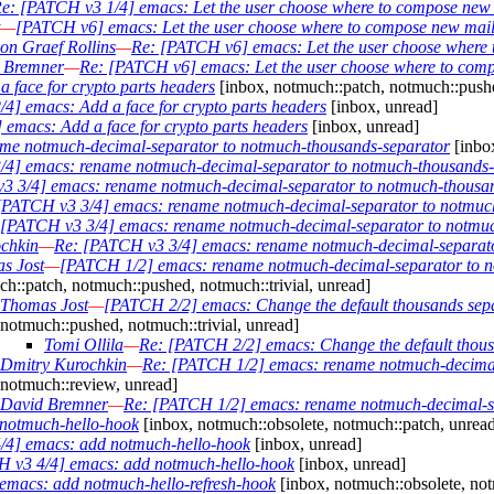
e: [PATCH v3 1/4] emacs: Let the user choose where to compose new
—
[PATCH v6] emacs: Let the user choose where to compose new mai
on Graef Rollins
—
Re: [PATCH v6] emacs: Let the user choose where
 Bremner
—
Re: [PATCH v6] emacs: Let the user choose where to com
 face for crypto parts headers
[inbox, notmuch::patch, notmuch::pushe
4] emacs: Add a face for crypto parts headers
[inbox, unread]
emacs: Add a face for crypto parts headers
[inbox, unread]
me notmuch-decimal-separator to notmuch-thousands-separator
[inbox
/4] emacs: rename notmuch-decimal-separator to notmuch-thousands-
3 3/4] emacs: rename notmuch-decimal-separator to notmuch-thousa
[PATCH v3 3/4] emacs: rename notmuch-decimal-separator to notmuc
 [PATCH v3 3/4] emacs: rename notmuch-decimal-separator to notmuc
chkin
—
Re: [PATCH v3 3/4] emacs: rename notmuch-decimal-separato
s Jost
—
[PATCH 1/2] emacs: rename notmuch-decimal-separator to n
h::patch, notmuch::pushed, notmuch::trivial, unread]
Thomas Jost
—
[PATCH 2/2] emacs: Change the default thousands sepa
notmuch::pushed, notmuch::trivial, unread]
Tomi Ollila
—
Re: [PATCH 2/2] emacs: Change the default thous
Dmitry Kurochkin
—
Re: [PATCH 1/2] emacs: rename notmuch-decimal-
notmuch::review, unread]
David Bremner
—
Re: [PATCH 1/2] emacs: rename notmuch-decimal-se
notmuch-hello-hook
[inbox, notmuch::obsolete, notmuch::patch, unrea
/4] emacs: add notmuch-hello-hook
[inbox, unread]
 v3 4/4] emacs: add notmuch-hello-hook
[inbox, unread]
macs: add notmuch-hello-refresh-hook
[inbox, notmuch::obsolete, not