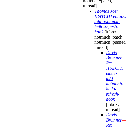
notmuch::patch,
unread]
Thomas Jost
—
[PATCH] emacs:
add notmuch-
hello-refresh-
hook
[inbox,
notmuch::patch,
notmuch::pushed,
unread]
David
Bremner
—
Re:
[PATCH]
emacs:
add
notmuch-
hello-
refresh-
hook
[inbox,
unread]
David
Bremner
—
Re: