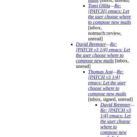
mails
[inbox, unread]
Tomi Ollila
—
Re:
[PATCH] emacs: Let
the user choose where
to compose new mails
[inbox,
notmuch::review,
unread]
David Bremner
—
Re:
[PATCH v3 1/4] emacs: Let
the user choose where to
compose new mails
[inbox,
unread]
Thomas Jost
—
Re:
[PATCH v3 1/4]
emacs: Let the user
choose where to
compose new mails
[inbox, signed, unread]
David Bremner
—
Re: [PATCH v3
1/4] emacs: Let
the user choose
where to
compose new