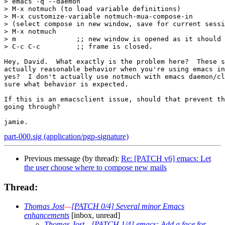
> emacs -q --daemon

> M-x notmuch (to load variable definitions)

> M-x customize-variable notmuch-mua-compose-in

> (select compose in new window, save for current sessi
> M-x notmuch

> m               ;; new window is opened as it should 
> C-c C-c         ;; frame is closed.

Hey, David.  What exactly is the problem here?  These s
actually reasonable behavior when you're using emacs in
yes?  I don't actually use notmuch with emacs daemon/cl
sure what behavior is expected.

If this is an emacsclient issue, should that prevent th
going through?

part-000.sig (application/pgp-signature)
Previous message (by thread):
Re: [PATCH v6] emacs: Let
the user choose where to compose new mails
Thread:
Thomas Jost
—
[PATCH 0/4] Several minor Emacs
enhancements
[inbox, unread]
Thomas Jost
—
[PATCH 1/4] emacs: Add a face for