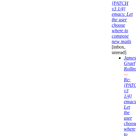
[PATCH
v3 1/4]
emacs: Let
the user
choose
where to
compose
new mails
[inbox,
unread]
James
Graef
Rollin
—
Re:
[PAT
v3
1/4]
emacs
Let
the
user
choos
where
to