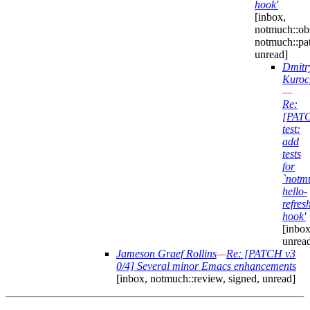
hook'
[inbox,
notmuch::obs
notmuch::pa
unread]
Dmitr
Kuroc
—
Re:
[PAT
test:
add
tests
for
`notm
hello-
refres
hook'
[inbox
unrea
Jameson Graef Rollins
—
Re: [PATCH v3
0/4] Several minor Emacs enhancements
[inbox, notmuch::review, signed, unread]