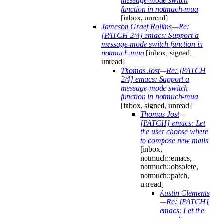
message-mode switch
function in notmuch-mua
[inbox, unread]
Jameson Graef Rollins
—
Re:
[PATCH 2/4] emacs: Support a
message-mode switch function in
notmuch-mua
[inbox, signed,
unread]
Thomas Jost
—
Re: [PATCH
2/4] emacs: Support a
message-mode switch
function in notmuch-mua
[inbox, signed, unread]
Thomas Jost
—
[PATCH] emacs: Let
the user choose where
to compose new mails
[inbox,
notmuch::emacs,
notmuch::obsolete,
notmuch::patch,
unread]
Austin Clements
—
Re: [PATCH]
emacs: Let the