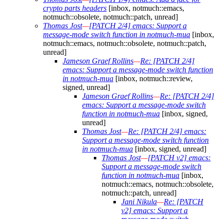
crypto parts headers
[inbox, notmuch::emacs,
notmuch::obsolete, notmuch::patch, unread]
Thomas Jost
—
[PATCH 2/4] emacs: Support a
message-mode switch function in notmuch-mua
[inbox,
notmuch::emacs, notmuch::obsolete, notmuch::patch,
unread]
Jameson Graef Rollins
—
Re: [PATCH 2/4]
emacs: Support a message-mode switch function
in notmuch-mua
[inbox, notmuch::review,
signed, unread]
Jameson Graef Rollins
—
Re: [PATCH 2/4]
emacs: Support a message-mode switch
function in notmuch-mua
[inbox, signed,
unread]
Thomas Jost
—
Re: [PATCH 2/4] emacs:
Support a message-mode switch function
in notmuch-mua
[inbox, signed, unread]
Thomas Jost
—
[PATCH v2] emacs:
Support a message-mode switch
function in notmuch-mua
[inbox,
notmuch::emacs, notmuch::obsolete,
notmuch::patch, unread]
Jani Nikula
—
Re: [PATCH
v2] emacs: Support a