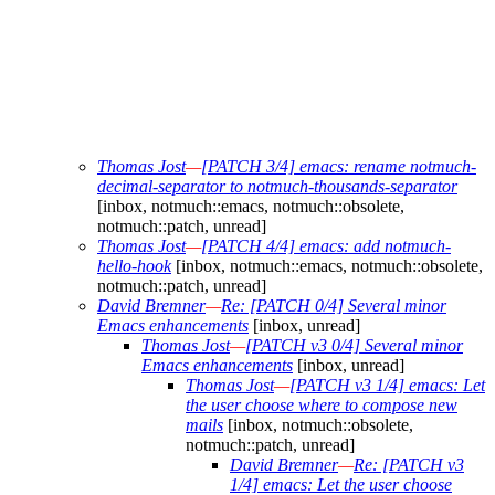
Thomas Jost
—
[PATCH 3/4] emacs: rename notmuch-
decimal-separator to notmuch-thousands-separator
[inbox, notmuch::emacs, notmuch::obsolete,
notmuch::patch, unread]
Thomas Jost
—
[PATCH 4/4] emacs: add notmuch-
hello-hook
[inbox, notmuch::emacs, notmuch::obsolete,
notmuch::patch, unread]
David Bremner
—
Re: [PATCH 0/4] Several minor
Emacs enhancements
[inbox, unread]
Thomas Jost
—
[PATCH v3 0/4] Several minor
Emacs enhancements
[inbox, unread]
Thomas Jost
—
[PATCH v3 1/4] emacs: Let
the user choose where to compose new
mails
[inbox, notmuch::obsolete,
notmuch::patch, unread]
David Bremner
—
Re: [PATCH v3
1/4] emacs: Let the user choose