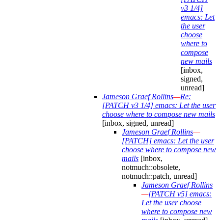
v3 1/4]
emacs: Let
the user
choose
where to
compose
new mails
[inbox,
signed,
unread]
Jameson Graef Rollins
—
Re:
[PATCH v3 1/4] emacs: Let the user
choose where to compose new mails
[inbox, signed, unread]
Jameson Graef Rollins
—
[PATCH] emacs: Let the user
choose where to compose new
mails
[inbox,
notmuch::obsolete,
notmuch::patch, unread]
Jameson Graef Rollins
—
[PATCH v5] emacs:
Let the user choose
where to compose new