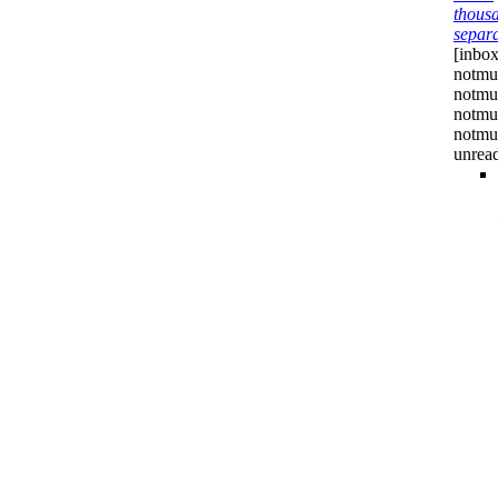
thous
separ
[inbox
notmu
notmu
notmu
notmuc
unrea