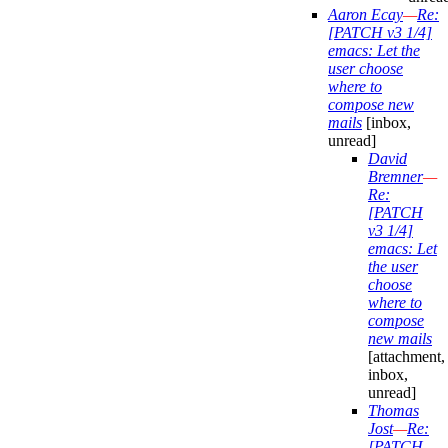
Aaron Ecay
—
Re:
[PATCH v3 1/4]
emacs: Let the
user choose
where to
compose new
mails
[inbox,
unread]
David
Bremner
—
Re:
[PATCH
v3 1/4]
emacs: Let
the user
choose
where to
compose
new mails
[attachment,
inbox,
unread]
Thomas
Jost
—
Re:
[PATCH