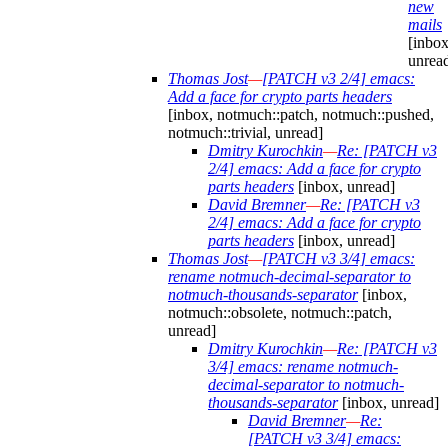
new
mails
[inbox
unrea
Thomas Jost
—
[PATCH v3 2/4] emacs:
Add a face for crypto parts headers
[inbox, notmuch::patch, notmuch::pushed,
notmuch::trivial, unread]
Dmitry Kurochkin
—
Re: [PATCH v3
2/4] emacs: Add a face for crypto
parts headers
[inbox, unread]
David Bremner
—
Re: [PATCH v3
2/4] emacs: Add a face for crypto
parts headers
[inbox, unread]
Thomas Jost
—
[PATCH v3 3/4] emacs:
rename notmuch-decimal-separator to
notmuch-thousands-separator
[inbox,
notmuch::obsolete, notmuch::patch,
unread]
Dmitry Kurochkin
—
Re: [PATCH v3
3/4] emacs: rename notmuch-
decimal-separator to notmuch-
thousands-separator
[inbox, unread]
David Bremner
—
Re:
[PATCH v3 3/4] emacs: