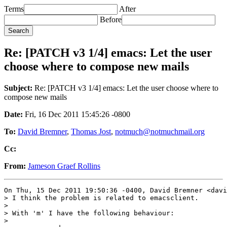
Terms
After
Before
Re: [PATCH v3 1/4] emacs: Let the user
choose where to compose new mails
Subject:
Re: [PATCH v3 1/4] emacs: Let the user choose where to
compose new mails
Date:
Fri, 16 Dec 2011 15:45:26 -0800
To:
David Bremner
,
Thomas Jost
,
notmuch@notmuchmail.org
Cc:
From:
Jameson Graef Rollins
On Thu, 15 Dec 2011 19:50:36 -0400, David Bremner <davi
> I think the problem is related to emacsclient.

> 

> With 'm' I have the following behaviour:

> 
