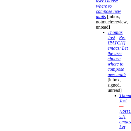
user choose
where to
compose new
mails
[inbox,
notmuch::review,
unread]
Thomas
Jost
—
Re:
[PATCH]
emacs: Let
the user
choose
where to
compose
new mails
[inbox,
signed,
unread]
Thom
Jost
—
[PAT
v2]
emacs
Let