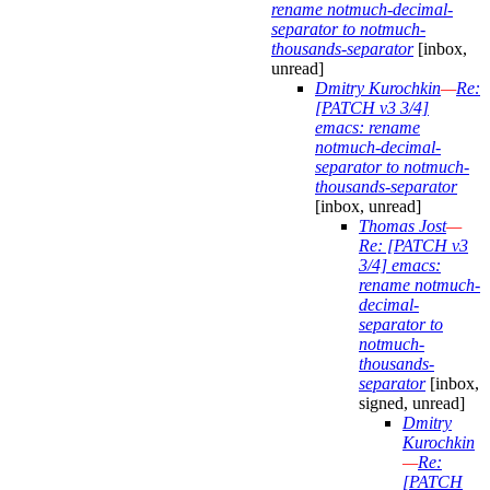
rename notmuch-decimal-
separator to notmuch-
thousands-separator
[inbox,
unread]
Dmitry Kurochkin
—
Re:
[PATCH v3 3/4]
emacs: rename
notmuch-decimal-
separator to notmuch-
thousands-separator
[inbox, unread]
Thomas Jost
—
Re: [PATCH v3
3/4] emacs:
rename notmuch-
decimal-
separator to
notmuch-
thousands-
separator
[inbox,
signed, unread]
Dmitry
Kurochkin
—
Re:
[PATCH