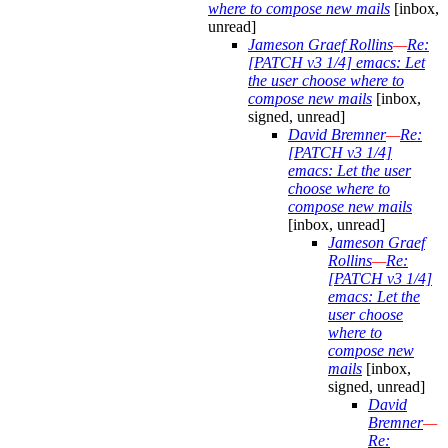
where to compose new mails
[inbox,
unread]
Jameson Graef Rollins
—
Re:
[PATCH v3 1/4] emacs: Let
the user choose where to
compose new mails
[inbox,
signed, unread]
David Bremner
—
Re:
[PATCH v3 1/4]
emacs: Let the user
choose where to
compose new mails
[inbox, unread]
Jameson Graef
Rollins
—
Re:
[PATCH v3 1/4]
emacs: Let the
user choose
where to
compose new
mails
[inbox,
signed, unread]
David
Bremner
—
Re: