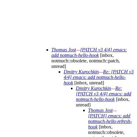
Thomas Jost
—
[PATCH v3 4/4] emacs:
add notmuch-hello-hook
[inbox,
notmuch::obsolete, notmuch::patch,
unread]
Dmitry Kurochkin
—
Re: [PATCH v3
4/4] emacs: add notmuch-hello-
hook
[inbox, unread]
Dmitry Kurochkin
—
Re:
[PATCH v3 4/4] emacs: add
notmuch-hello-hook
[inbox,
unread]
Thomas Jost
—
[PATCH] emacs: add
notmuch-hello-refresh-
hook
[inbox,
notmuch::obsolete,