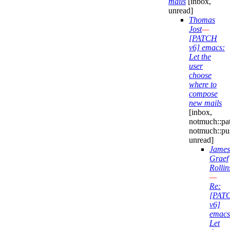
mails
[inbox,
unread]
Thomas
Jost
—
[PATCH
v6] emacs:
Let the
user
choose
where to
compose
new mails
[inbox,
notmuch::pa
notmuch::pu
unread]
James
Graef
Rollin
—
Re:
[PAT
v6]
emacs
Let