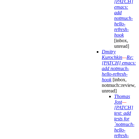
[PATCH]
emacs:
add
notmuch-
hello-
refresh-
hook
[inbox,
unread]
Dmitry
Kurochkin
—
Re:
[PATCH] emacs:
add notmuch-
hello-refresh-
hook
[inbox,
notmuch::review,
unread]
Thomas
Jost
—
[PATCH]
test: add
tests for
`notmuch-
hello-
refresh-