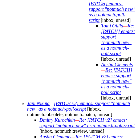
[PATCH] emacs:
support "notmuch new"
as a notmuch-poll-
script
[inbox, unread]
Tomi Ollila
—
Re:
[PATCH] emacs:
support
"notmuch new"
as a notmuch-
poll-script
[inbox, unread]
Austin Clements
—
Re: [PATCH]
emacs: support
"notmuch new"
as a notmuch-
poll-script
[inbox, unread]
Jani Nikula
—
[PATCH v2] emacs: support "notmuch
new" as a notmuch-poll-script
[inbox,
notmuch::obsolete, notmuch::patch, unread]
Dmitry Kurochkin
—
Re: [PATCH v2] emacs:
support "notmuch new" as a notmuch-poll-script
[inbox, notmuch::review, unread]
Austin Clements
—
Re: [PATCH v2] emacs: