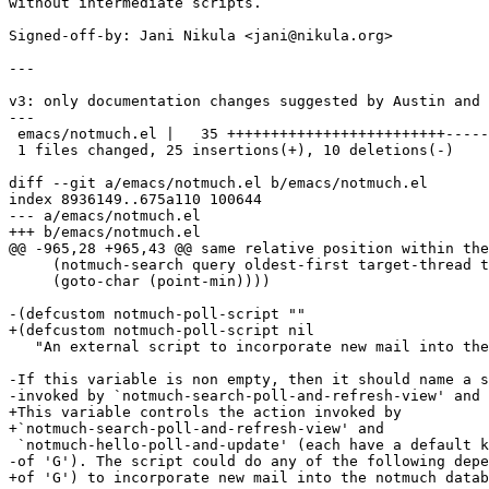
without intermediate scripts.

Signed-off-by: Jani Nikula <jani@nikula.org>

---

v3: only documentation changes suggested by Austin and 
---

 emacs/notmuch.el |   35 +++++++++++++++++++++++++-----
 1 files changed, 25 insertions(+), 10 deletions(-)

diff --git a/emacs/notmuch.el b/emacs/notmuch.el

index 8936149..675a110 100644

--- a/emacs/notmuch.el

+++ b/emacs/notmuch.el

@@ -965,28 +965,43 @@ same relative position within the
     (notmuch-search query oldest-first target-thread t
     (goto-char (point-min))))

-(defcustom notmuch-poll-script ""

+(defcustom notmuch-poll-script nil

   "An external script to incorporate new mail into the
-If this variable is non empty, then it should name a s
-invoked by `notmuch-search-poll-and-refresh-view' and

+This variable controls the action invoked by

+`notmuch-search-poll-and-refresh-view' and

 `notmuch-hello-poll-and-update' (each have a default k
-of 'G'). The script could do any of the following depe
+of 'G') to incorporate new mail into the notmuch datab