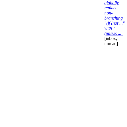
globally
replace
non-
branching
"(if (not ..."
with "
(unless ..."
[inbox,
unread]