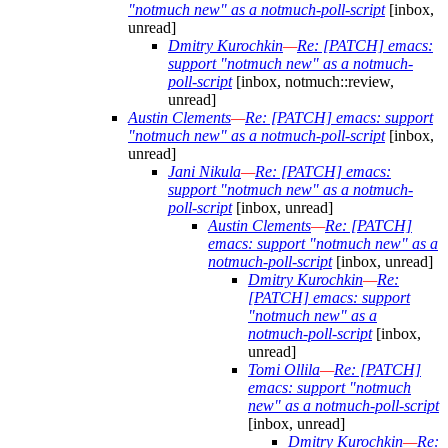
"notmuch new" as a notmuch-poll-script
[inbox,
unread]
Dmitry Kurochkin
—
Re: [PATCH] emacs:
support "notmuch new" as a notmuch-
poll-script
[inbox, notmuch::review,
unread]
Austin Clements
—
Re: [PATCH] emacs: support
"notmuch new" as a notmuch-poll-script
[inbox,
unread]
Jani Nikula
—
Re: [PATCH] emacs:
support "notmuch new" as a notmuch-
poll-script
[inbox, unread]
Austin Clements
—
Re: [PATCH]
emacs: support "notmuch new" as a
notmuch-poll-script
[inbox, unread]
Dmitry Kurochkin
—
Re:
[PATCH] emacs: support
"notmuch new" as a
notmuch-poll-script
[inbox,
unread]
Tomi Ollila
—
Re: [PATCH]
emacs: support "notmuch
new" as a notmuch-poll-script
[inbox, unread]
Dmitry Kurochkin
—
Re: