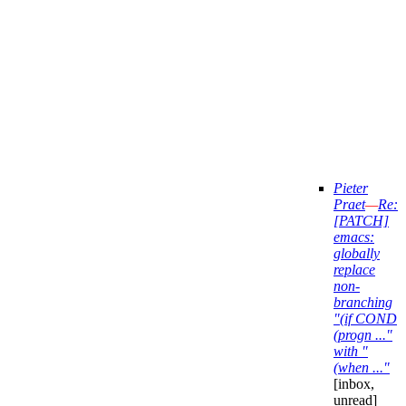
Pieter
Praet
—
Re:
[PATCH]
emacs:
globally
replace
non-
branching
"(if COND
(progn ..."
with "
(when ..."
[inbox,
unread]