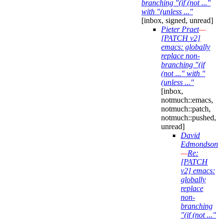
branching "(if (not ..."
with "(unless ..."
[inbox, signed, unread]
Pieter Praet
—
[PATCH v2]
emacs: globally
replace non-
branching "(if
(not ..." with "
(unless ..."
[inbox,
notmuch::emacs,
notmuch::patch,
notmuch::pushed,
unread]
David
Edmondson
—
Re:
[PATCH
v2] emacs:
globally
replace
non-
branching
"(if (not ..."