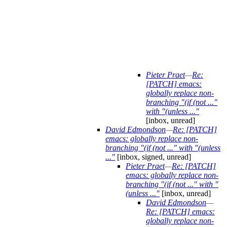
Pieter Praet
—
Re:
[PATCH] emacs:
globally replace non-
branching "(if (not ..."
with "(unless ..."
[inbox, unread]
David Edmondson
—
Re: [PATCH]
emacs: globally replace non-
branching "(if (not ..." with "(unless
..."
[inbox, signed, unread]
Pieter Praet
—
Re: [PATCH]
emacs: globally replace non-
branching "(if (not ..." with "
(unless ..."
[inbox, unread]
David Edmondson
—
Re: [PATCH] emacs:
globally replace non-