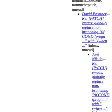
notmuch::obsolete,
notmuch::patch,
unread]
David Bremner
—
Re: [PATCH]
emacs: globally
replace non-
branching "(if
COND (progn
..." with "(when
..."
[inbox,
unread]
Jani
Nikula
—
Re:
[PATCH]
emacs:
globally
replace
non-
branching
"(if COND
(progn ..."
with "
(when ..."