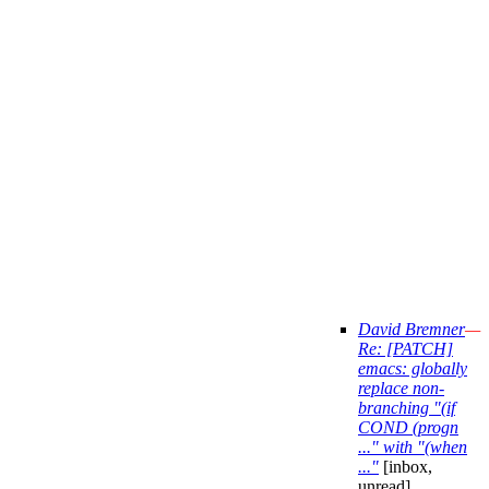
David Bremner
—
Re: [PATCH]
emacs: globally
replace non-
branching "(if
COND (progn
..." with "(when
..."
[inbox,
unread]