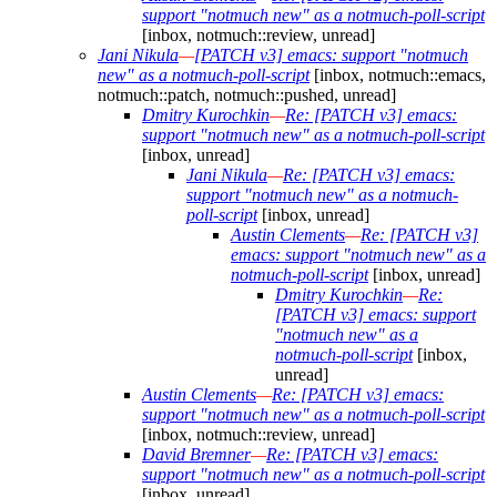
support "notmuch new" as a notmuch-poll-script
[inbox, notmuch::review, unread]
Jani Nikula
—
[PATCH v3] emacs: support "notmuch
new" as a notmuch-poll-script
[inbox, notmuch::emacs,
notmuch::patch, notmuch::pushed, unread]
Dmitry Kurochkin
—
Re: [PATCH v3] emacs:
support "notmuch new" as a notmuch-poll-script
[inbox, unread]
Jani Nikula
—
Re: [PATCH v3] emacs:
support "notmuch new" as a notmuch-
poll-script
[inbox, unread]
Austin Clements
—
Re: [PATCH v3]
emacs: support "notmuch new" as a
notmuch-poll-script
[inbox, unread]
Dmitry Kurochkin
—
Re:
[PATCH v3] emacs: support
"notmuch new" as a
notmuch-poll-script
[inbox,
unread]
Austin Clements
—
Re: [PATCH v3] emacs:
support "notmuch new" as a notmuch-poll-script
[inbox, notmuch::review, unread]
David Bremner
—
Re: [PATCH v3] emacs:
support "notmuch new" as a notmuch-poll-script
[inbox, unread]