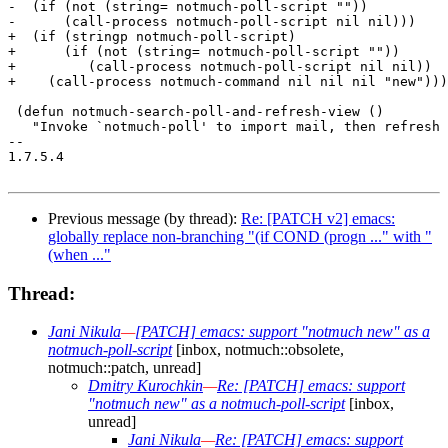
-  (if (not (string= notmuch-poll-script ""))

-      (call-process notmuch-poll-script nil nil)))

+  (if (stringp notmuch-poll-script)

+      (if (not (string= notmuch-poll-script ""))

+	  (call-process notmuch-poll-script nil nil))

+    (call-process notmuch-command nil nil nil "new")))

 (defun notmuch-search-poll-and-refresh-view ()

   "Invoke `notmuch-poll' to import mail, then refresh 
-- 

1.7.5.4

Previous message (by thread):
Re: [PATCH v2] emacs:
globally replace non-branching "(if COND (progn ..." with "
(when ..."
Thread:
Jani Nikula
—
[PATCH] emacs: support "notmuch new" as a
notmuch-poll-script
[inbox, notmuch::obsolete,
notmuch::patch, unread]
Dmitry Kurochkin
—
Re: [PATCH] emacs: support
"notmuch new" as a notmuch-poll-script
[inbox,
unread]
Jani Nikula
—
Re: [PATCH] emacs: support