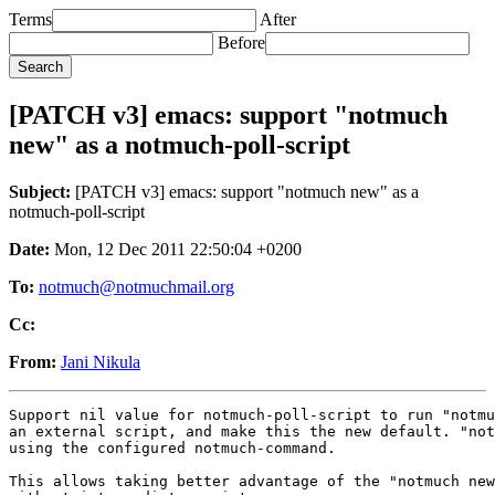
Terms
After
Before
[PATCH v3] emacs: support "notmuch
new" as a notmuch-poll-script
Subject:
[PATCH v3] emacs: support "notmuch new" as a
notmuch-poll-script
Date:
Mon, 12 Dec 2011 22:50:04 +0200
To:
notmuch@notmuchmail.org
Cc:
From:
Jani Nikula
Support nil value for notmuch-poll-script to run "notmu
an external script, and make this the new default. "not
using the configured notmuch-command.

This allows taking better advantage of the "notmuch new