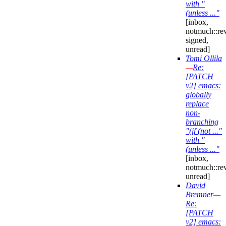
with "
(unless ..."
[inbox,
notmuch::re
signed,
unread]
Tomi Ollila
—
Re:
[PATCH
v2] emacs:
globally
replace
non-
branching
"(if (not ..."
with "
(unless ..."
[inbox,
notmuch::re
unread]
David
Bremner
—
Re:
[PATCH
v2] emacs: