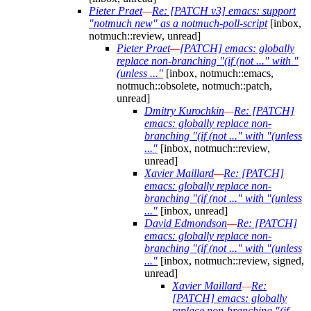
Pieter Praet
—
Re: [PATCH v3] emacs: support
"notmuch new" as a notmuch-poll-script
[inbox,
notmuch::review, unread]
Pieter Praet
—
[PATCH] emacs: globally
replace non-branching "(if (not ..." with "
(unless ..."
[inbox, notmuch::emacs,
notmuch::obsolete, notmuch::patch,
unread]
Dmitry Kurochkin
—
Re: [PATCH]
emacs: globally replace non-
branching "(if (not ..." with "(unless
..."
[inbox, notmuch::review,
unread]
Xavier Maillard
—
Re: [PATCH]
emacs: globally replace non-
branching "(if (not ..." with "(unless
..."
[inbox, unread]
David Edmondson
—
Re: [PATCH]
emacs: globally replace non-
branching "(if (not ..." with "(unless
..."
[inbox, notmuch::review, signed,
unread]
Xavier Maillard
—
Re:
[PATCH] emacs: globally
replace non-branching "(if