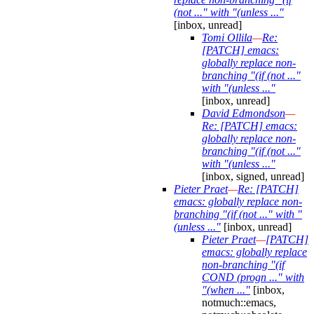
(not ..." with "(unless ..."
[inbox, unread]
Tomi Ollila
—
Re:
[PATCH] emacs:
globally replace non-
branching "(if (not ..."
with "(unless ..."
[inbox, unread]
David Edmondson
—
Re: [PATCH] emacs:
globally replace non-
branching "(if (not ..."
with "(unless ..."
[inbox, signed, unread]
Pieter Praet
—
Re: [PATCH]
emacs: globally replace non-
branching "(if (not ..." with "
(unless ..."
[inbox, unread]
Pieter Praet
—
[PATCH]
emacs: globally replace
non-branching "(if
COND (progn ..." with
"(when ..."
[inbox,
notmuch::emacs,