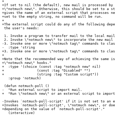
+

+If set to nil (the default), new mail is processed by 
+\"notmuch new\". Otherwise, this should be set to a st
+gives the name of an external script that processes ne
+set to the empty string, no command will be run.

+

+The external script could do any of the following depe
 the user's needs:

 1. Invoke a program to transfer mail to the local mail
 2. Invoke \"notmuch new\" to incorporate the new mail

-3. Invoke one or more \"notmuch tag\" commands to clas
-  :type 'string

+3. Invoke one or more \"notmuch tag\" commands to clas
+

+Note that the recommended way of achieving the same is
+\"notmuch new\" hooks."

+  :type '(choice (const :tag "notmuch new" nil)

+		 (const :tag "Disabled" "")

+		 (string :tag "Custom script"))

   :group 'notmuch)

 (defun notmuch-poll ()

-  "Run external script to import mail.

+  "Run \"notmuch new\" or an external script to import
-Invokes `notmuch-poll-script' if it is not set to an e
+Invokes `notmuch-poll-script', \"notmuch new\", or doe
+depending on the value of `notmuch-poll-script'."

   (interactive)
