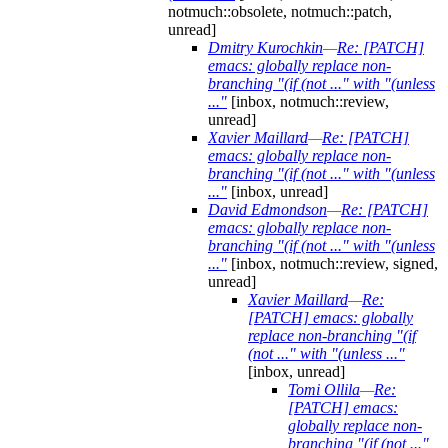
notmuch::obsolete, notmuch::patch,
unread]
Dmitry Kurochkin
—
Re: [PATCH]
emacs: globally replace non-
branching "(if (not ..." with "(unless
..."
[inbox, notmuch::review,
unread]
Xavier Maillard
—
Re: [PATCH]
emacs: globally replace non-
branching "(if (not ..." with "(unless
..."
[inbox, unread]
David Edmondson
—
Re: [PATCH]
emacs: globally replace non-
branching "(if (not ..." with "(unless
..."
[inbox, notmuch::review, signed,
unread]
Xavier Maillard
—
Re:
[PATCH] emacs: globally
replace non-branching "(if
(not ..." with "(unless ..."
[inbox, unread]
Tomi Ollila
—
Re:
[PATCH] emacs:
globally replace non-
branching "(if (not ..."