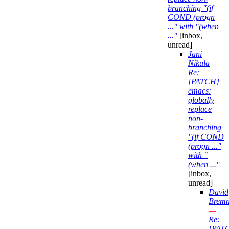
branching "(if
COND (progn
..." with "(when
..."
[inbox,
unread]
Jani
Nikula
—
Re:
[PATCH]
emacs:
globally
replace
non-
branching
"(if COND
(progn ..."
with "
(when ..."
[inbox,
unread]
David
Bremn
—
Re:
[PAT