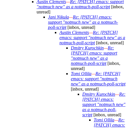
Austin Clements
—
Re: [PATCH] emacs: support
"notmuch new" as a notmuch-poll-script
[inbox,
unread]
Jani Nikula
—
Re: [PATCH] emacs:
support "notmuch new" as a notmuch-
poll-script
[inbox, unread]
Austin Clements
—
Re: [PATCH]
emacs: support "notmuch new" as a
notmuch-poll-script
[inbox, unread]
Dmitry Kurochkin
—
Re:
[PATCH] emacs: support
"notmuch new" as a
notmuch-poll-script
[inbox,
unread]
Tomi Ollila
—
Re: [PATCH]
emacs: support "notmuch
new" as a notmuch-poll-script
[inbox, unread]
Dmitry Kurochkin
—
Re:
[PATCH] emacs:
support "notmuch new"
as a notmuch-poll-
script
[inbox, unread]
Tomi Ollila
—
Re:
[PATCH] emacs: