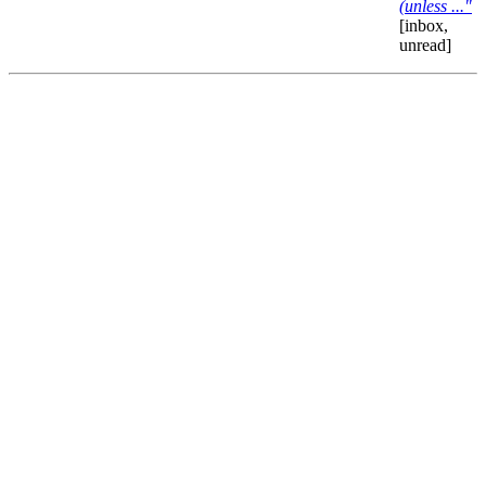
(unless ..."
[inbox,
unread]