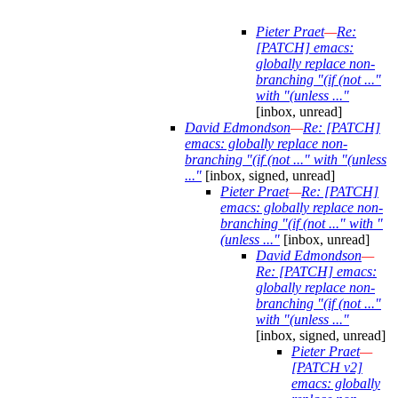
Pieter Praet
—
Re:
[PATCH] emacs:
globally replace non-
branching "(if (not ..."
with "(unless ..."
[inbox, unread]
David Edmondson
—
Re: [PATCH]
emacs: globally replace non-
branching "(if (not ..." with "(unless
..."
[inbox, signed, unread]
Pieter Praet
—
Re: [PATCH]
emacs: globally replace non-
branching "(if (not ..." with "
(unless ..."
[inbox, unread]
David Edmondson
—
Re: [PATCH] emacs:
globally replace non-
branching "(if (not ..."
with "(unless ..."
[inbox, signed, unread]
Pieter Praet
—
[PATCH v2]
emacs: globally