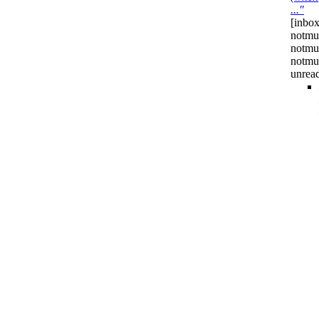
..."
[inbox
notmu
notmu
notmu
unrea