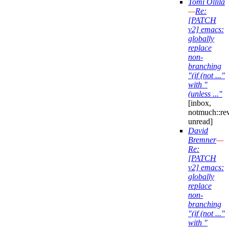
Tomi Ollila
—
Re:
[PATCH
v2] emacs:
globally
replace
non-
branching
"(if (not ..."
with "
(unless ..."
[inbox,
notmuch::re
unread]
David
Bremner
—
Re:
[PATCH
v2] emacs:
globally
replace
non-
branching
"(if (not ..."
with "