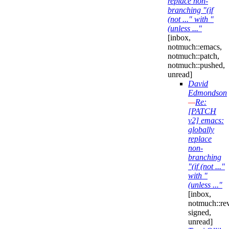
replace non-
branching "(if
(not ..." with "
(unless ..."
[inbox,
notmuch::emacs,
notmuch::patch,
notmuch::pushed,
unread]
David
Edmondson
—
Re:
[PATCH
v2] emacs:
globally
replace
non-
branching
"(if (not ..."
with "
(unless ..."
[inbox,
notmuch::re
signed,
unread]