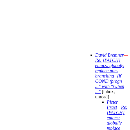
David Bremner
—
Re: [PATCH]
emacs: globally
replace non-
branching "(if
COND (progn
..." with "(when
..."
[inbox,
unread]
Pieter
Praet
—
Re:
[PATCH]
emacs:
globally
replace