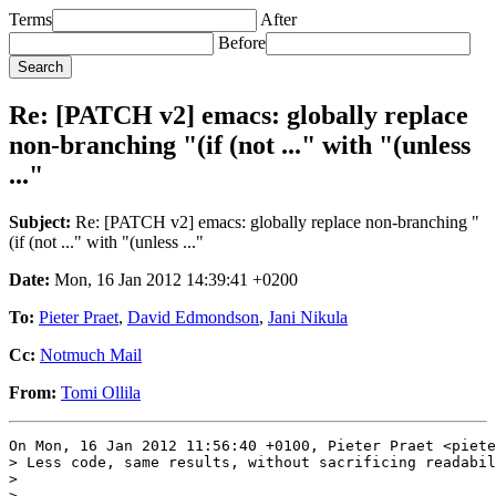
Terms
After
Before
Re: [PATCH v2] emacs: globally replace
non-branching "(if (not ..." with "(unless
..."
Subject:
Re: [PATCH v2] emacs: globally replace non-branching "
(if (not ..." with "(unless ..."
Date:
Mon, 16 Jan 2012 14:39:41 +0200
To:
Pieter Praet
,
David Edmondson
,
Jani Nikula
Cc:
Notmuch Mail
From:
Tomi Ollila
On Mon, 16 Jan 2012 11:56:40 +0100, Pieter Praet <piete
> Less code, same results, without sacrificing readabil
> 

> ---
