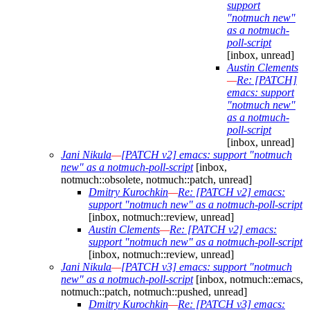
support
"notmuch new"
as a notmuch-
poll-script
[inbox, unread]
Austin Clements
—
Re: [PATCH]
emacs: support
"notmuch new"
as a notmuch-
poll-script
[inbox, unread]
Jani Nikula
—
[PATCH v2] emacs: support "notmuch
new" as a notmuch-poll-script
[inbox,
notmuch::obsolete, notmuch::patch, unread]
Dmitry Kurochkin
—
Re: [PATCH v2] emacs:
support "notmuch new" as a notmuch-poll-script
[inbox, notmuch::review, unread]
Austin Clements
—
Re: [PATCH v2] emacs:
support "notmuch new" as a notmuch-poll-script
[inbox, notmuch::review, unread]
Jani Nikula
—
[PATCH v3] emacs: support "notmuch
new" as a notmuch-poll-script
[inbox, notmuch::emacs,
notmuch::patch, notmuch::pushed, unread]
Dmitry Kurochkin
—
Re: [PATCH v3] emacs: