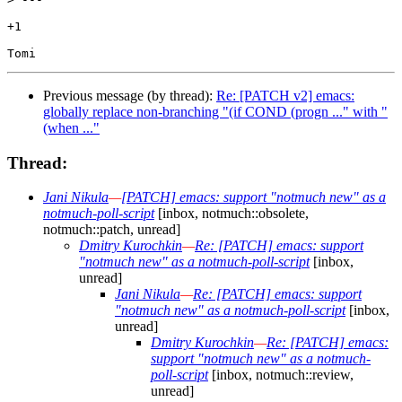
+1

Previous message (by thread):
Re: [PATCH v2] emacs:
globally replace non-branching "(if COND (progn ..." with "
(when ..."
Thread:
Jani Nikula
—
[PATCH] emacs: support "notmuch new" as a
notmuch-poll-script
[inbox, notmuch::obsolete,
notmuch::patch, unread]
Dmitry Kurochkin
—
Re: [PATCH] emacs: support
"notmuch new" as a notmuch-poll-script
[inbox,
unread]
Jani Nikula
—
Re: [PATCH] emacs: support
"notmuch new" as a notmuch-poll-script
[inbox,
unread]
Dmitry Kurochkin
—
Re: [PATCH] emacs:
support "notmuch new" as a notmuch-
poll-script
[inbox, notmuch::review,
unread]