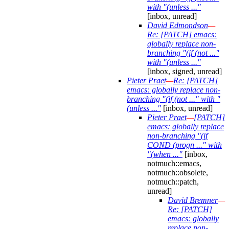
with "(unless ..."
[inbox, unread]
David Edmondson
—
Re: [PATCH] emacs:
globally replace non-
branching "(if (not ..."
with "(unless ..."
[inbox, signed, unread]
Pieter Praet
—
Re: [PATCH]
emacs: globally replace non-
branching "(if (not ..." with "
(unless ..."
[inbox, unread]
Pieter Praet
—
[PATCH]
emacs: globally replace
non-branching "(if
COND (progn ..." with
"(when ..."
[inbox,
notmuch::emacs,
notmuch::obsolete,
notmuch::patch,
unread]
David Bremner
—
Re: [PATCH]
emacs: globally
replace non-