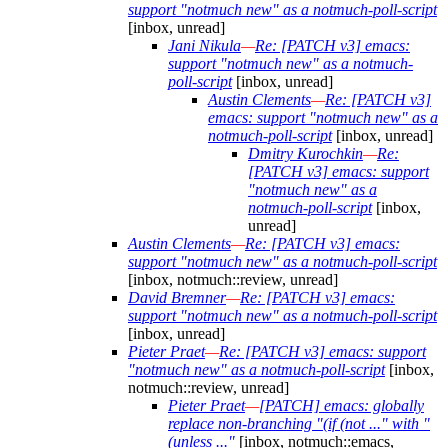
support "notmuch new" as a notmuch-poll-script
[inbox, unread]
Jani Nikula
—
Re: [PATCH v3] emacs:
support "notmuch new" as a notmuch-
poll-script
[inbox, unread]
Austin Clements
—
Re: [PATCH v3]
emacs: support "notmuch new" as a
notmuch-poll-script
[inbox, unread]
Dmitry Kurochkin
—
Re:
[PATCH v3] emacs: support
"notmuch new" as a
notmuch-poll-script
[inbox,
unread]
Austin Clements
—
Re: [PATCH v3] emacs:
support "notmuch new" as a notmuch-poll-script
[inbox, notmuch::review, unread]
David Bremner
—
Re: [PATCH v3] emacs:
support "notmuch new" as a notmuch-poll-script
[inbox, unread]
Pieter Praet
—
Re: [PATCH v3] emacs: support
"notmuch new" as a notmuch-poll-script
[inbox,
notmuch::review, unread]
Pieter Praet
—
[PATCH] emacs: globally
replace non-branching "(if (not ..." with "
(unless ..."
[inbox, notmuch::emacs,