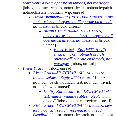
search-operate-all' operate on threads, not messages
[inbox, notmuch::emacs, notmuch::fix, notmuch::patch,
notmuch::stale, notmuch::wip, unread]
David Bremner
—
Re: [PATCH 6/6] emacs: make
`notmuch-search-operate-all' operate on threads,
not messages
[inbox, unread]
Austin Clements
—
Re: [PATCH 6/6]
emacs: make `notmuch-search-operate-all'
operate on threads, not messages
[inbox,
unread]
Pieter Praet
—
Re: [PATCH 6/6]
emacs: make `notmuch-search-
operate-all' operate on threads, not
messages
[inbox, unread]
Pieter Praet
—
[inbox, unread]
Pieter Praet
—
[PATCH v2 1/4] test: emacs:
rename subtest "Reply within emacs"
[inbox,
notmuch::patch, notmuch::test, notmuch::trivial,
notmuch::wip, unread]
Dmitry Kurochkin
—
Re: [PATCH v2 1/4]
test: emacs: rename subtest "Reply within
emacs"
[inbox, notmuch::review, unread]
Pieter Praet
—
[PATCH v2 2/4] test: emacs: new
test "notmuch-search: replying to a thread
(sending)"
[inbox, notmuch::patch, notmuch::test,