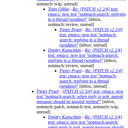
notmuch::wip, unread]
Tomi Ollila
—
Re: [PATCH v2 2/4] test:
emacs: new test "notmuch-search: replying
to a thread (sending)"
[inbox,
notmuch::review, unread]
Pieter Praet
—
Re: [PATCH v2 2/4]
test: emacs: new test "notmuch-
search: replying to a thread
(sending)"
[inbox, unread]
Dmitry Kurochkin
—
Re: [PATCH v2 2/4]
test: emacs: new test "notmuch-search:
replying to a thread (sending)"
[inbox,
notmuch::review, unread]
Pieter Praet
—
Re: [PATCH v2 2/4]
test: emacs: new test "notmuch-
search: replying to a thread
(sending)"
[inbox, unread]
Pieter Praet
—
[PATCH v2 3/4] test: emacs: new
test "notmuch-search: when reply is sent, parent
message should be tagged 'replied'"
[inbox,
notmuch::patch, notmuch::test, notmuch::wip,
unread]
Dmitry Kurochkin
—
Re: [PATCH v2 3/4]
test: emacs: new test "notmuch-search:
when reply is sent, parent message should