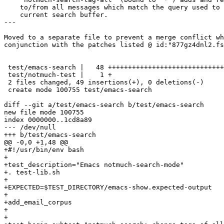
    to/from all messages which match the query used to 
    current search buffer.

---

Moved to a separate file to prevent a merge conflict wh
conjunction with the patches listed @ id:"877gz4dnl2.fs
 test/emacs-search |   48 +++++++++++++++++++++++++++++
 test/notmuch-test |    1 +

 2 files changed, 49 insertions(+), 0 deletions(-)

 create mode 100755 test/emacs-search

diff --git a/test/emacs-search b/test/emacs-search

new file mode 100755

index 0000000..1cd8a89

--- /dev/null

+++ b/test/emacs-search

@@ -0,0 +1,48 @@

+#!/usr/bin/env bash

+

+test_description="Emacs notmuch-search-mode"

+. test-lib.sh

+

+EXPECTED=$TEST_DIRECTORY/emacs-show.expected-output

+

+add_email_corpus

+

+
