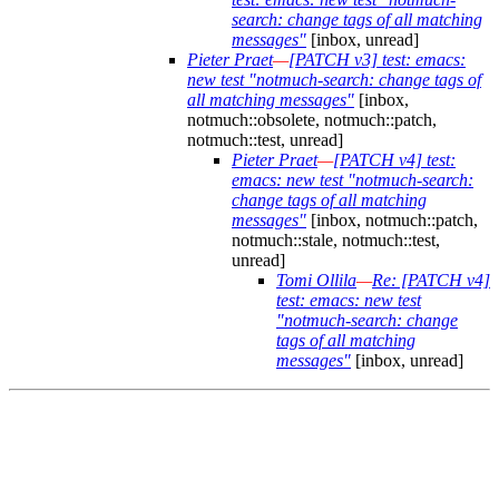
search: change tags of all matching
messages"
[inbox, unread]
Pieter Praet
—
[PATCH v3] test: emacs:
new test "notmuch-search: change tags of
all matching messages"
[inbox,
notmuch::obsolete, notmuch::patch,
notmuch::test, unread]
Pieter Praet
—
[PATCH v4] test:
emacs: new test "notmuch-search:
change tags of all matching
messages"
[inbox, notmuch::patch,
notmuch::stale, notmuch::test,
unread]
Tomi Ollila
—
Re: [PATCH v4]
test: emacs: new test
"notmuch-search: change
tags of all matching
messages"
[inbox, unread]