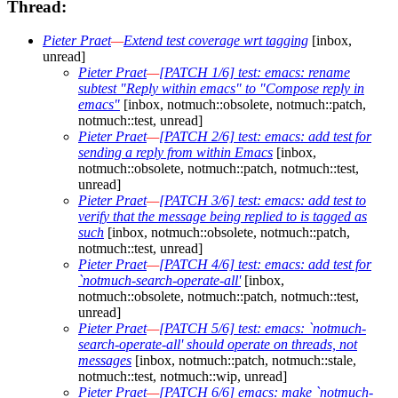
Thread:
Pieter Praet
—
Extend test coverage wrt tagging
[inbox,
unread]
Pieter Praet
—
[PATCH 1/6] test: emacs: rename
subtest "Reply within emacs" to "Compose reply in
emacs"
[inbox, notmuch::obsolete, notmuch::patch,
notmuch::test, unread]
Pieter Praet
—
[PATCH 2/6] test: emacs: add test for
sending a reply from within Emacs
[inbox,
notmuch::obsolete, notmuch::patch, notmuch::test,
unread]
Pieter Praet
—
[PATCH 3/6] test: emacs: add test to
verify that the message being replied to is tagged as
such
[inbox, notmuch::obsolete, notmuch::patch,
notmuch::test, unread]
Pieter Praet
—
[PATCH 4/6] test: emacs: add test for
`notmuch-search-operate-all'
[inbox,
notmuch::obsolete, notmuch::patch, notmuch::test,
unread]
Pieter Praet
—
[PATCH 5/6] test: emacs: `notmuch-
search-operate-all' should operate on threads, not
messages
[inbox, notmuch::patch, notmuch::stale,
notmuch::test, notmuch::wip, unread]
Pieter Praet
—
[PATCH 6/6] emacs: make `notmuch-