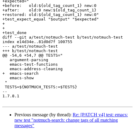
+expected="

+before:   old:${old_tag_count_1} new:0

+after:    old:0 new:${old_tag_count_1}

+restored: old:${old_tag_count_1} new:0"

+test_expect_equal "$output" "$expected"

+

+

+test_done

diff --git a/test/notmuch-test b/test/notmuch-test

index e14d34e..81d0d7f 100755

--- a/test/notmuch-test

+++ b/test/notmuch-test

@@ -54,6 +54,7 @@ TESTS="

   argument-parsing

   emacs-test-functions

   emacs-address-cleaning

+  emacs-search

   emacs-show

 "

 TESTS=${NOTMUCH_TESTS:=$TESTS}

-- 

1.7.8.1

Previous message (by thread):
Re: [PATCH v4] test: emacs:
new test "notmuch-search: change tags of all matching
messages"