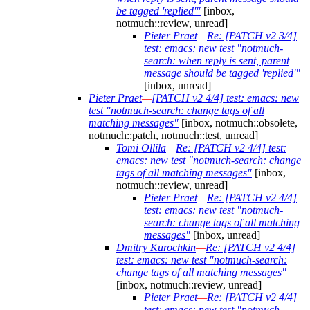
be tagged 'replied'"
[inbox,
notmuch::review, unread]
Pieter Praet
—
Re: [PATCH v2 3/4]
test: emacs: new test "notmuch-
search: when reply is sent, parent
message should be tagged 'replied'"
[inbox, unread]
Pieter Praet
—
[PATCH v2 4/4] test: emacs: new
test "notmuch-search: change tags of all
matching messages"
[inbox, notmuch::obsolete,
notmuch::patch, notmuch::test, unread]
Tomi Ollila
—
Re: [PATCH v2 4/4] test:
emacs: new test "notmuch-search: change
tags of all matching messages"
[inbox,
notmuch::review, unread]
Pieter Praet
—
Re: [PATCH v2 4/4]
test: emacs: new test "notmuch-
search: change tags of all matching
messages"
[inbox, unread]
Dmitry Kurochkin
—
Re: [PATCH v2 4/4]
test: emacs: new test "notmuch-search:
change tags of all matching messages"
[inbox, notmuch::review, unread]
Pieter Praet
—
Re: [PATCH v2 4/4]
test: emacs: new test "notmuch-