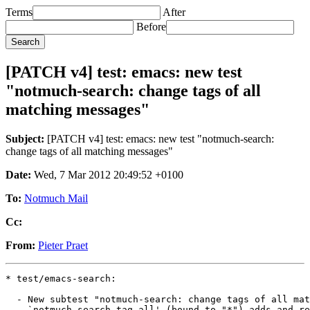
Terms
After
Before
[PATCH v4] test: emacs: new test
"notmuch-search: change tags of all
matching messages"
Subject:
[PATCH v4] test: emacs: new test "notmuch-search:
change tags of all matching messages"
Date:
Wed, 7 Mar 2012 20:49:52 +0100
To:
Notmuch Mail
Cc:
From:
Pieter Praet
* test/emacs-search:

  - New subtest "notmuch-search: change tags of all mat
    `notmuch-search-tag-all' (bound to "*") adds and re