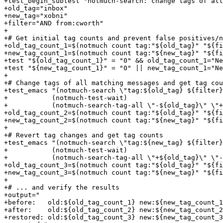
+test_begin_subtest "notmuch-search: change tags of all
+old_tag="inbox"

+new_tag="xobni"

+filter="AND from:cworth"

+

+# Get initial tag counts and prevent false positives/n
+old_tag_count_1=$(notmuch count tag:"${old_tag}" "${fi
+new_tag_count_1=$(notmuch count tag:"${new_tag}" "${fi
+test "${old_tag_count_1}" = "0" && old_tag_count_1="Ne
+test "${new_tag_count_1}" = "0" || new_tag_count_1="Ne
+

+# Change tags of all matching messages and get tag cou
+test_emacs "(notmuch-search \"tag:${old_tag} ${filter}
+	    (notmuch-test-wait)

+	    (notmuch-search-tag-all \"-${old_tag}\" \"+${new_tag}\")"

+old_tag_count_2=$(notmuch count tag:"${old_tag}" "${fi
+new_tag_count_2=$(notmuch count tag:"${new_tag}" "${fi
+

+# Revert tag changes and get tag counts

+test_emacs "(notmuch-search \"tag:${new_tag} ${filter}
+	    (notmuch-test-wait)

+	    (notmuch-search-tag-all \"+${old_tag}\" \"-${new_tag}\")"

+old_tag_count_3=$(notmuch count tag:"${old_tag}" "${fi
+new_tag_count_3=$(notmuch count tag:"${new_tag}" "${fi
+

+# ... and verify the results

+output="

+before:   old:${old_tag_count_1} new:${new_tag_count_1
+after:    old:${old_tag_count_2} new:${new_tag_count_2
+restored: old:${old_tag_count_3} new:${new_tag_count_3