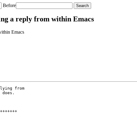
Before
ding a reply from within Emacs
 within Emacs
lying from

 does.

+++++++
