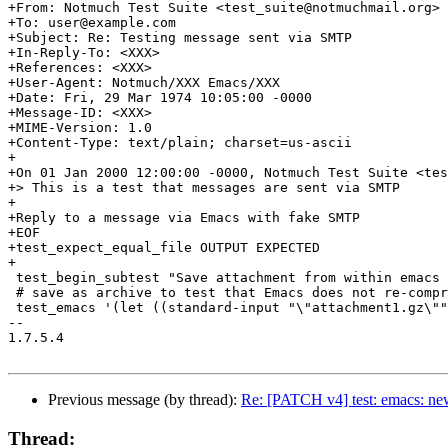
+From: Notmuch Test Suite <test_suite@notmuchmail.org>

+To: user@example.com

+Subject: Re: Testing message sent via SMTP

+In-Reply-To: <XXX>

+References: <XXX>

+User-Agent: Notmuch/XXX Emacs/XXX

+Date: Fri, 29 Mar 1974 10:05:00 -0000

+Message-ID: <XXX>

+MIME-Version: 1.0

+Content-Type: text/plain; charset=us-ascii

+

+On 01 Jan 2000 12:00:00 -0000, Notmuch Test Suite <tes
+> This is a test that messages are sent via SMTP

+

+Reply to a message via Emacs with fake SMTP

+EOF

+test_expect_equal_file OUTPUT EXPECTED

+

 test_begin_subtest "Save attachment from within emacs 
 # save as archive to test that Emacs does not re-compr
 test_emacs '(let ((standard-input "\"attachment1.gz\""
-- 

1.7.5.4

Previous message (by thread):
Re: [PATCH v4] test: emacs: new
Thread: