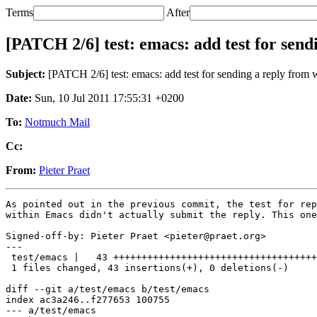
Terms
After
[PATCH 2/6] test: emacs: add test for sen
Subject:
[PATCH 2/6] test: emacs: add test for sending a reply from
Date:
Sun, 10 Jul 2011 17:55:31 +0200
To:
Notmuch Mail
Cc:
From:
Pieter Praet
As pointed out in the previous commit, the test for rep
within Emacs didn't actually submit the reply. This one
Signed-off-by: Pieter Praet <pieter@praet.org>

---

 test/emacs |   43 ++++++++++++++++++++++++++++++++++++
 1 files changed, 43 insertions(+), 0 deletions(-)

diff --git a/test/emacs b/test/emacs

index ac3a246..f277653 100755

--- a/test/emacs
