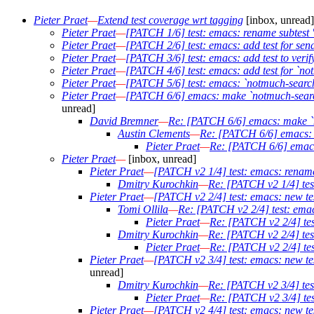
Pieter Praet
—
Extend test coverage wrt tagging
[inbox, unread]
Pieter Praet
—
[PATCH 1/6] test: emacs: rename subtest
Pieter Praet
—
[PATCH 2/6] test: emacs: add test for sen
Pieter Praet
—
[PATCH 3/6] test: emacs: add test to verif
Pieter Praet
—
[PATCH 4/6] test: emacs: add test for `no
Pieter Praet
—
[PATCH 5/6] test: emacs: `notmuch-search
Pieter Praet
—
[PATCH 6/6] emacs: make `notmuch-search
unread]
David Bremner
—
Re: [PATCH 6/6] emacs: make `n
Austin Clements
—
Re: [PATCH 6/6] emacs: m
Pieter Praet
—
Re: [PATCH 6/6] emacs:
Pieter Praet
—
[inbox, unread]
Pieter Praet
—
[PATCH v2 1/4] test: emacs: rename
Dmitry Kurochkin
—
Re: [PATCH v2 1/4] tes
Pieter Praet
—
[PATCH v2 2/4] test: emacs: new tes
Tomi Ollila
—
Re: [PATCH v2 2/4] test: emac
Pieter Praet
—
Re: [PATCH v2 2/4] tes
Dmitry Kurochkin
—
Re: [PATCH v2 2/4] test
Pieter Praet
—
Re: [PATCH v2 2/4] tes
Pieter Praet
—
[PATCH v2 3/4] test: emacs: new tes
unread]
Dmitry Kurochkin
—
Re: [PATCH v2 3/4] test
Pieter Praet
—
Re: [PATCH v2 3/4] test
Pieter Praet
—
[PATCH v2 4/4] test: emacs: new te