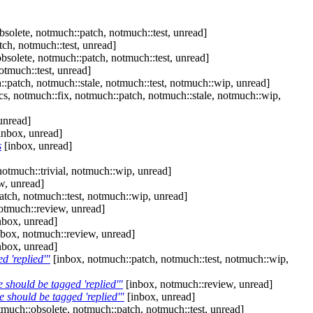
solete, notmuch::patch, notmuch::test, unread]
ch, notmuch::test, unread]
bsolete, notmuch::patch, notmuch::test, unread]
otmuch::test, unread]
:patch, notmuch::stale, notmuch::test, notmuch::wip, unread]
s, notmuch::fix, notmuch::patch, notmuch::stale, notmuch::wip,
unread]
inbox, unread]
s
[inbox, unread]
notmuch::trivial, notmuch::wip, unread]
w, unread]
tch, notmuch::test, notmuch::wip, unread]
otmuch::review, unread]
nbox, unread]
box, notmuch::review, unread]
nbox, unread]
d 'replied'"
[inbox, notmuch::patch, notmuch::test, notmuch::wip,
 should be tagged 'replied'"
[inbox, notmuch::review, unread]
 should be tagged 'replied'"
[inbox, unread]
much::obsolete, notmuch::patch, notmuch::test, unread]