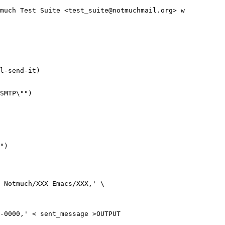
much Test Suite <test_suite@notmuchmail.org> w

l-send-it)

SMTP\"")

")

 Notmuch/XXX Emacs/XXX,' \

-0000,' < sent_message >OUTPUT
