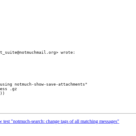
t_suite@notmuchmail.org> wrote:

using notmuch-show-save-attachments"

ess .gz

))

 test "notmuch-search: change tags of all matching messages"