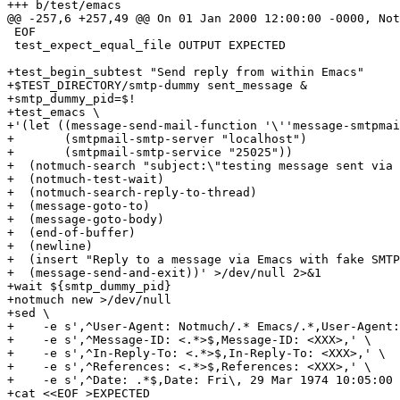
+++ b/test/emacs

@@ -257,6 +257,49 @@ On 01 Jan 2000 12:00:00 -0000, Not
 EOF

 test_expect_equal_file OUTPUT EXPECTED

+test_begin_subtest "Send reply from within Emacs"

+$TEST_DIRECTORY/smtp-dummy sent_message &

+smtp_dummy_pid=$!

+test_emacs \

+'(let ((message-send-mail-function '\''message-smtpmai
+       (smtpmail-smtp-server "localhost")

+       (smtpmail-smtp-service "25025"))

+  (notmuch-search "subject:\"testing message sent via 
+  (notmuch-test-wait)

+  (notmuch-search-reply-to-thread)

+  (message-goto-to)

+  (message-goto-body)

+  (end-of-buffer)

+  (newline)

+  (insert "Reply to a message via Emacs with fake SMTP
+  (message-send-and-exit))' >/dev/null 2>&1

+wait ${smtp_dummy_pid}

+notmuch new >/dev/null

+sed \

+    -e s',^User-Agent: Notmuch/.* Emacs/.*,User-Agent:
+    -e s',^Message-ID: <.*>$,Message-ID: <XXX>,' \

+    -e s',^In-Reply-To: <.*>$,In-Reply-To: <XXX>,' \

+    -e s',^References: <.*>$,References: <XXX>,' \

+    -e s',^Date: .*$,Date: Fri\, 29 Mar 1974 10:05:00 
+cat <<EOF >EXPECTED
