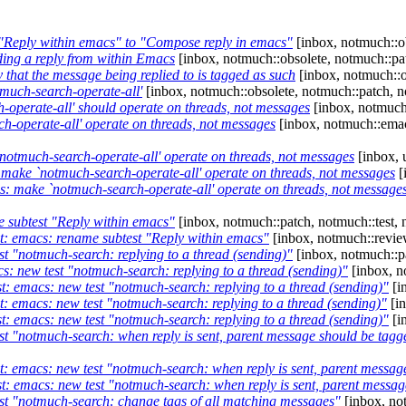
 "Reply within emacs" to "Compose reply in emacs"
[inbox, notmuch::ob
ding a reply from within Emacs
[inbox, notmuch::obsolete, notmuch::pat
y that the message being replied to is tagged as such
[inbox, notmuch::o
tmuch-search-operate-all'
[inbox, notmuch::obsolete, notmuch::patch, n
-operate-all' should operate on threads, not messages
[inbox, notmuch:
-operate-all' operate on threads, not messages
[inbox, notmuch::emac
otmuch-search-operate-all' operate on threads, not messages
[inbox, 
ake `notmuch-search-operate-all' operate on threads, not messages
[
 make `notmuch-search-operate-all' operate on threads, not message
 subtest "Reply within emacs"
[inbox, notmuch::patch, notmuch::test, 
t: emacs: rename subtest "Reply within emacs"
[inbox, notmuch::revie
t "notmuch-search: replying to a thread (sending)"
[inbox, notmuch::pa
s: new test "notmuch-search: replying to a thread (sending)"
[inbox, n
t: emacs: new test "notmuch-search: replying to a thread (sending)"
[i
: emacs: new test "notmuch-search: replying to a thread (sending)"
[in
t: emacs: new test "notmuch-search: replying to a thread (sending)"
[i
t "notmuch-search: when reply is sent, parent message should be tagge
: emacs: new test "notmuch-search: when reply is sent, parent message
: emacs: new test "notmuch-search: when reply is sent, parent message
st "notmuch-search: change tags of all matching messages"
[inbox, not