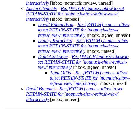
interactively
[inbox, notmuch::review, unread]
Austin Clements
—
Re: [PATCH] emacs: allow to set
RETAIN-STATE for `notmuch-show-refresh-view'
interactively
[inbox, unread]
David Edmondson
—
Re: [PATCH] emacs: allow
to set RETAIN-STATE for `notmuch-show-
refresh-view' interactively
[inbox, signed, unread]
Dmitry Kurochkin
—
Re: [PATCH] emacs: allow
to set RETAIN-STATE for `notmuch-show-
refresh-view' interactively
[inbox, unread]
Daniel Schoepe
—
Re: [PATCH] emacs: allow to
set RETAIN-STATE for `notmuch-show-refresh-
view' interactively
[inbox, signed, unread]
Tomi Ollila
—
Re: [PATCH] emacs: allow
to set RETAIN-STATE for `notmuch-show-
refresh-view' interactively
[inbox, unread]
David Bremner
—
Re: [PATCH] emacs: allow to set
RETAIN-STATE for `notmuch-show-refresh-view'
interactively
[inbox, unread]