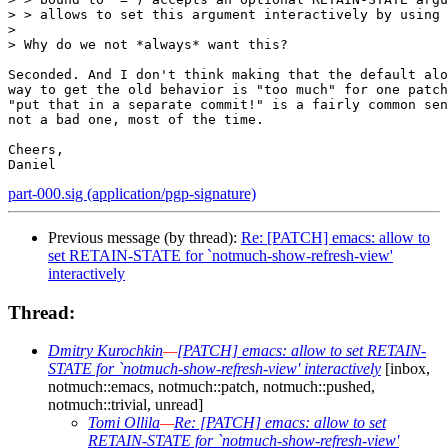
> > allows to set this argument interactively by using 
> 

> Why do we not *always* want this?

Seconded. And I don't think making that the default alo
way to get the old behavior is "too much" for one patch
"put that in a separate commit!" is a fairly common sen
not a bad one, most of the time.

Cheers,

part-000.sig (application/pgp-signature)
Previous message (by thread):
Re: [PATCH] emacs: allow to
set RETAIN-STATE for `notmuch-show-refresh-view'
interactively
Thread:
Dmitry Kurochkin
—
[PATCH] emacs: allow to set RETAIN-
STATE for `notmuch-show-refresh-view' interactively
[inbox,
notmuch::emacs, notmuch::patch, notmuch::pushed,
notmuch::trivial, unread]
Tomi Ollila
—
Re: [PATCH] emacs: allow to set
RETAIN-STATE for `notmuch-show-refresh-view'