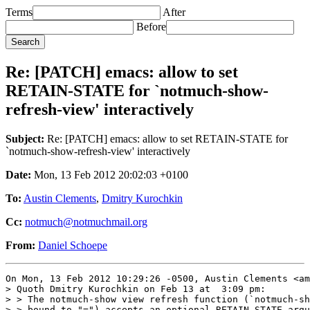
Terms
After
Before
Re: [PATCH] emacs: allow to set
RETAIN-STATE for `notmuch-show-
refresh-view' interactively
Subject:
Re: [PATCH] emacs: allow to set RETAIN-STATE for
`notmuch-show-refresh-view' interactively
Date:
Mon, 13 Feb 2012 20:02:03 +0100
To:
Austin Clements
,
Dmitry Kurochkin
Cc:
notmuch@notmuchmail.org
From:
Daniel Schoepe
On Mon, 13 Feb 2012 10:29:26 -0500, Austin Clements <am
> Quoth Dmitry Kurochkin on Feb 13 at  3:09 pm:

> > The notmuch-show view refresh function (`notmuch-sh
> > bound to "=") accepts an optional RETAIN-STATE argu