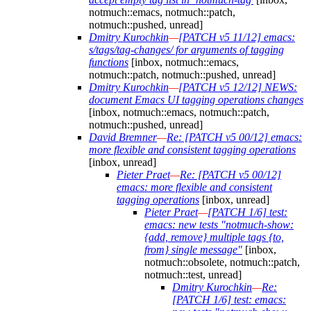
notmuch::emacs, notmuch::patch,
notmuch::pushed, unread]
Dmitry Kurochkin
—
[PATCH v5 11/12] emacs:
s/tags/tag-changes/ for arguments of tagging
functions
[inbox, notmuch::emacs,
notmuch::patch, notmuch::pushed, unread]
Dmitry Kurochkin
—
[PATCH v5 12/12] NEWS:
document Emacs UI tagging operations changes
[inbox, notmuch::emacs, notmuch::patch,
notmuch::pushed, unread]
David Bremner
—
Re: [PATCH v5 00/12] emacs:
more flexible and consistent tagging operations
[inbox, unread]
Pieter Praet
—
Re: [PATCH v5 00/12]
emacs: more flexible and consistent
tagging operations
[inbox, unread]
Pieter Praet
—
[PATCH 1/6] test:
emacs: new tests "notmuch-show:
{add, remove} multiple tags {to,
from} single message"
[inbox,
notmuch::obsolete, notmuch::patch,
notmuch::test, unread]
Dmitry Kurochkin
—
Re:
[PATCH 1/6] test: emacs: