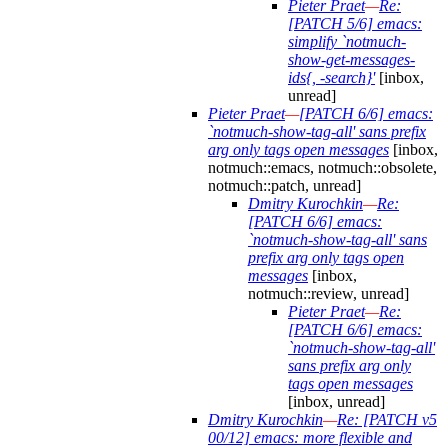
Pieter Praet
—
Re:
[PATCH 5/6] emacs:
simplify `notmuch-
show-get-messages-
ids{, -search}'
[inbox,
unread]
Pieter Praet
—
[PATCH 6/6] emacs:
`notmuch-show-tag-all' sans prefix
arg only tags open messages
[inbox,
notmuch::emacs, notmuch::obsolete,
notmuch::patch, unread]
Dmitry Kurochkin
—
Re:
[PATCH 6/6] emacs:
`notmuch-show-tag-all' sans
prefix arg only tags open
messages
[inbox,
notmuch::review, unread]
Pieter Praet
—
Re:
[PATCH 6/6] emacs:
`notmuch-show-tag-all'
sans prefix arg only
tags open messages
[inbox, unread]
Dmitry Kurochkin
—
Re: [PATCH v5
00/12] emacs: more flexible and