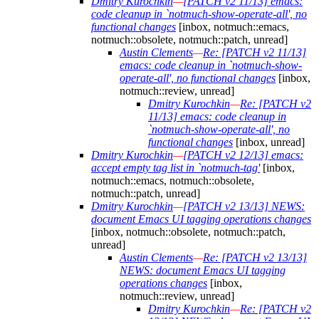
Dmitry Kurochkin
—
[PATCH v2 11/13] emacs:
code cleanup in `notmuch-show-operate-all', no
functional changes
[inbox, notmuch::emacs,
notmuch::obsolete, notmuch::patch, unread]
Austin Clements
—
Re: [PATCH v2 11/13]
emacs: code cleanup in `notmuch-show-
operate-all', no functional changes
[inbox,
notmuch::review, unread]
Dmitry Kurochkin
—
Re: [PATCH v2
11/13] emacs: code cleanup in
`notmuch-show-operate-all', no
functional changes
[inbox, unread]
Dmitry Kurochkin
—
[PATCH v2 12/13] emacs:
accept empty tag list in `notmuch-tag'
[inbox,
notmuch::emacs, notmuch::obsolete,
notmuch::patch, unread]
Dmitry Kurochkin
—
[PATCH v2 13/13] NEWS:
document Emacs UI tagging operations changes
[inbox, notmuch::obsolete, notmuch::patch,
unread]
Austin Clements
—
Re: [PATCH v2 13/13]
NEWS: document Emacs UI tagging
operations changes
[inbox,
notmuch::review, unread]
Dmitry Kurochkin
—
Re: [PATCH v2