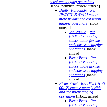
consistent tagging operations
[inbox, notmuch::review, unread]
Dmitry Kurochkin
—
Re:
[PATCH v5 00/12] emacs:
more flexible and consistent
tagging operations
[inbox,
unread]
Jani Nikula
—
Re:
[PATCH v5 00/12]
emacs: more flexible
and consistent tagging
operations
[inbox,
unread]
Pieter Praet
—
Re:
[PATCH v5 00/12]
emacs: more flexible
and consistent tagging
operations
[inbox,
unread]
Pieter Praet
—
Re: [PATCH v5
00/12] emacs: more flexible
and consistent tagging
operations
[inbox, unread]
Pieter Praet
—
Re:
[PATCH v5 00/12]