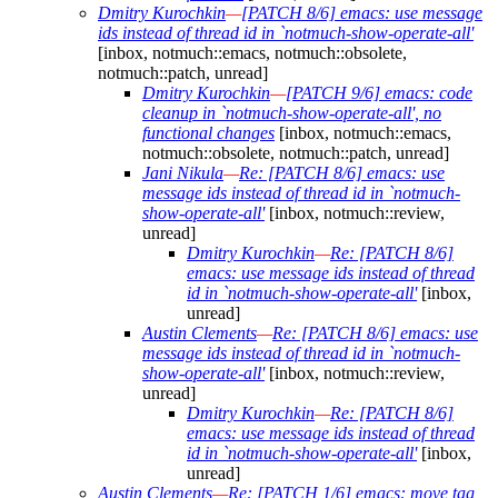
Dmitry Kurochkin
—
[PATCH 8/6] emacs: use message
ids instead of thread id in `notmuch-show-operate-all'
[inbox, notmuch::emacs, notmuch::obsolete,
notmuch::patch, unread]
Dmitry Kurochkin
—
[PATCH 9/6] emacs: code
cleanup in `notmuch-show-operate-all', no
functional changes
[inbox, notmuch::emacs,
notmuch::obsolete, notmuch::patch, unread]
Jani Nikula
—
Re: [PATCH 8/6] emacs: use
message ids instead of thread id in `notmuch-
show-operate-all'
[inbox, notmuch::review,
unread]
Dmitry Kurochkin
—
Re: [PATCH 8/6]
emacs: use message ids instead of thread
id in `notmuch-show-operate-all'
[inbox,
unread]
Austin Clements
—
Re: [PATCH 8/6] emacs: use
message ids instead of thread id in `notmuch-
show-operate-all'
[inbox, notmuch::review,
unread]
Dmitry Kurochkin
—
Re: [PATCH 8/6]
emacs: use message ids instead of thread
id in `notmuch-show-operate-all'
[inbox,
unread]
Austin Clements
—
Re: [PATCH 1/6] emacs: move tag