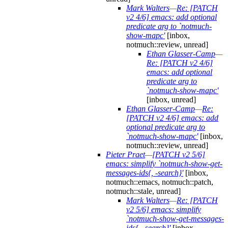
Mark Walters
—
Re: [PATCH
v2 4/6] emacs: add optional
predicate arg to `notmuch-
show-mapc'
[inbox,
notmuch::review, unread]
Ethan Glasser-Camp
—
Re: [PATCH v2 4/6]
emacs: add optional
predicate arg to
`notmuch-show-mapc'
[inbox, unread]
Ethan Glasser-Camp
—
Re:
[PATCH v2 4/6] emacs: add
optional predicate arg to
`notmuch-show-mapc'
[inbox,
notmuch::review, unread]
Pieter Praet
—
[PATCH v2 5/6]
emacs: simplify `notmuch-show-get-
messages-ids{, -search}'
[inbox,
notmuch::emacs, notmuch::patch,
notmuch::stale, unread]
Mark Walters
—
Re: [PATCH
v2 5/6] emacs: simplify
`notmuch-show-get-messages-
ids{, -search}'
[inbox,