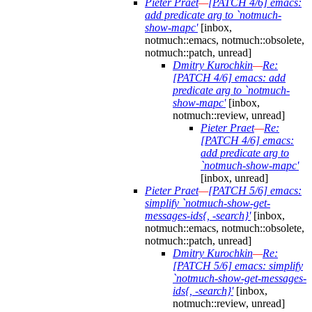
Pieter Praet
—
[PATCH 4/6] emacs:
add predicate arg to `notmuch-
show-mapc'
[inbox,
notmuch::emacs, notmuch::obsolete,
notmuch::patch, unread]
Dmitry Kurochkin
—
Re:
[PATCH 4/6] emacs: add
predicate arg to `notmuch-
show-mapc'
[inbox,
notmuch::review, unread]
Pieter Praet
—
Re:
[PATCH 4/6] emacs:
add predicate arg to
`notmuch-show-mapc'
[inbox, unread]
Pieter Praet
—
[PATCH 5/6] emacs:
simplify `notmuch-show-get-
messages-ids{, -search}'
[inbox,
notmuch::emacs, notmuch::obsolete,
notmuch::patch, unread]
Dmitry Kurochkin
—
Re:
[PATCH 5/6] emacs: simplify
`notmuch-show-get-messages-
ids{, -search}'
[inbox,
notmuch::review, unread]