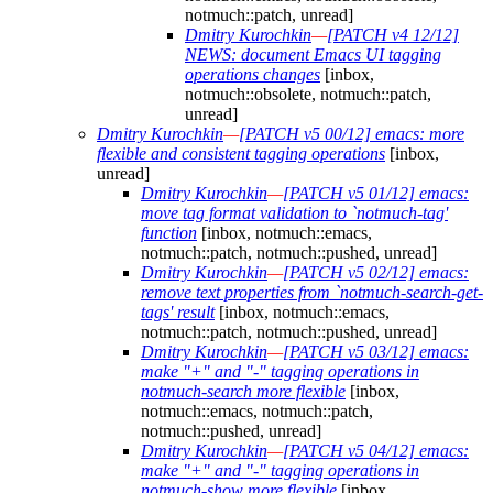
notmuch::patch, unread]
Dmitry Kurochkin
—
[PATCH v4 12/12]
NEWS: document Emacs UI tagging
operations changes
[inbox,
notmuch::obsolete, notmuch::patch,
unread]
Dmitry Kurochkin
—
[PATCH v5 00/12] emacs: more
flexible and consistent tagging operations
[inbox,
unread]
Dmitry Kurochkin
—
[PATCH v5 01/12] emacs:
move tag format validation to `notmuch-tag'
function
[inbox, notmuch::emacs,
notmuch::patch, notmuch::pushed, unread]
Dmitry Kurochkin
—
[PATCH v5 02/12] emacs:
remove text properties from `notmuch-search-get-
tags' result
[inbox, notmuch::emacs,
notmuch::patch, notmuch::pushed, unread]
Dmitry Kurochkin
—
[PATCH v5 03/12] emacs:
make "+" and "-" tagging operations in
notmuch-search more flexible
[inbox,
notmuch::emacs, notmuch::patch,
notmuch::pushed, unread]
Dmitry Kurochkin
—
[PATCH v5 04/12] emacs:
make "+" and "-" tagging operations in
notmuch-show more flexible
[inbox,