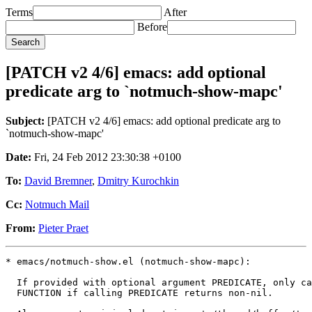
Terms
After
Before
[PATCH v2 4/6] emacs: add optional
predicate arg to `notmuch-show-mapc'
Subject:
[PATCH v2 4/6] emacs: add optional predicate arg to
`notmuch-show-mapc'
Date:
Fri, 24 Feb 2012 23:30:38 +0100
To:
David Bremner
,
Dmitry Kurochkin
Cc:
Notmuch Mail
From:
Pieter Praet
* emacs/notmuch-show.el (notmuch-show-mapc):

  If provided with optional argument PREDICATE, only ca
  FUNCTION if calling PREDICATE returns non-nil.
