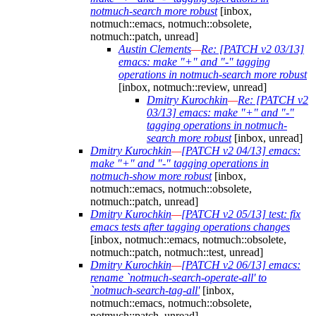
notmuch-search more robust
[inbox,
notmuch::emacs, notmuch::obsolete,
notmuch::patch, unread]
Austin Clements
—
Re: [PATCH v2 03/13]
emacs: make "+" and "-" tagging
operations in notmuch-search more robust
[inbox, notmuch::review, unread]
Dmitry Kurochkin
—
Re: [PATCH v2
03/13] emacs: make "+" and "-"
tagging operations in notmuch-
search more robust
[inbox, unread]
Dmitry Kurochkin
—
[PATCH v2 04/13] emacs:
make "+" and "-" tagging operations in
notmuch-show more robust
[inbox,
notmuch::emacs, notmuch::obsolete,
notmuch::patch, unread]
Dmitry Kurochkin
—
[PATCH v2 05/13] test: fix
emacs tests after tagging operations changes
[inbox, notmuch::emacs, notmuch::obsolete,
notmuch::patch, notmuch::test, unread]
Dmitry Kurochkin
—
[PATCH v2 06/13] emacs:
rename `notmuch-search-operate-all' to
`notmuch-search-tag-all'
[inbox,
notmuch::emacs, notmuch::obsolete,
notmuch::patch, unread]