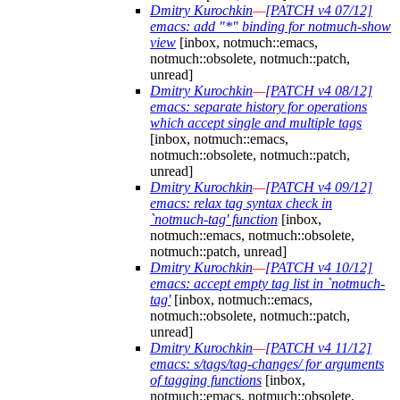
Dmitry Kurochkin
—
[PATCH v4 07/12]
emacs: add "*" binding for notmuch-show
view
[inbox, notmuch::emacs,
notmuch::obsolete, notmuch::patch,
unread]
Dmitry Kurochkin
—
[PATCH v4 08/12]
emacs: separate history for operations
which accept single and multiple tags
[inbox, notmuch::emacs,
notmuch::obsolete, notmuch::patch,
unread]
Dmitry Kurochkin
—
[PATCH v4 09/12]
emacs: relax tag syntax check in
`notmuch-tag' function
[inbox,
notmuch::emacs, notmuch::obsolete,
notmuch::patch, unread]
Dmitry Kurochkin
—
[PATCH v4 10/12]
emacs: accept empty tag list in `notmuch-
tag'
[inbox, notmuch::emacs,
notmuch::obsolete, notmuch::patch,
unread]
Dmitry Kurochkin
—
[PATCH v4 11/12]
emacs: s/tags/tag-changes/ for arguments
of tagging functions
[inbox,
notmuch::emacs, notmuch::obsolete,