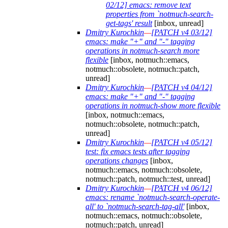
02/12] emacs: remove text
properties from `notmuch-search-
get-tags' result
[inbox, unread]
Dmitry Kurochkin
—
[PATCH v4 03/12]
emacs: make "+" and "-" tagging
operations in notmuch-search more
flexible
[inbox, notmuch::emacs,
notmuch::obsolete, notmuch::patch,
unread]
Dmitry Kurochkin
—
[PATCH v4 04/12]
emacs: make "+" and "-" tagging
operations in notmuch-show more flexible
[inbox, notmuch::emacs,
notmuch::obsolete, notmuch::patch,
unread]
Dmitry Kurochkin
—
[PATCH v4 05/12]
test: fix emacs tests after tagging
operations changes
[inbox,
notmuch::emacs, notmuch::obsolete,
notmuch::patch, notmuch::test, unread]
Dmitry Kurochkin
—
[PATCH v4 06/12]
emacs: rename `notmuch-search-operate-
all' to `notmuch-search-tag-all'
[inbox,
notmuch::emacs, notmuch::obsolete,
notmuch::patch, unread]