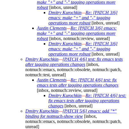
make "+" and "-" tagging operations more
robust
[inbox, unread]
Dmitry Kurochkin
—
Re: [PATCH 3/6]
emacs: make "+" and "-" tagging
operations more robust
[inbox, unread]
Austin Clements
—
Re: [PATCH 3/6] emacs:
make "+" and "-" tagging operations more
robust
[inbox, notmuch::review, unread]
Dmitry Kurochkin
—
Re: [PATCH 3/6]
emacs: make "+" and "-" tagging
operations more robust
[inbox, unread]
Dmitry Kurochkin
—
[PATCH 4/6] test: fix emacs tests
after tagging operations changes
[inbox,
notmuch::emacs, notmuch::obsolete, notmuch::patch,
notmuch::test, unread]
Austin Clements
—
Re: [PATCH 4/6] test: fix
emacs tests after tagging operations changes
[inbox, notmuch::review, unread]
Dmitry Kurochkin
—
Re: [PATCH 4/6] test:
fix emacs tests after tagging operations
changes
[inbox, unread]
Dmitry Kurochkin
—
[PATCH 5/6] emacs: add "*"
binding for notmuch-show view
[inbox,
notmuch::emacs, notmuch::obsolete, notmuch::patch,
unread]