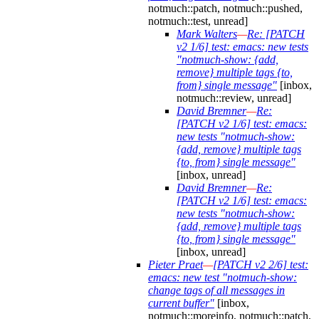
notmuch::patch, notmuch::pushed,
notmuch::test, unread]
Mark Walters
—
Re: [PATCH
v2 1/6] test: emacs: new tests
"notmuch-show: {add,
remove} multiple tags {to,
from} single message"
[inbox,
notmuch::review, unread]
David Bremner
—
Re:
[PATCH v2 1/6] test: emacs:
new tests "notmuch-show:
{add, remove} multiple tags
{to, from} single message"
[inbox, unread]
David Bremner
—
Re:
[PATCH v2 1/6] test: emacs:
new tests "notmuch-show:
{add, remove} multiple tags
{to, from} single message"
[inbox, unread]
Pieter Praet
—
[PATCH v2 2/6] test:
emacs: new test "notmuch-show:
change tags of all messages in
current buffer"
[inbox,
notmuch::moreinfo, notmuch::patch,