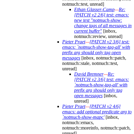
notmuch::test, unread]
Ethan Glasser-Camp
—
Re:
[PATCH v2 2/6] test: emacs:
new test "notmuch-show:
change tags of all messages in
current buffer"
[inbox,
notmuch::review, unread]
Pieter Praet
—
[PATCH v2 3/6] test:
emacs: `notmuch-show-tag-all' with
prefix arg should only tag open
messages
[inbox, notmuch::patch,
notmuch::stale, notmuch::test,
unread]
David Bremner
—
Re:
[PATCH v2 3/6] test: emacs:
`notmuch-show-tag-all' with
prefix arg should only tag
open messages
[inbox,
unread]
Pieter Praet
—
[PATCH v2 4/6]
emacs: add optional predicate arg to
`notmuch-show-mapc'
[inbox,
notmuch::emacs,
notmuch::moreinfo, notmuch::patch,
unread]