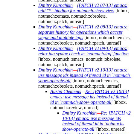
Dmitry Kurochkin
—
[PATCH v2 07/13] emacs:
add "*" binding for notmuch-show view
[inbox,
notmuch::emacs, notmuch::obsolete,
notmuch::patch, unread]
Dmitry Kurochkin
—
[PATCH v2 08/13] emacs:
separate history for operations which accept
single and multiple tags
[inbox, notmuch::emacs,
notmuch::obsolete, notmuch::patch, unread]
Dmitry Kurochkin
—
[PATCH v2 09/13] emacs:
relax tag syntax check in `notmuch-tag' function
[inbox, notmuch::emacs, notmuch::obsolete,
notmuch::patch, unread]
Dmitry Kurochkin
—
[PATCH v2 10/13] emacs:
use message ids instead of thread id in `notmuch-
show-operate-all'
[inbox, notmuch::emacs,
notmuch::obsolete, notmuch::patch, unread]
Austin Clements
—
Re: [PATCH v2 10/13]
emacs: use message ids instead of thread
id in `notmuch-show-operate-all'
[inbox,
notmuch::review, unread]
Dmitry Kurochkin
—
Re: [PATCH v2
10/13] emacs: use message ids
instead of thread id in `notmuch-
show-operate-all'
[inbox, unread]