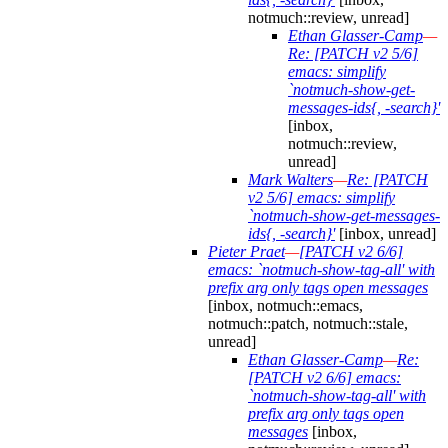
notmuch::review, unread]
Ethan Glasser-Camp
—
Re: [PATCH v2 5/6]
emacs: simplify
`notmuch-show-get-
messages-ids{, -search}'
[inbox,
notmuch::review,
unread]
Mark Walters
—
Re: [PATCH
v2 5/6] emacs: simplify
`notmuch-show-get-messages-
ids{, -search}'
[inbox, unread]
Pieter Praet
—
[PATCH v2 6/6]
emacs: `notmuch-show-tag-all' with
prefix arg only tags open messages
[inbox, notmuch::emacs,
notmuch::patch, notmuch::stale,
unread]
Ethan Glasser-Camp
—
Re:
[PATCH v2 6/6] emacs:
`notmuch-show-tag-all' with
prefix arg only tags open
messages
[inbox,