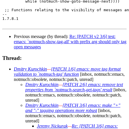
 	  while (notmuch-show-goto-message-next))))

 ;; Functions relating to the visibility of messages an
-- 

1.7.8.1

Previous message (by thread):
Re: [PATCH v2 3/6] test:
emacs: `notmuch-show-tag-all' with prefix arg should only tag
open messages
Thread:
Dmitry Kurochkin
—
[PATCH 1/6] emacs: move tag format
validation to `notmuch-tag' function
[inbox, notmuch::emacs,
notmuch::obsolete, notmuch::patch, unread]
Dmitry Kurochkin
—
[PATCH 2/6] emacs: remove text
properties from `notmuch-search-get-tags' result
[inbox,
notmuch::emacs, notmuch::obsolete, notmuch::patch,
unread]
Dmitry Kurochkin
—
[PATCH 3/6] emacs: make "+"
and "-" tagging operations more robust
[inbox,
notmuch::emacs, notmuch::obsolete, notmuch::patch,
unread]
Jeremy Nickurak
—
Re: [PATCH 3/6] emacs: