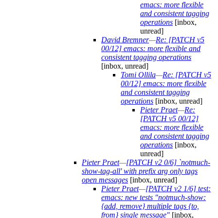
emacs: more flexible
and consistent tagging
operations
[inbox,
unread]
David Bremner
—
Re: [PATCH v5
00/12] emacs: more flexible and
consistent tagging operations
[inbox, unread]
Tomi Ollila
—
Re: [PATCH v5
00/12] emacs: more flexible
and consistent tagging
operations
[inbox, unread]
Pieter Praet
—
Re:
[PATCH v5 00/12]
emacs: more flexible
and consistent tagging
operations
[inbox,
unread]
Pieter Praet
—
[PATCH v2 0/6] `notmuch-
show-tag-all' with prefix arg only tags
open messages
[inbox, unread]
Pieter Praet
—
[PATCH v2 1/6] test:
emacs: new tests "notmuch-show:
{add, remove} multiple tags {to,
from} single message"
[inbox,