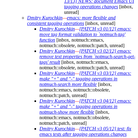
13/13] NEWS: document Emacs UI
tagging operations changes
[inbox,
unread]
Dmitry Kurochkin
—
emacs: more flexible and
consistent tagging operations
[inbox, unread]
Dmitry Kurochkin
—
[PATCH v3 01/12] emacs:
move tag format validation to `notmuch-tag'
function
[inbox, notmuch::emacs,
notmuch::obsolete, notmuch::patch, unread]
Dmitry Kurochkin
—
[PATCH v3 02/12] emacs:
remove text properties from `notmuch-search-get-
tags' result
[inbox, notmuch::emacs,
notmuch::obsolete, notmuch::patch, unread]
Dmitry Kurochkin
—
[PATCH v3 03/12] emacs:
make "+" and "-" tagging operations in
notmuch-search more flexible
[inbox,
notmuch::emacs, notmuch::obsolete,
notmuch::patch, unread]
Dmitry Kurochkin
—
[PATCH v3 04/12] emacs:
make "+" and "-" tagging operations in
notmuch-show more flexible
[inbox,
notmuch::emacs, notmuch::obsolete,
notmuch::patch, unread]
Dmitry Kurochkin
—
[PATCH v3 05/12] test: fix
emacs tests after tagging operations changes