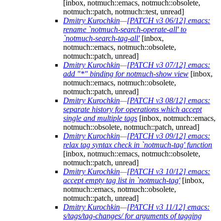
[inbox, notmuch::emacs, notmuch::obsolete,
notmuch::patch, notmuch::test, unread]
Dmitry Kurochkin
—
[PATCH v3 06/12] emacs:
rename `notmuch-search-operate-all' to
`notmuch-search-tag-all'
[inbox,
notmuch::emacs, notmuch::obsolete,
notmuch::patch, unread]
Dmitry Kurochkin
—
[PATCH v3 07/12] emacs:
add "*" binding for notmuch-show view
[inbox,
notmuch::emacs, notmuch::obsolete,
notmuch::patch, unread]
Dmitry Kurochkin
—
[PATCH v3 08/12] emacs:
separate history for operations which accept
single and multiple tags
[inbox, notmuch::emacs,
notmuch::obsolete, notmuch::patch, unread]
Dmitry Kurochkin
—
[PATCH v3 09/12] emacs:
relax tag syntax check in `notmuch-tag' function
[inbox, notmuch::emacs, notmuch::obsolete,
notmuch::patch, unread]
Dmitry Kurochkin
—
[PATCH v3 10/12] emacs:
accept empty tag list in `notmuch-tag'
[inbox,
notmuch::emacs, notmuch::obsolete,
notmuch::patch, unread]
Dmitry Kurochkin
—
[PATCH v3 11/12] emacs:
s/tags/tag-changes/ for arguments of tagging