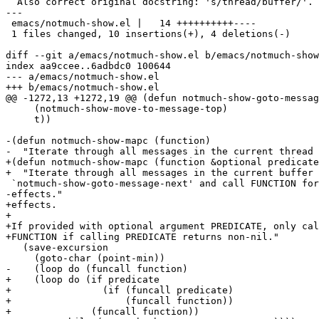
  Also correct original docstring: 's/thread/buffer/'.

---

 emacs/notmuch-show.el |   14 ++++++++++----

 1 files changed, 10 insertions(+), 4 deletions(-)

diff --git a/emacs/notmuch-show.el b/emacs/notmuch-show
index aa9ccee..6adbdc0 100644

--- a/emacs/notmuch-show.el

+++ b/emacs/notmuch-show.el

@@ -1272,13 +1272,19 @@ (defun notmuch-show-goto-messag
     (notmuch-show-move-to-message-top)

     t))

-(defun notmuch-show-mapc (function)

-  "Iterate through all messages in the current thread 
+(defun notmuch-show-mapc (function &optional predicate
+  "Iterate through all messages in the current buffer 
 `notmuch-show-goto-message-next' and call FUNCTION for
-effects."

+effects.

+

+If provided with optional argument PREDICATE, only cal
+FUNCTION if calling PREDICATE returns non-nil."

   (save-excursion

     (goto-char (point-min))

-    (loop do (funcall function)

+    (loop do (if predicate

+		 (if (funcall predicate)

+		     (funcall function))

+	       (funcall function))
