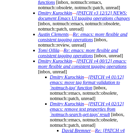
functions
[inbox, notmuch::emacs,
notmuch::obsolete, notmuch::patch, unread]
Dmitry Kurochkin
—
[PATCH v3 12/12] NEWS:
document Emacs UI tagging operations changes
[inbox, notmuch::emacs, notmuch::obsolete,
notmuch::patch, unread]
Austin Clements
—
Re: emacs: more flexible and
consistent tagging operations
[inbox,
notmuch::review, unread]
Tomi Ollila
—
Re: emacs: more flexible and
consistent tagging operations
[inbox, unread]
Dmitry Kurochkin
—
[PATCH v4 00/12] emacs:
more flexible and consistent tagging operations
[inbox, unread]
Dmitry Kurochkin
—
[PATCH v4 01/12]
emacs: move tag format validation to
`notmuch-tag' function
[inbox,
notmuch::emacs, notmuch::obsolete,
notmuch::patch, unread]
Dmitry Kurochkin
—
[PATCH v4 02/12]
emacs: remove text properties from
`notmuch-search-get-tags' result
[inbox,
notmuch::emacs, notmuch::obsolete,
notmuch::patch, unread]
David Bremner
—
Re: [PATCH v4