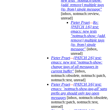
new tests "notmuch-show:
{add, remove} multiple tags
{to, from} single message"
[inbox, notmuch::review,
unread]
Pieter Praet
—
Re:
[PATCH 1/6] test:
emacs: new tests
"notmuch-show: {add,
remove} multiple tags
{to, from} single
message"
[inbox,
unread]
Pieter Praet
—
[PATCH 2/6] test:
emacs: new test "notmuch-show:
change tags of all messages in
current buffer"
[inbox,
notmuch::obsolete, notmuch::patch,
notmuch::test, unread]
Pieter Praet
—
[PATCH 3/6] test:
emacs: `notmuch-show-tag-all' sans
prefix arg should only tag open
messages
[inbox, notmuch::obsolete,
notmuch::patch, notmuch::test,
unread]