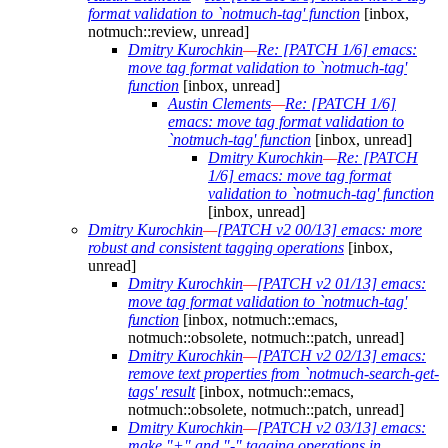
format validation to `notmuch-tag' function
[inbox,
notmuch::review, unread]
Dmitry Kurochkin
—
Re: [PATCH 1/6] emacs:
move tag format validation to `notmuch-tag'
function
[inbox, unread]
Austin Clements
—
Re: [PATCH 1/6]
emacs: move tag format validation to
`notmuch-tag' function
[inbox, unread]
Dmitry Kurochkin
—
Re: [PATCH
1/6] emacs: move tag format
validation to `notmuch-tag' function
[inbox, unread]
Dmitry Kurochkin
—
[PATCH v2 00/13] emacs: more
robust and consistent tagging operations
[inbox,
unread]
Dmitry Kurochkin
—
[PATCH v2 01/13] emacs:
move tag format validation to `notmuch-tag'
function
[inbox, notmuch::emacs,
notmuch::obsolete, notmuch::patch, unread]
Dmitry Kurochkin
—
[PATCH v2 02/13] emacs:
remove text properties from `notmuch-search-get-
tags' result
[inbox, notmuch::emacs,
notmuch::obsolete, notmuch::patch, unread]
Dmitry Kurochkin
—
[PATCH v2 03/13] emacs:
make "+" and "-" tagging operations in