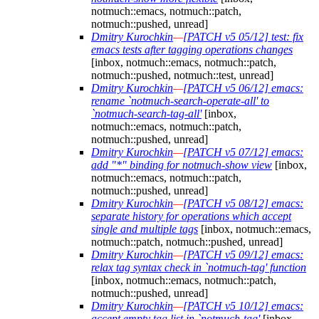
notmuch::emacs, notmuch::patch,
notmuch::pushed, unread]
Dmitry Kurochkin
—
[PATCH v5 05/12] test: fix
emacs tests after tagging operations changes
[inbox, notmuch::emacs, notmuch::patch,
notmuch::pushed, notmuch::test, unread]
Dmitry Kurochkin
—
[PATCH v5 06/12] emacs:
rename `notmuch-search-operate-all' to
`notmuch-search-tag-all'
[inbox,
notmuch::emacs, notmuch::patch,
notmuch::pushed, unread]
Dmitry Kurochkin
—
[PATCH v5 07/12] emacs:
add "*" binding for notmuch-show view
[inbox,
notmuch::emacs, notmuch::patch,
notmuch::pushed, unread]
Dmitry Kurochkin
—
[PATCH v5 08/12] emacs:
separate history for operations which accept
single and multiple tags
[inbox, notmuch::emacs,
notmuch::patch, notmuch::pushed, unread]
Dmitry Kurochkin
—
[PATCH v5 09/12] emacs:
relax tag syntax check in `notmuch-tag' function
[inbox, notmuch::emacs, notmuch::patch,
notmuch::pushed, unread]
Dmitry Kurochkin
—
[PATCH v5 10/12] emacs:
accept empty tag list in `notmuch-tag'
[inbox,