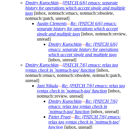
Dmitry Kurochkin
—
[PATCH 6/6] emacs: separate
history for operations which accept single and multiple
tags
[inbox, notmuch::emacs, notmuch::obsolete,
notmuch::patch, unread]
Austin Clements
—
Re: [PATCH 6/6] emacs:
separate history for operations which accept
single and multiple tags
[inbox, notmuch::review,
unread]
Dmitry Kurochkin
—
Re: [PATCH 6/6]
emacs: separate history for operations
which accept single and multiple tags
[inbox, unread]
Dmitry Kurochkin
—
[PATCH 7/6] emacs: relax tag
syntax check in `notmuch-tag' function
[inbox,
notmuch::emacs, notmuch::obsolete, notmuch::patch,
unread]
Jani Nikula
—
Re: [PATCH 7/6] emacs: relax tag
syntax check in `notmuch-tag' function
[inbox,
notmuch::review, unread]
Dmitry Kurochkin
—
Re: [PATCH 7/6]
emacs: relax tag syntax check in
`notmuch-tag' function
[inbox, unread]
Pieter Praet
—
Re: [PATCH 7/6] emacs:
relax tag syntax check in `notmuch-tag'
function
[inbox, unread]