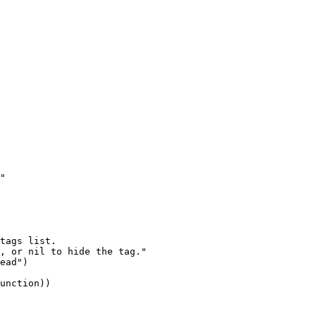
"

tags list.

, or nil to hide the tag."
