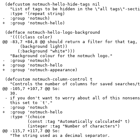
 (defcustom notmuch-hello-hide-tags nil

   "List of tags to be hidden in the \"all tags\"-secti
   :type '(repeat string)

-  :group 'notmuch)

+  :group 'notmuch-hello)

 (defface notmuch-hello-logo-background

   '((((class color)

@@ -83,7 +84,8 @@ should return a filter for that tag, 
       (background light))

      (:background "white")))

   "Background colour for the notmuch logo."

-  :group 'notmuch)

+  :group 'notmuch-hello

+  :group 'notmuch-appearance)

 (defcustom notmuch-column-control t

   "Controls the number of columns for saved searches/t
@@ -105,7 +107,7 @@ So:

   30.

 - if you don't want to worry about all of this nonsens
   this set to `t'."

-  :group 'notmuch

+  :group 'notmuch-hello

   :type '(choice

 	  (const :tag "Automatically calculated" t)

 	  (integer :tag "Number of characters")

@@ -115,7 +117,7 @@ So:

   "The string used as a decimal separator.
