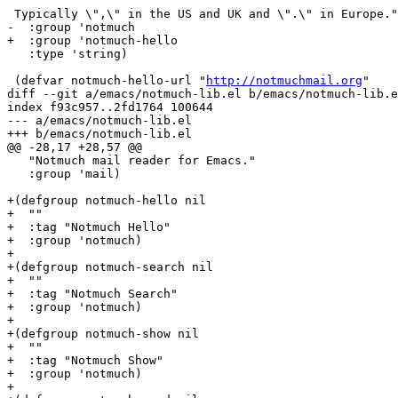
 Typically \",\" in the US and UK and \".\" in Europe."

-  :group 'notmuch

+  :group 'notmuch-hello

   :type 'string)

 (defvar notmuch-hello-url "
http://notmuchmail.org
"

diff --git a/emacs/notmuch-lib.el b/emacs/notmuch-lib.e
index f93c957..2fd1764 100644

--- a/emacs/notmuch-lib.el

+++ b/emacs/notmuch-lib.el

@@ -28,17 +28,57 @@

   "Notmuch mail reader for Emacs."

   :group 'mail)

+(defgroup notmuch-hello nil

+  ""

+  :tag "Notmuch Hello"

+  :group 'notmuch)

+

+(defgroup notmuch-search nil

+  ""

+  :tag "Notmuch Search"

+  :group 'notmuch)

+

+(defgroup notmuch-show nil

+  ""

+  :tag "Notmuch Show"

+  :group 'notmuch)

+
