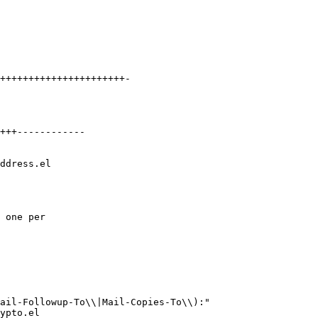
++++++++++++++++++++++-

+++------------

ddress.el

 one per

ail-Followup-To\\|Mail-Copies-To\\):"

ypto.el
