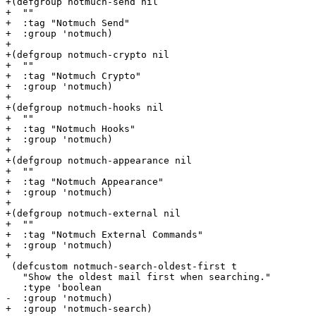
+(defgroup notmuch-send nil

+  ""

+  :tag "Notmuch Send"

+  :group 'notmuch)

+

+(defgroup notmuch-crypto nil

+  ""

+  :tag "Notmuch Crypto"

+  :group 'notmuch)

+

+(defgroup notmuch-hooks nil

+  ""

+  :tag "Notmuch Hooks"

+  :group 'notmuch)

+

+(defgroup notmuch-appearance nil

+  ""

+  :tag "Notmuch Appearance"

+  :group 'notmuch)

+

+(defgroup notmuch-external nil

+  ""

+  :tag "Notmuch External Commands"

+  :group 'notmuch)

+

 (defcustom notmuch-search-oldest-first t

   "Show the oldest mail first when searching."

   :type 'boolean

-  :group 'notmuch)

+  :group 'notmuch-search)
