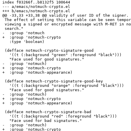
index f03266f..b8132f5 100644

--- a/emacs/notmuch-crypto.el

+++ b/emacs/notmuch-crypto.el

@@ -33,33 +33,38 @@ validity of user ID of the signer.

 The effect of setting this variable can be seen tempor
 viewing a signed or encrypted message with M-RET in no
 search."

-  :group 'notmuch

+  :group 'notmuch-crypto

   :type 'boolean)

 (defface notmuch-crypto-signature-good

   '((t (:background "green" :foreground "black")))

   "Face used for good signatures."

-  :group 'notmuch)

+  :group 'notmuch-crypto

+  :group 'notmuch-appearance)

 (defface notmuch-crypto-signature-good-key

   '((t (:background "orange" :foreground "black")))

   "Face used for good signatures."

-  :group 'notmuch)

+  :group 'notmuch-crypto

+  :group 'notmuch-appearance)

 (defface notmuch-crypto-signature-bad

   '((t (:background "red" :foreground "black")))

   "Face used for bad signatures."

-  :group 'notmuch)

+  :group 'notmuch-crypto
