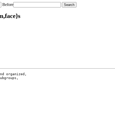
Before
m,face}s
nd organized,

ubgroups,
