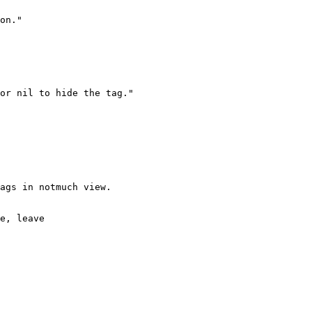
on."

or nil to hide the tag."

ags in notmuch view.

e, leave
