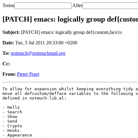
Terms
After
[PATCH] emacs: logically group def{custo
Subject:
[PATCH] emacs: logically group def{custom,face}s
Date:
Tue, 5 Jul 2011 20:33:00 +0200
To:
notmuch@notmuchmail.org
Cc:
From:
Pieter Praet
To allow for expansion whilst keeping everything tidy a
move all defcustom/defface variables to the following s
defined in notmuch-lib.el:

- Hello

- Search

- Show

- Send

- Crypto

- Hooks

- Appearance
