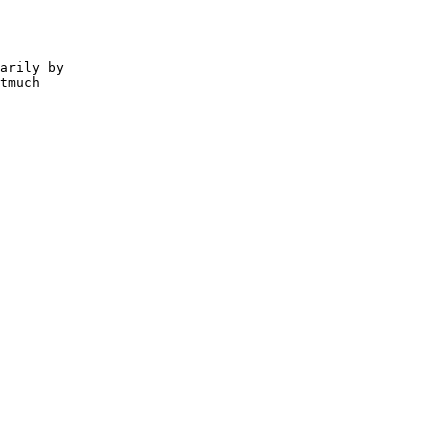
arily by

tmuch
