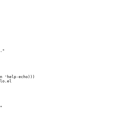
."

n 'help-echo)))

lo.el

"
