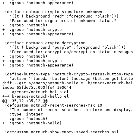
+  :group 'notmuch-appearance)

 (defface notmuch-crypto-signature-unknown

   '((t (:background "red" :foreground "black")))

   "Face used for signatures of unknown status."

-  :group 'notmuch)

+  :group 'notmuch-crypto

+  :group 'notmuch-appearance)

 (defface notmuch-crypto-decryption

   '((t (:background "purple" :foreground "black")))

   "Face used for encryption/decryption status messages
-  :group 'notmuch)

+  :group 'notmuch-crypto

+  :group 'notmuch-appearance)

 (define-button-type 'notmuch-crypto-status-button-type

   'action '(lambda (button) (message (button-get butto
diff --git a/emacs/notmuch-hello.el b/emacs/notmuch-hel
index 65fde75..060ffe4 100644

--- a/emacs/notmuch-hello.el

+++ b/emacs/notmuch-hello.el

@@ -35,12 +35,12 @@

 (defcustom notmuch-recent-searches-max 10

   "The number of recent searches to store and display.
   :type 'integer

-  :group 'notmuch)

+  :group 'notmuch-hello)

 (defcustom notmuch-show-empty-saved-searches nil
