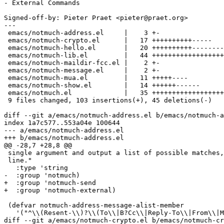
- External Commands

Signed-off-by: Pieter Praet <pieter@praet.org>

---

 emacs/notmuch-address.el     |    3 +-

 emacs/notmuch-crypto.el      |   17 ++++++++++-----

 emacs/notmuch-hello.el       |   20 ++++++++++--------

 emacs/notmuch-lib.el         |   44 ++++++++++++++++++
 emacs/notmuch-maildir-fcc.el |    2 +-

 emacs/notmuch-message.el     |    2 +-

 emacs/notmuch-mua.el         |   11 +++++----

 emacs/notmuch-show.el        |   14 ++++++------

 emacs/notmuch.el             |   35 ++++++++++++++++++
 9 files changed, 103 insertions(+), 45 deletions(-)

diff --git a/emacs/notmuch-address.el b/emacs/notmuch-a
index 1a7c577..553a04e 100644

--- a/emacs/notmuch-address.el

+++ b/emacs/notmuch-address.el

@@ -28,7 +28,8 @@

 single argument and output a list of possible matches,
 line."

   :type 'string

-  :group 'notmuch)

+  :group 'notmuch-send

+  :group 'notmuch-external)

 (defvar notmuch-address-message-alist-member

   '("^\\(Resent-\\)?\\(To\\|B?Cc\\|Reply-To\\|From\\|M
diff --git a/emacs/notmuch-crypto.el b/emacs/notmuch-cr