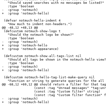
   "Should saved searches with no messages be listed?"

   :type 'boolean

-  :group 'notmuch)

+  :group 'notmuch-hello)

 (defvar notmuch-hello-indent 4

   "How much to indent non-headers.")

@@ -48,12 +48,13 @@

 (defcustom notmuch-show-logo t

   "Should the notmuch logo be shown?"

   :type 'boolean

-  :group 'notmuch)

+  :group 'notmuch-hello

+  :group 'notmuch-appearance)

 (defcustom notmuch-show-all-tags-list nil

   "Should all tags be shown in the notmuch-hello view?
   :type 'boolean

-  :group 'notmuch)

+  :group 'notmuch-hello)

 (defcustom notmuch-hello-tag-list-make-query nil

   "Function or string to generate queries for the all 
@@ -68,12 +69,12 @@ should return a filter for that tag
 		 (const :tag "Unread messages" "tag:unread")

 		 (const :tag "Custom filter" string)

 		 (const :tag "Custom filter function" function))

-  :group 'notmuch)

+  :group 'notmuch-hello)
