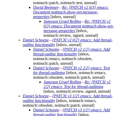
notmuch::patch, notmuch::test, unread]
David Bremner
—
Re: [PATCH v2 0/3] emacs:
Document notmuch-show-get-message-
properties
[inbox, unread]
Jameson Graef Rollins
—
Re: [PATCH v2
0/3] emacs: Document notmuch-show-get-
message-properties
[inbox,
notmuch::review, signed, unread]
Daniel Schoepe
—
[PATCH v2 0/2] emacs: Add thread-
outline functionality
[inbox, unread]
Daniel Schoepe
—
[PATCH v2 1/2] emacs: Add
thread-outline functionality
[inbox,
notmuch::emacs, notmuch::obsolete,
notmuch::patch, unread]
Daniel Schoepe
—
[PATCH v2 2/2] emacs: Test
for thread-outlining
[inbox, notmuch::emacs,
notmuch::obsolete, notmuch::patch, unread]
Jameson Graef Rollins
—
Re: [PATCH v2
2/2] emacs: Test for thread-outlining
[inbox, notmuch::review, signed, unread]
Daniel Schoepe
—
[PATCH v3 1/2] emacs: Add thread-
outline functionality
[inbox, notmuch::emacs,
notmuch::obsolete, notmuch::patch, unread]
Daniel Schoepe
—
[PATCH v3 1/2] emacs: Add
thread-outline functionality
[inbox,