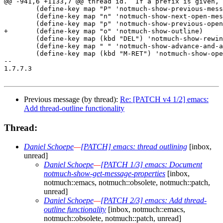
Previous message (by thread):
Re: [PATCH v4 1/2] emacs:
Add thread-outline functionality
Thread:
Daniel Schoepe
—
[PATCH] emacs: thread outlining
[inbox,
unread]
Daniel Schoepe
—
[PATCH 1/3] emacs: Document
notmuch-show-get-message-properties
[inbox,
notmuch::emacs, notmuch::obsolete, notmuch::patch,
unread]
Daniel Schoepe
—
[PATCH 2/3] emacs: Add thread-
outline functionality
[inbox, notmuch::emacs,
notmuch::obsolete, notmuch::patch, unread]