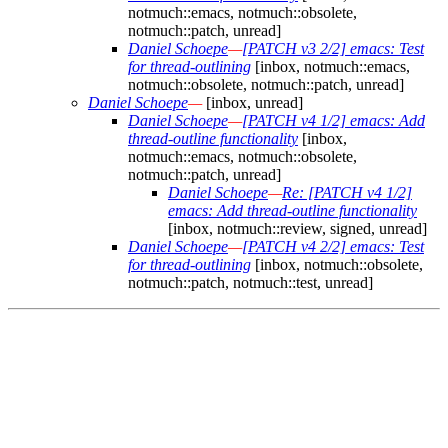
notmuch::emacs, notmuch::obsolete,
notmuch::patch, unread]
Daniel Schoepe
—
[PATCH v3 2/2] emacs: Test
for thread-outlining
[inbox, notmuch::emacs,
notmuch::obsolete, notmuch::patch, unread]
Daniel Schoepe
—
[inbox, unread]
Daniel Schoepe
—
[PATCH v4 1/2] emacs: Add
thread-outline functionality
[inbox,
notmuch::emacs, notmuch::obsolete,
notmuch::patch, unread]
Daniel Schoepe
—
Re: [PATCH v4 1/2]
emacs: Add thread-outline functionality
[inbox, notmuch::review, signed, unread]
Daniel Schoepe
—
[PATCH v4 2/2] emacs: Test
for thread-outlining
[inbox, notmuch::obsolete,
notmuch::patch, notmuch::test, unread]