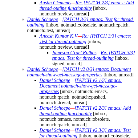
Austin Clements
—
Re: [PATCH 2/3] emacs: Add
thread-outline functionality
[inbox,
notmuch::review, unread]
Daniel Schoepe
—
[PATCH 3/3] emacs: Test for thread-
outlining
[inbox, notmuch::obsolete, notmuch::patch,
notmuch::test, unread]
Aneesh Kumar K.V
—
Re: [PATCH 3/3] emacs:
Test for thread-outlining
[inbox,
notmuch::review, unread]
Jameson Graef Rollins
—
Re: [PATCH 3/3]
emacs: Test for thread-outlining
[inbox,
signed, unread]
Daniel Schoepe
—
[PATCH v2 0/3] emacs: Document
notmuch-show-get-message-properties
[inbox, unread]
Daniel Schoepe
—
[PATCH v2 1/3] emacs:
Document notmuch-show-get-message-
properties
[inbox, notmuch::emacs,
notmuch::patch, notmuch::pushed,
notmuch::trivial, unread]
Daniel Schoepe
—
[PATCH v2 2/3] emacs: Add
thread-outline functionality
[inbox,
notmuch::emacs, notmuch::obsolete,
notmuch::patch, unread]
Daniel Schoepe
—
[PATCH v2 3/3] emacs: Test
for thread-outlining
[inbox, notmuch::obsolete,