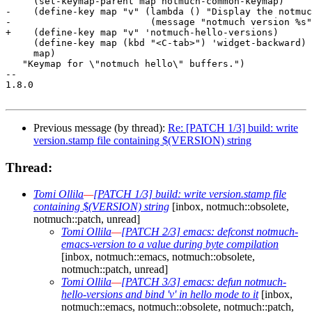
     (set-keymap-parent map notmuch-common-keymap)

-    (define-key map "v" (lambda () "Display the notmuc
-			  (message "notmuch version %s" (notmuch-version))))

+    (define-key map "v" 'notmuch-hello-versions)

     (define-key map (kbd "<C-tab>") 'widget-backward)

     map)

   "Keymap for \"notmuch hello\" buffers.")

-- 

1.8.0

Previous message (by thread):
Re: [PATCH 1/3] build: write
version.stamp file containing $(VERSION) string
Thread:
Tomi Ollila
—
[PATCH 1/3] build: write version.stamp file
containing $(VERSION) string
[inbox, notmuch::obsolete,
notmuch::patch, unread]
Tomi Ollila
—
[PATCH 2/3] emacs: defconst notmuch-
emacs-version to a value during byte compilation
[inbox, notmuch::emacs, notmuch::obsolete,
notmuch::patch, unread]
Tomi Ollila
—
[PATCH 3/3] emacs: defun notmuch-
hello-versions and bind 'v' in hello mode to it
[inbox,
notmuch::emacs, notmuch::obsolete, notmuch::patch,