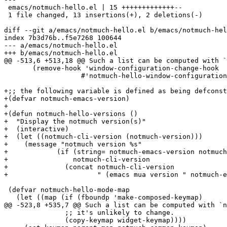
 emacs/notmuch-hello.el | 15 +++++++++++++--

 1 file changed, 13 insertions(+), 2 deletions(-)

diff --git a/emacs/notmuch-hello.el b/emacs/notmuch-hel
index 7b3d76b..f5e7268 100644

--- a/emacs/notmuch-hello.el

+++ b/emacs/notmuch-hello.el

@@ -513,6 +513,18 @@ Such a list can be computed with `
       (remove-hook 'window-configuration-change-hook

 		   #'notmuch-hello-window-configuration-change))))

+;; the following variable is defined as being defconst
+(defvar notmuch-emacs-version)

+

+(defun notmuch-hello-versions ()

+  "Display the notmuch version(s)"

+  (interactive)

+  (let ((notmuch-cli-version (notmuch-version)))

+    (message "notmuch version %s"

+	     (if (string= notmuch-emacs-version notmuch-cli-version)

+		 notmuch-cli-version

+	       (concat notmuch-cli-version

+		       " (emacs mua version " notmuch-emacs-version ")")))))

 (defvar notmuch-hello-mode-map

   (let ((map (if (fboundp 'make-composed-keymap)

@@ -523,8 +535,7 @@ Such a list can be computed with `n
 	       ;; it's unlikely to change.

 	       (copy-keymap widget-keymap))))
