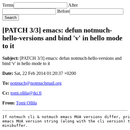
Terms
After
Before
[PATCH 3/3] emacs: defun notmuch-
hello-versions and bind 'v' in hello mode
to it
Subject:
[PATCH 3/3] emacs: defun notmuch-hello-versions and
bind 'v' in hello mode to it
Date:
Sat, 22 Feb 2014 01:20:37 +0200
To:
notmuch@notmuchmail.org
Cc:
tomi.ollila@iki.fi
From:
Tomi Ollila
If notmuch cli & notmuch emacs MUA versions differ, pri
emacs MUA version string (along with the cli version) t
minibuffer.

---
