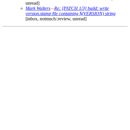
unread]
Mark Walters
—
Re: [PATCH 1/3] build: write
version.stamp file containing $(VERSION) string
[inbox, notmuch::review, unread]