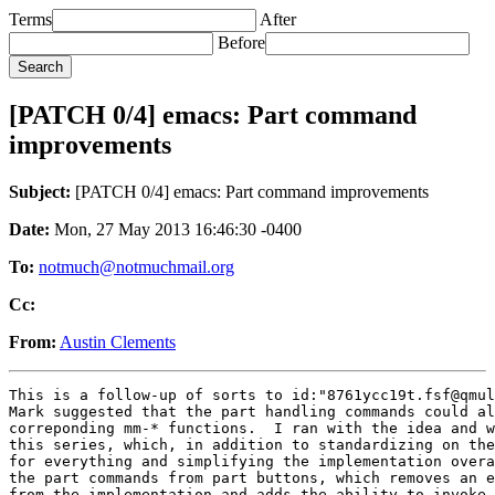
Terms
After
Before
[PATCH 0/4] emacs: Part command
improvements
Subject:
[PATCH 0/4] emacs: Part command improvements
Date:
Mon, 27 May 2013 16:46:30 -0400
To:
notmuch@notmuchmail.org
Cc:
From:
Austin Clements
This is a follow-up of sorts to id:"8761ycc19t.fsf@qmul
Mark suggested that the part handling commands could al
correponding mm-* functions.  I ran with the idea and w
this series, which, in addition to standardizing on the
for everything and simplifying the implementation overa
the part commands from part buttons, which removes an e
from the implementation and adds the ability to invoke 