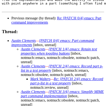
with point anywhere in a part (something I often find m
Previous message (by thread):
Re: [PATCH 0/4] emacs: Part
command improvements
Thread:
Austin Clements
—
[PATCH 0/4] emacs: Part command
improvements
[inbox, unread]
Austin Clements
—
[PATCH 1/4] emacs: Retain text
properties when toggling buttons
[inbox,
notmuch::emacs, notmuch::obsolete, notmuch::patch,
unread]
Austin Clements
—
[PATCH 2/4] emacs: Record part p-
list in a text property
[inbox, notmuch::emacs,
notmuch::obsolete, notmuch::patch, unread]
Mark Walters
—
Re: [PATCH 2/4] emacs: Record
part p-list in a text property
[inbox,
notmuch::review, unread]
Austin Clements
—
[PATCH 3/4] emacs: Simplify MIME
part command implementation
[inbox,
notmuch::emacs, notmuch::obsolete, notmuch::patch,
unread]