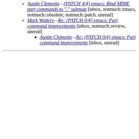
Austin Clements
—
[PATCH 4/4] emacs: Bind MIME
part commands to "." submap
[inbox, notmuch::emacs,
notmuch::obsolete, notmuch::patch, unread]
Mark Walters
—
Re: [PATCH 0/4] emacs: Part
command improvements
[inbox, notmuch::review,
unread]
Austin Clements
—
Re: [PATCH 0/4] emacs: Part
command improvements
[inbox, unread]