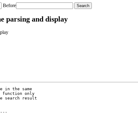
Before
e parsing and display
splay
e in the same

 function only

e search result

---
