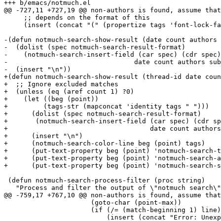
+++ b/emacs/notmuch.el

@@ -727,11 +727,19 @@ non-authors is found, assume that
     ;; depends on the format of this

     (insert (concat "(" (propertize tags 'font-lock-fa
-(defun notmuch-search-show-result (date count authors 
-  (dolist (spec notmuch-search-result-format)

-    (notmuch-search-insert-field (car spec) (cdr spec)

-				 date count authors subject tags))

-  (insert "\n"))

+(defun notmuch-search-show-result (thread-id date coun
+  ;; Ignore excluded matches

+  (unless (eq (aref count 1) ?0)

+    (let ((beg (point))

+	  (tags-str (mapconcat 'identity tags " ")))

+      (dolist (spec notmuch-search-result-format)

+	(notmuch-search-insert-field (car spec) (cdr spec)

+				     date count authors subject tags-str))

+      (insert "\n")

+      (notmuch-search-color-line beg (point) tags)

+      (put-text-property beg (point) 'notmuch-search-t
+      (put-text-property beg (point) 'notmuch-search-a
+      (put-text-property beg (point) 'notmuch-search-s
 (defun notmuch-search-process-filter (proc string)

   "Process and filter the output of \"notmuch search\"
@@ -759,17 +767,10 @@ non-authors is found, assume that
 		      (goto-char (point-max))

 		      (if (/= (match-beginning 1) line)

 			  (insert (concat "Error: Unexpected output from notmuch search:\n" (substring string line (match-beginning 1)) "\n")))
