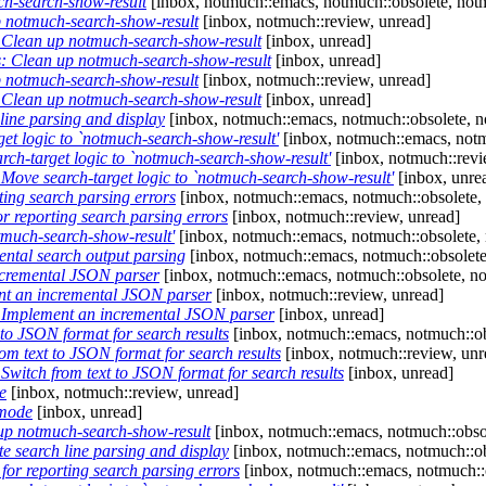
h-search-show-result
[inbox, notmuch::emacs, notmuch::obsolete, notm
 notmuch-search-show-result
[inbox, notmuch::review, unread]
Clean up notmuch-search-show-result
[inbox, unread]
 Clean up notmuch-search-show-result
[inbox, unread]
 notmuch-search-show-result
[inbox, notmuch::review, unread]
Clean up notmuch-search-show-result
[inbox, unread]
ine parsing and display
[inbox, notmuch::emacs, notmuch::obsolete, n
t logic to `notmuch-search-show-result'
[inbox, notmuch::emacs, notm
h-target logic to `notmuch-search-show-result'
[inbox, notmuch::revi
ove search-target logic to `notmuch-search-show-result'
[inbox, unre
ing search parsing errors
[inbox, notmuch::emacs, notmuch::obsolete,
 reporting search parsing errors
[inbox, notmuch::review, unread]
tmuch-search-show-result'
[inbox, notmuch::emacs, notmuch::obsolete, 
ental search output parsing
[inbox, notmuch::emacs, notmuch::obsolete
cremental JSON parser
[inbox, notmuch::emacs, notmuch::obsolete, no
t an incremental JSON parser
[inbox, notmuch::review, unread]
Implement an incremental JSON parser
[inbox, unread]
to JSON format for search results
[inbox, notmuch::emacs, notmuch::ob
m text to JSON format for search results
[inbox, notmuch::review, unr
witch from text to JSON format for search results
[inbox, unread]
e
[inbox, notmuch::review, unread]
-mode
[inbox, unread]
p notmuch-search-show-result
[inbox, notmuch::emacs, notmuch::obsol
 search line parsing and display
[inbox, notmuch::emacs, notmuch::ob
or reporting search parsing errors
[inbox, notmuch::emacs, notmuch::o