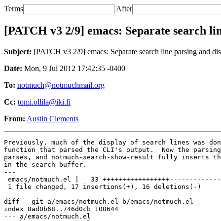
Terms
After
[PATCH v3 2/9] emacs: Separate search lin
Subject:
[PATCH v3 2/9] emacs: Separate search line parsing and di
Date:
Mon, 9 Jul 2012 17:42:35 -0400
To:
notmuch@notmuchmail.org
Cc:
tomi.ollila@iki.fi
From:
Austin Clements
Previously, much of the display of search lines was don
function that parsed the CLI's output.  Now the parsing
parses, and notmuch-search-show-result fully inserts th
in the search buffer.

---

 emacs/notmuch.el |   33 +++++++++++++++++-------------
 1 file changed, 17 insertions(+), 16 deletions(-)

diff --git a/emacs/notmuch.el b/emacs/notmuch.el

index 8ad0b68..746d0cb 100644

--- a/emacs/notmuch.el
