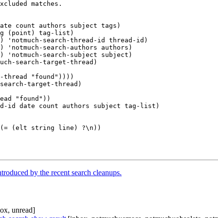
troduced by the recent search cleanups.
ox, unread]