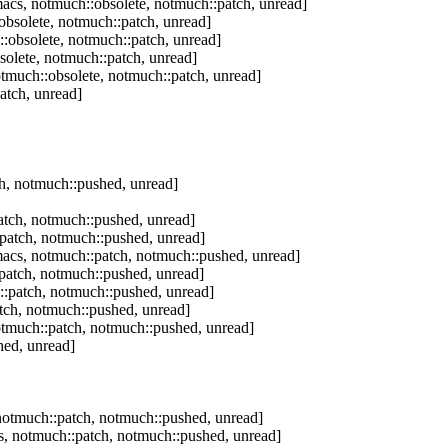
acs, notmuch::obsolete, notmuch::patch, unread]
bsolete, notmuch::patch, unread]
:obsolete, notmuch::patch, unread]
olete, notmuch::patch, unread]
tmuch::obsolete, notmuch::patch, unread]
atch, unread]
h, notmuch::pushed, unread]
tch, notmuch::pushed, unread]
patch, notmuch::pushed, unread]
acs, notmuch::patch, notmuch::pushed, unread]
patch, notmuch::pushed, unread]
:patch, notmuch::pushed, unread]
tch, notmuch::pushed, unread]
tmuch::patch, notmuch::pushed, unread]
hed, unread]
otmuch::patch, notmuch::pushed, unread]
, notmuch::patch, notmuch::pushed, unread]