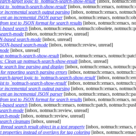
rch-target logic to `notmuch-search-show-result'
[inbox, notmuch::em
st to `notmuch-search-show-result'
[inbox, notmuch::emacs, notmuch::o
or incremental search output parsing
[inbox, notmuch::emacs, notmuch:
ent an incremental JSON parser
[inbox, notmuch::emacs, notmuch::obs
rom text to JSON format for search results
[inbox, notmuch::emacs, no
-based search
[inbox, notmuch::emacs, notmuch::obsolete, notmuch::p
search-mode
[inbox, notmuch::review, unread]
N-based search-mode
[inbox, unread]
JSON-based search-mode
[inbox, notmuch::review, unread]
-mode
[inbox, unread]
p notmuch-search-show-result
[inbox, notmuch::emacs, notmuch::patc
: Clean up notmuch-search-show-result
[inbox, unread]
 search line parsing and display
[inbox, notmuch::emacs, notmuch::pa
or reporting search parsing errors
[inbox, notmuch::emacs, notmuch::
rch-target logic to `notmuch-search-show-result'
[inbox, notmuch::em
st to `notmuch-search-show-result'
[inbox, notmuch::emacs, notmuch::
or incremental search output parsing
[inbox, notmuch::emacs, notmuch:
ent an incremental JSON parser
[inbox, notmuch::emacs, notmuch::pa
rom text to JSON format for search results
[inbox, notmuch::emacs, no
-based search
[inbox, notmuch::emacs, notmuch::patch, notmuch::pus
search-mode
[inbox, notmuch::review, unread]
arch-mode
[inbox, notmuch::review, unread]
earch cleanups
[inbox, unread]
read search result object in a text property
[inbox, notmuch::emacs, n
properties instead of overlays for tag coloring
[inbox, notmuch::emacs