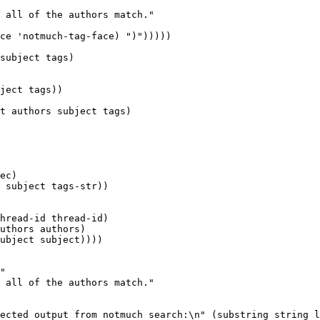
 all of the authors match."

ce 'notmuch-tag-face) ")")))))

subject tags)

t authors subject tags)

hread-id thread-id)

uthors authors)

ubject subject))))

"

 all of the authors match."
