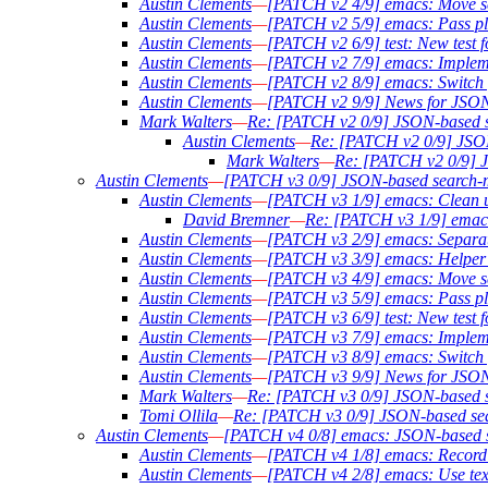
Austin Clements
—
[PATCH v2 4/9] emacs: Move sea
Austin Clements
—
[PATCH v2 5/9] emacs: Pass pli
Austin Clements
—
[PATCH v2 6/9] test: New test f
Austin Clements
—
[PATCH v2 7/9] emacs: Implem
Austin Clements
—
[PATCH v2 8/9] emacs: Switch f
Austin Clements
—
[PATCH v2 9/9] News for JSON
Mark Walters
—
Re: [PATCH v2 0/9] JSON-based 
Austin Clements
—
Re: [PATCH v2 0/9] JSO
Mark Walters
—
Re: [PATCH v2 0/9] 
Austin Clements
—
[PATCH v3 0/9] JSON-based search
Austin Clements
—
[PATCH v3 1/9] emacs: Clean u
David Bremner
—
Re: [PATCH v3 1/9] emacs
Austin Clements
—
[PATCH v3 2/9] emacs: Separate
Austin Clements
—
[PATCH v3 3/9] emacs: Helper f
Austin Clements
—
[PATCH v3 4/9] emacs: Move sea
Austin Clements
—
[PATCH v3 5/9] emacs: Pass pli
Austin Clements
—
[PATCH v3 6/9] test: New test f
Austin Clements
—
[PATCH v3 7/9] emacs: Implem
Austin Clements
—
[PATCH v3 8/9] emacs: Switch f
Austin Clements
—
[PATCH v3 9/9] News for JSON
Mark Walters
—
Re: [PATCH v3 0/9] JSON-based 
Tomi Ollila
—
Re: [PATCH v3 0/9] JSON-based se
Austin Clements
—
[PATCH v4 0/8] emacs: JSON-based s
Austin Clements
—
[PATCH v4 1/8] emacs: Record th
Austin Clements
—
[PATCH v4 2/8] emacs: Use text 