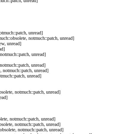
uch::patch, unread]
otmuch::patch, unread]
uch::obsolete, notmuch::patch, unread]
ew, unread]
ad]
 notmuch::patch, unread]
notmuch::patch, unread]
, notmuch::patch, unread]
tmuch::patch, unread]
solete, notmuch::patch, unread]
ead]
ete, notmuch::patch, unread]
solete, notmuch::patch, unread]
bsolete, notmuch::patch, unread]