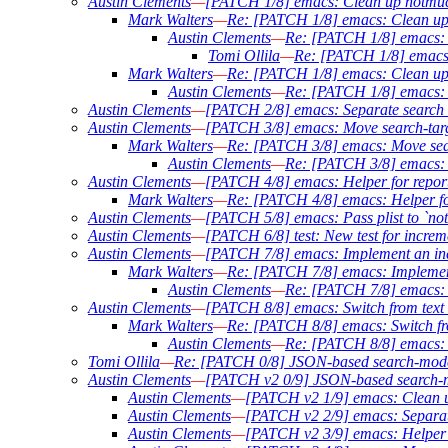
Austin Clements
—
[PATCH 1/8] emacs: Clean up notmuc
Mark Walters
—
Re: [PATCH 1/8] emacs: Clean up
Austin Clements
—
Re: [PATCH 1/8] emacs: 
Tomi Ollila
—
Re: [PATCH 1/8] emacs:
Mark Walters
—
Re: [PATCH 1/8] emacs: Clean up
Austin Clements
—
Re: [PATCH 1/8] emacs: 
Austin Clements
—
[PATCH 2/8] emacs: Separate search l
Austin Clements
—
[PATCH 3/8] emacs: Move search-targe
Mark Walters
—
Re: [PATCH 3/8] emacs: Move searc
Austin Clements
—
Re: [PATCH 3/8] emacs: M
Austin Clements
—
[PATCH 4/8] emacs: Helper for report
Mark Walters
—
Re: [PATCH 4/8] emacs: Helper for
Austin Clements
—
[PATCH 5/8] emacs: Pass plist to `no
Austin Clements
—
[PATCH 6/8] test: New test for increm
Austin Clements
—
[PATCH 7/8] emacs: Implement an in
Mark Walters
—
Re: [PATCH 7/8] emacs: Implemen
Austin Clements
—
Re: [PATCH 7/8] emacs: 
Austin Clements
—
[PATCH 8/8] emacs: Switch from text 
Mark Walters
—
Re: [PATCH 8/8] emacs: Switch fro
Austin Clements
—
Re: [PATCH 8/8] emacs: S
Tomi Ollila
—
Re: [PATCH 0/8] JSON-based search-mod
Austin Clements
—
[PATCH v2 0/9] JSON-based search
Austin Clements
—
[PATCH v2 1/9] emacs: Clean u
Austin Clements
—
[PATCH v2 2/9] emacs: Separate
Austin Clements
—
[PATCH v2 3/9] emacs: Helper f