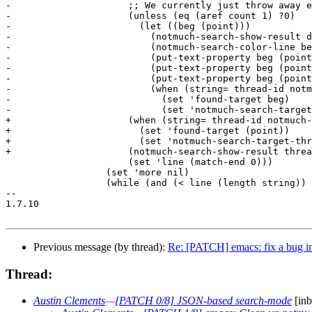
-		      ;; We currently just throw away excluded matches.

-		      (unless (eq (aref count 1) ?0)

-			(let ((beg (point)))

-			  (notmuch-search-show-result date count authors subject tags)

-			  (notmuch-search-color-line beg (point) tag-list)

-			  (put-text-property beg (point) 'notmuch-search-thread-id thread-id)

-			  (put-text-property beg (point) 'notmuch-search-authors authors)

-			  (put-text-property beg (point) 'notmuch-search-subject subject)

-			  (when (string= thread-id notmuch-search-target-thread)

-			    (set 'found-target beg)

-			    (set 'notmuch-search-target-thread "found"))))

+		      (when (string= thread-id notmuch-search-target-thread)

+			(set 'found-target (point))

+			(set 'notmuch-search-target-thread "found"))

+		      (notmuch-search-show-result thread-id date count authors subject tag-list)

 		      (set 'line (match-end 0)))

 		  (set 'more nil)

 		  (while (and (< line (length string)) (= (elt string line) ?\n))

-- 

1.7.10

Previous message (by thread):
Re: [PATCH] emacs: fix a bug in
Thread:
Austin Clements
—
[PATCH 0/8] JSON-based search-mode
[inb