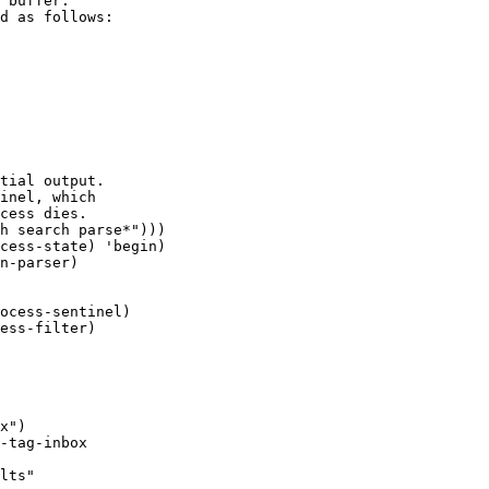
 buffer.

d as follows:

x")

-tag-inbox

lts"
