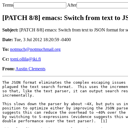
Terms
After
[PATCH 8/8] emacs: Switch from text to J
Subject:
[PATCH 8/8] emacs: Switch from text to JSON format for se
Date:
Tue, 3 Jul 2012 18:20:59 -0400
To:
notmuch@notmuchmail.org
Cc:
tomi.ollila@iki.fi
From:
Austin Clements
The JSON format eliminates the complex escaping issues 
plagued the text search format.  This uses the incremen
so that, like the text parser, it can output search res
incrementally.

This slows down the parser by about ~4X, but puts us in
position to optimize either by improving the JSON parse
suggests this can reduce the overhead to ~40% over the 
by switching to S-expressions (evidence suggests this w
double performance over the text parser).  [1]
