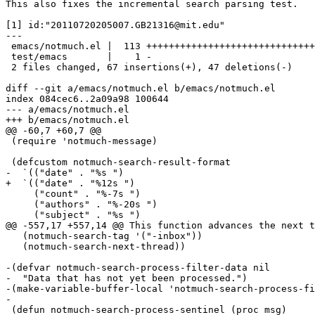
This also fixes the incremental search parsing test.

[1] id:"20110720205007.GB21316@mit.edu"

---

 emacs/notmuch.el |  113 ++++++++++++++++++++++++++++++
 test/emacs       |    1 -

 2 files changed, 67 insertions(+), 47 deletions(-)

diff --git a/emacs/notmuch.el b/emacs/notmuch.el

index 084cec6..2a09a98 100644

--- a/emacs/notmuch.el

+++ b/emacs/notmuch.el

@@ -60,7 +60,7 @@

 (require 'notmuch-message)

 (defcustom notmuch-search-result-format

-  `(("date" . "%s ")

+  `(("date" . "%12s ")

     ("count" . "%-7s ")

     ("authors" . "%-20s ")

     ("subject" . "%s ")

@@ -557,17 +557,14 @@ This function advances the next t
   (notmuch-search-tag '("-inbox"))

   (notmuch-search-next-thread))

-(defvar notmuch-search-process-filter-data nil

-  "Data that has not yet been processed.")

-(make-variable-buffer-local 'notmuch-search-process-fi
-

 (defun notmuch-search-process-sentinel (proc msg)
