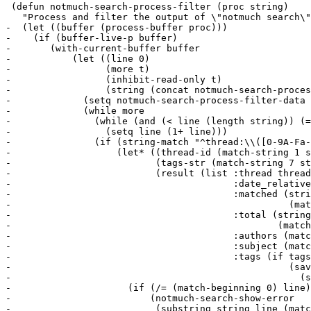
 (defun notmuch-search-process-filter (proc string)

   "Process and filter the output of \"notmuch search\"
-  (let ((buffer (process-buffer proc)))

-    (if (buffer-live-p buffer)

-	(with-current-buffer buffer

-	    (let ((line 0)

-		  (more t)

-		  (inhibit-read-only t)

-		  (string (concat notmuch-search-process-filter-data string)))

-	      (setq notmuch-search-process-filter-data nil)

-	      (while more

-		(while (and (< line (length string)) (= (elt string line) ?\n))

-		  (setq line (1+ line)))

-		(if (string-match "^thread:\\([0-9A-Fa-f]*\\) \\([^][]*\\) \\[\\([0-9]*\\)/\\([0-9]*\\)\\] \\([^;]*\\); \\(.*\\) (\\([^()]*\\))$" string line)

-		    (let* ((thread-id (match-string 1 string))

-			   (tags-str (match-string 7 string))

-			   (result (list :thread thread-id

-					 :date_relative (match-string 2 string)

-					 :matched (string-to-number

-						   (match-string 3 string))

-					 :total (string-to-number

-						 (match-string 4 string))

-					 :authors (match-string 5 string)

-					 :subject (match-string 6 string)

-					 :tags (if tags-str

-						   (save-match-data

-						     (split-string tags-str))))))

-		      (if (/= (match-beginning 0) line)

-			  (notmuch-search-show-error

-			   (substring string line (match-beginning 0))))
