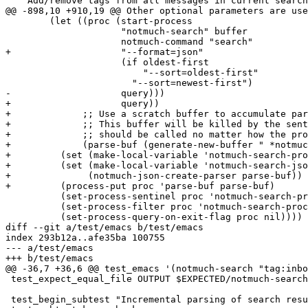
   "Add/remove tags from all messages in current search
@@ -898,10 +910,19 @@ Other optional parameters are use
 	(let ((proc (start-process

 		     "notmuch-search" buffer

 		     notmuch-command "search"

+		     "--format=json"

 		     (if oldest-first

 			 "--sort=oldest-first"

 		       "--sort=newest-first")

-		     query)))

+		     query))

+	      ;; Use a scratch buffer to accumulate partial output.

+	      ;; This buffer will be killed by the sentinel, which

+	      ;; should be called no matter how the process dies.

+	      (parse-buf (generate-new-buffer " *notmuch search parse*")))

+	  (set (make-local-variable 'notmuch-search-process-state) 'begin)

+	  (set (make-local-variable 'notmuch-search-json-parser)

+	       (notmuch-json-create-parser parse-buf))

+	  (process-put proc 'parse-buf parse-buf)

 	  (set-process-sentinel proc 'notmuch-search-process-sentinel)

 	  (set-process-filter proc 'notmuch-search-process-filter)

 	  (set-process-query-on-exit-flag proc nil))))

diff --git a/test/emacs b/test/emacs

index 293b12a..afe35ba 100755

--- a/test/emacs

+++ b/test/emacs

@@ -36,7 +36,6 @@ test_emacs '(notmuch-search "tag:inbo
 test_expect_equal_file OUTPUT $EXPECTED/notmuch-search
 test_begin_subtest "Incremental parsing of search resu