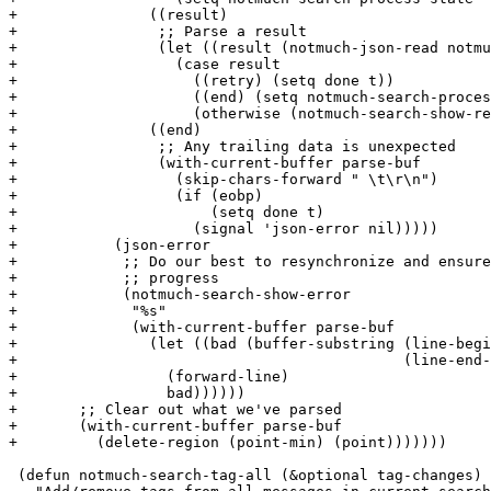
+		((result)

+		 ;; Parse a result

+		 (let ((result (notmuch-json-read notmuch-search-json-parser)))

+		   (case result

+		     ((retry) (setq done t))

+		     ((end) (setq notmuch-search-process-state 'end))

+		     (otherwise (notmuch-search-show-result result)))))

+		((end)

+		 ;; Any trailing data is unexpected

+		 (with-current-buffer parse-buf

+		   (skip-chars-forward " \t\r\n")

+		   (if (eobp)

+		       (setq done t)

+		     (signal 'json-error nil)))))

+	    (json-error

+	     ;; Do our best to resynchronize and ensure forward

+	     ;; progress

+	     (notmuch-search-show-error

+	      "%s"

+	      (with-current-buffer parse-buf

+		(let ((bad (buffer-substring (line-beginning-position)

+					     (line-end-position))))

+		  (forward-line)

+		  bad))))))

+	;; Clear out what we've parsed

+	(with-current-buffer parse-buf

+	  (delete-region (point-min) (point)))))))

 (defun notmuch-search-tag-all (&optional tag-changes)
