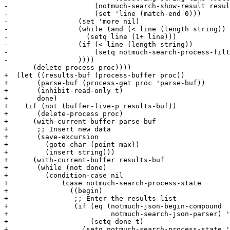
-		      (notmuch-search-show-result result)

-		      (set 'line (match-end 0)))

-		  (set 'more nil)

-		  (while (and (< line (length string)) (= (elt string line) ?\n))

-		    (setq line (1+ line)))

-		  (if (< line (length string))

-		      (setq notmuch-search-process-filter-data (substring string line)))

-		  ))))

-      (delete-process proc))))

+  (let ((results-buf (process-buffer proc))

+	(parse-buf (process-get proc 'parse-buf))

+	(inhibit-read-only t)

+	done)

+    (if (not (buffer-live-p results-buf))

+	(delete-process proc)

+      (with-current-buffer parse-buf

+	;; Insert new data

+	(save-excursion

+	  (goto-char (point-max))

+	  (insert string)))

+      (with-current-buffer results-buf

+	(while (not done)

+	  (condition-case nil

+	      (case notmuch-search-process-state

+		((begin)

+		 ;; Enter the results list

+		 (if (eq (notmuch-json-begin-compound

+			  notmuch-search-json-parser) 'retry)

+		     (setq done t)

+		   (setq notmuch-search-process-state 'result)))
