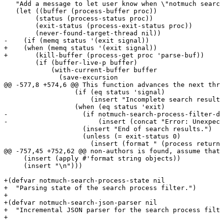
   "Add a message to let user know when \"notmuch searc
   (let ((buffer (process-buffer proc))

 	(status (process-status proc))

 	(exit-status (process-exit-status proc))

 	(never-found-target-thread nil))

-    (if (memq status '(exit signal))

+    (when (memq status '(exit signal))

+	(kill-buffer (process-get proc 'parse-buf))

 	(if (buffer-live-p buffer)

 	    (with-current-buffer buffer

 	      (save-excursion

@@ -577,8 +574,6 @@ This function advances the next thr
 		  (if (eq status 'signal)

 		      (insert "Incomplete search results (search process was killed).\n"))

 		  (when (eq status 'exit)

-		    (if notmuch-search-process-filter-data

-			(insert (concat "Error: Unexpected output from notmuch search:\n" notmuch-search-process-filter-data)))

 		    (insert "End of search results.")

 		    (unless (= exit-status 0)

 		      (insert (format " (process returned %d)" exit-status)))

@@ -757,45 +752,62 @@ non-authors is found, assume that
     (insert (apply #'format string objects))

     (insert "\n")))

+(defvar notmuch-search-process-state nil

+  "Parsing state of the search process filter.")

+

+(defvar notmuch-search-json-parser nil

+  "Incremental JSON parser for the search process filt
+
