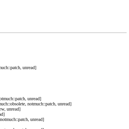
uch::patch, unread]
otmuch::patch, unread]
uch::obsolete, notmuch::patch, unread]
ew, unread]
ad]
 notmuch::patch, unread]