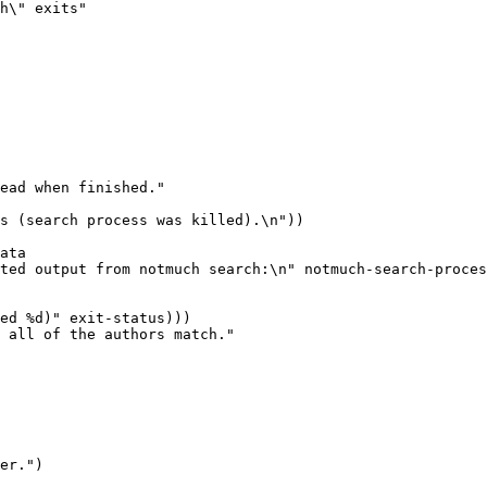
h\" exits"

ead when finished."

 all of the authors match."

er.")
