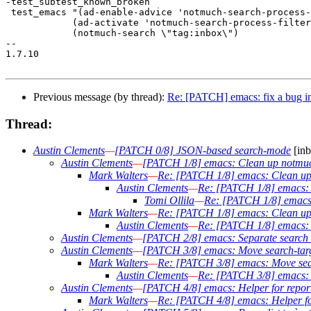
-test_subtest_known_broken

 test_emacs "(ad-enable-advice 'notmuch-search-process-
 	    (ad-activate 'notmuch-search-process-filter)

 	    (notmuch-search \"tag:inbox\")

-- 

1.7.10

Previous message (by thread):
Re: [PATCH] emacs: fix a bug in
Thread:
Austin Clements
—
[PATCH 0/8] JSON-based search-mode
[inb
Austin Clements
—
[PATCH 1/8] emacs: Clean up notmuc
Mark Walters
—
Re: [PATCH 1/8] emacs: Clean up
Austin Clements
—
Re: [PATCH 1/8] emacs: 
Tomi Ollila
—
Re: [PATCH 1/8] emacs:
Mark Walters
—
Re: [PATCH 1/8] emacs: Clean up
Austin Clements
—
Re: [PATCH 1/8] emacs: 
Austin Clements
—
[PATCH 2/8] emacs: Separate search l
Austin Clements
—
[PATCH 3/8] emacs: Move search-targe
Mark Walters
—
Re: [PATCH 3/8] emacs: Move searc
Austin Clements
—
Re: [PATCH 3/8] emacs: M
Austin Clements
—
[PATCH 4/8] emacs: Helper for report
Mark Walters
—
Re: [PATCH 4/8] emacs: Helper for