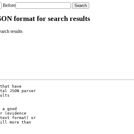
Before
SON format for search results
arch results
that have

tal JSON parser

ults

 a good

r (evidence

text format) or

ill more than
