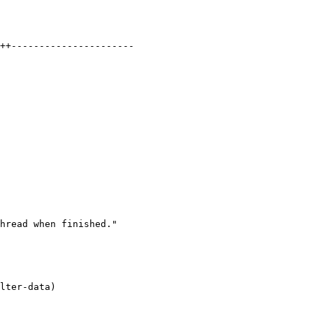
++----------------------

hread when finished."

lter-data)
