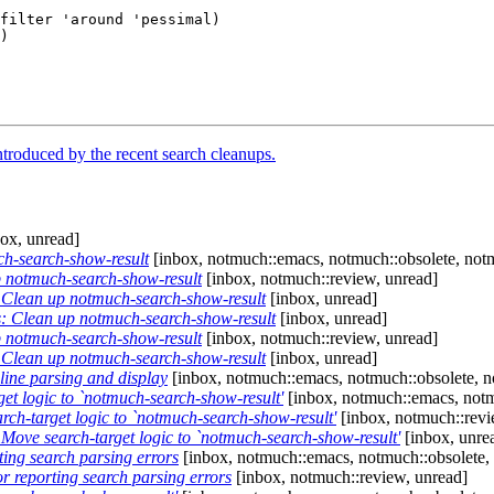
filter 'around 'pessimal)

troduced by the recent search cleanups.
ox, unread]
h-search-show-result
[inbox, notmuch::emacs, notmuch::obsolete, notm
 notmuch-search-show-result
[inbox, notmuch::review, unread]
Clean up notmuch-search-show-result
[inbox, unread]
 Clean up notmuch-search-show-result
[inbox, unread]
 notmuch-search-show-result
[inbox, notmuch::review, unread]
Clean up notmuch-search-show-result
[inbox, unread]
ine parsing and display
[inbox, notmuch::emacs, notmuch::obsolete, n
t logic to `notmuch-search-show-result'
[inbox, notmuch::emacs, notm
h-target logic to `notmuch-search-show-result'
[inbox, notmuch::revi
ove search-target logic to `notmuch-search-show-result'
[inbox, unre
ing search parsing errors
[inbox, notmuch::emacs, notmuch::obsolete,
 reporting search parsing errors
[inbox, notmuch::review, unread]