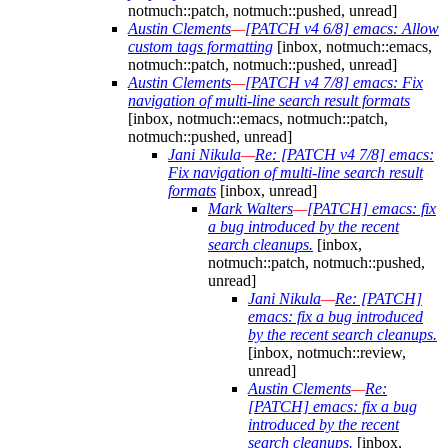
notmuch::patch, notmuch::pushed, unread]
Austin Clements
—
[PATCH v4 6/8] emacs: Allow
custom tags formatting
[inbox, notmuch::emacs,
notmuch::patch, notmuch::pushed, unread]
Austin Clements
—
[PATCH v4 7/8] emacs: Fix
navigation of multi-line search result formats
[inbox, notmuch::emacs, notmuch::patch,
notmuch::pushed, unread]
Jani Nikula
—
Re: [PATCH v4 7/8] emacs:
Fix navigation of multi-line search result
formats
[inbox, unread]
Mark Walters
—
[PATCH] emacs: fix
a bug introduced by the recent
search cleanups.
[inbox,
notmuch::patch, notmuch::pushed,
unread]
Jani Nikula
—
Re: [PATCH]
emacs: fix a bug introduced
by the recent search cleanups.
[inbox, notmuch::review,
unread]
Austin Clements
—
Re:
[PATCH] emacs: fix a bug
introduced by the recent
search cleanups.
[inbox,