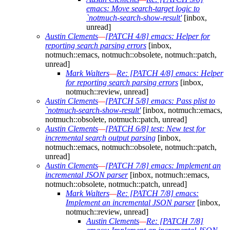
emacs: Move search-target logic to
`notmuch-search-show-result'
[inbox,
unread]
Austin Clements
—
[PATCH 4/8] emacs: Helper for
reporting search parsing errors
[inbox,
notmuch::emacs, notmuch::obsolete, notmuch::patch,
unread]
Mark Walters
—
Re: [PATCH 4/8] emacs: Helper
for reporting search parsing errors
[inbox,
notmuch::review, unread]
Austin Clements
—
[PATCH 5/8] emacs: Pass plist to
`notmuch-search-show-result'
[inbox, notmuch::emacs,
notmuch::obsolete, notmuch::patch, unread]
Austin Clements
—
[PATCH 6/8] test: New test for
incremental search output parsing
[inbox,
notmuch::emacs, notmuch::obsolete, notmuch::patch,
unread]
Austin Clements
—
[PATCH 7/8] emacs: Implement an
incremental JSON parser
[inbox, notmuch::emacs,
notmuch::obsolete, notmuch::patch, unread]
Mark Walters
—
Re: [PATCH 7/8] emacs:
Implement an incremental JSON parser
[inbox,
notmuch::review, unread]
Austin Clements
—
Re: [PATCH 7/8]