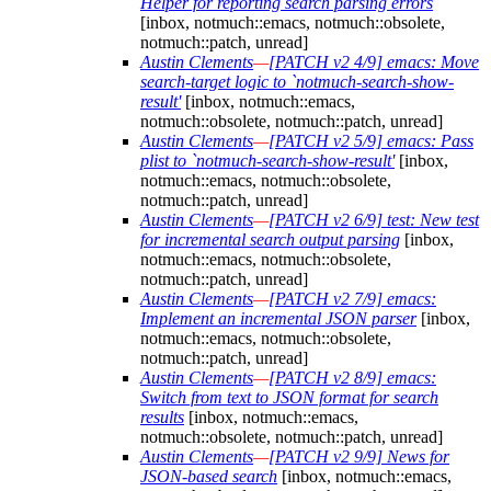
Helper for reporting search parsing errors
[inbox, notmuch::emacs, notmuch::obsolete,
notmuch::patch, unread]
Austin Clements
—
[PATCH v2 4/9] emacs: Move
search-target logic to `notmuch-search-show-
result'
[inbox, notmuch::emacs,
notmuch::obsolete, notmuch::patch, unread]
Austin Clements
—
[PATCH v2 5/9] emacs: Pass
plist to `notmuch-search-show-result'
[inbox,
notmuch::emacs, notmuch::obsolete,
notmuch::patch, unread]
Austin Clements
—
[PATCH v2 6/9] test: New test
for incremental search output parsing
[inbox,
notmuch::emacs, notmuch::obsolete,
notmuch::patch, unread]
Austin Clements
—
[PATCH v2 7/9] emacs:
Implement an incremental JSON parser
[inbox,
notmuch::emacs, notmuch::obsolete,
notmuch::patch, unread]
Austin Clements
—
[PATCH v2 8/9] emacs:
Switch from text to JSON format for search
results
[inbox, notmuch::emacs,
notmuch::obsolete, notmuch::patch, unread]
Austin Clements
—
[PATCH v2 9/9] News for
JSON-based search
[inbox, notmuch::emacs,