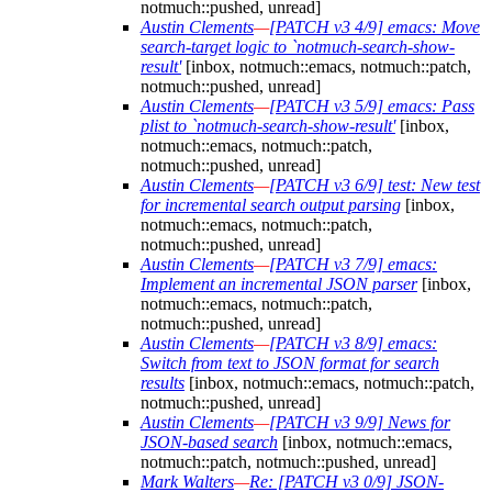
notmuch::pushed, unread]
Austin Clements
—
[PATCH v3 4/9] emacs: Move
search-target logic to `notmuch-search-show-
result'
[inbox, notmuch::emacs, notmuch::patch,
notmuch::pushed, unread]
Austin Clements
—
[PATCH v3 5/9] emacs: Pass
plist to `notmuch-search-show-result'
[inbox,
notmuch::emacs, notmuch::patch,
notmuch::pushed, unread]
Austin Clements
—
[PATCH v3 6/9] test: New test
for incremental search output parsing
[inbox,
notmuch::emacs, notmuch::patch,
notmuch::pushed, unread]
Austin Clements
—
[PATCH v3 7/9] emacs:
Implement an incremental JSON parser
[inbox,
notmuch::emacs, notmuch::patch,
notmuch::pushed, unread]
Austin Clements
—
[PATCH v3 8/9] emacs:
Switch from text to JSON format for search
results
[inbox, notmuch::emacs, notmuch::patch,
notmuch::pushed, unread]
Austin Clements
—
[PATCH v3 9/9] News for
JSON-based search
[inbox, notmuch::emacs,
notmuch::patch, notmuch::pushed, unread]
Mark Walters
—
Re: [PATCH v3 0/9] JSON-