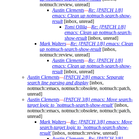
notmuch::review, unread]
Austin Clements
—
Re: [PATCH 1/8]
emacs: Clean up notmuch-search-show-
result
[inbox, unread]
Tomi Ollila
—
Re: [PATCH 1/8]
emacs: Clean up notmuch-search-
show-result
[inbox, unread]
Mark Walters
—
Re: [PATCH 1/8] emacs: Clean
up notmuch-search-show-result
[inbox,
notmuch::review, unread]
Austin Clements
—
Re: [PATCH 1/8]
emacs: Clean up notmuch-search-show-
result
[inbox, unread]
Austin Clements
—
[PATCH 2/8] emacs: Separate
search line parsing and display
[inbox,
notmuch::emacs, notmuch::obsolete, notmuch::patch,
unread]
Austin Clements
—
[PATCH 3/8] emacs: Move search-
target logic to `notmuch-search-show-result'
[inbox,
notmuch::emacs, notmuch::obsolete, notmuch::patch,
unread]
Mark Walters
—
Re: [PATCH 3/8] emacs: Move
search-target logic to `notmuch-search-show-
result'
[inbox, notmuch::review, unread]
Austin Clements
—
Re: [PATCH 3/8]