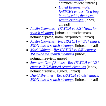
notmuch::review, unread]
David Bremner
—
Re:
[PATCH] emacs: fix a bug
introduced by the recent
search cleanups.
[inbox,
unread]
Austin Clements
—
[PATCH v4 8/8] News for
search cleanups
[inbox, notmuch::emacs,
notmuch::patch, notmuch::pushed, unread]
Austin Clements
—
Re: [PATCH v4 0/8] emacs:
JSON-based search cleanups
[inbox, unread]
Mark Walters
—
Re: [PATCH v4 0/8] emacs:
JSON-based search cleanups
[inbox,
notmuch::review, unread]
Jameson Graef Rollins
—
Re: [PATCH v4 0/8]
emacs: JSON-based search cleanups
[inbox,
notmuch::review, signed, unread]
David Bremner
—
Re: [PATCH v4 0/8] emacs:
JSON-based search cleanups
[inbox, unread]