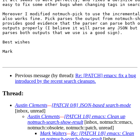
easy to fix some other bugs when changing tags in searc
Moreover I modified notmuch-pick to use the incremental
also works fine. Pick parses the output from notmuch-sh
provides good evidence that the parser can parse both o
outputs properly (I believe it will parse any JSON but 
parses both outputs that we use is a good sign).

Best wishes

Mark

Previous message (by thread):
Re: [PATCH] emacs: fix a bug
introduced by the recent search cleanups.
Thread:
Austin Clements
—
[PATCH 0/8] JSON-based search-mode
[inbox, unread]
Austin Clements
—
[PATCH 1/8] emacs: Clean up
notmuch-search-show-result
[inbox, notmuch::emacs,
notmuch::obsolete, notmuch::patch, unread]
Mark Walters
—
Re: [PATCH 1/8] emacs: Clean
up notmuch-search-show-result
[inbox,