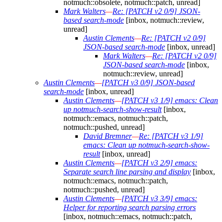
notmuch::obsolete, notmuch::patch, unread]
Mark Walters
—
Re: [PATCH v2 0/9] JSON-
based search-mode
[inbox, notmuch::review,
unread]
Austin Clements
—
Re: [PATCH v2 0/9]
JSON-based search-mode
[inbox, unread]
Mark Walters
—
Re: [PATCH v2 0/9]
JSON-based search-mode
[inbox,
notmuch::review, unread]
Austin Clements
—
[PATCH v3 0/9] JSON-based
search-mode
[inbox, unread]
Austin Clements
—
[PATCH v3 1/9] emacs: Clean
up notmuch-search-show-result
[inbox,
notmuch::emacs, notmuch::patch,
notmuch::pushed, unread]
David Bremner
—
Re: [PATCH v3 1/9]
emacs: Clean up notmuch-search-show-
result
[inbox, unread]
Austin Clements
—
[PATCH v3 2/9] emacs:
Separate search line parsing and display
[inbox,
notmuch::emacs, notmuch::patch,
notmuch::pushed, unread]
Austin Clements
—
[PATCH v3 3/9] emacs:
Helper for reporting search parsing errors
[inbox, notmuch::emacs, notmuch::patch,