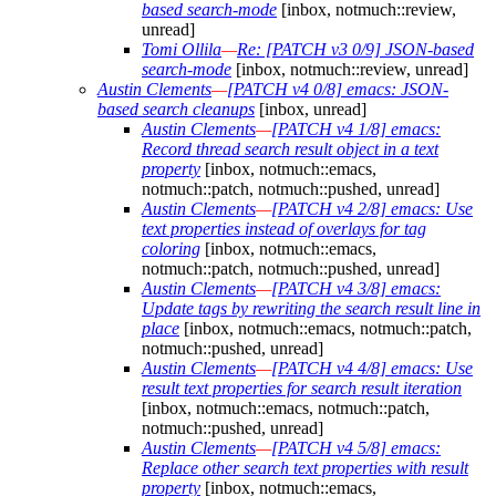
based search-mode
[inbox, notmuch::review,
unread]
Tomi Ollila
—
Re: [PATCH v3 0/9] JSON-based
search-mode
[inbox, notmuch::review, unread]
Austin Clements
—
[PATCH v4 0/8] emacs: JSON-
based search cleanups
[inbox, unread]
Austin Clements
—
[PATCH v4 1/8] emacs:
Record thread search result object in a text
property
[inbox, notmuch::emacs,
notmuch::patch, notmuch::pushed, unread]
Austin Clements
—
[PATCH v4 2/8] emacs: Use
text properties instead of overlays for tag
coloring
[inbox, notmuch::emacs,
notmuch::patch, notmuch::pushed, unread]
Austin Clements
—
[PATCH v4 3/8] emacs:
Update tags by rewriting the search result line in
place
[inbox, notmuch::emacs, notmuch::patch,
notmuch::pushed, unread]
Austin Clements
—
[PATCH v4 4/8] emacs: Use
result text properties for search result iteration
[inbox, notmuch::emacs, notmuch::patch,
notmuch::pushed, unread]
Austin Clements
—
[PATCH v4 5/8] emacs:
Replace other search text properties with result
property
[inbox, notmuch::emacs,