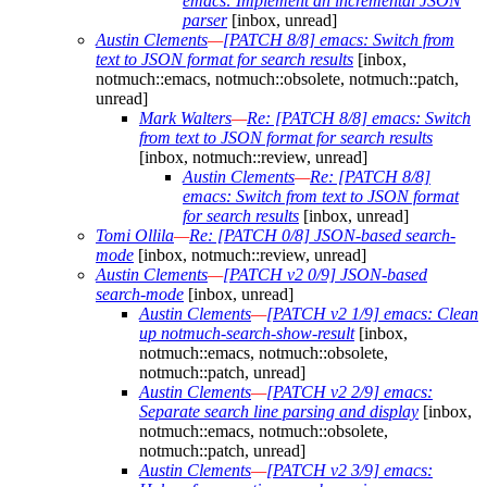
emacs: Implement an incremental JSON
parser
[inbox, unread]
Austin Clements
—
[PATCH 8/8] emacs: Switch from
text to JSON format for search results
[inbox,
notmuch::emacs, notmuch::obsolete, notmuch::patch,
unread]
Mark Walters
—
Re: [PATCH 8/8] emacs: Switch
from text to JSON format for search results
[inbox, notmuch::review, unread]
Austin Clements
—
Re: [PATCH 8/8]
emacs: Switch from text to JSON format
for search results
[inbox, unread]
Tomi Ollila
—
Re: [PATCH 0/8] JSON-based search-
mode
[inbox, notmuch::review, unread]
Austin Clements
—
[PATCH v2 0/9] JSON-based
search-mode
[inbox, unread]
Austin Clements
—
[PATCH v2 1/9] emacs: Clean
up notmuch-search-show-result
[inbox,
notmuch::emacs, notmuch::obsolete,
notmuch::patch, unread]
Austin Clements
—
[PATCH v2 2/9] emacs:
Separate search line parsing and display
[inbox,
notmuch::emacs, notmuch::obsolete,
notmuch::patch, unread]
Austin Clements
—
[PATCH v2 3/9] emacs: