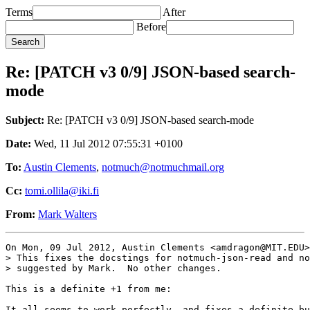
Terms
After
Before
Re: [PATCH v3 0/9] JSON-based search-
mode
Subject:
Re: [PATCH v3 0/9] JSON-based search-mode
Date:
Wed, 11 Jul 2012 07:55:31 +0100
To:
Austin Clements
,
notmuch@notmuchmail.org
Cc:
tomi.ollila@iki.fi
From:
Mark Walters
On Mon, 09 Jul 2012, Austin Clements <amdragon@MIT.EDU>
> This fixes the docstings for notmuch-json-read and no
> suggested by Mark.  No other changes.

This is a definite +1 from me: 

It all seems to work perfectly, and fixes a definite bu