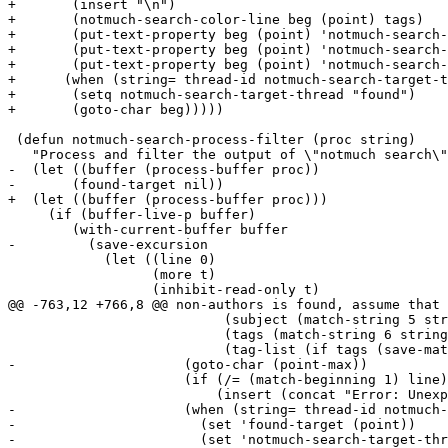
+	(insert "\n")

+	(notmuch-search-color-line beg (point) tags)

+	(put-text-property beg (point) 'notmuch-search-thread-id thread-id)

+	(put-text-property beg (point) 'notmuch-search-authors authors)

+	(put-text-property beg (point) 'notmuch-search-subject subject))

+      (when (string= thread-id notmuch-search-target-t
+	(setq notmuch-search-target-thread "found")

+	(goto-char beg)))))

 (defun notmuch-search-process-filter (proc string)

   "Process and filter the output of \"notmuch search\"
-  (let ((buffer (process-buffer proc))

-	(found-target nil))

+  (let ((buffer (process-buffer proc)))

     (if (buffer-live-p buffer)

 	(with-current-buffer buffer

-	  (save-excursion

 	    (let ((line 0)

 		  (more t)

 		  (inhibit-read-only t)

@@ -763,12 +766,8 @@ non-authors is found, assume that 
 			   (subject (match-string 5 string))

 			   (tags (match-string 6 string))

 			   (tag-list (if tags (save-match-data (split-string tags)))))

-		      (goto-char (point-max))

 		      (if (/= (match-beginning 1) line)

 			  (insert (concat "Error: Unexpected output from notmuch search:\n" (substring string line (match-beginning 1)) "\n")))

-		      (when (string= thread-id notmuch-search-target-thread)

-			(set 'found-target (point))

-			(set 'notmuch-search-target-thread "found"))
