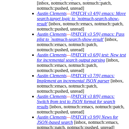
[inbox, notmuch::emacs, notmuch::patch,
notmuch::pushed, unread]
Austin Clements
—
[PATCH v3 4/9] emacs: Move
search-target logic to `notmuch-search-show-
result'
[inbox, notmuch::emacs, notmuch::patch,
notmuch::pushed, unread]
Austin Clements
—
[PATCH v3 5/9] emacs: Pass
plist to `notmuch-search-show-result'
[inbox,
notmuch::emacs, notmuch::patch,
notmuch::pushed, unread]
Austin Clements
—
[PATCH v3 6/9] test: New test
for incremental search output parsing
[inbox,
notmuch::emacs, notmuch::patch,
notmuch::pushed, unread]
Austin Clements
—
[PATCH v3 7/9] emacs:
Implement an incremental JSON parser
[inbox,
notmuch::emacs, notmuch::patch,
notmuch::pushed, unread]
Austin Clements
—
[PATCH v3 8/9] emacs:
Switch from text to JSON format for search
results
[inbox, notmuch::emacs, notmuch::patch,
notmuch::pushed, unread]
Austin Clements
—
[PATCH v3 9/9] News for
JSON-based search
[inbox, notmuch::emacs,
notmuch::patch, notmuch::pushed, unread]