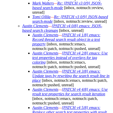
Mark Walters
—
Re: [PATCH v3 0/9] JSON-
based search-mode
[inbox, notmuch::review,
unread]
Tomi Ollila
—
Re: [PATCH v3 0/9] JSON-based
search-mode
[inbox, notmuch::review, unread]
Austin Clements
—
[PATCH v4 0/8] emacs: JSON-
based search cleanups
[inbox, unread]
Austin Clements
—
[PATCH v4 1/8] emacs:
Record thread search result object in a text
property
[inbox, notmuch::emacs,
notmuch::patch, notmuch::pushed, unread]
Austin Clements
—
[PATCH v4 2/8] emacs: Use
text properties instead of overlays for tag
coloring
[inbox, notmuch::emacs,
notmuch::patch, notmuch::pushed, unread]
Austin Clements
—
[PATCH v4 3/8] emacs:
Update tags by rewriting the search result line in
place
[inbox, notmuch::emacs, notmuch::patch,
notmuch::pushed, unread]
Austin Clements
—
[PATCH v4 4/8] emacs: Use
result text properties for search result iteration
[inbox, notmuch::emacs, notmuch::patch,
notmuch::pushed, unread]
Austin Clements
—
[PATCH v4 5/8] emacs:
Replace other search text properties with result