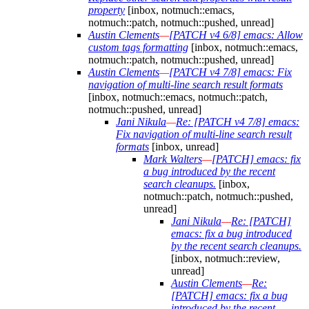
property
[inbox, notmuch::emacs,
notmuch::patch, notmuch::pushed, unread]
Austin Clements
—
[PATCH v4 6/8] emacs: Allow
custom tags formatting
[inbox, notmuch::emacs,
notmuch::patch, notmuch::pushed, unread]
Austin Clements
—
[PATCH v4 7/8] emacs: Fix
navigation of multi-line search result formats
[inbox, notmuch::emacs, notmuch::patch,
notmuch::pushed, unread]
Jani Nikula
—
Re: [PATCH v4 7/8] emacs:
Fix navigation of multi-line search result
formats
[inbox, unread]
Mark Walters
—
[PATCH] emacs: fix
a bug introduced by the recent
search cleanups.
[inbox,
notmuch::patch, notmuch::pushed,
unread]
Jani Nikula
—
Re: [PATCH]
emacs: fix a bug introduced
by the recent search cleanups.
[inbox, notmuch::review,
unread]
Austin Clements
—
Re:
[PATCH] emacs: fix a bug
introduced by the recent