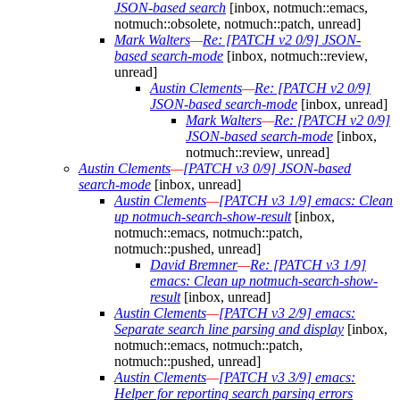
JSON-based search
[inbox, notmuch::emacs,
notmuch::obsolete, notmuch::patch, unread]
Mark Walters
—
Re: [PATCH v2 0/9] JSON-
based search-mode
[inbox, notmuch::review,
unread]
Austin Clements
—
Re: [PATCH v2 0/9]
JSON-based search-mode
[inbox, unread]
Mark Walters
—
Re: [PATCH v2 0/9]
JSON-based search-mode
[inbox,
notmuch::review, unread]
Austin Clements
—
[PATCH v3 0/9] JSON-based
search-mode
[inbox, unread]
Austin Clements
—
[PATCH v3 1/9] emacs: Clean
up notmuch-search-show-result
[inbox,
notmuch::emacs, notmuch::patch,
notmuch::pushed, unread]
David Bremner
—
Re: [PATCH v3 1/9]
emacs: Clean up notmuch-search-show-
result
[inbox, unread]
Austin Clements
—
[PATCH v3 2/9] emacs:
Separate search line parsing and display
[inbox,
notmuch::emacs, notmuch::patch,
notmuch::pushed, unread]
Austin Clements
—
[PATCH v3 3/9] emacs:
Helper for reporting search parsing errors