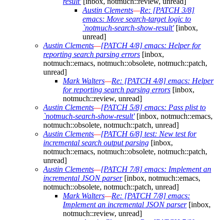
result'
[inbox, notmuch::review, unread]
Austin Clements
—
Re: [PATCH 3/8]
emacs: Move search-target logic to
`notmuch-search-show-result'
[inbox,
unread]
Austin Clements
—
[PATCH 4/8] emacs: Helper for
reporting search parsing errors
[inbox,
notmuch::emacs, notmuch::obsolete, notmuch::patch,
unread]
Mark Walters
—
Re: [PATCH 4/8] emacs: Helper
for reporting search parsing errors
[inbox,
notmuch::review, unread]
Austin Clements
—
[PATCH 5/8] emacs: Pass plist to
`notmuch-search-show-result'
[inbox, notmuch::emacs,
notmuch::obsolete, notmuch::patch, unread]
Austin Clements
—
[PATCH 6/8] test: New test for
incremental search output parsing
[inbox,
notmuch::emacs, notmuch::obsolete, notmuch::patch,
unread]
Austin Clements
—
[PATCH 7/8] emacs: Implement an
incremental JSON parser
[inbox, notmuch::emacs,
notmuch::obsolete, notmuch::patch, unread]
Mark Walters
—
Re: [PATCH 7/8] emacs:
Implement an incremental JSON parser
[inbox,
notmuch::review, unread]