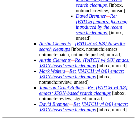
search cleanups.
[inbox,
notmuch::review, unread]
David Bremner
—
Re:
[PATCH] emacs: fix a bug
introduced by the recent
search cleanups.
[inbox,
unread]
Austin Clements
—
[PATCH v4 8/8] News for
search cleanups
[inbox, notmuch::emacs,
notmuch::patch, notmuch::pushed, unread]
Austin Clements
—
Re: [PATCH v4 0/8] emacs:
JSON-based search cleanups
[inbox, unread]
Mark Walters
—
Re: [PATCH v4 0/8] emacs:
JSON-based search cleanups
[inbox,
notmuch::review, unread]
Jameson Graef Rollins
—
Re: [PATCH v4 0/8]
emacs: JSON-based search cleanups
[inbox,
notmuch::review, signed, unread]
David Bremner
—
Re: [PATCH v4 0/8] emacs:
JSON-based search cleanups
[inbox, unread]