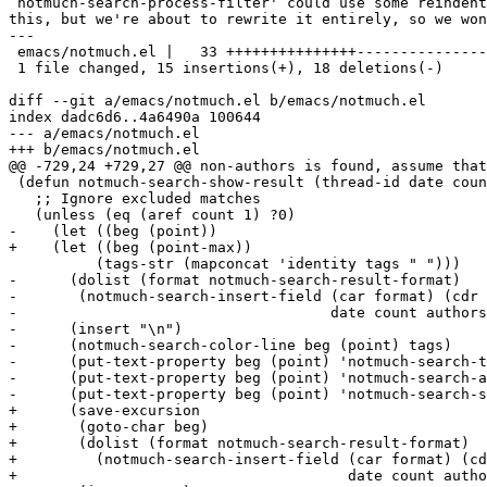
`notmuch-search-process-filter' could use some reindent
this, but we're about to rewrite it entirely, so we won
---

 emacs/notmuch.el |   33 +++++++++++++++---------------
 1 file changed, 15 insertions(+), 18 deletions(-)

diff --git a/emacs/notmuch.el b/emacs/notmuch.el

index dadc6d6..4a6490a 100644

--- a/emacs/notmuch.el

+++ b/emacs/notmuch.el

@@ -729,24 +729,27 @@ non-authors is found, assume that
 (defun notmuch-search-show-result (thread-id date coun
   ;; Ignore excluded matches

   (unless (eq (aref count 1) ?0)

-    (let ((beg (point))

+    (let ((beg (point-max))

 	  (tags-str (mapconcat 'identity tags " ")))

-      (dolist (format notmuch-search-result-format)

-	(notmuch-search-insert-field (car format) (cdr format)

-				     date count authors subject tags-str))

-      (insert "\n")

-      (notmuch-search-color-line beg (point) tags)

-      (put-text-property beg (point) 'notmuch-search-t
-      (put-text-property beg (point) 'notmuch-search-a
-      (put-text-property beg (point) 'notmuch-search-s
+      (save-excursion

+	(goto-char beg)

+	(dolist (format notmuch-search-result-format)

+	  (notmuch-search-insert-field (car format) (cdr format)

+				       date count authors subject tags-str))
