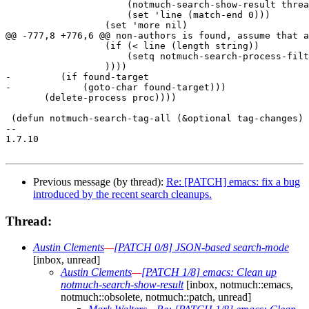
 		      (notmuch-search-show-result thread-id date count authors subject tag-list)

 		      (set 'line (match-end 0)))

 		  (set 'more nil)

@@ -777,8 +776,6 @@ non-authors is found, assume that a
 		  (if (< line (length string))

 		      (setq notmuch-search-process-filter-data (substring string line)))

 		  ))))

-	  (if found-target

-	      (goto-char found-target)))

       (delete-process proc))))

 (defun notmuch-search-tag-all (&optional tag-changes)

-- 

1.7.10

Previous message (by thread):
Re: [PATCH] emacs: fix a bug
introduced by the recent search cleanups.
Thread:
Austin Clements
—
[PATCH 0/8] JSON-based search-mode
[inbox, unread]
Austin Clements
—
[PATCH 1/8] emacs: Clean up
notmuch-search-show-result
[inbox, notmuch::emacs,
notmuch::obsolete, notmuch::patch, unread]