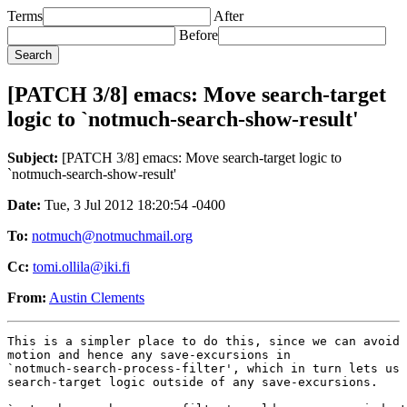
Terms
After
Before
[PATCH 3/8] emacs: Move search-target
logic to `notmuch-search-show-result'
Subject:
[PATCH 3/8] emacs: Move search-target logic to
`notmuch-search-show-result'
Date:
Tue, 3 Jul 2012 18:20:54 -0400
To:
notmuch@notmuchmail.org
Cc:
tomi.ollila@iki.fi
From:
Austin Clements
This is a simpler place to do this, since we can avoid 
motion and hence any save-excursions in

`notmuch-search-process-filter', which in turn lets us 
search-target logic outside of any save-excursions.
