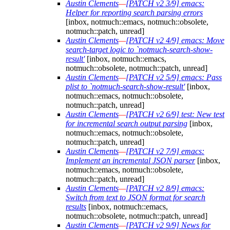
Austin Clements
—
[PATCH v2 3/9] emacs:
Helper for reporting search parsing errors
[inbox, notmuch::emacs, notmuch::obsolete,
notmuch::patch, unread]
Austin Clements
—
[PATCH v2 4/9] emacs: Move
search-target logic to `notmuch-search-show-
result'
[inbox, notmuch::emacs,
notmuch::obsolete, notmuch::patch, unread]
Austin Clements
—
[PATCH v2 5/9] emacs: Pass
plist to `notmuch-search-show-result'
[inbox,
notmuch::emacs, notmuch::obsolete,
notmuch::patch, unread]
Austin Clements
—
[PATCH v2 6/9] test: New test
for incremental search output parsing
[inbox,
notmuch::emacs, notmuch::obsolete,
notmuch::patch, unread]
Austin Clements
—
[PATCH v2 7/9] emacs:
Implement an incremental JSON parser
[inbox,
notmuch::emacs, notmuch::obsolete,
notmuch::patch, unread]
Austin Clements
—
[PATCH v2 8/9] emacs:
Switch from text to JSON format for search
results
[inbox, notmuch::emacs,
notmuch::obsolete, notmuch::patch, unread]
Austin Clements
—
[PATCH v2 9/9] News for