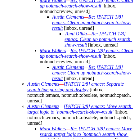
Mark Walters
—
Re: [PATCH 1/8] emacs: Clean
up notmuch-search-show-result
[inbox,
notmuch::review, unread]
Austin Clements
—
Re: [PATCH 1/8]
emacs: Clean up notmuch-search-show-
result
[inbox, unread]
Tomi Ollila
—
Re: [PATCH 1/8]
emacs: Clean up notmuch-search-
show-result
[inbox, unread]
Mark Walters
—
Re: [PATCH 1/8] emacs: Clean
up notmuch-search-show-result
[inbox,
notmuch::review, unread]
Austin Clements
—
Re: [PATCH 1/8]
emacs: Clean up notmuch-search-show-
result
[inbox, unread]
Austin Clements
—
[PATCH 2/8] emacs: Separate
search line parsing and display
[inbox,
notmuch::emacs, notmuch::obsolete, notmuch::patch,
unread]
Austin Clements
—
[PATCH 3/8] emacs: Move search-
target logic to `notmuch-search-show-result'
[inbox,
notmuch::emacs, notmuch::obsolete, notmuch::patch,
unread]
Mark Walters
—
Re: [PATCH 3/8] emacs: Move
search-target logic to `notmuch-search-show-