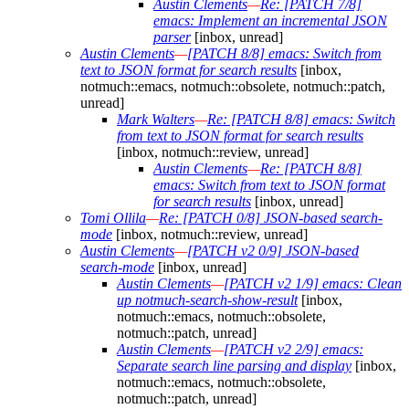
Austin Clements
—
Re: [PATCH 7/8]
emacs: Implement an incremental JSON
parser
[inbox, unread]
Austin Clements
—
[PATCH 8/8] emacs: Switch from
text to JSON format for search results
[inbox,
notmuch::emacs, notmuch::obsolete, notmuch::patch,
unread]
Mark Walters
—
Re: [PATCH 8/8] emacs: Switch
from text to JSON format for search results
[inbox, notmuch::review, unread]
Austin Clements
—
Re: [PATCH 8/8]
emacs: Switch from text to JSON format
for search results
[inbox, unread]
Tomi Ollila
—
Re: [PATCH 0/8] JSON-based search-
mode
[inbox, notmuch::review, unread]
Austin Clements
—
[PATCH v2 0/9] JSON-based
search-mode
[inbox, unread]
Austin Clements
—
[PATCH v2 1/9] emacs: Clean
up notmuch-search-show-result
[inbox,
notmuch::emacs, notmuch::obsolete,
notmuch::patch, unread]
Austin Clements
—
[PATCH v2 2/9] emacs:
Separate search line parsing and display
[inbox,
notmuch::emacs, notmuch::obsolete,
notmuch::patch, unread]