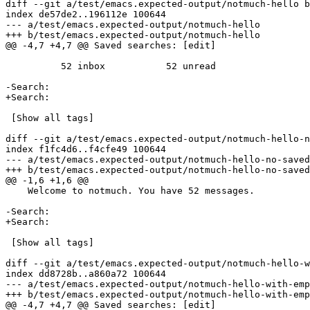
diff --git a/test/emacs.expected-output/notmuch-hello b
index de57de2..196112e 100644

--- a/test/emacs.expected-output/notmuch-hello

+++ b/test/emacs.expected-output/notmuch-hello

@@ -4,7 +4,7 @@ Saved searches: [edit]

 	  52 inbox           52 unread    

-Search:                                               
+Search:                                               
 [Show all tags]

diff --git a/test/emacs.expected-output/notmuch-hello-n
index f1fc4d6..f4cfe49 100644

--- a/test/emacs.expected-output/notmuch-hello-no-saved
+++ b/test/emacs.expected-output/notmuch-hello-no-saved
@@ -1,6 +1,6 @@

    Welcome to notmuch. You have 52 messages.

-Search:                                               
+Search:                                               
 [Show all tags]

diff --git a/test/emacs.expected-output/notmuch-hello-w
index dd8728b..a860a72 100644

--- a/test/emacs.expected-output/notmuch-hello-with-emp
+++ b/test/emacs.expected-output/notmuch-hello-with-emp
@@ -4,7 +4,7 @@ Saved searches: [edit]
