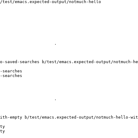
/test/emacs.expected-output/notmuch-hello

                       

                      .

o-saved-searches b/test/emacs.expected-output/notmuch-he
-searches

-searches

                       

                      .

ith-empty b/test/emacs.expected-output/notmuch-hello-wit
ty

ty
