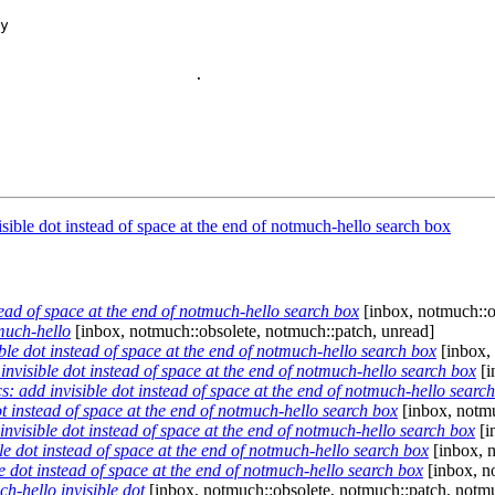
                       

                      .

ible dot instead of space at the end of notmuch-hello search box
ead of space at the end of notmuch-hello search box
[inbox, notmuch::o
much-hello
[inbox, notmuch::obsolete, notmuch::patch, unread]
e dot instead of space at the end of notmuch-hello search box
[inbox, 
visible dot instead of space at the end of notmuch-hello search box
[i
 add invisible dot instead of space at the end of notmuch-hello searc
 instead of space at the end of notmuch-hello search box
[inbox, notmu
visible dot instead of space at the end of notmuch-hello search box
[i
 dot instead of space at the end of notmuch-hello search box
[inbox, 
dot instead of space at the end of notmuch-hello search box
[inbox, n
h-hello invisible dot
[inbox, notmuch::obsolete, notmuch::patch, notmu