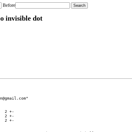
Before
 invisible dot
n@gmail.com"

  2 +-

  2 +-

  2 +-
