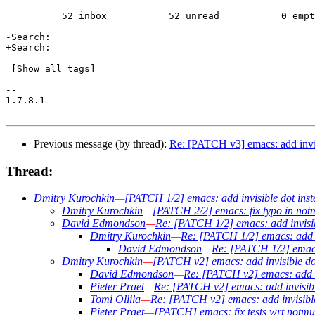
 	  52 inbox           52 unread           0 empty     

-Search:                                               
+Search:                                               
 [Show all tags]

-- 

1.7.8.1

Previous message (by thread):
Re: [PATCH v3] emacs: add invis
Thread:
Dmitry Kurochkin
—
[PATCH 1/2] emacs: add invisible dot inst
Dmitry Kurochkin
—
[PATCH 2/2] emacs: fix typo in not
David Edmondson
—
Re: [PATCH 1/2] emacs: add invisibl
Dmitry Kurochkin
—
Re: [PATCH 1/2] emacs: add in
David Edmondson
—
Re: [PATCH 1/2] emacs:
Dmitry Kurochkin
—
[PATCH v2] emacs: add invisible dot
David Edmondson
—
Re: [PATCH v2] emacs: add in
Pieter Praet
—
Re: [PATCH v2] emacs: add invisible
Tomi Ollila
—
Re: [PATCH v2] emacs: add invisible 
Pieter Praet
—
[PATCH] emacs: fix tests wrt notmuc