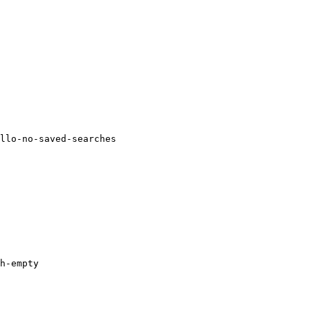
llo-no-saved-searches

h-empty
