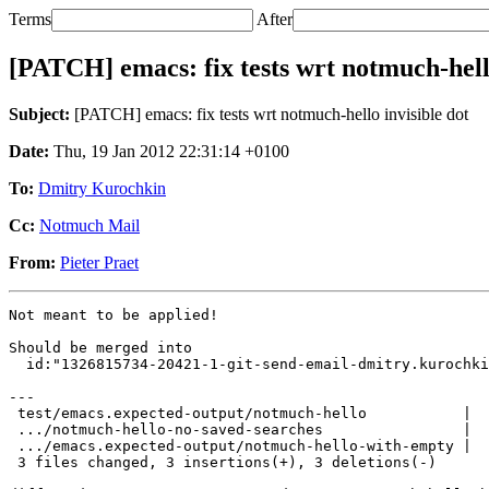
Terms
After
[PATCH] emacs: fix tests wrt notmuch-hello
Subject:
[PATCH] emacs: fix tests wrt notmuch-hello invisible dot
Date:
Thu, 19 Jan 2012 22:31:14 +0100
To:
Dmitry Kurochkin
Cc:
Notmuch Mail
From:
Pieter Praet
Not meant to be applied!

Should be merged into

  id:"1326815734-20421-1-git-send-email-dmitry.kurochki
---

 test/emacs.expected-output/notmuch-hello           |  
 .../notmuch-hello-no-saved-searches                |  
 .../emacs.expected-output/notmuch-hello-with-empty |  
 3 files changed, 3 insertions(+), 3 deletions(-)
