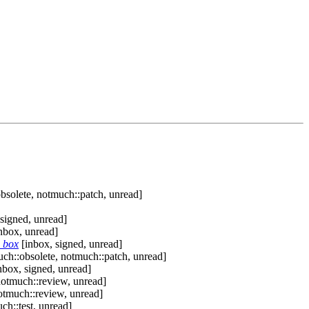
bsolete, notmuch::patch, unread]
signed, unread]
nbox, unread]
h box
[inbox, signed, unread]
ch::obsolete, notmuch::patch, unread]
nbox, signed, unread]
notmuch::review, unread]
otmuch::review, unread]
ch::test, unread]