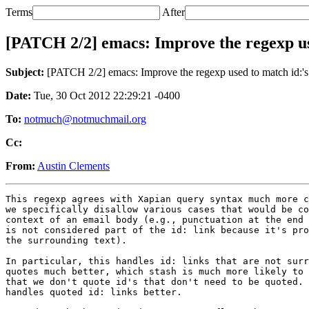
Terms
After
[PATCH 2/2] emacs: Improve the regexp us
Subject:
[PATCH 2/2] emacs: Improve the regexp used to match id:'s
Date:
Tue, 30 Oct 2012 22:29:21 -0400
To:
notmuch@notmuchmail.org
Cc:
From:
Austin Clements
This regexp agrees with Xapian query syntax much more c
we specifically disallow various cases that would be co
context of an email body (e.g., punctuation at the end 
is not considered part of the id: link because it's pro
the surrounding text).

In particular, this handles id: links that are not surr
quotes much better, which stash is much more likely to 
that we don't quote id's that don't need to be quoted. 
handles quoted id: links better.
