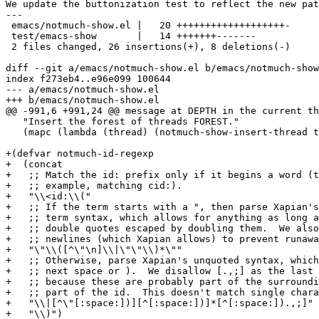
We update the buttonization test to reflect the new pat
---

 emacs/notmuch-show.el |   20 +++++++++++++++++++-

 test/emacs-show       |   14 +++++++-------

 2 files changed, 26 insertions(+), 8 deletions(-)

diff --git a/emacs/notmuch-show.el b/emacs/notmuch-show
index f273eb4..e96e099 100644

--- a/emacs/notmuch-show.el

+++ b/emacs/notmuch-show.el

@@ -991,6 +991,24 @@ message at DEPTH in the current th
   "Insert the forest of threads FOREST."

   (mapc (lambda (thread) (notmuch-show-insert-thread t
+(defvar notmuch-id-regexp

+  (concat

+   ;; Match the id: prefix only if it begins a word (t
+   ;; example, matching cid:).

+   "\\<id:\\("

+   ;; If the term starts with a ", then parse Xapian's
+   ;; term syntax, which allows for anything as long a
+   ;; double quotes escaped by doubling them.  We also
+   ;; newlines (which Xapian allows) to prevent runawa
+   "\"\\([^\"\n]\\|\"\"\\)*\""

+   ;; Otherwise, parse Xapian's unquoted syntax, which
+   ;; next space or ).  We disallow [.,;] as the last 
+   ;; because these are probably part of the surroundi
+   ;; part of the id.  This doesn't match single chara
+   "\\|[^\"[:space:])][^[:space:])]*[^[:space:]).,;]"

+   "\\)")
