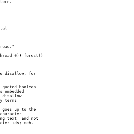
tern.

.el

read."

hread 0)) forest))

o disallow, for

 quoted boolean

s embedded

 disallow

y terms.

 goes up to the

character

ng text, and not

cter ids; meh.
