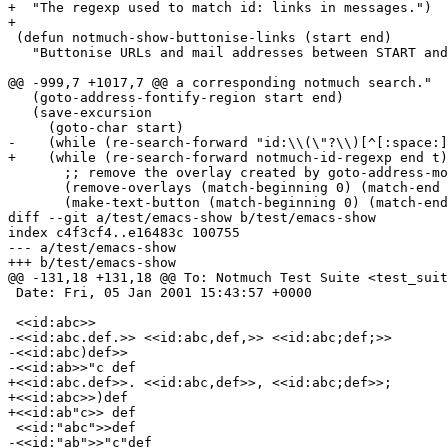
+  "The regexp used to match id: links in messages.")

+

 (defun notmuch-show-buttonise-links (start end)

   "Buttonise URLs and mail addresses between START and
@@ -999,7 +1017,7 @@ a corresponding notmuch search."

   (goto-address-fontify-region start end)

   (save-excursion

     (goto-char start)

-    (while (re-search-forward "id:\\(\"?\\)[^[:space:]
+    (while (re-search-forward notmuch-id-regexp end t)

       ;; remove the overlay created by goto-address-mo
       (remove-overlays (match-beginning 0) (match-end 
       (make-text-button (match-beginning 0) (match-end
diff --git a/test/emacs-show b/test/emacs-show

index c4f3cf4..e16483c 100755

--- a/test/emacs-show

+++ b/test/emacs-show

@@ -131,18 +131,18 @@ To: Notmuch Test Suite <test_suit
 Date: Fri, 05 Jan 2001 15:43:57 +0000

 <<id:abc>>

-<<id:abc.def.>> <<id:abc,def,>> <<id:abc;def;>>

-<<id:abc)def>>

-<<id:ab>>"c def

+<<id:abc.def>>. <<id:abc,def>>, <<id:abc;def>>;

+<<id:abc>>)def

+<<id:ab"c>> def

 <<id:"abc">>def

-<<id:"ab">>"c"def
