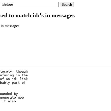
Before
ed to match id:'s in messages
 in messages
losely, though

nfusing in the

of an id: link

bably part of

ounded by

generate now

 It also
