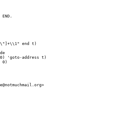
 END.

\"]+\\1" end t)

de

0) 'goto-address t)

 0)

e@notmuchmail.org>
