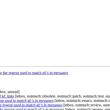
the regexp used to match id:'s in messages
box, unread]
 id: links
[inbox, notmuch::obsolete, notmuch::patch, notmuch::test, un
p used to match id:'s in messages
[inbox, notmuch::emacs, notmuch::o
 regexp used to match id:'s in messages
[inbox, notmuch::review, unre
e regexp used to match id:'s in messages
[inbox, notmuch::review, sig