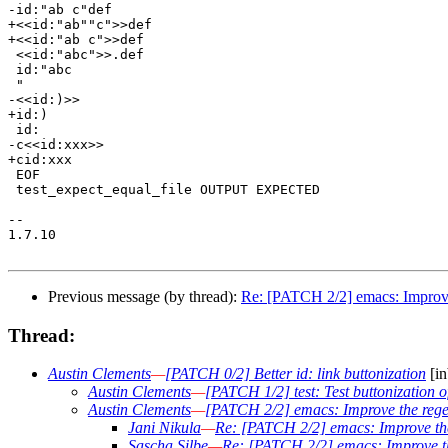
-id:"ab c"def

+<<id:"ab""c">>def

+<<id:"ab c">>def

 <<id:"abc">>.def

 id:"abc

 "

-<<id:)>>

+id:)

 id:

-c<<id:xxx>>

+cid:xxx

 EOF

 test_expect_equal_file OUTPUT EXPECTED

-- 

1.7.10

Previous message (by thread):
Re: [PATCH 2/2] emacs: Improve 
Thread:
Austin Clements
—
[PATCH 0/2] Better id: link buttonization
[in
Austin Clements
—
[PATCH 1/2] test: Test buttonization of
Austin Clements
—
[PATCH 2/2] emacs: Improve the regex
Jani Nikula
—
Re: [PATCH 2/2] emacs: Improve the
Sascha Silbe
—
Re: [PATCH 2/2] emacs: Improve th