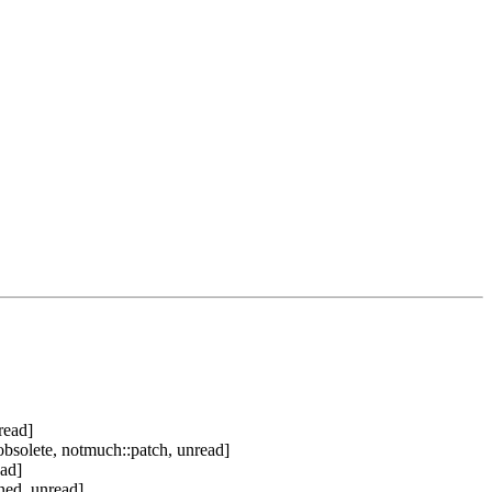
read]
bsolete, notmuch::patch, unread]
ad]
ned, unread]