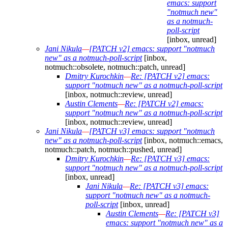
emacs: support
"notmuch new"
as a notmuch-
poll-script
[inbox, unread]
Jani Nikula
—
[PATCH v2] emacs: support "notmuch
new" as a notmuch-poll-script
[inbox,
notmuch::obsolete, notmuch::patch, unread]
Dmitry Kurochkin
—
Re: [PATCH v2] emacs:
support "notmuch new" as a notmuch-poll-script
[inbox, notmuch::review, unread]
Austin Clements
—
Re: [PATCH v2] emacs:
support "notmuch new" as a notmuch-poll-script
[inbox, notmuch::review, unread]
Jani Nikula
—
[PATCH v3] emacs: support "notmuch
new" as a notmuch-poll-script
[inbox, notmuch::emacs,
notmuch::patch, notmuch::pushed, unread]
Dmitry Kurochkin
—
Re: [PATCH v3] emacs:
support "notmuch new" as a notmuch-poll-script
[inbox, unread]
Jani Nikula
—
Re: [PATCH v3] emacs:
support "notmuch new" as a notmuch-
poll-script
[inbox, unread]
Austin Clements
—
Re: [PATCH v3]
emacs: support "notmuch new" as a