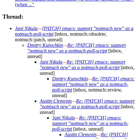
(when ..."
Thread:
Jani Nikula
—
[PATCH] emacs: support "notmuch new" as a
notmuch-poll-script
[inbox, notmuch::obsolete,
notmuch::patch, unread]
Dmitry Kurochkin
—
Re: [PATCH] emacs: support
"notmuch new" as a notmuch-poll-script
[inbox,
unread]
Jani Nikula
—
Re: [PATCH] emacs: support
"notmuch new" as a notmuch-poll-script
[inbox,
unread]
Dmitry Kurochkin
—
Re: [PATCH] emacs:
support "notmuch new" as a notmuch-
poll-script
[inbox, notmuch::review,
unread]
Austin Clements
—
Re: [PATCH] emacs: support
"notmuch new" as a notmuch-poll-script
[inbox,
unread]
Jani Nikula
—
Re: [PATCH] emacs:
support "notmuch new" as a notmuch-
poll-script
[inbox, unread]
Austin Clements
—
Re: [PATCH]