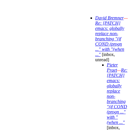
David Bremner
—
Re: [PATCH]
emacs: globally
replace non-
branching "(if
COND (progn
..." with "(when
..."
[inbox,
unread]
Pieter
Praet
—
Re:
[PATCH]
emacs:
globally
replace
non-
branching
"(if COND
(progn ..."
with "
(when ..."
[inbox,