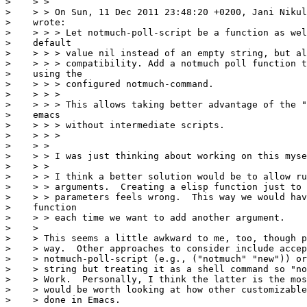
>    > >

>    > > On Sun, 11 Dec 2011 23:48:20 +0200, Jani Nikul
>    wrote:

>    > > > Let notmuch-poll-script be a function as wel
>    default

>    > > > value nil instead of an empty string, but al
>    > > > compatibility. Add a notmuch poll function t
>    using the

>    > > > configured notmuch-command.

>    > > >

>    > > > This allows taking better advantage of the "
>    emacs

>    > > > without intermediate scripts.

>    > > >

>    > >

>    > > I was just thinking about working on this myse
>    > >

>    > > I think a better solution would be to allow ru
>    > > arguments.  Creating a elisp function just to 
>    > > parameters feels wrong.  This way we would hav
>    function

>    > > each time we want to add another argument.

>    >

>    > This seems a little awkward to me, too, though p
>    > way.  Other approaches to consider include accep
>    > notmuch-poll-script (e.g., ("notmuch" "new")) or
>    > string but treating it as a shell command so "no
>    > Work.  Personally, I think the latter is the mos
>    > would be worth looking at how other customizable
>    > done in Emacs.
