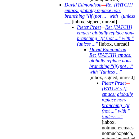
David Edmondson
—
Re: [PATCH]
emacs: globally replace non-
branching "(if (not ..." with "(unless
..."
[inbox, signed, unread]
Pieter Praet
—
Re: [PATCH]
emacs: globally replace non-
branching "(if (not ..." with "
(unless ..."
[inbox, unread]
David Edmondson
—
Re: [PATCH] emacs:
globally replace non-
branching "(if (not ..."
with "(unless ..."
[inbox, signed, unread]
Pieter Praet
—
[PATCH v2]
emacs: globally
replace non-
branching "(if
(not ..." with "
(unless ..."
[inbox,
notmuch::emacs,
notmuch::patch,
notmuch::pushed,