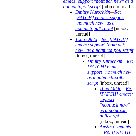
emacs: support "notmuch new" as a
notmuch-poll-script
[inbox, unread]
Dmitry Kurochkin
—
Re:
[PATCH] emacs: support
"notmuch new" as a
notmuch-poll-script
[inbox,
unread]
Tomi Ollila
—
Re: [PATCH]
emacs: support "notmuch
new" as a notmuch-poll-script
[inbox, unread]
Dmitry Kurochkin
—
Re:
[PATCH] emacs:
support "notmuch new"
as a notmuch-poll-
script
[inbox, unread]
Tomi Ollila
—
Re:
[PATCH] emacs:
support
"notmuch new"
as a notmuch-
poll-script
[inbox, unread]
Austin Clements
—
Re: [PATCH]