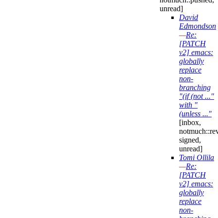
unread]
David
Edmondson
—
Re:
[PATCH
v2] emacs:
globally
replace
non-
branching
"(if (not ..."
with "
(unless ..."
[inbox,
notmuch::re
signed,
unread]
Tomi Ollila
—
Re:
[PATCH
v2] emacs:
globally
replace
non-