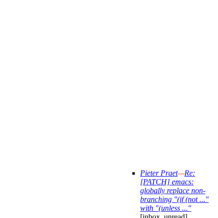
Pieter Praet
—
Re:
[PATCH] emacs:
globally replace non-
branching "(if (not ..."
with "(unless ..."
[inbox, unread]