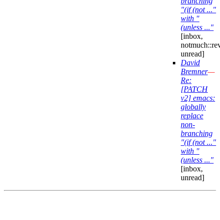
branching
"(if (not ..."
with "
(unless ..."
[inbox,
notmuch::re
unread]
David
Bremner
—
Re:
[PATCH
v2] emacs:
globally
replace
non-
branching
"(if (not ..."
with "
(unless ..."
[inbox,
unread]