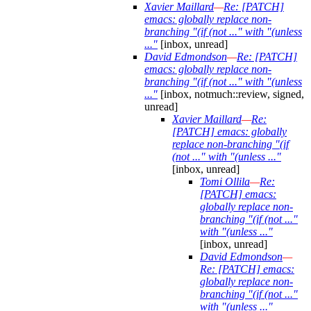
Xavier Maillard
—
Re: [PATCH]
emacs: globally replace non-
branching "(if (not ..." with "(unless
..."
[inbox, unread]
David Edmondson
—
Re: [PATCH]
emacs: globally replace non-
branching "(if (not ..." with "(unless
..."
[inbox, notmuch::review, signed,
unread]
Xavier Maillard
—
Re:
[PATCH] emacs: globally
replace non-branching "(if
(not ..." with "(unless ..."
[inbox, unread]
Tomi Ollila
—
Re:
[PATCH] emacs:
globally replace non-
branching "(if (not ..."
with "(unless ..."
[inbox, unread]
David Edmondson
—
Re: [PATCH] emacs:
globally replace non-
branching "(if (not ..."
with "(unless ..."