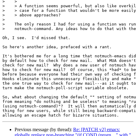
>    >

>    > A function seems powerful, but also like overkil
>    > case for a function that wouldn't be more easily
>    > above approaches?

> 

>    The only reason I had for using a function was run
>    notmuch-command. Any ideas how to do that with the
Oh, I see.  I'd missed that.

So here's another idea, prefaced with a rant.

It's bothered me for a long time that notmuch-emacs did
by default how to check for new mail.  What MUA doesn't
check for new mail?  Why does a new user of notmuch hav
how to check for new mail?  Of course, this *had* to be
before because everyone had their own way of checking f
Hooks eliminate this unnecessary flexibility and make "
the one true way to check for new mail---as it ought to
turn make the notmuch-poll-script variable obsolete.

So, what about changing the default "" setting of notmu
from meaning "do nothing and be useless" to meaning "ru
(using notmuch-command)"?  It will then automatically d
thing for new users, while still being backward-compati
Previous message (by thread):
Re: [PATCH v2] emacs:
globally replace non-branching "(if COND (progn ..." with "