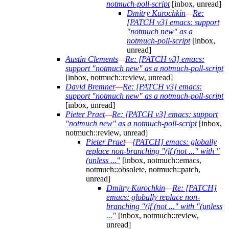
notmuch-poll-script
[inbox, unread]
Dmitry Kurochkin
—
Re:
[PATCH v3] emacs: support
"notmuch new" as a
notmuch-poll-script
[inbox,
unread]
Austin Clements
—
Re: [PATCH v3] emacs:
support "notmuch new" as a notmuch-poll-script
[inbox, notmuch::review, unread]
David Bremner
—
Re: [PATCH v3] emacs:
support "notmuch new" as a notmuch-poll-script
[inbox, unread]
Pieter Praet
—
Re: [PATCH v3] emacs: support
"notmuch new" as a notmuch-poll-script
[inbox,
notmuch::review, unread]
Pieter Praet
—
[PATCH] emacs: globally
replace non-branching "(if (not ..." with "
(unless ..."
[inbox, notmuch::emacs,
notmuch::obsolete, notmuch::patch,
unread]
Dmitry Kurochkin
—
Re: [PATCH]
emacs: globally replace non-
branching "(if (not ..." with "(unless
..."
[inbox, notmuch::review,
unread]