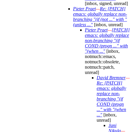
[inbox, signed, unread]
Pieter Praet
—
Re: [PATCH]
emacs: globally replace non-
branching "(if (not ..." with "
(unless ..."
[inbox, unread]
Pieter Praet
—
[PATCH]
emacs: globally replace
non-branching "(if
COND (progn ..." with
"(when ..."
[inbox,
notmuch::emacs,
notmuch::obsolete,
notmuch::patch,
unread]
David Bremner
—
Re: [PATCH]
emacs: globally
replace non-
branching "(if
COND (progn
..." with "(when
..."
[inbox,
unread]
Jani
Nikula
—