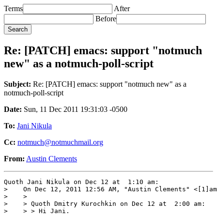
Terms
After
Before
Re: [PATCH] emacs: support "notmuch
new" as a notmuch-poll-script
Subject:
Re: [PATCH] emacs: support "notmuch new" as a
notmuch-poll-script
Date:
Sun, 11 Dec 2011 19:31:03 -0500
To:
Jani Nikula
Cc:
notmuch@notmuchmail.org
From:
Austin Clements
Quoth Jani Nikula on Dec 12 at  1:10 am:

>    On Dec 12, 2011 12:56 AM, "Austin Clements" <[1]am
>    >

>    > Quoth Dmitry Kurochkin on Dec 12 at  2:00 am:

>    > > Hi Jani.
