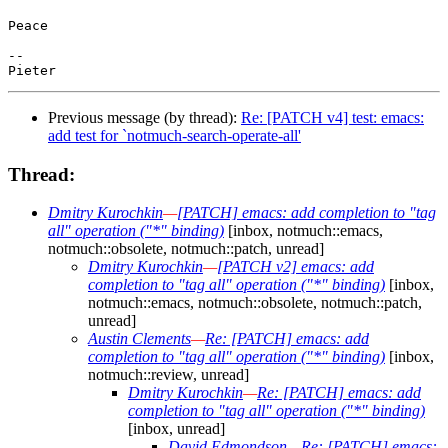
Peace

-- 

Previous message (by thread):
Re: [PATCH v4] test: emacs:
add test for `notmuch-search-operate-all'
Thread:
Dmitry Kurochkin
—
[PATCH] emacs: add completion to "tag
all" operation ("*" binding)
[inbox, notmuch::emacs,
notmuch::obsolete, notmuch::patch, unread]
Dmitry Kurochkin
—
[PATCH v2] emacs: add
completion to "tag all" operation ("*" binding)
[inbox,
notmuch::emacs, notmuch::obsolete, notmuch::patch,
unread]
Austin Clements
—
Re: [PATCH] emacs: add
completion to "tag all" operation ("*" binding)
[inbox,
notmuch::review, unread]
Dmitry Kurochkin
—
Re: [PATCH] emacs: add
completion to "tag all" operation ("*" binding)
[inbox, unread]
David Edmondson
—
Re: [PATCH] emacs: