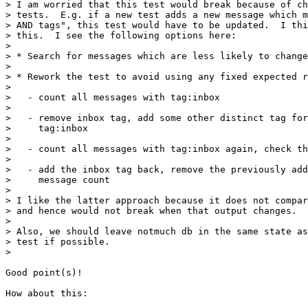
> I am worried that this test would break because of ch
> tests.  E.g. if a new test adds a new message which m
> AND tags", this test would have to be updated.  I thi
> this.  I see the following options here:

> 

> * Search for messages which are less likely to change
> 

> * Rework the test to avoid using any fixed expected r
> 

>   - count all messages with tag:inbox

> 

>   - remove inbox tag, add some other distinct tag for
>     tag:inbox

> 

>   - count all messages with tag:inbox again, check th
> 

>   - add the inbox tag back, remove the previously add
>     message count

> 

> I like the latter approach because it does not compar
> and hence would not break when that output changes.  
> 

> Also, we should leave notmuch db in the same state as
> test if possible.

> 

Good point(s)!

How about this:
