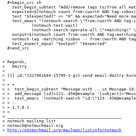
  #+begin_src sh

    test_begin_subtest "Add/remove tags to/from all mat
    expected=$(notmuch count from:cworth AND tag:inbox)

    test "${expected}" == "0" && expected="Need more ma
    test_emacs "(notmuch-search \"from:cworth AND tag:i
            (notmuch-test-wait)

            (notmuch-search-operate-all \"+matching\" \
    output=$(notmuch count from:cworth AND tag:matching
    notmuch tag -matching +inbox -- from:cworth AND tag
    test_expect_equal "$output" "$expected"

  #+end_src

> Regards,

>   Dmitry

> 

> [1] id:"1327901644-15799-1-git-send-email-dmitry.kuro
> 

> > +

> >  test_begin_subtest "Message with .. in Message-Id:
> >  add_message [id]=123..456@example '[subject]="Mess
> >  test_emacs '(notmuch-search "id:\"123..456@example
> > -- 

> > 1.7.8.1

> > 

> _______________________________________________

> notmuch mailing list

> notmuch@notmuchmail.org

> 
http://notmuchmail.org/mailman/listinfo/notmuch