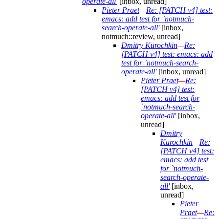
operate-all'
[inbox, unread]
Pieter Praet
—
Re: [PATCH v4] test:
emacs: add test for `notmuch-
search-operate-all'
[inbox,
notmuch::review, unread]
Dmitry Kurochkin
—
Re:
[PATCH v4] test: emacs: add
test for `notmuch-search-
operate-all'
[inbox, unread]
Pieter Praet
—
Re:
[PATCH v4] test:
emacs: add test for
`notmuch-search-
operate-all'
[inbox,
unread]
Dmitry
Kurochkin
—
Re:
[PATCH v4] test:
emacs: add test
for `notmuch-
search-operate-
all'
[inbox,
unread]
Pieter
Praet
—
Re: