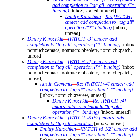
add completion to "tag all" operation ("*"
binding)
[inbox, signed, unread]
Dmitry Kurochkin
—
Re: [PATCH]
emacs: add completion to "tag all"
operation ("*" binding)
[inbox,
unread]
Dmitry Kurochkin
—
[PATCH v3] emacs: add
completion to "tag all" operation ("*" binding)
[inbox,
notmuch::emacs, notmuch::obsolete, notmuch::patch,
unread]
Dmitry Kurochkin
—
[PATCH v4] emacs: add
completion to "tag all" operation ("*" binding)
[inbox,
notmuch::emacs, notmuch::obsolete, notmuch::patch,
unread]
Austin Clements
—
Re: [PATCH v4] emacs: add
completion to "tag all" operation ("*" binding)
[inbox, notmuch::review, unread]
Dmitry Kurochkin
—
Re: [PATCH v4]
emacs: add completion to "tag all"
operation ("*" binding)
[inbox, unread]
Dmitry Kurochkin
—
[PATCH v5 0/2] emacs: add
completion to "tag all" operation
[inbox, unread]
Dmitry Kurochkin
—
[PATCH v5 1/2] emacs: add
completion to "tag all" operation ("*" binding)