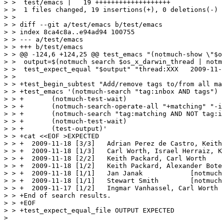
> >  test/emacs |   19 +++++++++++++++++++

> >  1 files changed, 19 insertions(+), 0 deletions(-)

> > 

> > diff --git a/test/emacs b/test/emacs

> > index 8ca4c8a..e94ad94 100755

> > --- a/test/emacs

> > +++ b/test/emacs

> > @@ -124,6 +124,25 @@ test_emacs "(notmuch-show \"$o
> >  output=$(notmuch search $os_x_darwin_thread | notm
> >  test_expect_equal "$output" "thread:XXX   2009-11-
> >  

> > +test_begin_subtest "Add/remove tags to/from all ma
> > +test_emacs '(notmuch-search "tag:inbox AND tags")

> > +	    (notmuch-test-wait)

> > +	    (notmuch-search-operate-all "+matching" "-inbox")

> > +	    (notmuch-search "tag:matching AND NOT tag:inbox")

> > +	    (notmuch-test-wait)

> > +	    (test-output)'

> > +cat <<EOF >EXPECTED

> > +  2009-11-18 [3/3]   Adrian Perez de Castro, Keith
> > +  2009-11-18 [1/3]   Carl Worth, Israel Herraiz, K
> > +  2009-11-18 [2/2]   Keith Packard, Carl Worth    
> > +  2009-11-18 [1/2]   Keith Packard, Alexander Bote
> > +  2009-11-18 [1/1]   Jan Janak            [notmuch
> > +  2009-11-18 [1/1]   Stewart Smith        [notmuch
> > +  2009-11-17 [1/2]   Ingmar Vanhassel, Carl Worth 
> > +End of search results.

> > +EOF

> > +test_expect_equal_file OUTPUT EXPECTED

> 
