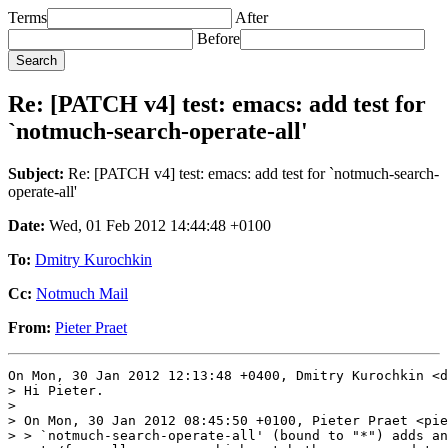
Terms
After
Before
Re: [PATCH v4] test: emacs: add test for
`notmuch-search-operate-all'
Subject:
Re: [PATCH v4] test: emacs: add test for `notmuch-search-
operate-all'
Date:
Wed, 01 Feb 2012 14:44:48 +0100
To:
Dmitry Kurochkin
Cc:
Notmuch Mail
From:
Pieter Praet
On Mon, 30 Jan 2012 12:13:48 +0400, Dmitry Kurochkin <d
> Hi Pieter.

> 

> On Mon, 30 Jan 2012 08:45:50 +0100, Pieter Praet <pie
> > `notmuch-search-operate-all' (bound to "*") adds an