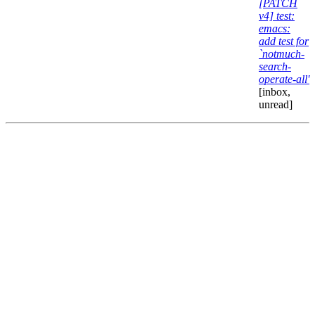
[PATCH
v4] test:
emacs:
add test for
`notmuch-
search-
operate-all'
[inbox,
unread]