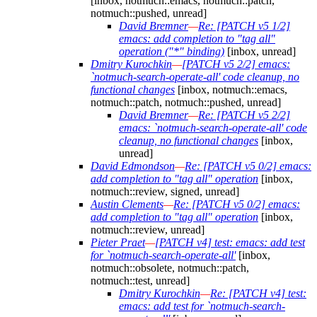
[inbox, notmuch::emacs, notmuch::patch,
notmuch::pushed, unread]
David Bremner
—
Re: [PATCH v5 1/2]
emacs: add completion to "tag all"
operation ("*" binding)
[inbox, unread]
Dmitry Kurochkin
—
[PATCH v5 2/2] emacs:
`notmuch-search-operate-all' code cleanup, no
functional changes
[inbox, notmuch::emacs,
notmuch::patch, notmuch::pushed, unread]
David Bremner
—
Re: [PATCH v5 2/2]
emacs: `notmuch-search-operate-all' code
cleanup, no functional changes
[inbox,
unread]
David Edmondson
—
Re: [PATCH v5 0/2] emacs:
add completion to "tag all" operation
[inbox,
notmuch::review, signed, unread]
Austin Clements
—
Re: [PATCH v5 0/2] emacs:
add completion to "tag all" operation
[inbox,
notmuch::review, unread]
Pieter Praet
—
[PATCH v4] test: emacs: add test
for `notmuch-search-operate-all'
[inbox,
notmuch::obsolete, notmuch::patch,
notmuch::test, unread]
Dmitry Kurochkin
—
Re: [PATCH v4] test:
emacs: add test for `notmuch-search-