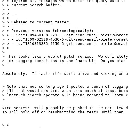
> > to/from all messages which match the query used to 
> > current search buffer.

> > 

> > ---

> > 

> > Rebased to current master.

> > 

> > Previous versions (chronologically):

> > - id:"1309450108-2793-1-git-send-email-pieter@praet
> > - id:"1309762318-4530-5-git-send-email-pieter@praet
> > - id:"1310313335-4159-5-git-send-email-pieter@praet
> > 

> 

> This looks like a useful patch series.  We definitely
> for tagging operations in the Emacs UI.  Do you plan 
> 

Absolutely.  In fact, it's still alive and kicking on a
> Note that not so long ago I posted a bunch of tagging
> [1] that would conflict with this patch at least beca
> `notmuch-search-operate-all' being renamed to `notmuc
> 

Nice series!  Will probably be pushed in the next few d
so I'll hold off on resubmitting the tests until then.

> > 
