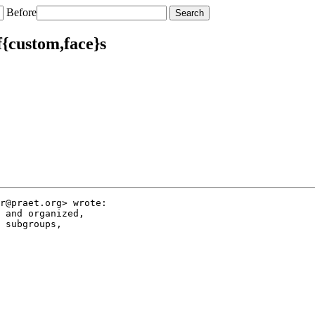
Before
f{custom,face}s
r@praet.org> wrote:

 and organized,

 subgroups,
