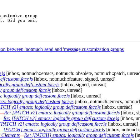
customize-group

t. Did you omit

tion between 'notmuch-send and 'message customization groups
e}s
[inbox, notmuch::emacs, notmuch::obsolete, notmuch::patch, unrea
ef{custom,face}s
[inbox, notmuch::feature, signed, unread]
cally group def{custom,face}s
[inbox, signed, unread]
 group def{custom,face}s
[inbox, unread]
 logically group def{custom,face}s
[inbox, unread]
: logically group def{custom,face}s
[inbox, notmuch::emacs, notmuch:
TCH v2] emacs: logically group def{custom,face}s
[inbox, unread]
—
Re: [PATCH v2] emacs: logically group def{custom,face}s
[inbox, s
—
Re: [PATCH v2] emacs: logically group def{custom,face}s
[inbox, u
[PATCH v2] emacs: logically group def{custom,face}s
[inbox, unread]
—
[PATCH] emacs: logically group def{custom,face}s
[inbox, notmuch:
n Clements
—
Re: [PATCH] emacs: logically group def{custom,face}s
[i