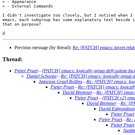
> - Appearance

> - External Commands

I didn't investigate too closely, but I noticed when I 
emacs, each subgroup has some explanatory text beside i
that on purpose?

Previous message (by thread):
Re: [PATCH] emacs: invert rela
Thread:
Pieter Praet
—
[PATCH] emacs: logically group def{custom,fac
Daniel Schoepe
—
Re: [PATCH] emacs: logically group d
Jameson Graef Rollins
—
Re: [PATCH] emacs: logi
Pieter Praet
—
Re: [PATCH] emacs: logically
David Bremner
—
Re: [PATCH] emacs:
Pieter Praet
—
[PATCH v2] emacs
David Bremner
—
Re: [PA
David Edmondson
Pieter Praet
Pieter Praet
—
Re: 
Pieter Praet
Austi