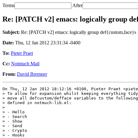
Terms
After
Re: [PATCH v2] emacs: logically group de
Subject:
Re: [PATCH v2] emacs: logically group def{custom,face}s
Date:
Thu, 12 Jan 2012 23:31:34 -0400
To:
Pieter Praet
Cc:
Notmuch Mail
From:
David Bremner
On Thu, 12 Jan 2012 18:12:16 +0100, Pieter Praet <piete
> To allow for expansion whilst keeping everything tidy
> move all defcustom/defface variables to the following
> defined in notmuch-lib.el:

> 

> - Hello

> - Search

> - Show

> - Send

> - Crypto

> - Hooks
