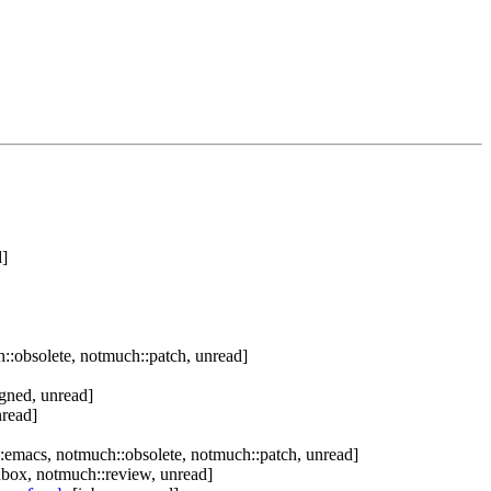
d]
:obsolete, notmuch::patch, unread]
igned, unread]
nread]
:emacs, notmuch::obsolete, notmuch::patch, unread]
nbox, notmuch::review, unread]