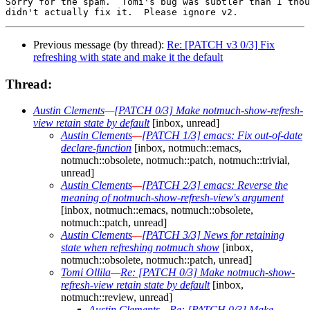
Sorry for the spam.  Tomi's bug was subtler than I thou
Previous message (by thread):
Re: [PATCH v3 0/3] Fix
refreshing with state and make it the default
Thread:
Austin Clements
—
[PATCH 0/3] Make notmuch-show-refresh-
view retain state by default
[inbox, unread]
Austin Clements
—
[PATCH 1/3] emacs: Fix out-of-date
declare-function
[inbox, notmuch::emacs,
notmuch::obsolete, notmuch::patch, notmuch::trivial,
unread]
Austin Clements
—
[PATCH 2/3] emacs: Reverse the
meaning of notmuch-show-refresh-view's argument
[inbox, notmuch::emacs, notmuch::obsolete,
notmuch::patch, unread]
Austin Clements
—
[PATCH 3/3] News for retaining
state when refreshing notmuch show
[inbox,
notmuch::obsolete, notmuch::patch, unread]
Tomi Ollila
—
Re: [PATCH 0/3] Make notmuch-show-
refresh-view retain state by default
[inbox,
notmuch::review, unread]
Austin Clements
—
Re: [PATCH 0/3] Make