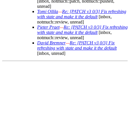
[inbox, notmuch::patch, notmuch::pushed,
unread]
Tomi Ollila
—
Re: [PATCH v3 0/3] Fix refreshing
with state and make it the default
[inbox,
notmuch::review, unread]
Pieter Praet
—
Re: [PATCH v3 0/3] Fix refreshing
with state and make it the default
[inbox,
notmuch::review, unread]
David Bremner
—
Re: [PATCH v3 0/3] Fix
refreshing with state and make it the default
[inbox, unread]