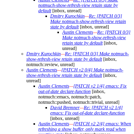
notmuch-show-refresh-view retain state by
default
[inbox, unread]
Dmitry Kurochkin
—
Re: [PATCH 0/3]
Make notmuch-show-refresh-view retain
state by default
[inbox, unread]
Austin Clements
—
Re: [PATCH 0/3]
Make notmuch-show-refresh-view
retain state by default
[inbox,
unread]
Dmitry Kurochkin
—
Re: [PATCH 0/3] Make notmuch-
show-refresh-view retain state by default
[inbox,
notmuch::review, unread]
Austin Clements
—
[PATCH v2 0/4] Make notmuch-
show-refresh-view retain state by default
[inbox,
unread]
Austin Clements
—
[PATCH v2 1/4] emacs: Fix
out-of-date declare-function
[inbox,
notmuch::emacs, notmuch::patch,
notmuch::pushed, notmuch::trivial, unread]
David Bremner
—
Re: [PATCH v2 1/4]
emacs: Fix out-of-date declare-function
[inbox, unread]
Austin Clements
—
[PATCH v2 2/4] emacs: When
refreshing a show buffer, only mark read when