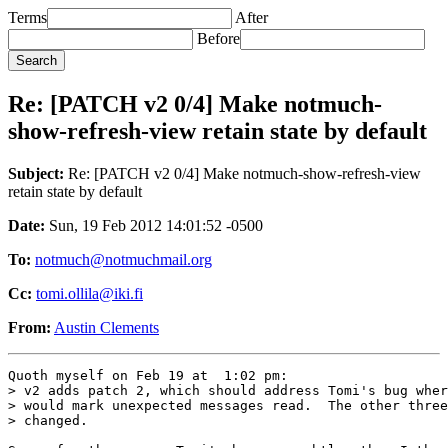
Terms
After
Before
Re: [PATCH v2 0/4] Make notmuch-
show-refresh-view retain state by default
Subject:
Re: [PATCH v2 0/4] Make notmuch-show-refresh-view
retain state by default
Date:
Sun, 19 Feb 2012 14:01:52 -0500
To:
notmuch@notmuchmail.org
Cc:
tomi.ollila@iki.fi
From:
Austin Clements
Quoth myself on Feb 19 at  1:02 pm:

> v2 adds patch 2, which should address Tomi's bug wher
> would mark unexpected messages read.  The other three
> changed.
