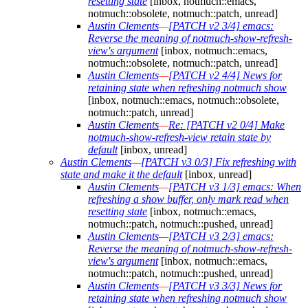
resetting state
[inbox, notmuch::emacs,
notmuch::obsolete, notmuch::patch, unread]
Austin Clements
—
[PATCH v2 3/4] emacs:
Reverse the meaning of notmuch-show-refresh-
view's argument
[inbox, notmuch::emacs,
notmuch::obsolete, notmuch::patch, unread]
Austin Clements
—
[PATCH v2 4/4] News for
retaining state when refreshing notmuch show
[inbox, notmuch::emacs, notmuch::obsolete,
notmuch::patch, unread]
Austin Clements
—
Re: [PATCH v2 0/4] Make
notmuch-show-refresh-view retain state by
default
[inbox, unread]
Austin Clements
—
[PATCH v3 0/3] Fix refreshing with
state and make it the default
[inbox, unread]
Austin Clements
—
[PATCH v3 1/3] emacs: When
refreshing a show buffer, only mark read when
resetting state
[inbox, notmuch::emacs,
notmuch::patch, notmuch::pushed, unread]
Austin Clements
—
[PATCH v3 2/3] emacs:
Reverse the meaning of notmuch-show-refresh-
view's argument
[inbox, notmuch::emacs,
notmuch::patch, notmuch::pushed, unread]
Austin Clements
—
[PATCH v3 3/3] News for
retaining state when refreshing notmuch show