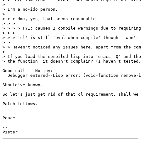
> 

> I'm a no-ido person.

> 

> > > Hmm, yes, that seems reasonable.

> > > 

> > > > FYI: causes 2 compile warnings due to requiring
> > > 

> > > `cl' is still `eval-when-compile' though - won't 
> > 

> > Haven't noticed any issues here, apart from the com
> 

> If you load the compiled lisp into 'emacs -Q' and the
> the function, it doesn't complain? (I haven't tested.
Good call !  No joy:

  Debugger entered--Lisp error: (void-function remove-i
Should've known.

So let's just get rid of that cl requirement, shall we 
Patch follows.

Peace

-- 
