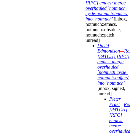
[RFC] emacs: merge
overhauled `notmuch-
cycle-notmuch-buffers'
into `notmuch'
[inbox,
notmuch::emacs,
notmuch::obsolete,
notmuch::patch,
unread]
David
Edmondson
—
Re:
[PATCH] [RFC]
emacs: merge
overhauled
`notmuch-cycle-
notmuch-buffers'
into `notmuch'
[inbox, signed,
unread]
Pieter
Praet
—
Re:
[PATCH]
[RFC]
emacs:
merge
overhauled