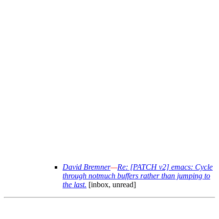
David Bremner
—
Re: [PATCH v2] emacs: Cycle
through notmuch buffers rather than jumping to
the last.
[inbox, unread]