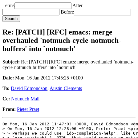
Terms
After
Before
Re: [PATCH] [RFC] emacs: merge
overhauled `notmuch-cycle-notmuch-
buffers' into `notmuch'
Subject:
Re: [PATCH] [RFC] emacs: merge overhauled `notmuch-
cycle-notmuch-buffers' into `notmuch'
Date:
Mon, 16 Jan 2012 17:45:25 +0100
To:
David Edmondson
,
Austin Clements
Cc:
Notmuch Mail
From:
Pieter Praet
On Mon, 16 Jan 2012 11:47:03 +0000, David Edmondson <dm
> On Mon, 16 Jan 2012 12:28:06 +0100, Pieter Praet <pie
> > Perhaps we could use `ido-completion-help', like Or
> > `org-iswitchb' ?  OTOH, that would require an extra