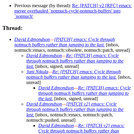
Previous message (by thread):
Re: [PATCH] v2 [RFC] emacs:
merge overhauled `notmuch-cycle-notmuch-buffers' into
`notmuch'
Thread:
David Edmondson
—
[PATCH] emacs: Cycle through
notmuch buffers rather than jumping to the last.
[inbox,
notmuch::emacs, notmuch::obsolete, notmuch::patch, unread]
David Edmondson
—
Re: [PATCH] emacs: Cycle
through notmuch buffers rather than jumping to the
last.
[inbox, signed, unread]
Jani Nikula
—
Re: [PATCH] emacs: Cycle through
notmuch buffers rather than jumping to the last.
[inbox,
unread]
David Edmondson
—
Re: [PATCH] emacs: Cycle
through notmuch buffers rather than jumping to
the last.
[inbox, signed, unread]
David Edmondson
—
[PATCH v2] emacs: Cycle
through notmuch buffers rather than jumping to the
last.
[inbox, notmuch::emacs, notmuch::patch,
notmuch::pushed, unread]
David Edmondson
—
Re: [PATCH v2] emacs:
Cycle through notmuch buffers rather than