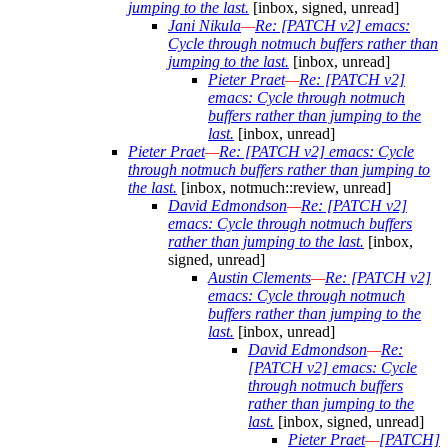
jumping to the last.
[inbox, signed, unread]
Jani Nikula
—
Re: [PATCH v2] emacs:
Cycle through notmuch buffers rather than
jumping to the last.
[inbox, unread]
Pieter Praet
—
Re: [PATCH v2]
emacs: Cycle through notmuch
buffers rather than jumping to the
last.
[inbox, unread]
Pieter Praet
—
Re: [PATCH v2] emacs: Cycle
through notmuch buffers rather than jumping to
the last.
[inbox, notmuch::review, unread]
David Edmondson
—
Re: [PATCH v2]
emacs: Cycle through notmuch buffers
rather than jumping to the last.
[inbox,
signed, unread]
Austin Clements
—
Re: [PATCH v2]
emacs: Cycle through notmuch
buffers rather than jumping to the
last.
[inbox, unread]
David Edmondson
—
Re:
[PATCH v2] emacs: Cycle
through notmuch buffers
rather than jumping to the
last.
[inbox, signed, unread]
Pieter Praet
—
[PATCH]