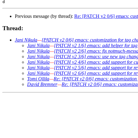
Previous message (by thread):
Re: [PATCH v2 0/6] emacs: custo
Thread:
Jani Nikula
—
[PATCH v2 0/6] emacs: customization for tag ch
Jani Nikula
—
[PATCH v2 1/6] emacs: add helper for tag 
Jani Nikula
—
[PATCH v2 2/6] emacs: fix notmuch-messag
Jani Nikula
—
[PATCH v2 3/6] emacs: use new tag change
Jani Nikula
—
[PATCH v2 4/6] emacs: add support for cu
Jani Nikula
—
[PATCH v2 5/6] emacs: add support for re
Jani Nikula
—
[PATCH v2 6/6] emacs: add support for r
Tomi Ollila
—
Re: [PATCH v2 0/6] emacs: customization 
David Bremner
—
Re: [PATCH v2 0/6] emacs: customizati