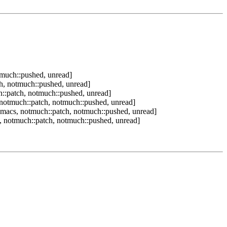
tmuch::pushed, unread]
h, notmuch::pushed, unread]
::patch, notmuch::pushed, unread]
notmuch::patch, notmuch::pushed, unread]
macs, notmuch::patch, notmuch::pushed, unread]
 notmuch::patch, notmuch::pushed, unread]