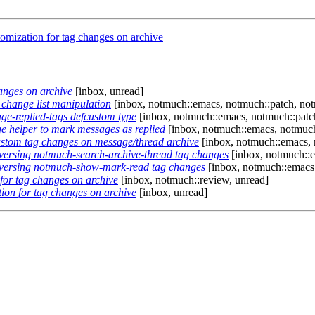
mization for tag changes on archive
anges on archive
[inbox, unread]
change list manipulation
[inbox, notmuch::emacs, notmuch::patch, no
e-replied-tags defcustom type
[inbox, notmuch::emacs, notmuch::patc
 helper to mark messages as replied
[inbox, notmuch::emacs, notmuch
stom tag changes on message/thread archive
[inbox, notmuch::emacs, 
versing notmuch-search-archive-thread tag changes
[inbox, notmuch::e
eversing notmuch-show-mark-read tag changes
[inbox, notmuch::emacs,
for tag changes on archive
[inbox, notmuch::review, unread]
on for tag changes on archive
[inbox, unread]