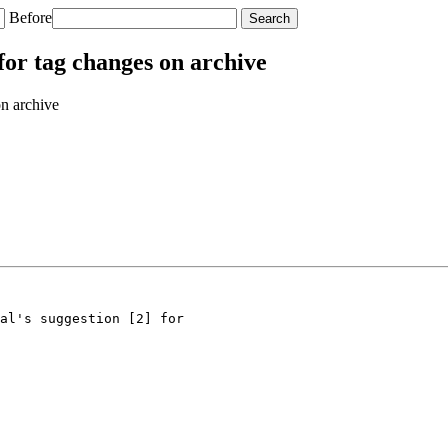
Before
or tag changes on archive
n archive
al's suggestion [2] for
