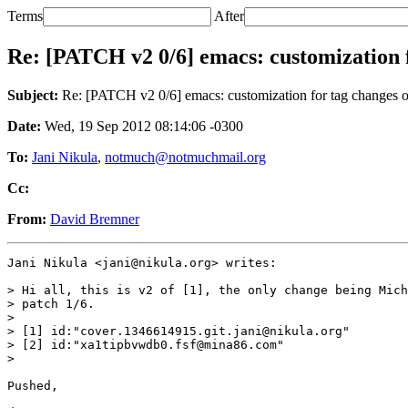
Terms
After
Re: [PATCH v2 0/6] emacs: customization f
Subject:
Re: [PATCH v2 0/6] emacs: customization for tag changes o
Date:
Wed, 19 Sep 2012 08:14:06 -0300
To:
Jani Nikula
,
notmuch@notmuchmail.org
Cc:
From:
David Bremner
Jani Nikula <jani@nikula.org> writes:

> Hi all, this is v2 of [1], the only change being Mich
> patch 1/6.

>

> [1] id:"cover.1346614915.git.jani@nikula.org"

> [2] id:"xa1tipbvwdb0.fsf@mina86.com"

>

Pushed,
