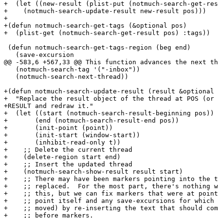
+  (let ((new-result (plist-put (notmuch-search-get-res
+    (notmuch-search-update-result new-result pos)))

+

+(defun notmuch-search-get-tags (&optional pos)

+  (plist-get (notmuch-search-get-result pos) :tags))

 (defun notmuch-search-get-tags-region (beg end)

   (save-excursion

@@ -583,6 +567,33 @@ This function advances the next th
   (notmuch-search-tag '("-inbox"))

   (notmuch-search-next-thread))

+(defun notmuch-search-update-result (result &optional 
+  "Replace the result object of the thread at POS (or 
+RESULT and redraw it."

+  (let ((start (notmuch-search-result-beginning pos))

+	(end (notmuch-search-result-end pos))

+	(init-point (point))

+	(init-start (window-start))

+	(inhibit-read-only t))

+    ;; Delete the current thread

+    (delete-region start end)

+    ;; Insert the updated thread

+    (notmuch-search-show-result result start)

+    ;; There may have been markers pointing into the t
+    ;; replaced.  For the most part, there's nothing w
+    ;; this, but we can fix markers that were at point
+    ;; point itself and any save-excursions for which 
+    ;; moved) by re-inserting the text that should com
+    ;; before markers.
