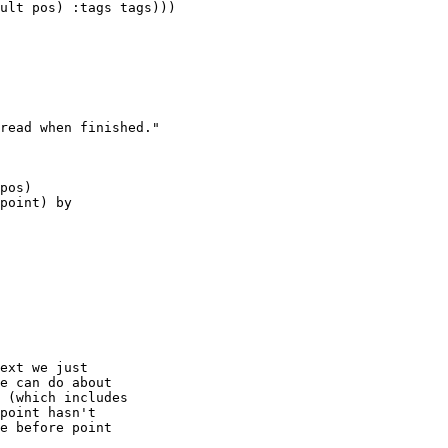
ult pos) :tags tags)))

read when finished."

pos)

point) by

ext we just

e can do about

 (which includes

point hasn't

e before point
