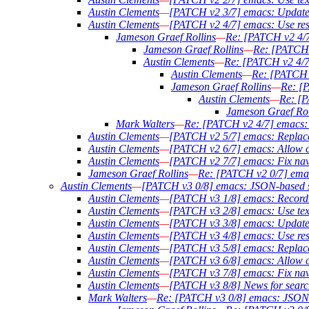
Austin Clements
—
[PATCH v2 3/7] emacs: Update ta
Austin Clements
—
[PATCH v2 4/7] emacs: Use result
Jameson Graef Rollins
—
Re: [PATCH v2 4/7] 
Jameson Graef Rollins
—
Re: [PATCH v
Austin Clements
—
Re: [PATCH v2 4/7] 
Austin Clements
—
Re: [PATCH v2
Jameson Graef Rollins
—
Re: [P
Austin Clements
—
Re: [P
Jameson Graef Rol
Mark Walters
—
Re: [PATCH v2 4/7] emacs: Us
Austin Clements
—
[PATCH v2 5/7] emacs: Replace o
Austin Clements
—
[PATCH v2 6/7] emacs: Allow c
Austin Clements
—
[PATCH v2 7/7] emacs: Fix navig
Jameson Graef Rollins
—
Re: [PATCH v2 0/7] ema
Austin Clements
—
[PATCH v3 0/8] emacs: JSON-based s
Austin Clements
—
[PATCH v3 1/8] emacs: Record th
Austin Clements
—
[PATCH v3 2/8] emacs: Use text 
Austin Clements
—
[PATCH v3 3/8] emacs: Update ta
Austin Clements
—
[PATCH v3 4/8] emacs: Use result
Austin Clements
—
[PATCH v3 5/8] emacs: Replace o
Austin Clements
—
[PATCH v3 6/8] emacs: Allow c
Austin Clements
—
[PATCH v3 7/8] emacs: Fix navig
Austin Clements
—
[PATCH v3 8/8] News for searc
Mark Walters
—
Re: [PATCH v3 0/8] emacs: JSON-