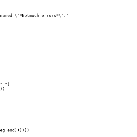
named \"*Notmuch errors*\"."
