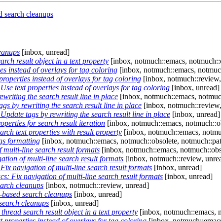
 search cleanups
eanups
[inbox, unread]
ch result object in a text property
[inbox, notmuch::emacs, notmuch::o
s instead of overlays for tag coloring
[inbox, notmuch::emacs, notmuch
operties instead of overlays for tag coloring
[inbox, notmuch::review,
e text properties instead of overlays for tag coloring
[inbox, unread]
riting the search result line in place
[inbox, notmuch::emacs, notmuch
 by rewriting the search result line in place
[inbox, notmuch::review,
date tags by rewriting the search result line in place
[inbox, unread]
perties for search result iteration
[inbox, notmuch::emacs, notmuch::ob
ch text properties with result property
[inbox, notmuch::emacs, notmuc
s formatting
[inbox, notmuch::emacs, notmuch::obsolete, notmuch::pat
multi-line search result formats
[inbox, notmuch::emacs, notmuch::obs
ion of multi-line search result formats
[inbox, notmuch::review, unre
x navigation of multi-line search result formats
[inbox, unread]
: Fix navigation of multi-line search result formats
[inbox, unread]
arch cleanups
[inbox, notmuch::review, unread]
based search cleanups
[inbox, unread]
earch cleanups
[inbox, unread]
read search result object in a text property
[inbox, notmuch::emacs, n
properties instead of overlays for tag coloring
[inbox, notmuch::emacs