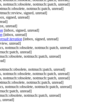
, notmuch::obsolete, notmuch::patch, unread]
tmuch::obsolete, notmuch::patch, unread]
tmuch::review, signed, unread]
ox, signed, unread]
read]
ox, unread]
on
[inbox, signed, unread]
on
[inbox, unread]
esult iteration
[inbox, signed, unread]
view, unread]
s, notmuch::obsolete, notmuch::patch, unread]
much::patch, unread]
uch::obsolete, notmuch::patch, unread]
ead]
otmuch::obsolete, notmuch::patch, unread]
, notmuch::obsolete, notmuch::patch, unread]
, notmuch::obsolete, notmuch::patch, unread]
tmuch::obsolete, notmuch::patch, unread]
s, notmuch::obsolete, notmuch::patch, unread]
much::patch, unread]
uch::obsolete, notmuch::patch, unread]
, unread]