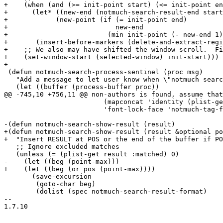
+    (when (and (>= init-point start) (<= init-point en
+      (let* ((new-end (notmuch-search-result-end start
+	     (new-point (if (= init-point end)

+			    new-end

+			  (min init-point (- new-end 1)))))

+	(insert-before-markers (delete-and-extract-region start new-point))))

+    ;; We also may have shifted the window scroll.  Fi
+    (set-window-start (selected-window) init-start)))

+

 (defun notmuch-search-process-sentinel (proc msg)

   "Add a message to let user know when \"notmuch searc
   (let ((buffer (process-buffer proc))

@@ -745,10 +756,11 @@ non-authors is found, assume that
 			 (mapconcat 'identity (plist-get result :tags) " ")

 			 'font-lock-face 'notmuch-tag-face) ")")))))

-(defun notmuch-search-show-result (result)

+(defun notmuch-search-show-result (result &optional po
+  "Insert RESULT at POS or the end of the buffer if PO
   ;; Ignore excluded matches

   (unless (= (plist-get result :matched) 0)

-    (let ((beg (point-max)))

+    (let ((beg (or pos (point-max))))

       (save-excursion

 	(goto-char beg)

 	(dolist (spec notmuch-search-result-format)

-- 

1.7.10
