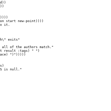
d))

))

x it.

h\" exits"

 all of the authors match."

s)

S is null."
