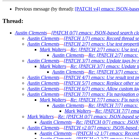
Previous message (by thread):
[PATCH v4] emacs: JSON-based
Thread:
Austin Clements
—
[PATCH 0/7] emacs: JSON-based search cl
Austin Clements
—
[PATCH 1/7] emacs: Record thread sear
Austin Clements
—
[PATCH 2/7] emacs: Use text propertie
Mark Walters
—
Re: [PATCH 2/7] emacs: Use text pr
Austin Clements
—
Re: [PATCH 2/7] emacs: Us
Austin Clements
—
[PATCH 3/7] emacs: Update tags by rew
Mark Walters
—
Re: [PATCH 3/7] emacs: Update tags
Austin Clements
—
Re: [PATCH 3/7] emacs: Up
Austin Clements
—
[PATCH 4/7] emacs: Use result text pro
Austin Clements
—
[PATCH 5/7] emacs: Replace other sear
Austin Clements
—
[PATCH 6/7] emacs: Allow custom tag
Austin Clements
—
[PATCH 7/7] emacs: Fix navigation of 
Mark Walters
—
Re: [PATCH 7/7] emacs: Fix navigat
Austin Clements
—
Re: [PATCH 7/7] emacs: Fi
Mark Walters
—
Re: [PATCH 7/7] emacs
Mark Walters
—
Re: [PATCH 0/7] emacs: JSON-based se
Austin Clements
—
Re: [PATCH 0/7] emacs: JSON-
Austin Clements
—
[PATCH v2 0/7] emacs: JSON-based s
Austin Clements
—
[PATCH v2 1/7] emacs: Record th
Austin Clements
—
[PATCH v2 2/7] emacs: Use text 