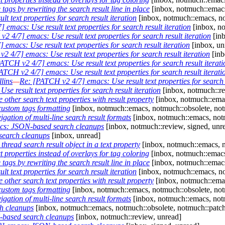
gs by rewriting the search result line in place
[inbox, notmuch::emacs
 text properties for search result iteration
[inbox, notmuch::emacs, no
emacs: Use result text properties for search result iteration
[inbox, no
2 4/7] emacs: Use result text properties for search result iteration
[inb
emacs: Use result text properties for search result iteration
[inbox, un
 4/7] emacs: Use result text properties for search result iteration
[inb
ATCH v2 4/7] emacs: Use result text properties for search result iterati
ATCH v2 4/7] emacs: Use result text properties for search result iterati
lins
—
Re: [PATCH v2 4/7] emacs: Use result text properties for search r
e result text properties for search result iteration
[inbox, notmuch::re
ther search text properties with result property
[inbox, notmuch::emac
ustom tags formatting
[inbox, notmuch::emacs, notmuch::obsolete, not
ation of multi-line search result formats
[inbox, notmuch::emacs, notm
cs: JSON-based search cleanups
[inbox, notmuch::review, signed, unr
earch cleanups
[inbox, unread]
read search result object in a text property
[inbox, notmuch::emacs, n
properties instead of overlays for tag coloring
[inbox, notmuch::emacs
gs by rewriting the search result line in place
[inbox, notmuch::emacs
 text properties for search result iteration
[inbox, notmuch::emacs, no
ther search text properties with result property
[inbox, notmuch::emac
ustom tags formatting
[inbox, notmuch::emacs, notmuch::obsolete, not
ation of multi-line search result formats
[inbox, notmuch::emacs, notm
h cleanups
[inbox, notmuch::emacs, notmuch::obsolete, notmuch::patch
based search cleanups
[inbox, notmuch::review, unread]