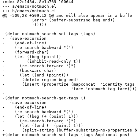
index 82c148d..8e1a769 100644

--- a/emacs/notmuch.el

+++ b/emacs/notmuch.el

@@ -509,28 +509,12 @@ and will also appear in a buffer 
 	    (error (buffer-substring beg end))

 	    ))))))

-(defun notmuch-search-set-tags (tags)

-  (save-excursion

-    (end-of-line)

-    (re-search-backward "(")

-    (forward-char)

-    (let ((beg (point))

-	  (inhibit-read-only t))

-      (re-search-forward ")")

-      (backward-char)

-      (let ((end (point)))

-	(delete-region beg end)

-	(insert (propertize (mapconcat  'identity tags " ")

-			    'face 'notmuch-tag-face))))))

-

-(defun notmuch-search-get-tags ()

-  (save-excursion

-    (end-of-line)

-    (re-search-backward "(")

-    (let ((beg (+ (point) 1)))

-      (re-search-forward ")")

-      (let ((end (- (point) 1)))

-	(split-string (buffer-substring-no-properties beg end))))))

+(defun notmuch-search-set-tags (tags &optional pos)
