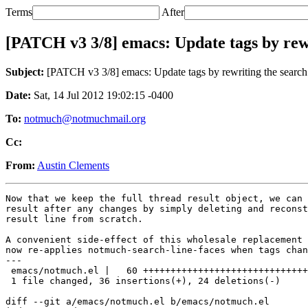
Terms
After
[PATCH v3 3/8] emacs: Update tags by rewri
Subject:
[PATCH v3 3/8] emacs: Update tags by rewriting the search r
Date:
Sat, 14 Jul 2012 19:02:15 -0400
To:
notmuch@notmuchmail.org
Cc:
From:
Austin Clements
Now that we keep the full thread result object, we can 
result after any changes by simply deleting and reconst
result line from scratch.

A convenient side-effect of this wholesale replacement 
now re-applies notmuch-search-line-faces when tags chan
---

 emacs/notmuch.el |   60 ++++++++++++++++++++++++++++++
 1 file changed, 36 insertions(+), 24 deletions(-)

diff --git a/emacs/notmuch.el b/emacs/notmuch.el
