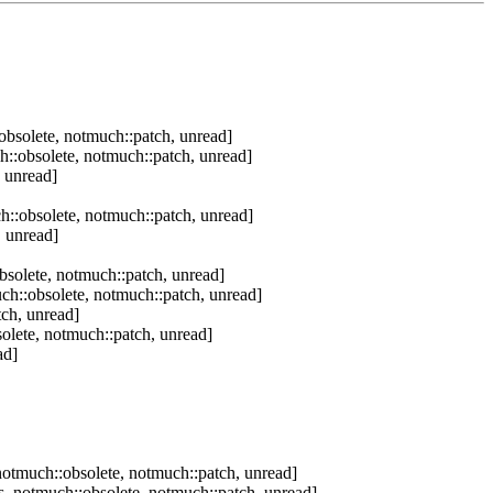
bsolete, notmuch::patch, unread]
::obsolete, notmuch::patch, unread]
 unread]
::obsolete, notmuch::patch, unread]
 unread]
solete, notmuch::patch, unread]
h::obsolete, notmuch::patch, unread]
ch, unread]
olete, notmuch::patch, unread]
ad]
otmuch::obsolete, notmuch::patch, unread]
, notmuch::obsolete, notmuch::patch, unread]