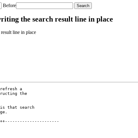
Before
ting the search result line in place
esult line in place
refresh a

ructing the

is that search

ge.

++----------------------
