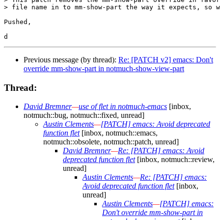
> file name in to mm-show-part the way it expects, so w
Pushed,

Previous message (by thread):
Re: [PATCH v2] emacs: Don't
override mm-show-part in notmuch-show-view-part
Thread:
David Bremner
—
use of flet in notmuch-emacs
[inbox,
notmuch::bug, notmuch::fixed, unread]
Austin Clements
—
[PATCH] emacs: Avoid deprecated
function flet
[inbox, notmuch::emacs,
notmuch::obsolete, notmuch::patch, unread]
David Bremner
—
Re: [PATCH] emacs: Avoid
deprecated function flet
[inbox, notmuch::review,
unread]
Austin Clements
—
Re: [PATCH] emacs:
Avoid deprecated function flet
[inbox,
unread]
Austin Clements
—
[PATCH] emacs:
Don't override mm-show-part in