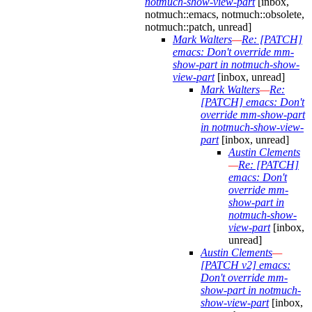
notmuch-show-view-part
[inbox,
notmuch::emacs, notmuch::obsolete,
notmuch::patch, unread]
Mark Walters
—
Re: [PATCH]
emacs: Don't override mm-
show-part in notmuch-show-
view-part
[inbox, unread]
Mark Walters
—
Re:
[PATCH] emacs: Don't
override mm-show-part
in notmuch-show-view-
part
[inbox, unread]
Austin Clements
—
Re: [PATCH]
emacs: Don't
override mm-
show-part in
notmuch-show-
view-part
[inbox,
unread]
Austin Clements
—
[PATCH v2] emacs:
Don't override mm-
show-part in notmuch-
show-view-part
[inbox,