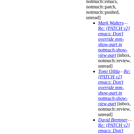
notmuch::emacs,
notmuch::patch,
notmuch::pushed,
unread]
Mark Walters
—
Re: [PATCH v2]
emacs: Don't
override mm-
show-part in
notmuch-show-
view-part
[inbox,
notmuch::review,
unread]
Tomi Ollila
—
Re:
[PATCH v2]
emacs: Don't
override mm-
show-part in
notmuch-show-
view-part
[inbox,
notmuch::review,
unread]
David Bremner
—
Re: [PATCH v2]
emacs: Don't