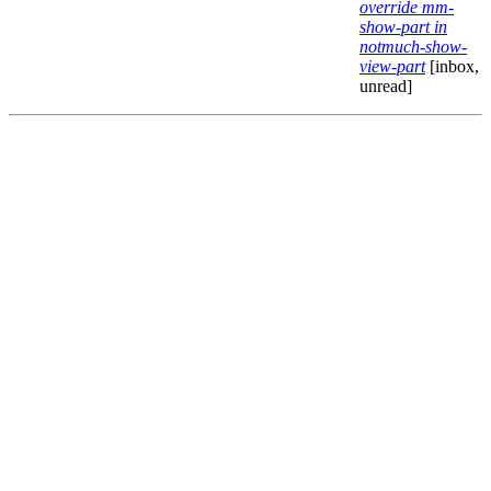
override mm-
show-part in
notmuch-show-
view-part
[inbox,
unread]