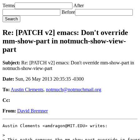
Terms
After
Before
Re: [PATCH v2] emacs: Don't override
mm-show-part in notmuch-show-view-
part
Subject:
Re: [PATCH v2] emacs: Don't override mm-show-part in
notmuch-show-view-part
Date:
Sun, 26 May 2013 20:35:35 -0300
To:
Austin Clements
,
notmuch@notmuchmail.org
Cc:
From:
David Bremner
Austin Clements <amdragon@MIT.EDU> writes:

>

> This patch removes the mm-show-part override in favor