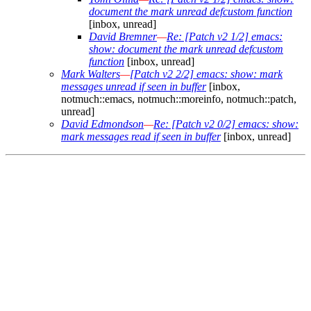
document the mark unread defcustom function
[inbox, unread]
David Bremner
—
Re: [Patch v2 1/2] emacs:
show: document the mark unread defcustom
function
[inbox, unread]
Mark Walters
—
[Patch v2 2/2] emacs: show: mark
messages unread if seen in buffer
[inbox,
notmuch::emacs, notmuch::moreinfo, notmuch::patch,
unread]
David Edmondson
—
Re: [Patch v2 0/2] emacs: show:
mark messages read if seen in buffer
[inbox, unread]