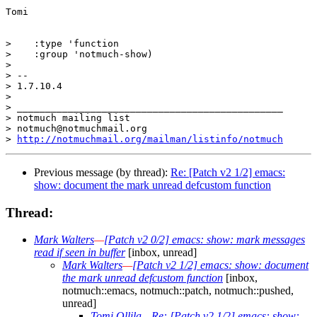
Tomi

>    :type 'function

>    :group 'notmuch-show)

>  

> -- 

> 1.7.10.4

>

> _______________________________________________

> notmuch mailing list

> notmuch@notmuchmail.org

> 
http://notmuchmail.org/mailman/listinfo/notmuch
Previous message (by thread):
Re: [Patch v2 1/2] emacs:
show: document the mark unread defcustom function
Thread:
Mark Walters
—
[Patch v2 0/2] emacs: show: mark messages
read if seen in buffer
[inbox, unread]
Mark Walters
—
[Patch v2 1/2] emacs: show: document
the mark unread defcustom function
[inbox,
notmuch::emacs, notmuch::patch, notmuch::pushed,
unread]
Tomi Ollila
—
Re: [Patch v2 1/2] emacs: show: