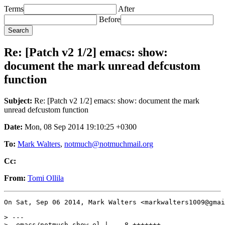
Terms
After
Before
Re: [Patch v2 1/2] emacs: show:
document the mark unread defcustom
function
Subject:
Re: [Patch v2 1/2] emacs: show: document the mark
unread defcustom function
Date:
Mon, 08 Sep 2014 19:10:25 +0300
To:
Mark Walters
,
notmuch@notmuchmail.org
Cc:
From:
Tomi Ollila
On Sat, Sep 06 2014, Mark Walters <markwalters1009@gmai
> ---

>  emacs/notmuch-show.el |    8 +++++++-
