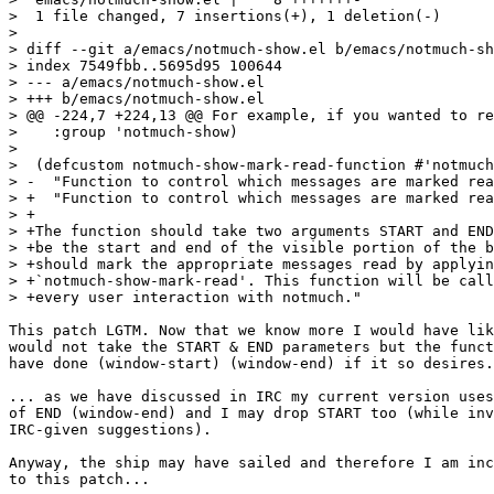
>  1 file changed, 7 insertions(+), 1 deletion(-)

>

> diff --git a/emacs/notmuch-show.el b/emacs/notmuch-sh
> index 7549fbb..5695d95 100644

> --- a/emacs/notmuch-show.el

> +++ b/emacs/notmuch-show.el

> @@ -224,7 +224,13 @@ For example, if you wanted to re
>    :group 'notmuch-show)

>  

>  (defcustom notmuch-show-mark-read-function #'notmuch
> -  "Function to control which messages are marked rea
> +  "Function to control which messages are marked rea
> +

> +The function should take two arguments START and END
> +be the start and end of the visible portion of the b
> +should mark the appropriate messages read by applyin
> +`notmuch-show-mark-read'. This function will be call
> +every user interaction with notmuch."

This patch LGTM. Now that we know more I would have lik
would not take the START & END parameters but the funct
have done (window-start) (window-end) if it so desires.
... as we have discussed in IRC my current version uses
of END (window-end) and I may drop START too (while inv
IRC-given suggestions).

Anyway, the ship may have sailed and therefore I am inc
to this patch...
