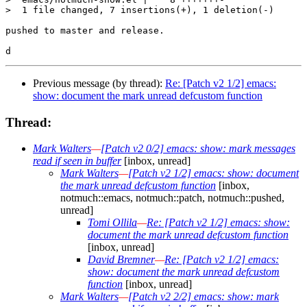
>  1 file changed, 7 insertions(+), 1 deletion(-)

pushed to master and release.

Previous message (by thread):
Re: [Patch v2 1/2] emacs:
show: document the mark unread defcustom function
Thread:
Mark Walters
—
[Patch v2 0/2] emacs: show: mark messages
read if seen in buffer
[inbox, unread]
Mark Walters
—
[Patch v2 1/2] emacs: show: document
the mark unread defcustom function
[inbox,
notmuch::emacs, notmuch::patch, notmuch::pushed,
unread]
Tomi Ollila
—
Re: [Patch v2 1/2] emacs: show:
document the mark unread defcustom function
[inbox, unread]
David Bremner
—
Re: [Patch v2 1/2] emacs:
show: document the mark unread defcustom
function
[inbox, unread]
Mark Walters
—
[Patch v2 2/2] emacs: show: mark