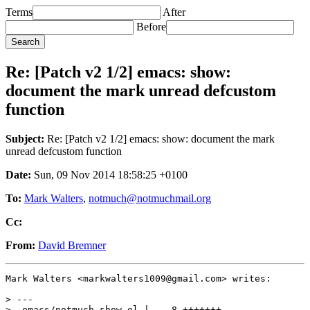
Terms
After
Before
Re: [Patch v2 1/2] emacs: show:
document the mark unread defcustom
function
Subject:
Re: [Patch v2 1/2] emacs: show: document the mark
unread defcustom function
Date:
Sun, 09 Nov 2014 18:58:25 +0100
To:
Mark Walters
,
notmuch@notmuchmail.org
Cc:
From:
David Bremner
Mark Walters <markwalters1009@gmail.com> writes:

> ---

>  emacs/notmuch-show.el |    8 +++++++-
