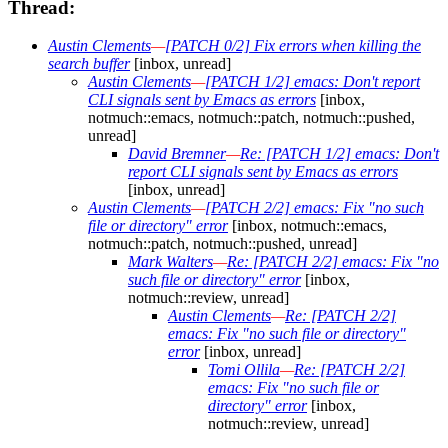
Thread:
Austin Clements
—
[PATCH 0/2] Fix errors when killing the
search buffer
[inbox, unread]
Austin Clements
—
[PATCH 1/2] emacs: Don't report
CLI signals sent by Emacs as errors
[inbox,
notmuch::emacs, notmuch::patch, notmuch::pushed,
unread]
David Bremner
—
Re: [PATCH 1/2] emacs: Don't
report CLI signals sent by Emacs as errors
[inbox, unread]
Austin Clements
—
[PATCH 2/2] emacs: Fix "no such
file or directory" error
[inbox, notmuch::emacs,
notmuch::patch, notmuch::pushed, unread]
Mark Walters
—
Re: [PATCH 2/2] emacs: Fix "no
such file or directory" error
[inbox,
notmuch::review, unread]
Austin Clements
—
Re: [PATCH 2/2]
emacs: Fix "no such file or directory"
error
[inbox, unread]
Tomi Ollila
—
Re: [PATCH 2/2]
emacs: Fix "no such file or
directory" error
[inbox,
notmuch::review, unread]