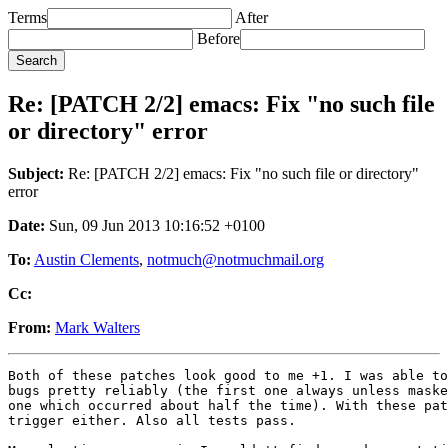
Terms
After
Before
Re: [PATCH 2/2] emacs: Fix "no such file
or directory" error
Subject:
Re: [PATCH 2/2] emacs: Fix "no such file or directory"
error
Date:
Sun, 09 Jun 2013 10:16:52 +0100
To:
Austin Clements
,
notmuch@notmuchmail.org
Cc:
From:
Mark Walters
Both of these patches look good to me +1. I was able to
bugs pretty reliably (the first one always unless maske
one which occurred about half the time). With these pat
trigger either. Also all tests pass.
