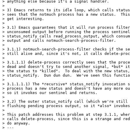
> anything else because it's a signal handler.

>

> 3) Emacs returns to its idle loop, which calls status
> sees that the notmuch process has a new status.  This
> get interesting.

>

> 3.1) Emacs guarantees that it will run process filter
> unconsumed output before running the process sentinel
> status_notify calls read_process_output, which consum
> output and calls notmuch-search-process-filter.

>

> 3.1.1) notmuch-search-process-filter checks if the se
> still alive and, since it's not, it calls delete-proc
>

> 3.1.1.1) delete-process correctly sees that the proce
> dead and doesn't try to send another signal, *but* it
> the status to "killed".  To deal with the new status,
> status_notify.  Dun dun dun.  We've seen this functio
>

> 3.1.1.1.1) The *recursive* status_notify invocation s
> process has a new status and doesn't have any more ou
> so it invokes our sentinel and returns.

>

> 3.2) The outer status_notify call (which we're still 
> flushing pending process output, so it *also* invokes
>

> This patch addresses this problem at step 3.1.1, wher
> calls delete-process, since this is a strange and red
> do anyway.

> ---
