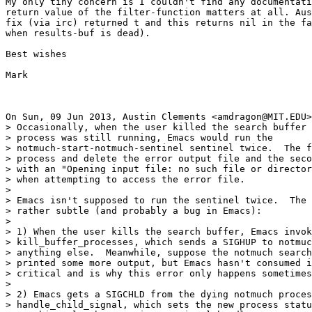
My only tiny concern is I couldn't find any documentati
return value of the filter-function matters at all. Aus
fix (via irc) returned t and this returns nil in the fa
when results-buf is dead).

Best wishes

Mark

On Sun, 09 Jun 2013, Austin Clements <amdragon@MIT.EDU>
> Occasionally, when the user killed the search buffer 
> process was still running, Emacs would run the

> notmuch-start-notmuch-sentinel sentinel twice.  The f
> process and delete the error output file and the seco
> with an "Opening input file: no such file or director
> when attempting to access the error file.

>

> Emacs isn't supposed to run the sentinel twice.  The 
> rather subtle (and probably a bug in Emacs):

>

> 1) When the user kills the search buffer, Emacs invok
> kill_buffer_processes, which sends a SIGHUP to notmuc
> anything else.  Meanwhile, suppose the notmuch search
> printed some more output, but Emacs hasn't consumed i
> critical and is why this error only happens sometimes
>

> 2) Emacs gets a SIGCHLD from the dying notmuch proces
> handle_child_signal, which sets the new process statu