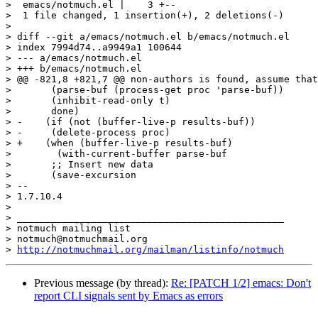
>  emacs/notmuch.el |    3 +--

>  1 file changed, 1 insertion(+), 2 deletions(-)

>

> diff --git a/emacs/notmuch.el b/emacs/notmuch.el

> index 7994d74..a9949a1 100644

> --- a/emacs/notmuch.el

> +++ b/emacs/notmuch.el

> @@ -821,8 +821,7 @@ non-authors is found, assume that
>  	(parse-buf (process-get proc 'parse-buf))

>  	(inhibit-read-only t)

>  	done)

> -    (if (not (buffer-live-p results-buf))

> -	(delete-process proc)

> +    (when (buffer-live-p results-buf)

>        (with-current-buffer parse-buf

>  	;; Insert new data

>  	(save-excursion

> -- 

> 1.7.10.4

>

> _______________________________________________

> notmuch mailing list

> notmuch@notmuchmail.org

> 
http://notmuchmail.org/mailman/listinfo/notmuch
Previous message (by thread):
Re: [PATCH 1/2] emacs: Don't
report CLI signals sent by Emacs as errors