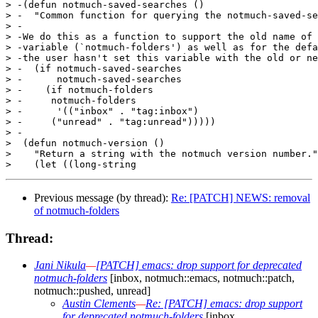
> -(defun notmuch-saved-searches ()

> -  "Common function for querying the notmuch-saved-se
> -

> -We do this as a function to support the old name of 
> -variable (`notmuch-folders') as well as for the defa
> -the user hasn't set this variable with the old or ne
> -  (if notmuch-saved-searches

> -      notmuch-saved-searches

> -    (if notmuch-folders

> -	notmuch-folders

> -      '(("inbox" . "tag:inbox")

> -	("unread" . "tag:unread")))))

> -

>  (defun notmuch-version ()

>    "Return a string with the notmuch version number."

Previous message (by thread):
Re: [PATCH] NEWS: removal
of notmuch-folders
Thread:
Jani Nikula
—
[PATCH] emacs: drop support for deprecated
notmuch-folders
[inbox, notmuch::emacs, notmuch::patch,
notmuch::pushed, unread]
Austin Clements
—
Re: [PATCH] emacs: drop support
for deprecated notmuch-folders
[inbox,