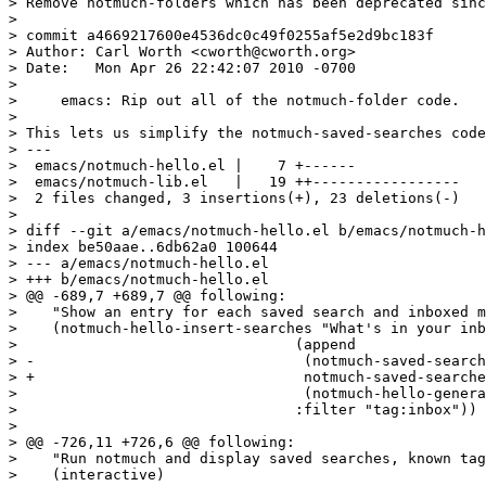
> Remove notmuch-folders which has been deprecated sinc
> 

> commit a4669217600e4536dc0c49f0255af5e2d9bc183f

> Author: Carl Worth <cworth@cworth.org>

> Date:   Mon Apr 26 22:42:07 2010 -0700

> 

>     emacs: Rip out all of the notmuch-folder code.

> 

> This lets us simplify the notmuch-saved-searches code
> ---

>  emacs/notmuch-hello.el |    7 +------

>  emacs/notmuch-lib.el   |   19 ++-----------------

>  2 files changed, 3 insertions(+), 23 deletions(-)

> 

> diff --git a/emacs/notmuch-hello.el b/emacs/notmuch-h
> index be50aae..6db62a0 100644

> --- a/emacs/notmuch-hello.el

> +++ b/emacs/notmuch-hello.el

> @@ -689,7 +689,7 @@ following:

>    "Show an entry for each saved search and inboxed m
>    (notmuch-hello-insert-searches "What's in your inb
>  				 (append

> -				  (notmuch-saved-searches)

> +				  notmuch-saved-searches

>  				  (notmuch-hello-generate-tag-alist))

>  				 :filter "tag:inbox"))

>  

> @@ -726,11 +726,6 @@ following:

>    "Run notmuch and display saved searches, known tag
>    (interactive)
