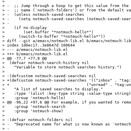
>  

> -  ;; Jump through a hoop to get this value from the 
> -  ;; name (`notmuch-folders') or from the default va
> -  (unless notmuch-saved-searches

> -    (setq notmuch-saved-searches (notmuch-saved-sear
> -

>    (if no-display

>        (set-buffer "*notmuch-hello*")

>      (switch-to-buffer "*notmuch-hello*"))

> diff --git a/emacs/notmuch-lib.el b/emacs/notmuch-lib
> index 1d0ec17..3e8647d 100644

> --- a/emacs/notmuch-lib.el

> +++ b/emacs/notmuch-lib.el

> @@ -77,7 +77,8 @@

>  (defvar notmuch-search-history nil

>    "Variable to store notmuch searches history.")

>  

> -(defcustom notmuch-saved-searches nil

> +(defcustom notmuch-saved-searches '(("inbox" . "tag:
> +				    ("unread" . "tag:unread"))

>    "A list of saved searches to display."

>    :type '(alist :key-type string :value-type string)

>    :group 'notmuch-hello)

> @@ -96,22 +97,6 @@ For example, if you wanted to remo
>    :group 'notmuch-search

>    :group 'notmuch-show)

>  

> -(defvar notmuch-folders nil

> -  "Deprecated name for what is now known as `notmuch
> -
