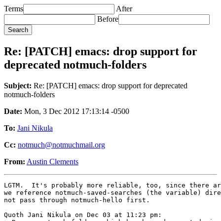
Terms
After
Before
Re: [PATCH] emacs: drop support for
deprecated notmuch-folders
Subject:
Re: [PATCH] emacs: drop support for deprecated
notmuch-folders
Date:
Mon, 3 Dec 2012 17:13:14 -0500
To:
Jani Nikula
Cc:
notmuch@notmuchmail.org
From:
Austin Clements
LGTM.  It's probably more reliable, too, since there ar
we reference notmuch-saved-searches (the variable) dire
not pass through notmuch-hello first.

Quoth Jani Nikula on Dec 03 at 11:23 pm:
