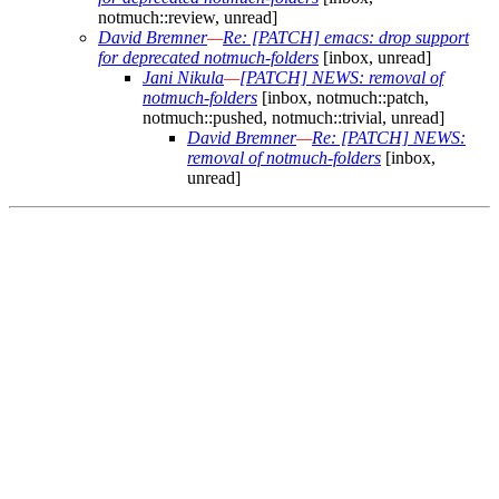
notmuch::review, unread]
David Bremner
—
Re: [PATCH] emacs: drop support
for deprecated notmuch-folders
[inbox, unread]
Jani Nikula
—
[PATCH] NEWS: removal of
notmuch-folders
[inbox, notmuch::patch,
notmuch::pushed, notmuch::trivial, unread]
David Bremner
—
Re: [PATCH] NEWS:
removal of notmuch-folders
[inbox,
unread]