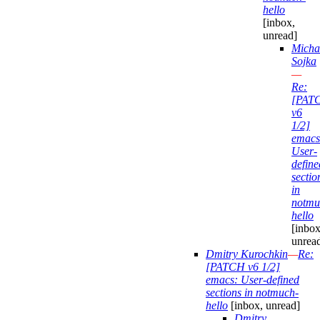
hello
[inbox,
unread]
Micha
Sojka
—
Re:
[PAT
v6
1/2]
emacs
User-
define
sectio
in
notmu
hello
[inbox
unrea
Dmitry Kurochkin
—
Re:
[PATCH v6 1/2]
emacs: User-defined
sections in notmuch-
hello
[inbox, unread]
Dmitry