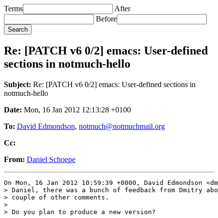
Terms
After
Before
Re: [PATCH v6 0/2] emacs: User-defined
sections in notmuch-hello
Subject:
Re: [PATCH v6 0/2] emacs: User-defined sections in
notmuch-hello
Date:
Mon, 16 Jan 2012 12:13:28 +0100
To:
David Edmondson
,
notmuch@notmuchmail.org
Cc:
From:
Daniel Schoepe
On Mon, 16 Jan 2012 10:59:39 +0000, David Edmondson <dm
> Daniel, there was a bunch of feedback from Dmitry abo
> couple of other comments.

> 

> Do you plan to produce a new version?
