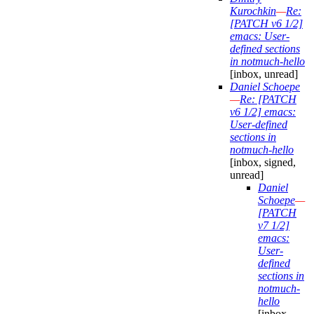
Kurochkin
—
Re:
[PATCH v6 1/2]
emacs: User-
defined sections
in notmuch-hello
[inbox, unread]
Daniel Schoepe
—
Re: [PATCH
v6 1/2] emacs:
User-defined
sections in
notmuch-hello
[inbox, signed,
unread]
Daniel
Schoepe
—
[PATCH
v7 1/2]
emacs:
User-
defined
sections in
notmuch-
hello
[inbox,