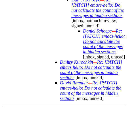
[PATCH] emacs-hello: Do
not calculate the count of the
messages in hidden sections
[inbox, notmuch::review,
signed, unread]
Daniel Schoepe
—
Re:
[PATCH] emacs-hello:
Do not calculate the
count of the messages
in hidden sections
[inbox, signed, unread]
Dmitry Kurochkin
—
Re: [PATCH]
emacs-hello: Do not calculate the
count of the messages in hidden
sections
[inbox, unread]
David Bremner
—
Re: [PATCH]
emacs-hello: Do not calculate the
count of the messages in hidden
sections
[inbox, unread]