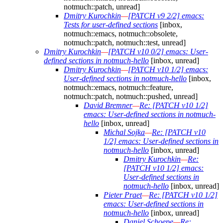
notmuch::patch, unread]
Dmitry Kurochkin
—
[PATCH v9 2/2] emacs:
Tests for user-defined sections
[inbox,
notmuch::emacs, notmuch::obsolete,
notmuch::patch, notmuch::test, unread]
Dmitry Kurochkin
—
[PATCH v10 0/2] emacs: User-
defined sections in notmuch-hello
[inbox, unread]
Dmitry Kurochkin
—
[PATCH v10 1/2] emacs:
User-defined sections in notmuch-hello
[inbox,
notmuch::emacs, notmuch::feature,
notmuch::patch, notmuch::pushed, unread]
David Bremner
—
Re: [PATCH v10 1/2]
emacs: User-defined sections in notmuch-
hello
[inbox, unread]
Michal Sojka
—
Re: [PATCH v10
1/2] emacs: User-defined sections in
notmuch-hello
[inbox, unread]
Dmitry Kurochkin
—
Re:
[PATCH v10 1/2] emacs:
User-defined sections in
notmuch-hello
[inbox, unread]
Pieter Praet
—
Re: [PATCH v10 1/2]
emacs: User-defined sections in
notmuch-hello
[inbox, unread]
Daniel Schoepe
—
Re: