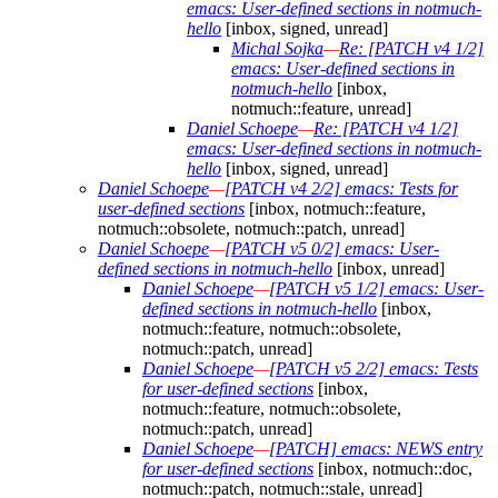
emacs: User-defined sections in notmuch-
hello
[inbox, signed, unread]
Michal Sojka
—
Re: [PATCH v4 1/2]
emacs: User-defined sections in
notmuch-hello
[inbox,
notmuch::feature, unread]
Daniel Schoepe
—
Re: [PATCH v4 1/2]
emacs: User-defined sections in notmuch-
hello
[inbox, signed, unread]
Daniel Schoepe
—
[PATCH v4 2/2] emacs: Tests for
user-defined sections
[inbox, notmuch::feature,
notmuch::obsolete, notmuch::patch, unread]
Daniel Schoepe
—
[PATCH v5 0/2] emacs: User-
defined sections in notmuch-hello
[inbox, unread]
Daniel Schoepe
—
[PATCH v5 1/2] emacs: User-
defined sections in notmuch-hello
[inbox,
notmuch::feature, notmuch::obsolete,
notmuch::patch, unread]
Daniel Schoepe
—
[PATCH v5 2/2] emacs: Tests
for user-defined sections
[inbox,
notmuch::feature, notmuch::obsolete,
notmuch::patch, unread]
Daniel Schoepe
—
[PATCH] emacs: NEWS entry
for user-defined sections
[inbox, notmuch::doc,
notmuch::patch, notmuch::stale, unread]