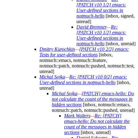
[PATCH v10 1/2] emacs:
User-defined sections in
notmuch-hello
[inbox, signed,
unread]
David Bremner
—
Re:
[PATCH v10 1/2] emacs:
User-defined sections in
notmuch-hello
[inbox, unread]
Dmitry Kurochkin
—
[PATCH v10 2/2] emacs:
Tests for user-defined sections
[inbox,
notmuch::emacs, notmuch::feature,
notmuch::patch, notmuch::pushed, notmuch::test,
unread]
Michal Sojka
—
Re: [PATCH v10 0/2] emacs:
User-defined sections in notmuch-hello
[inbox,
unread]
Michal Sojka
—
[PATCH] emacs-hello: Do
not calculate the count of the messages in
hidden sections
[inbox, notmuch::emacs,
notmuch::patch, notmuch::pushed, unread]
Mark Walters
—
Re: [PATCH]
emacs-hello: Do not calculate the
count of the messages in hidden
sections
[inbox, unread]
Daniel Schoepe
—
Re: