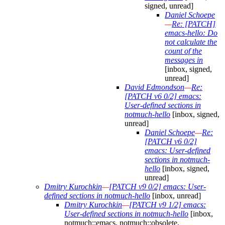
signed, unread]
Daniel Schoepe
—
Re: [PATCH]
emacs-hello: Do
not calculate the
count of the
messages in
[inbox, signed,
unread]
David Edmondson
—
Re:
[PATCH v6 0/2] emacs:
User-defined sections in
notmuch-hello
[inbox, signed,
unread]
Daniel Schoepe
—
Re:
[PATCH v6 0/2]
emacs: User-defined
sections in notmuch-
hello
[inbox, signed,
unread]
Dmitry Kurochkin
—
[PATCH v9 0/2] emacs: User-
defined sections in notmuch-hello
[inbox, unread]
Dmitry Kurochkin
—
[PATCH v9 1/2] emacs:
User-defined sections in notmuch-hello
[inbox,
notmuch::emacs, notmuch::obsolete,