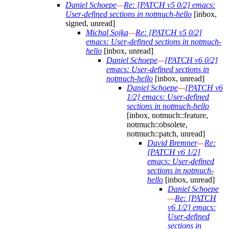
Daniel Schoepe
—
Re: [PATCH v5 0/2] emacs:
User-defined sections in notmuch-hello
[inbox,
signed, unread]
Michal Sojka
—
Re: [PATCH v5 0/2]
emacs: User-defined sections in notmuch-
hello
[inbox, unread]
Daniel Schoepe
—
[PATCH v6 0/2]
emacs: User-defined sections in
notmuch-hello
[inbox, unread]
Daniel Schoepe
—
[PATCH v6
1/2] emacs: User-defined
sections in notmuch-hello
[inbox, notmuch::feature,
notmuch::obsolete,
notmuch::patch, unread]
David Bremner
—
Re:
[PATCH v6 1/2]
emacs: User-defined
sections in notmuch-
hello
[inbox, unread]
Daniel Schoepe
—
Re: [PATCH
v6 1/2] emacs:
User-defined
sections in