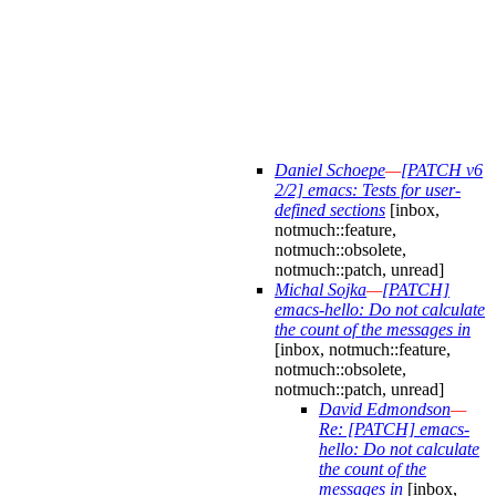
Daniel Schoepe
—
[PATCH v6
2/2] emacs: Tests for user-
defined sections
[inbox,
notmuch::feature,
notmuch::obsolete,
notmuch::patch, unread]
Michal Sojka
—
[PATCH]
emacs-hello: Do not calculate
the count of the messages in
[inbox, notmuch::feature,
notmuch::obsolete,
notmuch::patch, unread]
David Edmondson
—
Re: [PATCH] emacs-
hello: Do not calculate
the count of the
messages in
[inbox,