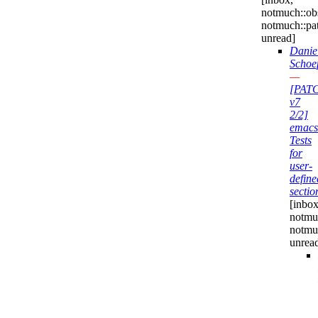
notmuch::obs
notmuch::pa
unread]
Danie
Schoe
—
[PAT
v7
2/2]
emacs
Tests
for
user-
define
sectio
[inbox
notmuc
notmu
unrea