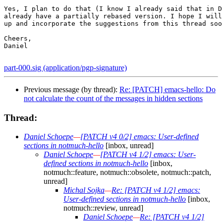
Yes, I plan to do that (I know I already said that in D
already have a partially rebased version. I hope I will
up and incorporate the suggestions from this thread soo
Cheers,

Daniel

part-000.sig (application/pgp-signature)
Previous message (by thread):
Re: [PATCH] emacs-hello: Do
not calculate the count of the messages in hidden sections
Thread:
Daniel Schoepe
—
[PATCH v4 0/2] emacs: User-defined
sections in notmuch-hello
[inbox, unread]
Daniel Schoepe
—
[PATCH v4 1/2] emacs: User-
defined sections in notmuch-hello
[inbox,
notmuch::feature, notmuch::obsolete, notmuch::patch,
unread]
Michal Sojka
—
Re: [PATCH v4 1/2] emacs:
User-defined sections in notmuch-hello
[inbox,
notmuch::review, unread]
Daniel Schoepe
—
Re: [PATCH v4 1/2]