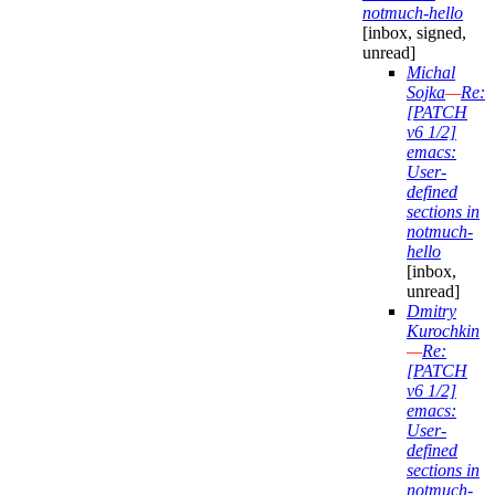
notmuch-hello
[inbox, signed,
unread]
Michal
Sojka
—
Re:
[PATCH
v6 1/2]
emacs:
User-
defined
sections in
notmuch-
hello
[inbox,
unread]
Dmitry
Kurochkin
—
Re:
[PATCH
v6 1/2]
emacs:
User-
defined
sections in
notmuch-