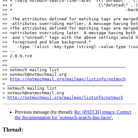
>> + (setq notmuch-search-line-faces '((\"unread\" . (:
>> +                                   (\"deleted\" . (
>> +						  :background \"blue\"))))

>>  

>> -The attributes defined for matching tags are merged
>> -attributes overriding earlier. A message having bot
>> +The attributes defined for matching tags are merged
>> +attributes overriding later. A message having both 
>>  and \"unread\" tags with the above settings would h
>>  foreground and blue background."

>>    :type '(alist :key-type (string) :value-type (cus
>> -- 

>> 2.0.0.rc0

>>

>> _______________________________________________

>> notmuch mailing list

>> notmuch@notmuchmail.org

>> 
http://notmuchmail.org/mailman/listinfo/notmuch
> _______________________________________________

> notmuch mailing list

> notmuch@notmuchmail.org

> 
http://notmuchmail.org/mailman/listinfo/notmuch
Previous message (by thread):
Re: [PATCH] emacs: Correct
the documentation for `notmuch-search-line-faces'.
Thread: