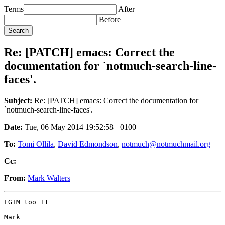
Terms
After
Before
Re: [PATCH] emacs: Correct the
documentation for `notmuch-search-line-
faces'.
Subject:
Re: [PATCH] emacs: Correct the documentation for
`notmuch-search-line-faces'.
Date:
Tue, 06 May 2014 19:52:58 +0100
To:
Tomi Ollila
,
David Edmondson
,
notmuch@notmuchmail.org
Cc:
From:
Mark Walters
LGTM too +1

Mark
