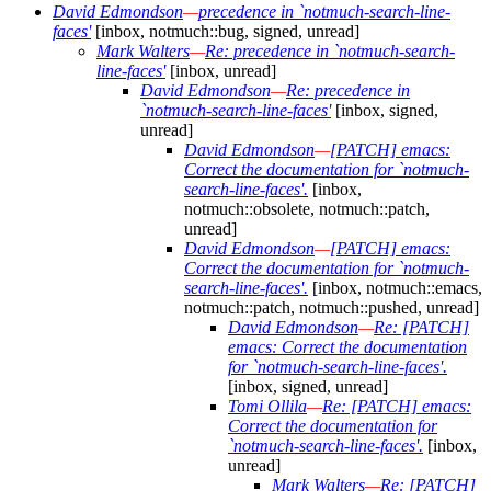
David Edmondson
—
precedence in `notmuch-search-line-
faces'
[inbox, notmuch::bug, signed, unread]
Mark Walters
—
Re: precedence in `notmuch-search-
line-faces'
[inbox, unread]
David Edmondson
—
Re: precedence in
`notmuch-search-line-faces'
[inbox, signed,
unread]
David Edmondson
—
[PATCH] emacs:
Correct the documentation for `notmuch-
search-line-faces'.
[inbox,
notmuch::obsolete, notmuch::patch,
unread]
David Edmondson
—
[PATCH] emacs:
Correct the documentation for `notmuch-
search-line-faces'.
[inbox, notmuch::emacs,
notmuch::patch, notmuch::pushed, unread]
David Edmondson
—
Re: [PATCH]
emacs: Correct the documentation
for `notmuch-search-line-faces'.
[inbox, signed, unread]
Tomi Ollila
—
Re: [PATCH] emacs:
Correct the documentation for
`notmuch-search-line-faces'.
[inbox,
unread]
Mark Walters
—
Re: [PATCH]