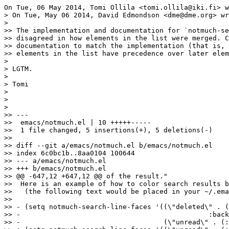
On Tue, 06 May 2014, Tomi Ollila <tomi.ollila@iki.fi> w
> On Tue, May 06 2014, David Edmondson <dme@dme.org> wr
>

>> The implementation and documentation for `notmuch-se
>> disagreed in how elements in the list were merged. C
>> documentation to match the implementation (that is, 
>> elements in the list have precedence over later elem
>

> LGTM.

>

> Tomi

>

>

>

>> ---

>>  emacs/notmuch.el | 10 +++++-----

>>  1 file changed, 5 insertions(+), 5 deletions(-)

>>

>> diff --git a/emacs/notmuch.el b/emacs/notmuch.el

>> index 6c0bc1b..8aa0104 100644

>> --- a/emacs/notmuch.el

>> +++ b/emacs/notmuch.el

>> @@ -647,12 +647,12 @@ of the result."

>>  Here is an example of how to color search results b
>>   (the following text would be placed in your ~/.ema
>>  

>> - (setq notmuch-search-line-faces '((\"deleted\" . (
>> -						  :background \"blue\"))

>> -                                   (\"unread\" . (: