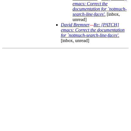
emacs: Correct the
documentation for `notmuch-
search-line-faces'.
[inbox,
unread]
David Bremner
—
Re: [PATCH]
emacs: Correct the documentation
for `notmuch-search-line-faces'.
[inbox, unread]