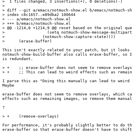
>  1 files changed, 3 insertions(+), 0 deletions(-)

> 

> diff --git a/emacs/notmuch-show.el b/emacs/notmuch-sh
> index c8c1657..e89dba2 100644

> --- a/emacs/notmuch-show.el

> +++ b/emacs/notmuch-show.el

> @@ -1214,6 +1214,9 @@ reset based on the original que
>  		   (setq notmuch-show-message-multipart/alternative-display-parts nil)

>  		 (notmuch-show-capture-state))))

>      (erase-buffer)

This isn't exactly related to your patch, but it looks 
notmuch-show-build-buffer also calls erase-buffer, so I
is redundant.

> +    ;; erase-buffer does not seem to remove overlays
> +    ;; This can lead to weird effects such as remain
I parse this as "Doing this manually can lead to weird 
Maybe

erase-buffer does not seem to remove overlays, which ca
effects such as remaining images, so remove them manual
?

> +    (remove-overlays)

For performance, it's probably slightly better to do th
erase-buffer so that erase-buffer doesn't have to shift