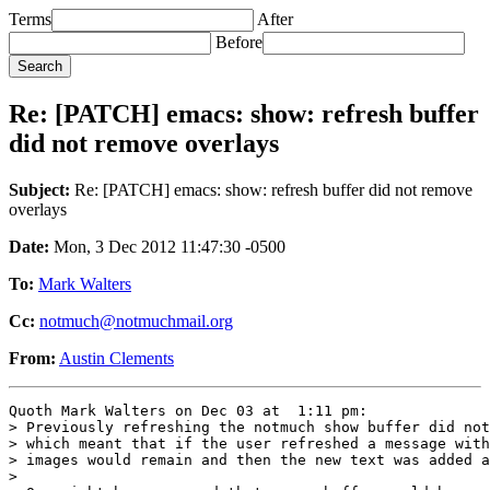
Terms
After
Before
Re: [PATCH] emacs: show: refresh buffer
did not remove overlays
Subject:
Re: [PATCH] emacs: show: refresh buffer did not remove
overlays
Date:
Mon, 3 Dec 2012 11:47:30 -0500
To:
Mark Walters
Cc:
notmuch@notmuchmail.org
From:
Austin Clements
Quoth Mark Walters on Dec 03 at  1:11 pm:

> Previously refreshing the notmuch show buffer did not
> which meant that if the user refreshed a message with
> images would remain and then the new text was added a
> 
