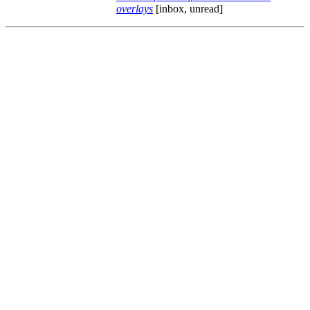
overlays
[inbox, unread]