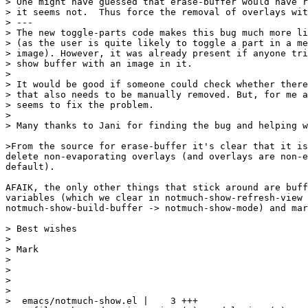
> One might have guessed that erase-buffer would have r
> it seems not.  Thus force the removal of overlays wit
> ---

> The new toggle-parts code makes this bug much more li
> (as the user is quite likely to toggle a part in a me
> image). However, it was already present if anyone tri
> show buffer with an image in it.

> 

> It would be good if someone could check whether there
> that also needs to be manually removed. But, for me a
> seems to fix the problem.

> 

> Many thanks to Jani for finding the bug and helping w
>From the source for erase-buffer it's clear that it is
delete non-evaporating overlays (and overlays are non-e
default).

AFAIK, the only other things that stick around are buff
variables (which we clear in notmuch-show-refresh-view 
notmuch-show-build-buffer -> notmuch-show-mode) and mar
> Best wishes

> 

> Mark

> 

> 

> 

> 

>  emacs/notmuch-show.el |    3 +++
