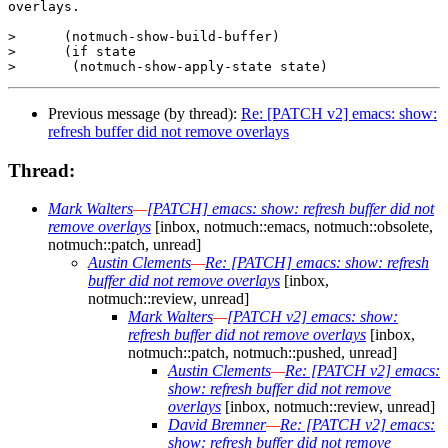
overlays.

>      (notmuch-show-build-buffer)

>      (if state

Previous message (by thread):
Re: [PATCH v2] emacs: show:
refresh buffer did not remove overlays
Thread:
Mark Walters
—
[PATCH] emacs: show: refresh buffer did not
remove overlays
[inbox, notmuch::emacs, notmuch::obsolete,
notmuch::patch, unread]
Austin Clements
—
Re: [PATCH] emacs: show: refresh
buffer did not remove overlays
[inbox,
notmuch::review, unread]
Mark Walters
—
[PATCH v2] emacs: show:
refresh buffer did not remove overlays
[inbox,
notmuch::patch, notmuch::pushed, unread]
Austin Clements
—
Re: [PATCH v2] emacs:
show: refresh buffer did not remove
overlays
[inbox, notmuch::review, unread]
David Bremner
—
Re: [PATCH v2] emacs:
show: refresh buffer did not remove