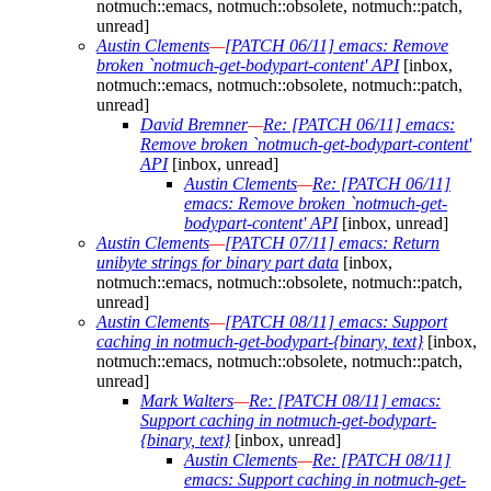
notmuch::emacs, notmuch::obsolete, notmuch::patch,
unread]
Austin Clements
—
[PATCH 06/11] emacs: Remove
broken `notmuch-get-bodypart-content' API
[inbox,
notmuch::emacs, notmuch::obsolete, notmuch::patch,
unread]
David Bremner
—
Re: [PATCH 06/11] emacs:
Remove broken `notmuch-get-bodypart-content'
API
[inbox, unread]
Austin Clements
—
Re: [PATCH 06/11]
emacs: Remove broken `notmuch-get-
bodypart-content' API
[inbox, unread]
Austin Clements
—
[PATCH 07/11] emacs: Return
unibyte strings for binary part data
[inbox,
notmuch::emacs, notmuch::obsolete, notmuch::patch,
unread]
Austin Clements
—
[PATCH 08/11] emacs: Support
caching in notmuch-get-bodypart-{binary, text}
[inbox,
notmuch::emacs, notmuch::obsolete, notmuch::patch,
unread]
Mark Walters
—
Re: [PATCH 08/11] emacs:
Support caching in notmuch-get-bodypart-
{binary, text}
[inbox, unread]
Austin Clements
—
Re: [PATCH 08/11]
emacs: Support caching in notmuch-get-