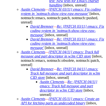
test: New tests for Emacs charset
handling
[inbox, unread]
Austin Clements
—
[PATCH 03/11] emacs: Fix coding
system in `notmuch-show-view-raw-message'
[inbox,
notmuch::emacs, notmuch::patch, notmuch::pushed,
unread]
David Bremner
—
Re: [PATCH 03/11] emacs: Fix
coding system in `notmuch-show-view-raw-
message'
[inbox, unread]
David Bremner
—
Re: [PATCH 03/11] emacs: Fix
coding system in `notmuch-show-view-raw-
message'
[inbox, unread]
Austin Clements
—
[PATCH 04/11] emacs: Track full
message and part descriptor in w3m CID store
[inbox,
notmuch::emacs, notmuch::obsolete, notmuch::patch,
unread]
David Bremner
—
Re: [PATCH 04/11] emacs:
Track full message and part descriptor in w3m
CID store
[inbox, unread]
Austin Clements
—
Re: [PATCH 04/11]
emacs: Track full message and part
descriptor in w3m CID store
[inbox,
unread]
Austin Clements
—
[PATCH 05/11] emacs: Create an
API for fetching parts as undecoded binary
[inbox,