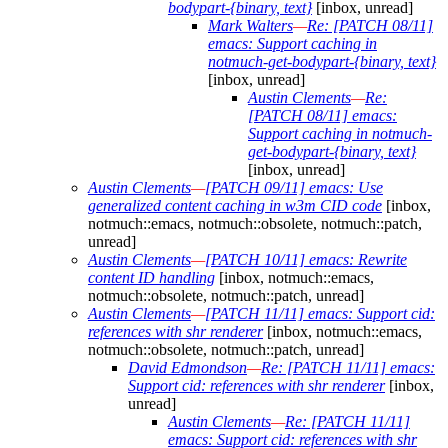
bodypart-{binary, text}
[inbox, unread]
Mark Walters
—
Re: [PATCH 08/11]
emacs: Support caching in
notmuch-get-bodypart-{binary, text}
[inbox, unread]
Austin Clements
—
Re:
[PATCH 08/11] emacs:
Support caching in notmuch-
get-bodypart-{binary, text}
[inbox, unread]
Austin Clements
—
[PATCH 09/11] emacs: Use
generalized content caching in w3m CID code
[inbox,
notmuch::emacs, notmuch::obsolete, notmuch::patch,
unread]
Austin Clements
—
[PATCH 10/11] emacs: Rewrite
content ID handling
[inbox, notmuch::emacs,
notmuch::obsolete, notmuch::patch, unread]
Austin Clements
—
[PATCH 11/11] emacs: Support cid:
references with shr renderer
[inbox, notmuch::emacs,
notmuch::obsolete, notmuch::patch, unread]
David Edmondson
—
Re: [PATCH 11/11] emacs:
Support cid: references with shr renderer
[inbox,
unread]
Austin Clements
—
Re: [PATCH 11/11]
emacs: Support cid: references with shr