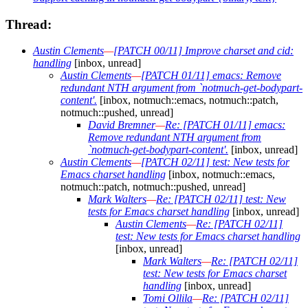
Thread:
Austin Clements
—
[PATCH 00/11] Improve charset and cid:
handling
[inbox, unread]
Austin Clements
—
[PATCH 01/11] emacs: Remove
redundant NTH argument from `notmuch-get-bodypart-
content'.
[inbox, notmuch::emacs, notmuch::patch,
notmuch::pushed, unread]
David Bremner
—
Re: [PATCH 01/11] emacs:
Remove redundant NTH argument from
`notmuch-get-bodypart-content'.
[inbox, unread]
Austin Clements
—
[PATCH 02/11] test: New tests for
Emacs charset handling
[inbox, notmuch::emacs,
notmuch::patch, notmuch::pushed, unread]
Mark Walters
—
Re: [PATCH 02/11] test: New
tests for Emacs charset handling
[inbox, unread]
Austin Clements
—
Re: [PATCH 02/11]
test: New tests for Emacs charset handling
[inbox, unread]
Mark Walters
—
Re: [PATCH 02/11]
test: New tests for Emacs charset
handling
[inbox, unread]
Tomi Ollila
—
Re: [PATCH 02/11]