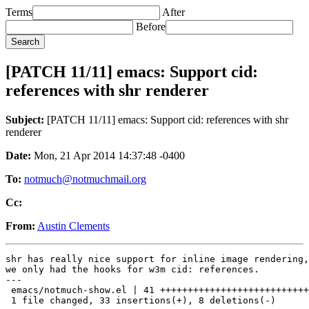
Terms
After
Before
[PATCH 11/11] emacs: Support cid:
references with shr renderer
Subject:
[PATCH 11/11] emacs: Support cid: references with shr
renderer
Date:
Mon, 21 Apr 2014 14:37:48 -0400
To:
notmuch@notmuchmail.org
Cc:
From:
Austin Clements
shr has really nice support for inline image rendering,
we only had the hooks for w3m cid: references.

---

 emacs/notmuch-show.el | 41 +++++++++++++++++++++++++++
 1 file changed, 33 insertions(+), 8 deletions(-)
