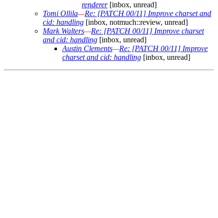
renderer
[inbox, unread]
Tomi Ollila
—
Re: [PATCH 00/11] Improve charset and
cid: handling
[inbox, notmuch::review, unread]
Mark Walters
—
Re: [PATCH 00/11] Improve charset
and cid: handling
[inbox, unread]
Austin Clements
—
Re: [PATCH 00/11] Improve
charset and cid: handling
[inbox, unread]