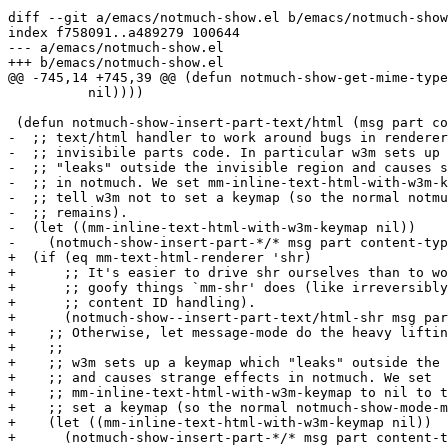
diff --git a/emacs/notmuch-show.el b/emacs/notmuch-show
index f758091..a489279 100644

--- a/emacs/notmuch-show.el

+++ b/emacs/notmuch-show.el

@@ -745,14 +745,39 @@ (defun notmuch-show-get-mime-type
 	  nil))))

 (defun notmuch-show-insert-part-text/html (msg part co
-  ;; text/html handler to work around bugs in renderer
-  ;; invisibile parts code. In particular w3m sets up 
-  ;; "leaks" outside the invisible region and causes s
-  ;; in notmuch. We set mm-inline-text-html-with-w3m-k
-  ;; tell w3m not to set a keymap (so the normal notmu
-  ;; remains).

-  (let ((mm-inline-text-html-with-w3m-keymap nil))

-    (notmuch-show-insert-part-*/* msg part content-typ
+  (if (eq mm-text-html-renderer 'shr)

+      ;; It's easier to drive shr ourselves than to wo
+      ;; goofy things `mm-shr' does (like irreversibly
+      ;; content ID handling).

+      (notmuch-show--insert-part-text/html-shr msg par
+    ;; Otherwise, let message-mode do the heavy liftin
+    ;;

+    ;; w3m sets up a keymap which "leaks" outside the 
+    ;; and causes strange effects in notmuch. We set

+    ;; mm-inline-text-html-with-w3m-keymap to nil to t
+    ;; set a keymap (so the normal notmuch-show-mode-m
+    (let ((mm-inline-text-html-with-w3m-keymap nil))

+      (notmuch-show-insert-part-*/* msg part content-t