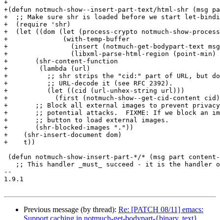
+

+(defun notmuch-show--insert-part-text/html-shr (msg pa
+  ;; Make sure shr is loaded before we start let-bindi
+  (require 'shr)

+  (let ((dom (let (process-crypto notmuch-show-process
+	       (with-temp-buffer

+		 (insert (notmuch-get-bodypart-text msg part process-crypto))

+		 (libxml-parse-html-region (point-min) (point-max)))))

+	(shr-content-function

+	 (lambda (url)

+	   ;; shr strips the "cid:" part of URL, but doesn't

+	   ;; URL-decode it (see RFC 2392).

+	   (let ((cid (url-unhex-string url)))

+	     (first (notmuch-show--get-cid-content cid)))))

+	;; Block all external images to prevent privacy leaks and

+	;; potential attacks.  FIXME: If we block an image, offer a

+	;; button to load external images.

+	(shr-blocked-images "."))

+    (shr-insert-document dom)

+    t))

 (defun notmuch-show-insert-part-*/* (msg part content-
   ;; This handler _must_ succeed - it is the handler o
-- 

1.9.1

Previous message (by thread):
Re: [PATCH 08/11] emacs:
Support caching in notmuch-get-bodypart-{binary, text}