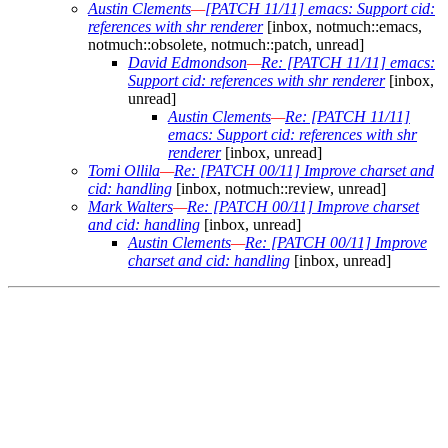
Austin Clements
—
[PATCH 11/11] emacs: Support cid:
references with shr renderer
[inbox, notmuch::emacs,
notmuch::obsolete, notmuch::patch, unread]
David Edmondson
—
Re: [PATCH 11/11] emacs:
Support cid: references with shr renderer
[inbox,
unread]
Austin Clements
—
Re: [PATCH 11/11]
emacs: Support cid: references with shr
renderer
[inbox, unread]
Tomi Ollila
—
Re: [PATCH 00/11] Improve charset and
cid: handling
[inbox, notmuch::review, unread]
Mark Walters
—
Re: [PATCH 00/11] Improve charset
and cid: handling
[inbox, unread]
Austin Clements
—
Re: [PATCH 00/11] Improve
charset and cid: handling
[inbox, unread]