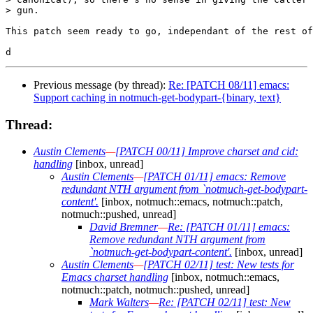
> gun.

This patch seem ready to go, independant of the rest of
Previous message (by thread):
Re: [PATCH 08/11] emacs:
Support caching in notmuch-get-bodypart-{binary, text}
Thread:
Austin Clements
—
[PATCH 00/11] Improve charset and cid:
handling
[inbox, unread]
Austin Clements
—
[PATCH 01/11] emacs: Remove
redundant NTH argument from `notmuch-get-bodypart-
content'.
[inbox, notmuch::emacs, notmuch::patch,
notmuch::pushed, unread]
David Bremner
—
Re: [PATCH 01/11] emacs:
Remove redundant NTH argument from
`notmuch-get-bodypart-content'.
[inbox, unread]
Austin Clements
—
[PATCH 02/11] test: New tests for
Emacs charset handling
[inbox, notmuch::emacs,
notmuch::patch, notmuch::pushed, unread]
Mark Walters
—
Re: [PATCH 02/11] test: New