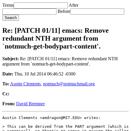
Terms
After
Before
Re: [PATCH 01/11] emacs: Remove
redundant NTH argument from
`notmuch-get-bodypart-content'.
Subject:
Re: [PATCH 01/11] emacs: Remove redundant NTH
argument from `notmuch-get-bodypart-content'.
Date:
Thu, 10 Jul 2014 06:46:52 -0300
To:
Austin Clements
,
notmuch@notmuchmail.org
Cc:
From:
David Bremner
Austin Clements <amdragon@MIT.EDU> writes:

> This can be derived from the PART argument (which is 
> canonical), so there's no sense in giving the caller 