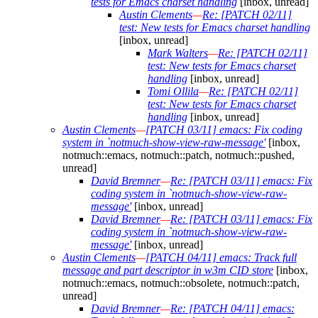
tests for Emacs charset handling
[inbox, unread]
Austin Clements
—
Re: [PATCH 02/11]
test: New tests for Emacs charset handling
[inbox, unread]
Mark Walters
—
Re: [PATCH 02/11]
test: New tests for Emacs charset
handling
[inbox, unread]
Tomi Ollila
—
Re: [PATCH 02/11]
test: New tests for Emacs charset
handling
[inbox, unread]
Austin Clements
—
[PATCH 03/11] emacs: Fix coding
system in `notmuch-show-view-raw-message'
[inbox,
notmuch::emacs, notmuch::patch, notmuch::pushed,
unread]
David Bremner
—
Re: [PATCH 03/11] emacs: Fix
coding system in `notmuch-show-view-raw-
message'
[inbox, unread]
David Bremner
—
Re: [PATCH 03/11] emacs: Fix
coding system in `notmuch-show-view-raw-
message'
[inbox, unread]
Austin Clements
—
[PATCH 04/11] emacs: Track full
message and part descriptor in w3m CID store
[inbox,
notmuch::emacs, notmuch::obsolete, notmuch::patch,
unread]
David Bremner
—
Re: [PATCH 04/11] emacs: