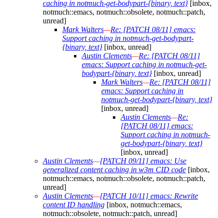
caching in notmuch-get-bodypart-{binary, text}
[inbox,
notmuch::emacs, notmuch::obsolete, notmuch::patch,
unread]
Mark Walters
—
Re: [PATCH 08/11] emacs:
Support caching in notmuch-get-bodypart-
{binary, text}
[inbox, unread]
Austin Clements
—
Re: [PATCH 08/11]
emacs: Support caching in notmuch-get-
bodypart-{binary, text}
[inbox, unread]
Mark Walters
—
Re: [PATCH 08/11]
emacs: Support caching in
notmuch-get-bodypart-{binary, text}
[inbox, unread]
Austin Clements
—
Re:
[PATCH 08/11] emacs:
Support caching in notmuch-
get-bodypart-{binary, text}
[inbox, unread]
Austin Clements
—
[PATCH 09/11] emacs: Use
generalized content caching in w3m CID code
[inbox,
notmuch::emacs, notmuch::obsolete, notmuch::patch,
unread]
Austin Clements
—
[PATCH 10/11] emacs: Rewrite
content ID handling
[inbox, notmuch::emacs,
notmuch::obsolete, notmuch::patch, unread]