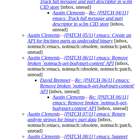
Track full message and part descriptor in w3m
CID store
[inbox, unread]
Austin Clements
—
Re: [PATCH 04/11]
emacs: Track full message and part
descriptor in w3m CID store
[inbox,
unread]
Austin Clements
—
[PATCH 05/11] emacs: Create an
API for fetching parts as undecoded binary
[inbox,
notmuch::emacs, notmuch::obsolete, notmuch::patch,
unread]
Austin Clements
—
[PATCH 06/11] emacs: Remove
broken `notmuch-get-bodypart-content' API
[inbox,
notmuch::emacs, notmuch::obsolete, notmuch::patch,
unread]
David Bremner
—
Re: [PATCH 06/11] emacs:
Remove broken `notmuch-get-bodypart-content'
API
[inbox, unread]
Austin Clements
—
Re: [PATCH 06/11]
emacs: Remove broken `notmuch-get-
bodypart-content' API
[inbox, unread]
Austin Clements
—
[PATCH 07/11] emacs: Return
unibyte strings for binary part data
[inbox,
notmuch::emacs, notmuch::obsolete, notmuch::patch,
unread]
Austin Clements
—
[PATCH 08/11] emacs: Support