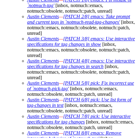
`notmuch-tag'
[inbox, notmuch::emacs,
notmuch::obsolete, notmuch::patch, unread]
Austin Clements
—
[PATCH 2/8] emacs: Take prompt
and current tags in `notmuch-read-tag-changes'
[inbox,
notmuch::emacs, notmuch::obsolete, notmuch::patch,
unread]
Austin Clements
—
[PATCH 3/8] emacs: Use interactive
specifications for tag changes in show
[inbox,
notmuch::emacs, notmuch::obsolete, notmuch::patch,
unread]
Austin Clements
—
[PATCH 4/8] emacs: Use interactive
specifications for tag changes in search
[inbox,
notmuch::emacs, notmuch::obsolete, notmuch::patch,
unread]
Austin Clements
—
[PATCH 5/8] pick: Fix incorrect use
of `notmuch-pick-tag'
[inbox, notmuch::emacs,
notmuch::obsolete, notmuch::patch, unread]
Austin Clements
—
[PATCH 6/8] pick: Use list form of
tag-changes in test
[inbox, notmuch::emacs,
notmuch::obsolete, notmuch::patch, unread]
Austin Clements
—
[PATCH 7/8] pick: Use interactive
specifications for tag changes
[inbox, notmuch::emacs,
notmuch::obsolete, notmuch::patch, unread]
Austin Clements
—
[PATCH 8/8] emacs: Remove