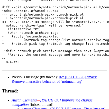
diff --git a/contrib/notmuch-pick/notmuch-pick.el b/con
index 0aa651e..8f504ed 100644

--- a/contrib/notmuch-pick/notmuch-pick.el

+++ b/contrib/notmuch-pick/notmuch-pick.el

@@ -542,8 +542,7 @@ message will be \"unarchived\", i.e
 `notmuch-archive-tags' will be reversed."

   (interactive "P")

   (when notmuch-archive-tags

-    (apply 'notmuch-pick-tag

-	   (notmuch-tag-change-list notmuch-archive-tags unarchive))))

+    (notmuch-pick-tag (notmuch-tag-change-list notmuch
 (defun notmuch-pick-archive-message-then-next (&option
   "Archive the current message and move to next matchi
-- 

1.8.4.rc3

Previous message (by thread):
Re: [PATCH 8/8] emacs:
Remove interactive behavior of `notmuch-tag'
Thread:
Austin Clements
—
[PATCH 0/8] Improve tag change
completion
[inbox, unread]
Austin Clements
—
[PATCH 1/8] emacs: Fix misuse of