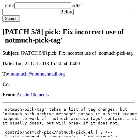
Terms
After
Before
[PATCH 5/8] pick: Fix incorrect use of
`notmuch-pick-tag'
Subject:
[PATCH 5/8] pick: Fix incorrect use of `notmuch-pick-tag'
Date:
Tue, 22 Oct 2013 15:50:54 -0400
To:
notmuch@notmuchmail.org
Cc:
From:
Austin Clements
`notmuch-pick-tag' takes a list of tag changes, but

`notmuch-pick-archive-message' passes it a &rest argume
happens to work if `notmuch-archive-tags' contains a si
it usually does), but will break if it does not.

---

 contrib/notmuch-pick/notmuch-pick.el | 3 +--

 1 file changed, 1 insertion(+), 2 deletions(-)
