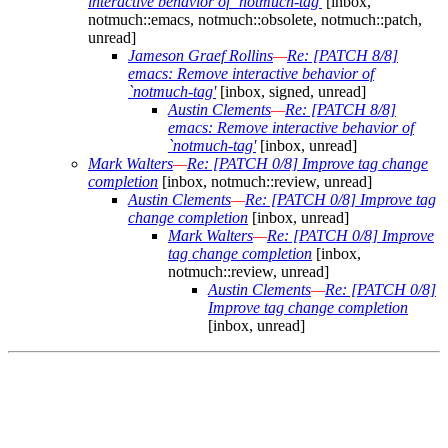
interactive behavior of `notmuch-tag'
[inbox,
notmuch::emacs, notmuch::obsolete, notmuch::patch,
unread]
Jameson Graef Rollins
—
Re: [PATCH 8/8]
emacs: Remove interactive behavior of
`notmuch-tag'
[inbox, signed, unread]
Austin Clements
—
Re: [PATCH 8/8]
emacs: Remove interactive behavior of
`notmuch-tag'
[inbox, unread]
Mark Walters
—
Re: [PATCH 0/8] Improve tag change
completion
[inbox, notmuch::review, unread]
Austin Clements
—
Re: [PATCH 0/8] Improve tag
change completion
[inbox, unread]
Mark Walters
—
Re: [PATCH 0/8] Improve
tag change completion
[inbox,
notmuch::review, unread]
Austin Clements
—
Re: [PATCH 0/8]
Improve tag change completion
[inbox, unread]