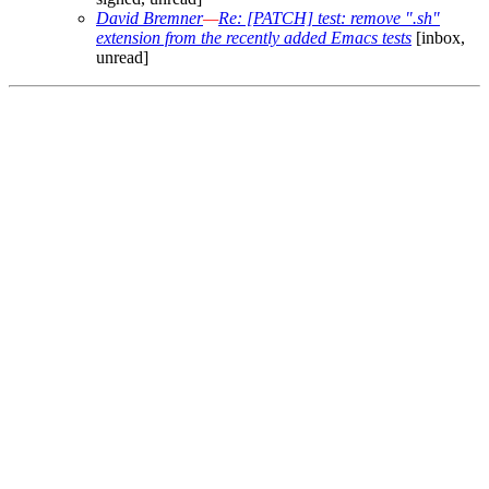
David Bremner
—
Re: [PATCH] test: remove ".sh"
extension from the recently added Emacs tests
[inbox,
unread]