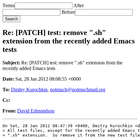
Terms
After
Before
Re: [PATCH] test: remove ".sh"
extension from the recently added Emacs
tests
Subject:
Re: [PATCH] test: remove ".sh" extension from the
recently added Emacs tests
Date:
Sat, 28 Jan 2012 08:08:55 +0000
To:
Dmitry Kurochkin
,
notmuch@notmuchmail.org
Cc:
From:
David Edmondson
On Sat, 28 Jan 2012 08:47:39 +0400, Dmitry Kurochkin <d
> All test files, except for the recently added Emacs t
> ".sh" extension.  So remove it from the new test file