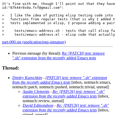
It's fine with me, though I'll point out that they have
id:"87k44r8s0a.fsf@gmail.com":

>   I like the idea of putting elisp testing code into 
>   functions from regular tests (that is why I added t
>   tests implemented in elisp, I propose adding a pair
> 

>     tests/emacs-address.sh - tests that call elisp fu
part-000.sig (application/pgp-signature)
Previous message (by thread):
Re: [PATCH] test: remove
".sh" extension from the recently added Emacs tests
Thread:
Dmitry Kurochkin
—
[PATCH] test: remove ".sh" extension
from the recently added Emacs tests
[inbox, notmuch::emacs,
notmuch::patch, notmuch::pushed, notmuch::trivial, unread]
Austin Clements
—
Re: [PATCH] test: remove ".sh"
extension from the recently added Emacs tests
[inbox,
notmuch::review, unread]
David Edmondson
—
Re: [PATCH] test: remove ".sh"
extension from the recently added Emacs tests
[inbox,
signed, unread]