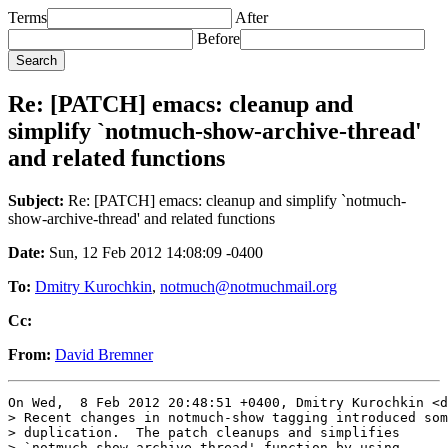
Terms
After
Before
Re: [PATCH] emacs: cleanup and
simplify `notmuch-show-archive-thread'
and related functions
Subject:
Re: [PATCH] emacs: cleanup and simplify `notmuch-
show-archive-thread' and related functions
Date:
Sun, 12 Feb 2012 14:08:09 -0400
To:
Dmitry Kurochkin
,
notmuch@notmuchmail.org
Cc:
From:
David Bremner
On Wed,  8 Feb 2012 20:48:51 +0400, Dmitry Kurochkin <d
> Recent changes in notmuch-show tagging introduced som
> duplication.  The patch cleanups and simplifies

> `notmuch-show-archive-thread' function by using
