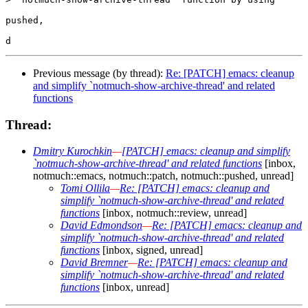
pushed, 

Previous message (by thread):
Re: [PATCH] emacs: cleanup
and simplify `notmuch-show-archive-thread' and related
functions
Thread:
Dmitry Kurochkin
—
[PATCH] emacs: cleanup and simplify
`notmuch-show-archive-thread' and related functions
[inbox,
notmuch::emacs, notmuch::patch, notmuch::pushed, unread]
Tomi Ollila
—
Re: [PATCH] emacs: cleanup and
simplify `notmuch-show-archive-thread' and related
functions
[inbox, notmuch::review, unread]
David Edmondson
—
Re: [PATCH] emacs: cleanup and
simplify `notmuch-show-archive-thread' and related
functions
[inbox, signed, unread]
David Bremner
—
Re: [PATCH] emacs: cleanup and
simplify `notmuch-show-archive-thread' and related
functions
[inbox, unread]