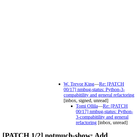
W. Trevor King
—
Re: [PATCH
00/17] nmbug-status: Python-3-
compabitility and general refactoring
[inbox, signed, unread]
Tomi Ollila
—
Re: [PATCH
00/17] nmbug-status: Python-
3-compabitility and general
refactoring
[inbox, unread]
[PATCH 1/2] notmuch-show: Add