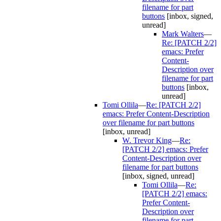
filename for part
buttons
[inbox, signed,
unread]
Mark Walters
—
Re: [PATCH 2/2]
emacs: Prefer
Content-
Description over
filename for part
buttons
[inbox,
unread]
Tomi Ollila
—
Re: [PATCH 2/2]
emacs: Prefer Content-Description
over filename for part buttons
[inbox, unread]
W. Trevor King
—
Re:
[PATCH 2/2] emacs: Prefer
Content-Description over
filename for part buttons
[inbox, signed, unread]
Tomi Ollila
—
Re:
[PATCH 2/2] emacs:
Prefer Content-
Description over
filename for part