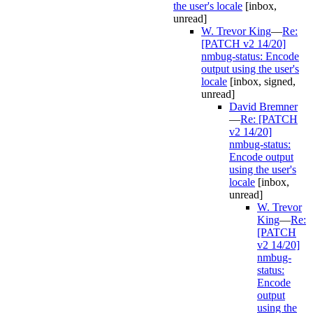
the user's locale
[inbox,
unread]
W. Trevor King
—
Re:
[PATCH v2 14/20]
nmbug-status: Encode
output using the user's
locale
[inbox, signed,
unread]
David Bremner
—
Re: [PATCH
v2 14/20]
nmbug-status:
Encode output
using the user's
locale
[inbox,
unread]
W. Trevor
King
—
Re:
[PATCH
v2 14/20]
nmbug-
status:
Encode
output
using the