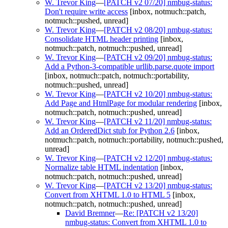
W. Trevor King
—
[PATCH v2 07/20] nmbug-status:
Don't require write access
[inbox, notmuch::patch,
notmuch::pushed, unread]
W. Trevor King
—
[PATCH v2 08/20] nmbug-status:
Consolidate HTML header printing
[inbox,
notmuch::patch, notmuch::pushed, unread]
W. Trevor King
—
[PATCH v2 09/20] nmbug-status:
Add a Python-3-compatible urllib.parse.quote import
[inbox, notmuch::patch, notmuch::portability,
notmuch::pushed, unread]
W. Trevor King
—
[PATCH v2 10/20] nmbug-status:
Add Page and HtmlPage for modular rendering
[inbox,
notmuch::patch, notmuch::pushed, unread]
W. Trevor King
—
[PATCH v2 11/20] nmbug-status:
Add an OrderedDict stub for Python 2.6
[inbox,
notmuch::patch, notmuch::portability, notmuch::pushed,
unread]
W. Trevor King
—
[PATCH v2 12/20] nmbug-status:
Normalize table HTML indentation
[inbox,
notmuch::patch, notmuch::pushed, unread]
W. Trevor King
—
[PATCH v2 13/20] nmbug-status:
Convert from XHTML 1.0 to HTML 5
[inbox,
notmuch::patch, notmuch::pushed, unread]
David Bremner
—
Re: [PATCH v2 13/20]
nmbug-status: Convert from XHTML 1.0 to