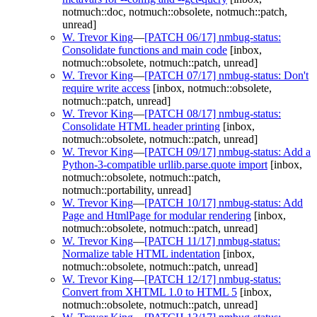
notmuch::doc, notmuch::obsolete, notmuch::patch,
unread]
W. Trevor King
—
[PATCH 06/17] nmbug-status:
Consolidate functions and main code
[inbox,
notmuch::obsolete, notmuch::patch, unread]
W. Trevor King
—
[PATCH 07/17] nmbug-status: Don't
require write access
[inbox, notmuch::obsolete,
notmuch::patch, unread]
W. Trevor King
—
[PATCH 08/17] nmbug-status:
Consolidate HTML header printing
[inbox,
notmuch::obsolete, notmuch::patch, unread]
W. Trevor King
—
[PATCH 09/17] nmbug-status: Add a
Python-3-compatible urllib.parse.quote import
[inbox,
notmuch::obsolete, notmuch::patch,
notmuch::portability, unread]
W. Trevor King
—
[PATCH 10/17] nmbug-status: Add
Page and HtmlPage for modular rendering
[inbox,
notmuch::obsolete, notmuch::patch, unread]
W. Trevor King
—
[PATCH 11/17] nmbug-status:
Normalize table HTML indentation
[inbox,
notmuch::obsolete, notmuch::patch, unread]
W. Trevor King
—
[PATCH 12/17] nmbug-status:
Convert from XHTML 1.0 to HTML 5
[inbox,
notmuch::obsolete, notmuch::patch, unread]