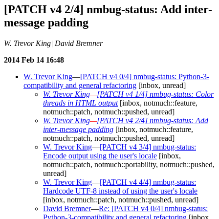
[PATCH v4 2/4] nmbug-status: Add inter-
message padding
W. Trevor King| David Bremner
2014 Feb 14 16:48
W. Trevor King
—
[PATCH v4 0/4] nmbug-status: Python-3-
compatibility and general refactoring
[inbox, unread]
W. Trevor King
—
[PATCH v4 1/4] nmbug-status: Color
threads in HTML output
[inbox, notmuch::feature,
notmuch::patch, notmuch::pushed, unread]
W. Trevor King
—
[PATCH v4 2/4] nmbug-status: Add
inter-message padding
[inbox, notmuch::feature,
notmuch::patch, notmuch::pushed, unread]
W. Trevor King
—
[PATCH v4 3/4] nmbug-status:
Encode output using the user's locale
[inbox,
notmuch::patch, notmuch::portability, notmuch::pushed,
unread]
W. Trevor King
—
[PATCH v4 4/4] nmbug-status:
Hardcode UTF-8 instead of using the user's locale
[inbox, notmuch::patch, notmuch::pushed, unread]
David Bremner
—
Re: [PATCH v4 0/4] nmbug-status:
Python-3-compatibility and general refactoring
[inbox,