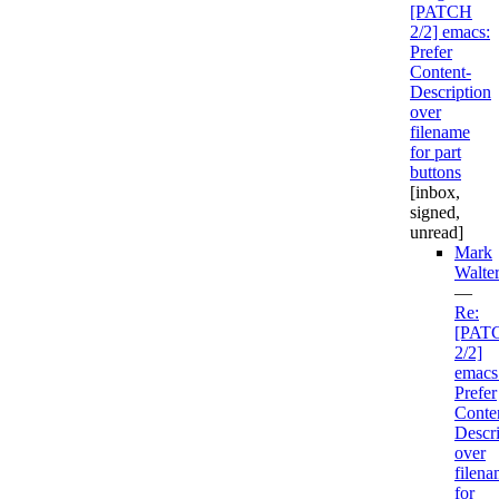
[PATCH
2/2] emacs:
Prefer
Content-
Description
over
filename
for part
buttons
[inbox,
signed,
unread]
Mark
Walte
—
Re:
[PAT
2/2]
emacs
Prefer
Conte
Descri
over
filen
for