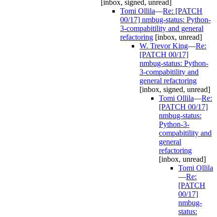
[inbox, signed, unread]
Tomi Ollila
—
Re: [PATCH
00/17] nmbug-status: Python-
3-compabitility and general
refactoring
[inbox, unread]
W. Trevor King
—
Re:
[PATCH 00/17]
nmbug-status: Python-
3-compabitility and
general refactoring
[inbox, signed, unread]
Tomi Ollila
—
Re:
[PATCH 00/17]
nmbug-status:
Python-3-
compabitility and
general
refactoring
[inbox, unread]
Tomi Ollila
—
Re:
[PATCH
00/17]
nmbug-
status: