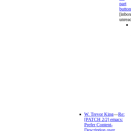
part
button
[inbox
unrea
W. Trevor King
—
Re:
[PATCH 2/2] emacs:
Prefer Content-
Description over