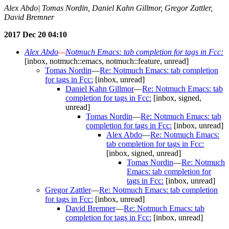
Alex Abdo| Tomas Nordin, Daniel Kahn Gillmor, Gregor Zattler,
David Bremner
2017 Dec 20 04:10
Alex Abdo
—
Notmuch Emacs: tab completion for tags in Fcc:
[inbox, notmuch::emacs, notmuch::feature, unread]
Tomas Nordin
—
Re: Notmuch Emacs: tab completion
for tags in Fcc:
[inbox, unread]
Daniel Kahn Gillmor
—
Re: Notmuch Emacs: tab
completion for tags in Fcc:
[inbox, signed,
unread]
Tomas Nordin
—
Re: Notmuch Emacs: tab
completion for tags in Fcc:
[inbox, unread]
Alex Abdo
—
Re: Notmuch Emacs:
tab completion for tags in Fcc:
[inbox, signed, unread]
Tomas Nordin
—
Re: Notmuch
Emacs: tab completion for
tags in Fcc:
[inbox, unread]
Gregor Zattler
—
Re: Notmuch Emacs: tab completion
for tags in Fcc:
[inbox, unread]
David Bremner
—
Re: Notmuch Emacs: tab
completion for tags in Fcc:
[inbox, unread]