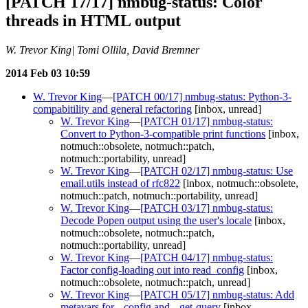
[PATCH 17/17] nmbug-status: Color
threads in HTML output
W. Trevor King| Tomi Ollila, David Bremner
2014 Feb 03 10:59
W. Trevor King
—
[PATCH 00/17] nmbug-status: Python-3-
compabitility and general refactoring
[inbox, unread]
W. Trevor King
—
[PATCH 01/17] nmbug-status:
Convert to Python-3-compatible print functions
[inbox,
notmuch::obsolete, notmuch::patch,
notmuch::portability, unread]
W. Trevor King
—
[PATCH 02/17] nmbug-status: Use
email.utils instead of rfc822
[inbox, notmuch::obsolete,
notmuch::patch, notmuch::portability, unread]
W. Trevor King
—
[PATCH 03/17] nmbug-status:
Decode Popen output using the user's locale
[inbox,
notmuch::obsolete, notmuch::patch,
notmuch::portability, unread]
W. Trevor King
—
[PATCH 04/17] nmbug-status:
Factor config-loading out into read_config
[inbox,
notmuch::obsolete, notmuch::patch, unread]
W. Trevor King
—
[PATCH 05/17] nmbug-status: Add
metavars for --config and --get-query
[inbox,