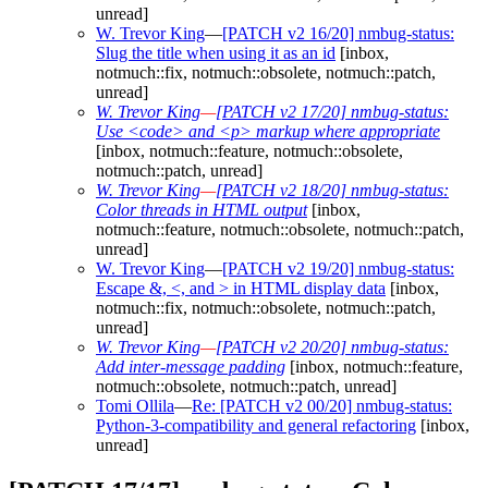
unread]
W. Trevor King
—
[PATCH v2 16/20] nmbug-status:
Slug the title when using it as an id
[inbox,
notmuch::fix, notmuch::obsolete, notmuch::patch,
unread]
W. Trevor King
—
[PATCH v2 17/20] nmbug-status:
Use <code> and <p> markup where appropriate
[inbox, notmuch::feature, notmuch::obsolete,
notmuch::patch, unread]
W. Trevor King
—
[PATCH v2 18/20] nmbug-status:
Color threads in HTML output
[inbox,
notmuch::feature, notmuch::obsolete, notmuch::patch,
unread]
W. Trevor King
—
[PATCH v2 19/20] nmbug-status:
Escape &, <, and > in HTML display data
[inbox,
notmuch::fix, notmuch::obsolete, notmuch::patch,
unread]
W. Trevor King
—
[PATCH v2 20/20] nmbug-status:
Add inter-message padding
[inbox, notmuch::feature,
notmuch::obsolete, notmuch::patch, unread]
Tomi Ollila
—
Re: [PATCH v2 00/20] nmbug-status:
Python-3-compatibility and general refactoring
[inbox,
unread]