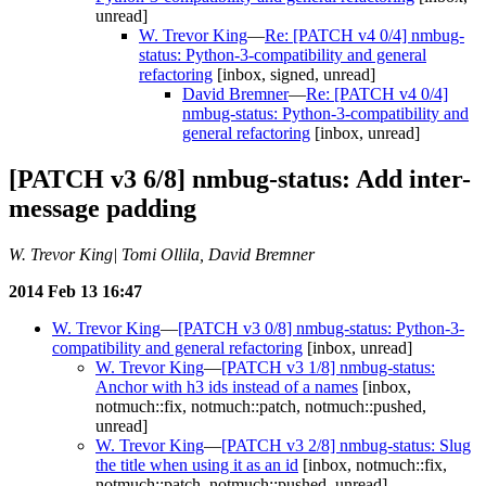
unread]
W. Trevor King
—
Re: [PATCH v4 0/4] nmbug-
status: Python-3-compatibility and general
refactoring
[inbox, signed, unread]
David Bremner
—
Re: [PATCH v4 0/4]
nmbug-status: Python-3-compatibility and
general refactoring
[inbox, unread]
[PATCH v3 6/8] nmbug-status: Add inter-
message padding
W. Trevor King| Tomi Ollila, David Bremner
2014 Feb 13 16:47
W. Trevor King
—
[PATCH v3 0/8] nmbug-status: Python-3-
compatibility and general refactoring
[inbox, unread]
W. Trevor King
—
[PATCH v3 1/8] nmbug-status:
Anchor with h3 ids instead of a names
[inbox,
notmuch::fix, notmuch::patch, notmuch::pushed,
unread]
W. Trevor King
—
[PATCH v3 2/8] nmbug-status: Slug
the title when using it as an id
[inbox, notmuch::fix,
notmuch::patch, notmuch::pushed, unread]