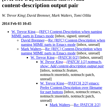
content-description output pair
W. Trevor King| David Bremner, Mark Walters, Tomi Ollila
2014 Feb 03 10:45
W. Trevor King
—
[RFC] Content-Description when naming
MIME parts in Emacs mode
[inbox, signed, unread]
David Bremner
—
Re: [RFC] Content-Description when
naming MIME parts in Emacs mode
[inbox, unread]
Mark Walters
—
Re: [RFC] Content-Description when
naming MIME parts in Emacs mode
[inbox, unread]
W. Trevor King
—
[PATCH 0/2]
[inbox, unread]
W. Trevor King
—
[PATCH 1/2] notmuch-
show: Add content-description output pair
[inbox, notmuch::feature,
notmuch::moreinfo, notmuch::patch,
unread]
W. Trevor King
—
[PATCH 2/2] emacs:
Prefer Content-Description over filename
for part buttons
[inbox, notmuch::emacs,
notmuch::moreinfo, notmuch::patch,
unread]
Mark Walters
—
Re: [PATCH 2/2]