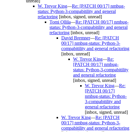
unread]
W. Trevor King
—
Re: [PATCH 00/17] nmbug-
status: Python-3-compabitility and general
refactoring
[inbox, signed, unread]
Tomi Ollila
—
Re: [PATCH 00/17] nmbug-
status: Python-3-compabitility and general
refactoring
[inbox, unread]
David Bremner
—
Re: [PATCH
00/17] nmbug-status: Python-3-
compabitility and general refactoring
[inbox, unread]
W. Trevor King
—
Re:
[PATCH 00/17] nmbug-
status: Python-3-compabitility
and general refactoring
[inbox, signed, unread]
W. Trevor King
—
Re:
[PATCH 00/17]
nmbug-status: Python-
3-compabitility and
general refactoring
[inbox, signed, unread]
W. Trevor King
—
Re: [PATCH
00/17] nmbug-status: Python-3-
compabitility and general refactoring