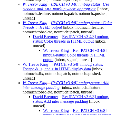
W. Trevor King
—
[PATCH v3 3/8] nmbug-status: Use
<code> and <p> markup where appropriate
[inbox,
notmuch::feature, notmuch::patch, notmuch::pushed,
unread]
W. Trevor King
—
[PATCH v3 4/8] nmbug-status: Color
threads in HTML output
[inbox, notmuch::feature,
notmuch::obsolete, notmuch::patch, unread]
David Bremner
—
Re: [PATCH v3 4/8] nmbug-
status: Color threads in HTML output
[inbox,
unread]
W. Trevor King
—
Re: [PATCH v3 4/8]
nmbug-status: Color threads in HTML
output
[inbox, signed, unread]
W. Trevor King
—
[PATCH v3 5/8] nmbug-status:
Escape &, <, and > in HTML display data
[inbox,
notmuch::fix, notmuch::patch, notmuch::pushed,
unread]
W. Trevor King
—
[PATCH v3 6/8] nmbug-status: Add
inter-message padding
[inbox, notmuch::feature,
notmuch::obsolete, notmuch::patch, unread]
David Bremner
—
Re: [PATCH v3 6/8] nmbug-
status: Add inter-message padding
[inbox,
unread]
W. Trevor King
—
Re: [PATCH v3 6/8]