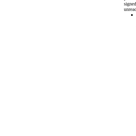
signed
unrea