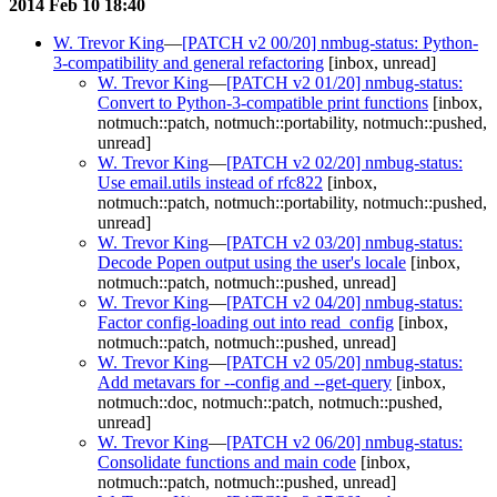
2014 Feb 10 18:40
W. Trevor King
—
[PATCH v2 00/20] nmbug-status: Python-
3-compatibility and general refactoring
[inbox, unread]
W. Trevor King
—
[PATCH v2 01/20] nmbug-status:
Convert to Python-3-compatible print functions
[inbox,
notmuch::patch, notmuch::portability, notmuch::pushed,
unread]
W. Trevor King
—
[PATCH v2 02/20] nmbug-status:
Use email.utils instead of rfc822
[inbox,
notmuch::patch, notmuch::portability, notmuch::pushed,
unread]
W. Trevor King
—
[PATCH v2 03/20] nmbug-status:
Decode Popen output using the user's locale
[inbox,
notmuch::patch, notmuch::pushed, unread]
W. Trevor King
—
[PATCH v2 04/20] nmbug-status:
Factor config-loading out into read_config
[inbox,
notmuch::patch, notmuch::pushed, unread]
W. Trevor King
—
[PATCH v2 05/20] nmbug-status:
Add metavars for --config and --get-query
[inbox,
notmuch::doc, notmuch::patch, notmuch::pushed,
unread]
W. Trevor King
—
[PATCH v2 06/20] nmbug-status:
Consolidate functions and main code
[inbox,
notmuch::patch, notmuch::pushed, unread]