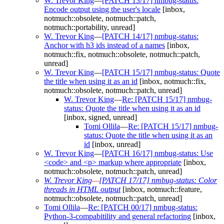
W. Trevor King
—
[PATCH 13/17] nmbug-status:
Encode output using the user's locale
[inbox,
notmuch::obsolete, notmuch::patch,
notmuch::portability, unread]
W. Trevor King
—
[PATCH 14/17] nmbug-status:
Anchor with h3 ids instead of a names
[inbox,
notmuch::fix, notmuch::obsolete, notmuch::patch,
unread]
W. Trevor King
—
[PATCH 15/17] nmbug-status: Quote
the title when using it as an id
[inbox, notmuch::fix,
notmuch::obsolete, notmuch::patch, unread]
W. Trevor King
—
Re: [PATCH 15/17] nmbug-
status: Quote the title when using it as an id
[inbox, signed, unread]
Tomi Ollila
—
Re: [PATCH 15/17] nmbug-
status: Quote the title when using it as an
id
[inbox, unread]
W. Trevor King
—
[PATCH 16/17] nmbug-status: Use
<code> and <p> markup where appropriate
[inbox,
notmuch::obsolete, notmuch::patch, unread]
W. Trevor King
—
[PATCH 17/17] nmbug-status: Color
threads in HTML output
[inbox, notmuch::feature,
notmuch::obsolete, notmuch::patch, unread]
Tomi Ollila
—
Re: [PATCH 00/17] nmbug-status:
Python-3-compabitility and general refactoring
[inbox,