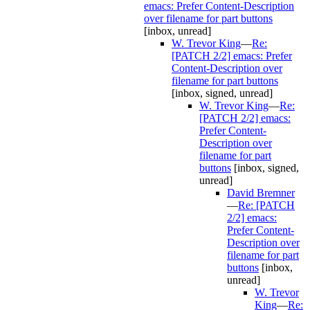
emacs: Prefer Content-Description
over filename for part buttons
[inbox, unread]
W. Trevor King
—
Re:
[PATCH 2/2] emacs: Prefer
Content-Description over
filename for part buttons
[inbox, signed, unread]
W. Trevor King
—
Re:
[PATCH 2/2] emacs:
Prefer Content-
Description over
filename for part
buttons
[inbox, signed,
unread]
David Bremner
—
Re: [PATCH
2/2] emacs:
Prefer Content-
Description over
filename for part
buttons
[inbox,
unread]
W. Trevor
King
—
Re: