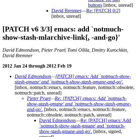
buttons
[inbox, unread]
David Bremner
—
Re: [PATCH 0/2]
[inbox, unread]
[PATCH v6 3/3] emacs: add `notmuch-
show-stash-mlarchive-link{, -and-go}'
David Edmondson, Pieter Praet| Tomi Ollila, Dmitry Kurochkin,
David Bremner
2012 Jan 24 through 2012 Feb 19
David Edmondson
—
[PATCH] emacs: Add `notmuch-show-
stash-gmane' and `notmuch-show-stash-gmane-and-go'.
[inbox, notmuch::emacs, notmuch::feature, notmuch::obsolete,
notmuch::patch, unread]
Pieter Praet
—
Re: [PATCH] emacs: Add `notmuch-
show-stash-gmane' and `notmuch-show-stash-gmane-
and-go'.
[inbox, notmuch::emacs, notmuch::feature,
notmuch::obsolete, notmuch::patch, unread]
David Edmondson
—
Re: [PATCH] emacs: Add
`notmuch-show-stash-gmane' and `notmuch-
show-stash-gmane-and-go'.
[inbox, signed,
unread]