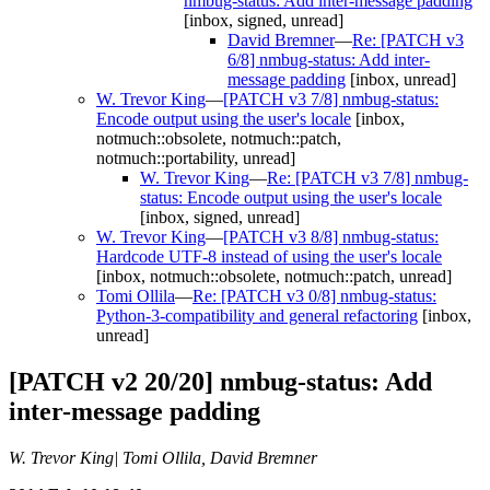
nmbug-status: Add inter-message padding
[inbox, signed, unread]
David Bremner
—
Re: [PATCH v3
6/8] nmbug-status: Add inter-
message padding
[inbox, unread]
W. Trevor King
—
[PATCH v3 7/8] nmbug-status:
Encode output using the user's locale
[inbox,
notmuch::obsolete, notmuch::patch,
notmuch::portability, unread]
W. Trevor King
—
Re: [PATCH v3 7/8] nmbug-
status: Encode output using the user's locale
[inbox, signed, unread]
W. Trevor King
—
[PATCH v3 8/8] nmbug-status:
Hardcode UTF-8 instead of using the user's locale
[inbox, notmuch::obsolete, notmuch::patch, unread]
Tomi Ollila
—
Re: [PATCH v3 0/8] nmbug-status:
Python-3-compatibility and general refactoring
[inbox,
unread]
[PATCH v2 20/20] nmbug-status: Add
inter-message padding
W. Trevor King| Tomi Ollila, David Bremner