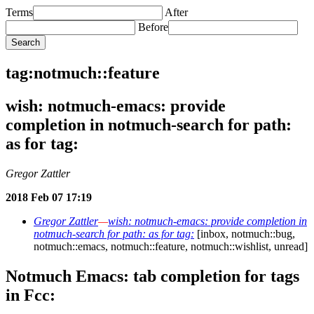
Terms
After
Before
tag:notmuch::feature
wish: notmuch-emacs: provide
completion in notmuch-search for path:
as for tag:
Gregor Zattler
2018 Feb 07 17:19
Gregor Zattler
—
wish: notmuch-emacs: provide completion in
notmuch-search for path: as for tag:
[inbox, notmuch::bug,
notmuch::emacs, notmuch::feature, notmuch::wishlist, unread]
Notmuch Emacs: tab completion for tags
in Fcc: