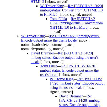
HTML 5
[inbox, unread]
W. Trevor King
—
Re: [PATCH v2 13/20]
nmbug-status: Convert from XHTML 1.0
to HTML 5
[inbox, signed, unread]
Tomi Ollila
—
Re: [PATCH v2
13/20] nmbug-status: Convert from
XHTML 1.0 to HTML 5
[inbox,
unread]
W. Trevor King
—
[PATCH v2 14/20] nmbug-status:
Encode output using the user's locale
[inbox,
notmuch::obsolete, notmuch::patch,
notmuch::portability, unread]
David Bremner
—
Re: [PATCH v2 14/20]
nmbug-status: Encode output using the user's
locale
[inbox, unread]
Tomi Ollila
—
Re: [PATCH v2 14/20]
nmbug-status: Encode output using the
user's locale
[inbox, unread]
W. Trevor King
—
Re: [PATCH v2
14/20] nmbug-status: Encode output
using the user's locale
[inbox,
signed, unread]
David Bremner
—
Re:
[PATCH v2 14/20] nmbug-
status: Encode output using