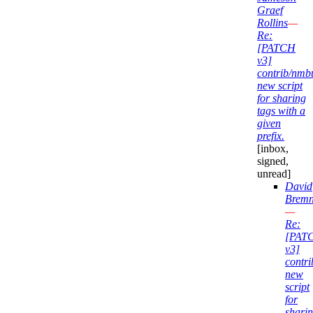
Graef
Rollins
—
Re:
[PATCH
v3]
contrib/nmb
new script
for sharing
tags with a
given
prefix.
[inbox,
signed,
unread]
David
Bremn
—
Re:
[PAT
v3]
contr
new
script
for
shari