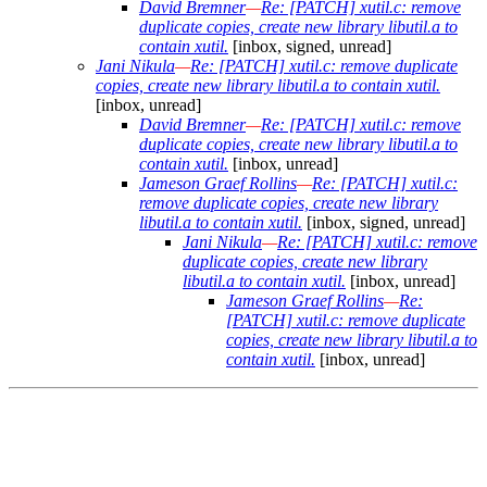
David Bremner
—
Re: [PATCH] xutil.c: remove
duplicate copies, create new library libutil.a to
contain xutil.
[inbox, signed, unread]
Jani Nikula
—
Re: [PATCH] xutil.c: remove duplicate
copies, create new library libutil.a to contain xutil.
[inbox, unread]
David Bremner
—
Re: [PATCH] xutil.c: remove
duplicate copies, create new library libutil.a to
contain xutil.
[inbox, unread]
Jameson Graef Rollins
—
Re: [PATCH] xutil.c:
remove duplicate copies, create new library
libutil.a to contain xutil.
[inbox, signed, unread]
Jani Nikula
—
Re: [PATCH] xutil.c: remove
duplicate copies, create new library
libutil.a to contain xutil.
[inbox, unread]
Jameson Graef Rollins
—
Re:
[PATCH] xutil.c: remove duplicate
copies, create new library libutil.a to
contain xutil.
[inbox, unread]