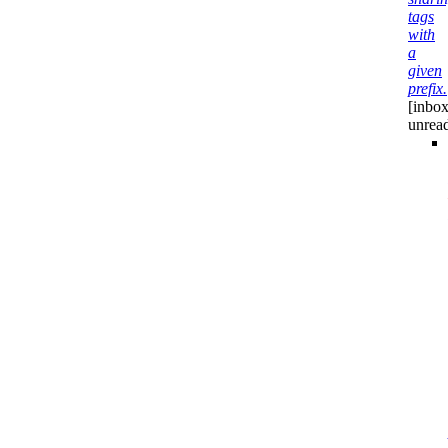
tags
with
a
given
prefix.
[inbox
unrea