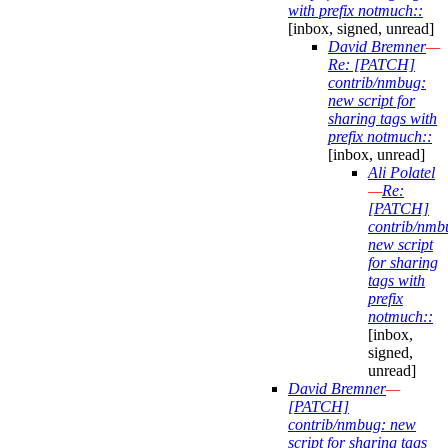
with prefix notmuch::
[inbox, signed, unread]
David Bremner
—
Re: [PATCH]
contrib/nmbug:
new script for
sharing tags with
prefix notmuch::
[inbox, unread]
Ali Polatel
—
Re:
[PATCH]
contrib/nmb
new script
for sharing
tags with
prefix
notmuch::
[inbox,
signed,
unread]
David Bremner
—
[PATCH]
contrib/nmbug: new
script for sharing tags