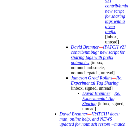
v3]
contrib/nmb
new script
for sharing
tags with a
given
prefix.
[inbox,
unread]
David Bremner
—
[PATCH v2]
contrib/nmbug: new script for
sharing tags with prefix
notmuch::
[inbox,
notmuch::obsolete,
notmuch::patch, unread]
Jameson Graef Rollins
—
Re:
Experimental Tag Sharing
[inbox, signed, unread]
David Bremner
—
Re:
Experimental Tag
Sharing
[inbox, signed,
unread]
David Bremner
—
[PATCH] docs:
man, online help, and NEWS
updated for notmuch restore --match