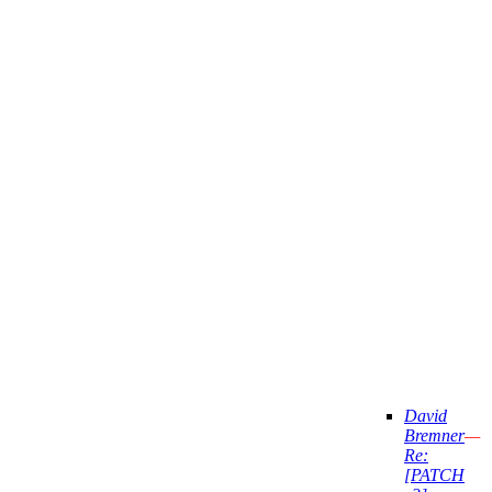
David
Bremner
—
Re:
[PATCH