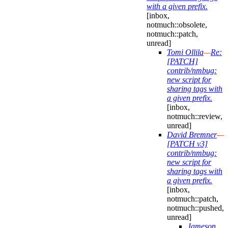
with a given prefix.
[inbox,
notmuch::obsolete,
notmuch::patch,
unread]
Tomi Ollila
—
Re:
[PATCH]
contrib/nmbug:
new script for
sharing tags with
a given prefix.
[inbox,
notmuch::review,
unread]
David Bremner
—
[PATCH v3]
contrib/nmbug:
new script for
sharing tags with
a given prefix.
[inbox,
notmuch::patch,
notmuch::pushed,
unread]
Jameson