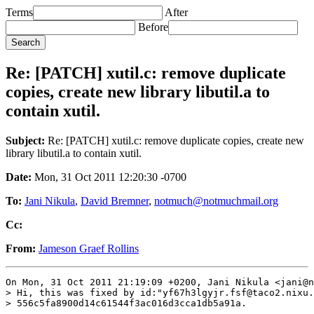
Terms
After
Before
Re: [PATCH] xutil.c: remove duplicate
copies, create new library libutil.a to
contain xutil.
Subject:
Re: [PATCH] xutil.c: remove duplicate copies, create new
library libutil.a to contain xutil.
Date:
Mon, 31 Oct 2011 12:20:30 -0700
To:
Jani Nikula
,
David Bremner
,
notmuch@notmuchmail.org
Cc:
From:
Jameson Graef Rollins
On Mon, 31 Oct 2011 21:19:09 +0200, Jani Nikula <jani@n
> Hi, this was fixed by id:"yf67h3lgyjr.fsf@taco2.nixu.
> 556c5fa8900d14c61544f3ac016d3cca1db5a91a.
