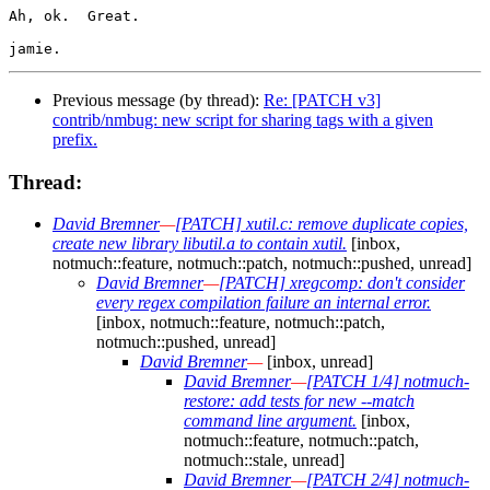
Ah, ok.  Great.

Previous message (by thread):
Re: [PATCH v3]
contrib/nmbug: new script for sharing tags with a given
prefix.
Thread:
David Bremner
—
[PATCH] xutil.c: remove duplicate copies,
create new library libutil.a to contain xutil.
[inbox,
notmuch::feature, notmuch::patch, notmuch::pushed, unread]
David Bremner
—
[PATCH] xregcomp: don't consider
every regex compilation failure an internal error.
[inbox, notmuch::feature, notmuch::patch,
notmuch::pushed, unread]
David Bremner
—
[inbox, unread]
David Bremner
—
[PATCH 1/4] notmuch-
restore: add tests for new --match
command line argument.
[inbox,
notmuch::feature, notmuch::patch,
notmuch::stale, unread]
David Bremner
—
[PATCH 2/4] notmuch-