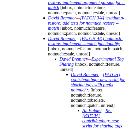
restore: implement argument parsing for --
match
[inbox, notmuch::feature,
notmuch::patch, notmuch::stale, unread]
David Bremner
—
[PATCH 3/4] test/dump-
restore: add tests for notmuch restore --
match
[inbox, notmuch::feature,
notmuch::patch, notmuch::stale, unread]
David Bremner
—
[PATCH 4/4] notmuch-
restore: implement --match functionality
[inbox, notmuch::feature, notmuch::patch,
notmuch::stale, unread]
David Bremner
—
Experimental Tag
Sharing
[inbox, notmuch::feature,
unread]
David Bremner
—
[PATCH]
contrib/nmbug: new script for
sharing tags with prefix
notmuch::
[inbox,
notmuch::feature,
notmuch::obsolete,
notmuch::patch, unread]
Ali Polatel
—
Re:
[PATCH]
contrib/nmbug: new
script for sharing tags