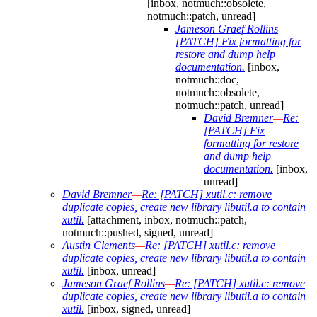
[inbox, notmuch::obsolete,
notmuch::patch, unread]
Jameson Graef Rollins
—
[PATCH] Fix formatting for
restore and dump help
documentation.
[inbox,
notmuch::doc,
notmuch::obsolete,
notmuch::patch, unread]
David Bremner
—
Re:
[PATCH] Fix
formatting for restore
and dump help
documentation.
[inbox,
unread]
David Bremner
—
Re: [PATCH] xutil.c: remove
duplicate copies, create new library libutil.a to contain
xutil.
[attachment, inbox, notmuch::patch,
notmuch::pushed, signed, unread]
Austin Clements
—
Re: [PATCH] xutil.c: remove
duplicate copies, create new library libutil.a to contain
xutil.
[inbox, unread]
Jameson Graef Rollins
—
Re: [PATCH] xutil.c: remove
duplicate copies, create new library libutil.a to contain
xutil.
[inbox, signed, unread]