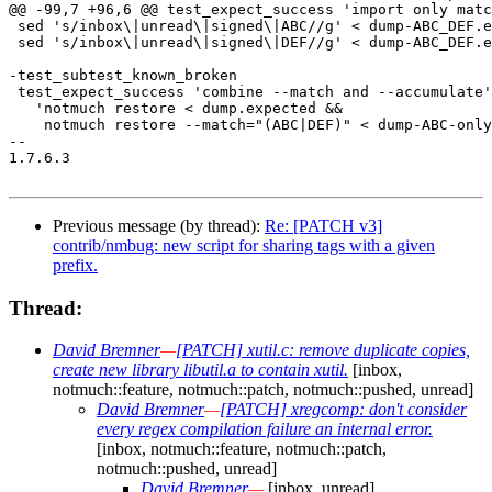
@@ -99,7 +96,6 @@ test_expect_success 'import only matc
 sed 's/inbox\|unread\|signed\|ABC//g' < dump-ABC_DEF.e
 sed 's/inbox\|unread\|signed\|DEF//g' < dump-ABC_DEF.e
-test_subtest_known_broken

 test_expect_success 'combine --match and --accumulate'
   'notmuch restore < dump.expected &&

    notmuch restore --match="(ABC|DEF)" < dump-ABC-only
-- 

1.7.6.3

Previous message (by thread):
Re: [PATCH v3]
contrib/nmbug: new script for sharing tags with a given
prefix.
Thread:
David Bremner
—
[PATCH] xutil.c: remove duplicate copies,
create new library libutil.a to contain xutil.
[inbox,
notmuch::feature, notmuch::patch, notmuch::pushed, unread]
David Bremner
—
[PATCH] xregcomp: don't consider
every regex compilation failure an internal error.
[inbox, notmuch::feature, notmuch::patch,
notmuch::pushed, unread]
David Bremner
—
[inbox, unread]