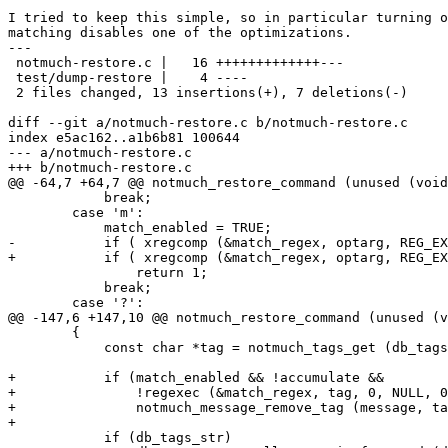
I tried to keep this simple, so in particular turning o
matching disables one of the optimizations.

---

 notmuch-restore.c |   16 +++++++++++++---

 test/dump-restore |    4 ----

 2 files changed, 13 insertions(+), 7 deletions(-)

diff --git a/notmuch-restore.c b/notmuch-restore.c

index e5ac162..a1b6b81 100644

--- a/notmuch-restore.c

+++ b/notmuch-restore.c

@@ -64,7 +64,7 @@ notmuch_restore_command (unused (void
 	    break;

 	case 'm':

 	    match_enabled = TRUE;

-	    if ( xregcomp (&match_regex, optarg, REG_EXTENDED) )

+	    if ( xregcomp (&match_regex, optarg, REG_EXTENDED|REG_NOSUB) )

 		return 1;

 	    break;

 	case '?':

@@ -147,6 +147,10 @@ notmuch_restore_command (unused (v
 	{

 	    const char *tag = notmuch_tags_get (db_tags);

+	    if (match_enabled && !accumulate &&

+		!regexec (&match_regex, tag, 0, NULL, 0) )

+		notmuch_message_remove_tag (message, tag);

+

 	    if (db_tags_str)
