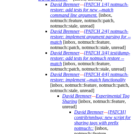
David Bremner
—
[PATCH 1/4] notmuch-
restore: add tests for new --match
command line argument.
[inbox,
notmuch::feature, notmuch::patch,
notmuch::stale, unread]
David Bremner
—
[PATCH 2/4] notmuch-
restore: implement argument parsing for --
match
[inbox, notmuch::feature,
notmuch::patch, notmuch::stale, unread]
David Bremner
—
[PATCH 3/4] test/dump-
restore: add tests for notmuch restore --
match
[inbox, notmuch::feature,
notmuch::patch, notmuch::stale, unread]
David Bremner
—
[PATCH 4/4] notmuch-
restore: implement --match functionality
[inbox, notmuch::feature, notmuch::patch,
notmuch::stale, unread]
David Bremner
—
Experimental Tag
Sharing
[inbox, notmuch::feature,
unread]
David Bremner
—
[PATCH]
contrib/nmbug: new script for
sharing tags with prefix
notmuch::
[inbox,
notmuch::feature,