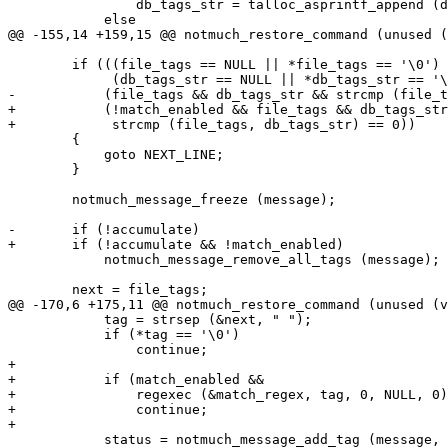
 		db_tags_str = talloc_asprintf_append (db_tags_str, " %s", tag);

 	    else

@@ -155,14 +159,15 @@ notmuch_restore_command (unused (
 	if (((file_tags == NULL || *file_tags == '\0') &&

 	     (db_tags_str == NULL || *db_tags_str == '\0')) ||

-	    (file_tags && db_tags_str && strcmp (file_tags, db_tags_str) == 0))

+	    (!match_enabled && file_tags && db_tags_str && 

+	     strcmp (file_tags, db_tags_str) == 0))

 	{

 	    goto NEXT_LINE;

 	}

 	notmuch_message_freeze (message);

-	if (!accumulate)

+	if (!accumulate && !match_enabled)

 	    notmuch_message_remove_all_tags (message);

 	next = file_tags;

@@ -170,6 +175,11 @@ notmuch_restore_command (unused (v
 	    tag = strsep (&next, " ");

 	    if (*tag == '\0')

 		continue;

+

+	    if (match_enabled &&

+		regexec (&match_regex, tag, 0, NULL, 0))

+		continue;

+

 	    status = notmuch_message_add_tag (message, tag);
