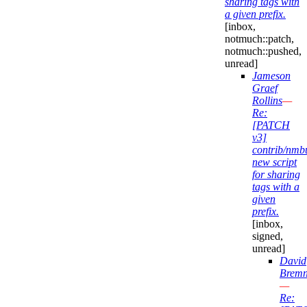
sharing tags with
a given prefix.
[inbox,
notmuch::patch,
notmuch::pushed,
unread]
Jameson
Graef
Rollins
—
Re:
[PATCH
v3]
contrib/nmb
new script
for sharing
tags with a
given
prefix.
[inbox,
signed,
unread]
David
Bremn
—
Re: