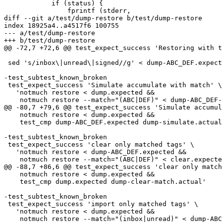
 	    if (status) {

 		fprintf (stderr,

diff --git a/test/dump-restore b/test/dump-restore

index 18925a4..a4517f6 100755

--- a/test/dump-restore

+++ b/test/dump-restore

@@ -72,7 +72,6 @@ test_expect_success 'Restoring with t
 sed 's/inbox\|unread\|signed//g' < dump-ABC_DEF.expect
-test_subtest_known_broken

 test_expect_success 'Simulate accumulate with match' \

   'notmuch restore < dump.expected &&

    notmuch restore --match="(ABC|DEF)" < dump-ABC_DEF-
@@ -80,7 +79,6 @@ test_expect_success 'Simulate accumul
    notmuch restore < dump.expected &&

    test_cmp dump-ABC_DEF.expected dump-simulate.actual
-test_subtest_known_broken

 test_expect_success 'clear only matched tags' \

   'notmuch restore < dump-ABC_DEF.expected &&

    notmuch restore --match="(ABC|DEF)" < clear.expecte
@@ -88,7 +86,6 @@ test_expect_success 'clear only match
    notmuch restore < dump.expected &&

    test_cmp dump.expected dump-clear-match.actual'

-test_subtest_known_broken

 test_expect_success 'import only matched tags' \

   'notmuch restore < dump.expected &&

    notmuch restore --match="(inbox|unread)" < dump-ABC