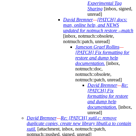
Experimental Tag
Sharing
[inbox, signed,
unread]
David Bremner
—
[PATCH] docs:
man, online help, and NEWS
updated for notmuch restore --match
[inbox, notmuch::obsolete,
notmuch::patch, unread]
Jameson Graef Rollins
—
[PATCH] Fix formatting for
restore and dump help
documentation.
[inbox,
notmuch::doc,
notmuch::obsolete,
notmuch::patch, unread]
David Bremner
—
Re:
[PATCH] Fix
formatting for restore
and dump help
documentation.
[inbox,
unread]
David Bremner
—
Re: [PATCH] xutil.c: remove
duplicate copies, create new library libutil.a to contain
xutil.
[attachment, inbox, notmuch::patch,
notmuch::pushed, signed, unread]