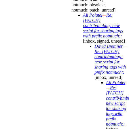
notmuch::obsolete,
notmuch::patch, unread]
Ali Polatel
—
Re:
[PATCH]
contrib/nmbug: new
script for sharing tags
with prefix notmuch::
[inbox, signed, unread]
David Bremner
—
Re: [PATCH]
contrib/nmbug:
new script for
sharing tags with
prefix notmuch::
[inbox, unread]
Ali Polatel
—
Re:
[PATCH]
contrib/nmb
new script
for sharing
tags with
prefix
notmuch::