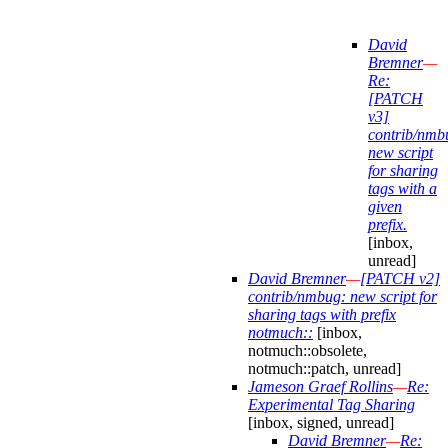
David
Bremner
—
Re:
[PATCH
v3]
contrib/nmb
new script
for sharing
tags with a
given
prefix.
[inbox,
unread]
David Bremner
—
[PATCH v2]
contrib/nmbug: new script for
sharing tags with prefix
notmuch::
[inbox,
notmuch::obsolete,
notmuch::patch, unread]
Jameson Graef Rollins
—
Re:
Experimental Tag Sharing
[inbox, signed, unread]
David Bremner
—
Re: