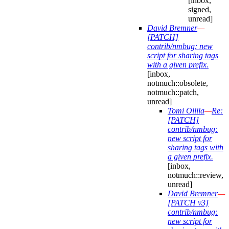
[inbox,
signed,
unread]
David Bremner
—
[PATCH]
contrib/nmbug: new
script for sharing tags
with a given prefix.
[inbox,
notmuch::obsolete,
notmuch::patch,
unread]
Tomi Ollila
—
Re:
[PATCH]
contrib/nmbug:
new script for
sharing tags with
a given prefix.
[inbox,
notmuch::review,
unread]
David Bremner
—
[PATCH v3]
contrib/nmbug:
new script for