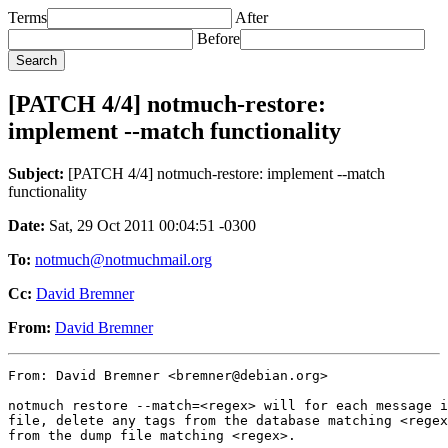
Terms
After
Before
[PATCH 4/4] notmuch-restore:
implement --match functionality
Subject:
[PATCH 4/4] notmuch-restore: implement --match
functionality
Date:
Sat, 29 Oct 2011 00:04:51 -0300
To:
notmuch@notmuchmail.org
Cc:
David Bremner
From:
David Bremner
From: David Bremner <bremner@debian.org>

notmuch restore --match=<regex> will for each message i
file, delete any tags from the database matching <regex
from the dump file matching <regex>.
