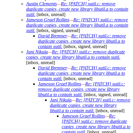
Austin Clements
—
Re: [PATCH] xutil.c: remove
duplicate copies, create new library libutil.a to contain
xutil.
[inbox, unread]
Jameson Graef Rollins
—
Re: [PATCH] xutil.c: remove
duplicate copies, create new library libutil.a to contain
xutil.
[inbox, signed, unread]
David Bremner
—
Re: [PATCH] xutil.c: remove
duplicate copies, create new library libutil.a to
contain xutil.
[inbox, signed, unread]
Jani Nikula
—
Re: [PATCH] xutil.c: remove duplicate
copies, create new library libutil.a to contain xutil.
[inbox, unread]
David Bremner
—
Re: [PATCH] xutil.c: remove
duplicate copies, create new library libutil.a to
contain xutil.
[inbox, unread]
Jameson Graef Rollins
—
Re: [PATCH] xutil.c:
remove duplicate copies, create new library
libutil.a to contain xutil.
[inbox, signed, unread]
Jani Nikula
—
Re: [PATCH] xutil.c: remove
duplicate copies, create new library
libutil.a to contain xutil.
[inbox, unread]
Jameson Graef Rollins
—
Re:
[PATCH] xutil.c: remove duplicate
copies, create new library libutil.a to
contain xutil.
[inbox, unread]