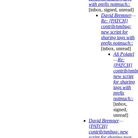
with prefix notmuch::
[inbox, signed, unread]
David Bremner
—
Re: [PATCH]
contrib/nmbug:
new script for
sharing tags with
prefix notmuch::
[inbox, unread]
Ali Polatel
—
Re:
[PATCH]
contrib/nmb
new script
for sharing
tags with
prefix
notmuch::
[inbox,
signed,
unread]
David Bremner
—
[PATCH]
contrib/nmbug: new
script for sharing tags