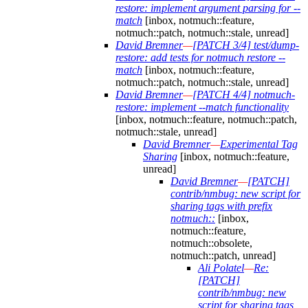
restore: implement argument parsing for --
match
[inbox, notmuch::feature,
notmuch::patch, notmuch::stale, unread]
David Bremner
—
[PATCH 3/4] test/dump-
restore: add tests for notmuch restore --
match
[inbox, notmuch::feature,
notmuch::patch, notmuch::stale, unread]
David Bremner
—
[PATCH 4/4] notmuch-
restore: implement --match functionality
[inbox, notmuch::feature, notmuch::patch,
notmuch::stale, unread]
David Bremner
—
Experimental Tag
Sharing
[inbox, notmuch::feature,
unread]
David Bremner
—
[PATCH]
contrib/nmbug: new script for
sharing tags with prefix
notmuch::
[inbox,
notmuch::feature,
notmuch::obsolete,
notmuch::patch, unread]
Ali Polatel
—
Re:
[PATCH]
contrib/nmbug: new
script for sharing tags