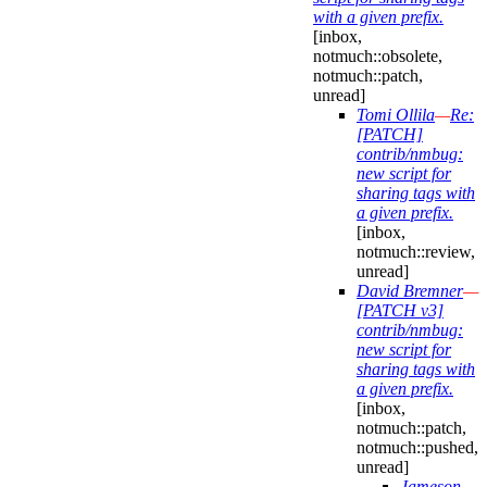
with a given prefix.
[inbox,
notmuch::obsolete,
notmuch::patch,
unread]
Tomi Ollila
—
Re:
[PATCH]
contrib/nmbug:
new script for
sharing tags with
a given prefix.
[inbox,
notmuch::review,
unread]
David Bremner
—
[PATCH v3]
contrib/nmbug:
new script for
sharing tags with
a given prefix.
[inbox,
notmuch::patch,
notmuch::pushed,
unread]
Jameson