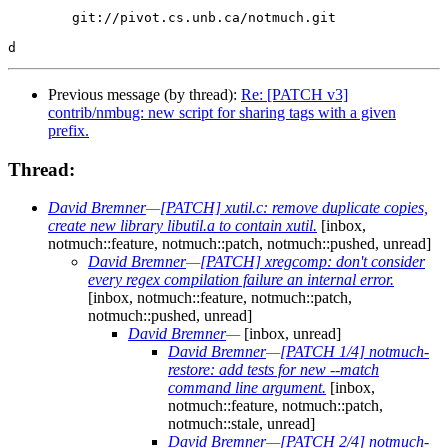
        git://pivot.cs.unb.ca/notmuch.git

Previous message (by thread):
Re: [PATCH v3]
contrib/nmbug: new script for sharing tags with a given
prefix.
Thread:
David Bremner
—
[PATCH] xutil.c: remove duplicate copies,
create new library libutil.a to contain xutil.
[inbox,
notmuch::feature, notmuch::patch, notmuch::pushed, unread]
David Bremner
—
[PATCH] xregcomp: don't consider
every regex compilation failure an internal error.
[inbox, notmuch::feature, notmuch::patch,
notmuch::pushed, unread]
David Bremner
—
[inbox, unread]
David Bremner
—
[PATCH 1/4] notmuch-
restore: add tests for new --match
command line argument.
[inbox,
notmuch::feature, notmuch::patch,
notmuch::stale, unread]
David Bremner
—
[PATCH 2/4] notmuch-