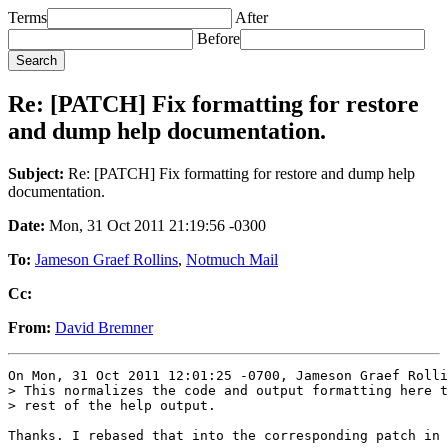
Terms
After
Before
Re: [PATCH] Fix formatting for restore
and dump help documentation.
Subject:
Re: [PATCH] Fix formatting for restore and dump help
documentation.
Date:
Mon, 31 Oct 2011 21:19:56 -0300
To:
Jameson Graef Rollins
,
Notmuch Mail
Cc:
From:
David Bremner
On Mon, 31 Oct 2011 12:01:25 -0700, Jameson Graef Rolli
> This normalizes the code and output formatting here t
> rest of the help output.

Thanks. I rebased that into the corresponding patch in 