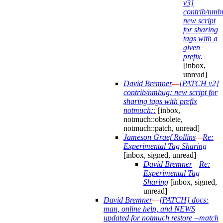
v3]
contrib/nmb
new script
for sharing
tags with a
given
prefix.
[inbox,
unread]
David Bremner
—
[PATCH v2]
contrib/nmbug: new script for
sharing tags with prefix
notmuch::
[inbox,
notmuch::obsolete,
notmuch::patch, unread]
Jameson Graef Rollins
—
Re:
Experimental Tag Sharing
[inbox, signed, unread]
David Bremner
—
Re:
Experimental Tag
Sharing
[inbox, signed,
unread]
David Bremner
—
[PATCH] docs:
man, online help, and NEWS
updated for notmuch restore --match