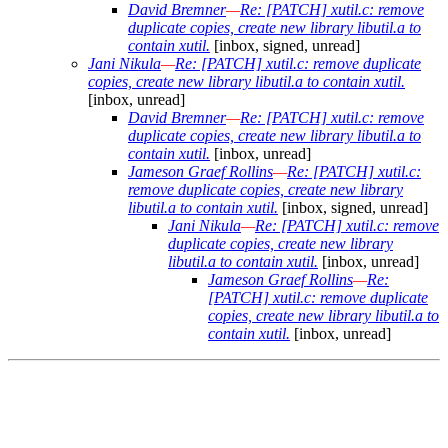
David Bremner
—
Re: [PATCH] xutil.c: remove
duplicate copies, create new library libutil.a to
contain xutil.
[inbox, signed, unread]
Jani Nikula
—
Re: [PATCH] xutil.c: remove duplicate
copies, create new library libutil.a to contain xutil.
[inbox, unread]
David Bremner
—
Re: [PATCH] xutil.c: remove
duplicate copies, create new library libutil.a to
contain xutil.
[inbox, unread]
Jameson Graef Rollins
—
Re: [PATCH] xutil.c:
remove duplicate copies, create new library
libutil.a to contain xutil.
[inbox, signed, unread]
Jani Nikula
—
Re: [PATCH] xutil.c: remove
duplicate copies, create new library
libutil.a to contain xutil.
[inbox, unread]
Jameson Graef Rollins
—
Re:
[PATCH] xutil.c: remove duplicate
copies, create new library libutil.a to
contain xutil.
[inbox, unread]