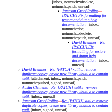
[inbox, notmuch::obsolete,
notmuch::patch, unread]
Jameson Graef Rollins
—
[PATCH] Fix formatting for
restore and dump help
documentation.
[inbox,
notmuch::doc,
notmuch::obsolete,
notmuch::patch, unread]
David Bremner
—
Re:
[PATCH] Fix
formatting for restore
and dump help
documentation.
[inbox,
unread]
David Bremner
—
Re: [PATCH] xutil.c: remove
duplicate copies, create new library libutil.a to contain
xutil.
[attachment, inbox, notmuch::patch,
notmuch::pushed, signed, unread]
Austin Clements
—
Re: [PATCH] xutil.c: remove
duplicate copies, create new library libutil.a to contain
xutil.
[inbox, unread]
Jameson Graef Rollins
—
Re: [PATCH] xutil.c: remove
duplicate copies, create new library libutil.a to contain
xutil.
[inbox, signed, unread]