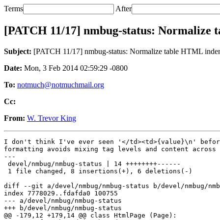
Terms
After
[PATCH 11/17] nmbug-status: Normalize 
Subject:
[PATCH 11/17] nmbug-status: Normalize table HTML inden
Date:
Mon, 3 Feb 2014 02:59:29 -0800
To:
notmuch@notmuchmail.org
Cc:
From:
W. Trevor King
I don't think I've ever seen '</td><td>{value}\n' befor
formatting avoids mixing tag levels and content across 
---

 devel/nmbug/nmbug-status | 14 ++++++++------

 1 file changed, 8 insertions(+), 6 deletions(-)

diff --git a/devel/nmbug/nmbug-status b/devel/nmbug/nmb
index 7778029..fdafda0 100755

--- a/devel/nmbug/nmbug-status

+++ b/devel/nmbug/nmbug-status

@@ -179,12 +179,14 @@ class HtmlPage (Page):
