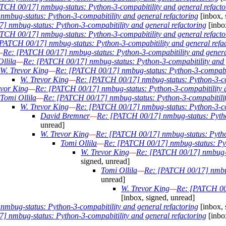
TCH 00/17] nmbug-status: Python-3-compabitility and general refacto
mbug-status: Python-3-compabitility and general refactoring
[inbox, 
 nmbug-status: Python-3-compabitility and general refactoring
[inbo
TCH 00/17] nmbug-status: Python-3-compabitility and general refacto
PATCH 00/17] nmbug-status: Python-3-compabitility and general refa
—
Re: [PATCH 00/17] nmbug-status: Python-3-compabitility and genera
llila
—
Re: [PATCH 00/17] nmbug-status: Python-3-compabitility and 
W. Trevor King
—
Re: [PATCH 00/17] nmbug-status: Python-3-compabiti
W. Trevor King
—
Re: [PATCH 00/17] nmbug-status: Python-3-com
evor King
—
Re: [PATCH 00/17] nmbug-status: Python-3-compabitility a
Tomi Ollila
—
Re: [PATCH 00/17] nmbug-status: Python-3-compabitilit
W. Trevor King
—
Re: [PATCH 00/17] nmbug-status: Python-3-com
David Bremner
—
Re: [PATCH 00/17] nmbug-status: Python
unread]
W. Trevor King
—
Re: [PATCH 00/17] nmbug-status: Python
Tomi Ollila
—
Re: [PATCH 00/17] nmbug-status: Pyth
W. Trevor King
—
Re: [PATCH 00/17] nmbug-st
signed, unread]
Tomi Ollila
—
Re: [PATCH 00/17] nmbug-
unread]
W. Trevor King
—
Re: [PATCH 00/
[inbox, signed, unread]
mbug-status: Python-3-compabitility and general refactoring
[inbox, 
 nmbug-status: Python-3-compabitility and general refactoring
[inbo