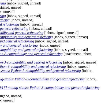
ring
[inbox, signed, unread]
signed, unread]
x, unread]
ring
[inbox, signed, unread]
ctoring
[inbox, unread]
l refactoring
[inbox, unread]
general refactoring
[inbox, unread]
lity and general refactoring
[inbox, signed, unread]
pabitility and general refactoring
[inbox, signed, unread]
nd general refactoring
[inbox, signed, unread]
y and general refactoring
[inbox, unread]
pabitility and general refactoring
[inbox, signed, unread]
-3-compabitility and general refactoring
[attachment, inbox,
-3-compabitility and general refactoring
[inbox, signed, unread]
on-3-compabitility and general refactoring
[inbox, unread]
atus: Python-3-compabitility and general refactoring
[inbox,
status: Python-3-compabitility and general refactoring
[inbox,
17] nmbug-status: Python-3-compabitility and general refactoring
signed, unread]
x, unread]