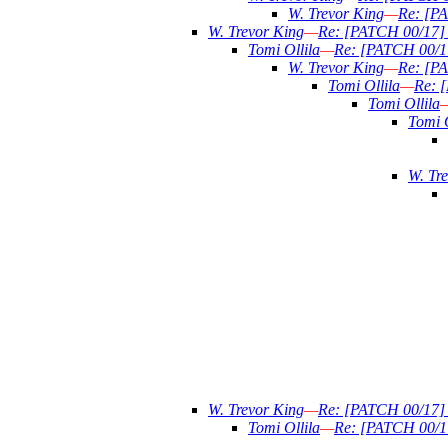
W. Trevor King
—
Re: [PA
W. Trevor King
—
Re: [PATCH 00/17] n
Tomi Ollila
—
Re: [PATCH 00/17]
W. Trevor King
—
Re: [PA
Tomi Ollila
—
Re: [
Tomi Ollila
Tomi O
W. Tr
W. Trevor King
—
Re: [PATCH 00/17] n
Tomi Ollila
—
Re: [PATCH 00/17]