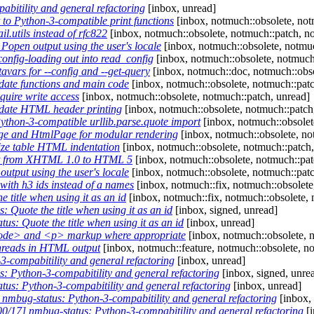
itility and general refactoring
[inbox, unread]
o Python-3-compatible print functions
[inbox, notmuch::obsolete, notm
.utils instead of rfc822
[inbox, notmuch::obsolete, notmuch::patch, no
open output using the user's locale
[inbox, notmuch::obsolete, notmuc
nfig-loading out into read_config
[inbox, notmuch::obsolete, notmuch
ars for --config and --get-query
[inbox, notmuch::doc, notmuch::obso
ate functions and main code
[inbox, notmuch::obsolete, notmuch::patc
uire write access
[inbox, notmuch::obsolete, notmuch::patch, unread]
date HTML header printing
[inbox, notmuch::obsolete, notmuch::patch
thon-3-compatible urllib.parse.quote import
[inbox, notmuch::obsolete
e and HtmlPage for modular rendering
[inbox, notmuch::obsolete, no
ze table HTML indentation
[inbox, notmuch::obsolete, notmuch::patch,
t from XHTML 1.0 to HTML 5
[inbox, notmuch::obsolete, notmuch::pat
tput using the user's locale
[inbox, notmuch::obsolete, notmuch::patch
ith h3 ids instead of a names
[inbox, notmuch::fix, notmuch::obsolete
title when using it as an id
[inbox, notmuch::fix, notmuch::obsolete, 
Quote the title when using it as an id
[inbox, signed, unread]
s: Quote the title when using it as an id
[inbox, unread]
ode> and <p> markup where appropriate
[inbox, notmuch::obsolete, 
hreads in HTML output
[inbox, notmuch::feature, notmuch::obsolete, n
-compabitility and general refactoring
[inbox, unread]
 Python-3-compabitility and general refactoring
[inbox, signed, unre
us: Python-3-compabitility and general refactoring
[inbox, unread]
mbug-status: Python-3-compabitility and general refactoring
[inbox,
/17] nmbug-status: Python-3-compabitility and general refactoring
[i