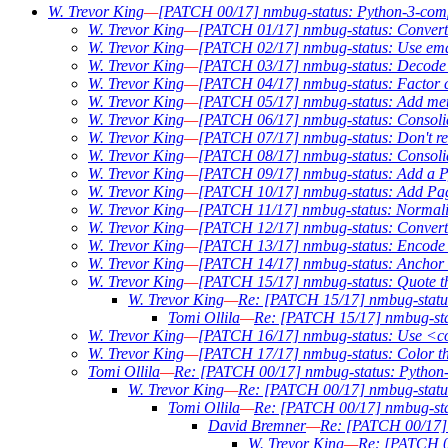
W. Trevor King
—
[PATCH 00/17] nmbug-status: Python-3-compab
W. Trevor King
—
[PATCH 01/17] nmbug-status: Convert t
W. Trevor King
—
[PATCH 02/17] nmbug-status: Use email
W. Trevor King
—
[PATCH 03/17] nmbug-status: Decode P
W. Trevor King
—
[PATCH 04/17] nmbug-status: Factor co
W. Trevor King
—
[PATCH 05/17] nmbug-status: Add metav
W. Trevor King
—
[PATCH 06/17] nmbug-status: Consolid
W. Trevor King
—
[PATCH 07/17] nmbug-status: Don't req
W. Trevor King
—
[PATCH 08/17] nmbug-status: Consoli
W. Trevor King
—
[PATCH 09/17] nmbug-status: Add a Py
W. Trevor King
—
[PATCH 10/17] nmbug-status: Add Pag
W. Trevor King
—
[PATCH 11/17] nmbug-status: Normali
W. Trevor King
—
[PATCH 12/17] nmbug-status: Conver
W. Trevor King
—
[PATCH 13/17] nmbug-status: Encode ou
W. Trevor King
—
[PATCH 14/17] nmbug-status: Anchor w
W. Trevor King
—
[PATCH 15/17] nmbug-status: Quote the 
W. Trevor King
—
Re: [PATCH 15/17] nmbug-status: 
Tomi Ollila
—
Re: [PATCH 15/17] nmbug-statu
W. Trevor King
—
[PATCH 16/17] nmbug-status: Use <c
W. Trevor King
—
[PATCH 17/17] nmbug-status: Color t
Tomi Ollila
—
Re: [PATCH 00/17] nmbug-status: Python-3
W. Trevor King
—
Re: [PATCH 00/17] nmbug-status:
Tomi Ollila
—
Re: [PATCH 00/17] nmbug-stat
David Bremner
—
Re: [PATCH 00/17] n
W. Trevor King
—
Re: [PATCH 00