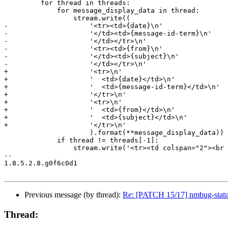
         for thread in threads:

             for message_display_data in thread:

                 stream.write((

-                    '<tr><td>{date}\n'

-                    '</td><td>{message-id-term}\n'

-                    '</td></tr>\n'

-                    '<tr><td>{from}\n'

-                    '</td><td>{subject}\n'

-                    '</td></tr>\n'

+                    '<tr>\n'

+                    '  <td>{date}</td>\n'

+                    '  <td>{message-id-term}</td>\n'

+                    '</tr>\n'

+                    '<tr>\n'

+                    '  <td>{from}</td>\n'

+                    '  <td>{subject}</td>\n'

+                    '</tr>\n'

                     ).format(**message_display_data))

             if thread != threads[-1]:

                 stream.write('<tr><td colspan="2"><br 
-- 

1.8.5.2.8.g0f6c0d1

Previous message (by thread):
Re: [PATCH 15/17] nmbug-status:
Thread: