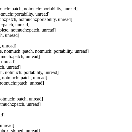
uch::patch, notmuch::portability, unread]
tmuch::portability, unread]
h::patch, notmuch::portability, unread]
::patch, unread]
lete, notmuch::patch, unread]
h, unread]
, unread]
, notmuch::patch, notmuch::portability, unread]
tmuch::patch, unread]
 unread]
ch, unread]
, notmuch::portability, unread]
, notmuch::patch, unread]
notmuch::patch, unread]
notmuch::patch, unread]
otmuch::patch, unread]
ad]
 unread]
nbox, signed, unread]