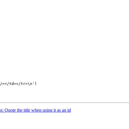
/></td></tr>\n')

 Quote the title when using it as an id