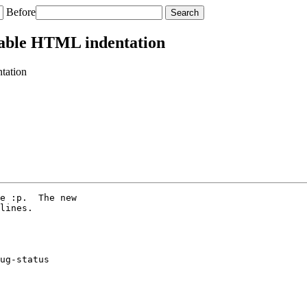
Before
table HTML indentation
tation
e :p.  The new

lines.

ug-status
