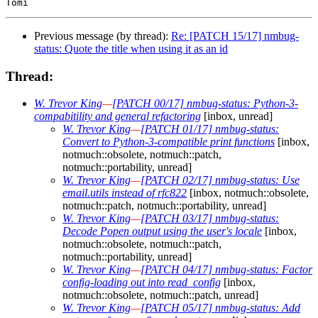
Previous message (by thread):
Re: [PATCH 15/17] nmbug-
status: Quote the title when using it as an id
Thread:
W. Trevor King
—
[PATCH 00/17] nmbug-status: Python-3-
compabitility and general refactoring
[inbox, unread]
W. Trevor King
—
[PATCH 01/17] nmbug-status:
Convert to Python-3-compatible print functions
[inbox,
notmuch::obsolete, notmuch::patch,
notmuch::portability, unread]
W. Trevor King
—
[PATCH 02/17] nmbug-status: Use
email.utils instead of rfc822
[inbox, notmuch::obsolete,
notmuch::patch, notmuch::portability, unread]
W. Trevor King
—
[PATCH 03/17] nmbug-status:
Decode Popen output using the user's locale
[inbox,
notmuch::obsolete, notmuch::patch,
notmuch::portability, unread]
W. Trevor King
—
[PATCH 04/17] nmbug-status: Factor
config-loading out into read_config
[inbox,
notmuch::obsolete, notmuch::patch, unread]
W. Trevor King
—
[PATCH 05/17] nmbug-status: Add