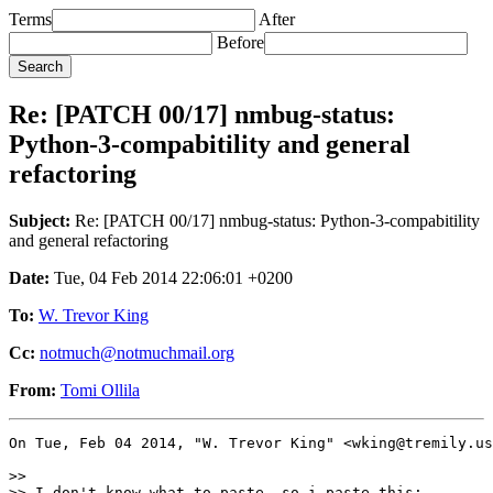
Terms
After
Before
Re: [PATCH 00/17] nmbug-status:
Python-3-compabitility and general
refactoring
Subject:
Re: [PATCH 00/17] nmbug-status: Python-3-compabitility
and general refactoring
Date:
Tue, 04 Feb 2014 22:06:01 +0200
To:
W. Trevor King
Cc:
notmuch@notmuchmail.org
From:
Tomi Ollila
On Tue, Feb 04 2014, "W. Trevor King" <wking@tremily.us
>> 

>> I don't know what to paste, so i paste this:
