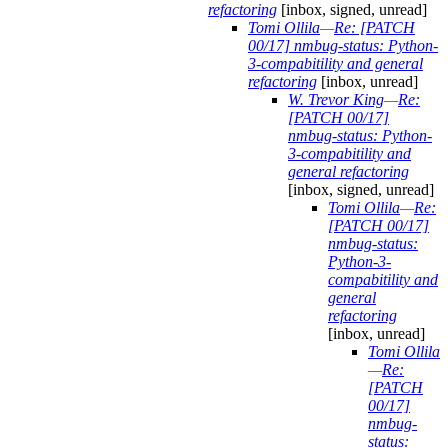
refactoring
[inbox, signed, unread]
Tomi Ollila
—
Re: [PATCH
00/17] nmbug-status: Python-
3-compabitility and general
refactoring
[inbox, unread]
W. Trevor King
—
Re:
[PATCH 00/17]
nmbug-status: Python-
3-compabitility and
general refactoring
[inbox, signed, unread]
Tomi Ollila
—
Re:
[PATCH 00/17]
nmbug-status:
Python-3-
compabitility and
general
refactoring
[inbox, unread]
Tomi Ollila
—
Re:
[PATCH
00/17]
nmbug-
status: