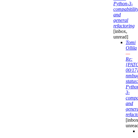
Python-3-
compabitilit
and
general
refactoring
[inbox,
unread]
Tomi
Ollila
—
Re:
[PAT
00/17
nmbu
status
Pytho
3-
compab
and
gener
refact
[inbox
unrea