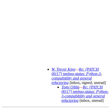
W. Trevor King
—
Re: [PATCH
00/17] nmbug-status: Python-3-
compabitility and general
refactoring
[inbox, signed, unread]
Tomi Ollila
—
Re: [PATCH
00/17] nmbug-status: Python-
3-compabitility and general
refactoring
[inbox, unread]