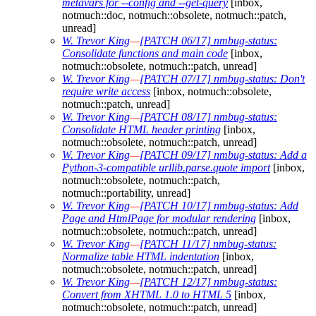
metavars for --config and --get-query
[inbox,
notmuch::doc, notmuch::obsolete, notmuch::patch,
unread]
W. Trevor King
—
[PATCH 06/17] nmbug-status:
Consolidate functions and main code
[inbox,
notmuch::obsolete, notmuch::patch, unread]
W. Trevor King
—
[PATCH 07/17] nmbug-status: Don't
require write access
[inbox, notmuch::obsolete,
notmuch::patch, unread]
W. Trevor King
—
[PATCH 08/17] nmbug-status:
Consolidate HTML header printing
[inbox,
notmuch::obsolete, notmuch::patch, unread]
W. Trevor King
—
[PATCH 09/17] nmbug-status: Add a
Python-3-compatible urllib.parse.quote import
[inbox,
notmuch::obsolete, notmuch::patch,
notmuch::portability, unread]
W. Trevor King
—
[PATCH 10/17] nmbug-status: Add
Page and HtmlPage for modular rendering
[inbox,
notmuch::obsolete, notmuch::patch, unread]
W. Trevor King
—
[PATCH 11/17] nmbug-status:
Normalize table HTML indentation
[inbox,
notmuch::obsolete, notmuch::patch, unread]
W. Trevor King
—
[PATCH 12/17] nmbug-status:
Convert from XHTML 1.0 to HTML 5
[inbox,
notmuch::obsolete, notmuch::patch, unread]