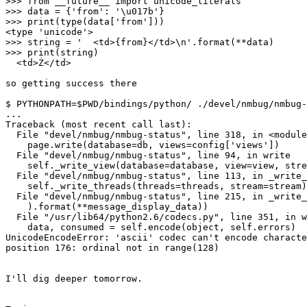
>>> from __future__ import unicode_literals

>>> data = {'from': '\u017b'}

>>> print(type(data['from']))

<type 'unicode'>

>>> string = '  <td>{from}</td>\n'.format(**data)

>>> print(string)

  <td>Ż</td>

so getting success there

$ PYTHONPATH=$PWD/bindings/python/ ./devel/nmbug/nmbug-
...

Traceback (most recent call last):

  File "devel/nmbug/nmbug-status", line 318, in <module
    page.write(database=db, views=config['views'])

  File "devel/nmbug/nmbug-status", line 94, in write

    self._write_view(database=database, view=view, stre
  File "devel/nmbug/nmbug-status", line 113, in _write_
    self._write_threads(threads=threads, stream=stream)

  File "devel/nmbug/nmbug-status", line 215, in _write_
    ).format(**message_display_data))

  File "/usr/lib64/python2.6/codecs.py", line 351, in w
    data, consumed = self.encode(object, self.errors)

UnicodeEncodeError: 'ascii' codec can't encode characte
position 176: ordinal not in range(128)

I'll dig deeper tomorrow.
