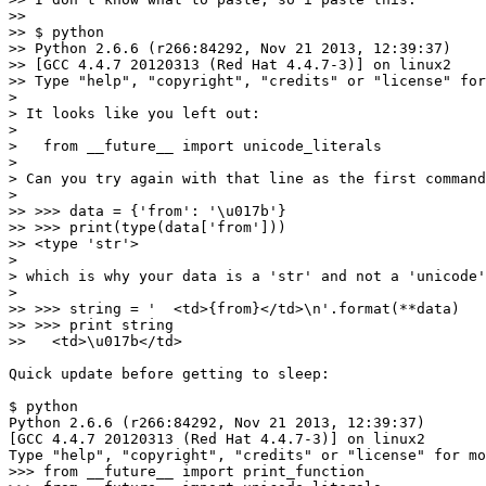
>> 

>> $ python

>> Python 2.6.6 (r266:84292, Nov 21 2013, 12:39:37) 

>> [GCC 4.4.7 20120313 (Red Hat 4.4.7-3)] on linux2

>> Type "help", "copyright", "credits" or "license" for
>

> It looks like you left out:

>

>   from __future__ import unicode_literals

>

> Can you try again with that line as the first command
>

>> >>> data = {'from': '\u017b'}

>> >>> print(type(data['from'])) 

>> <type 'str'>

>

> which is why your data is a 'str' and not a 'unicode'
>

>> >>> string = '  <td>{from}</td>\n'.format(**data)

>> >>> print string

>>   <td>\u017b</td>

Quick update before getting to sleep:

$ python 

Python 2.6.6 (r266:84292, Nov 21 2013, 12:39:37) 

[GCC 4.4.7 20120313 (Red Hat 4.4.7-3)] on linux2

Type "help", "copyright", "credits" or "license" for mo
>>> from __future__ import print_function
