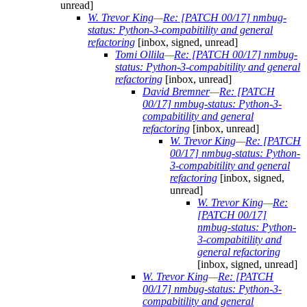
unread]
W. Trevor King
—
Re: [PATCH 00/17] nmbug-
status: Python-3-compabitility and general
refactoring
[inbox, signed, unread]
Tomi Ollila
—
Re: [PATCH 00/17] nmbug-
status: Python-3-compabitility and general
refactoring
[inbox, unread]
David Bremner
—
Re: [PATCH
00/17] nmbug-status: Python-3-
compabitility and general
refactoring
[inbox, unread]
W. Trevor King
—
Re: [PATCH
00/17] nmbug-status: Python-
3-compabitility and general
refactoring
[inbox, signed,
unread]
W. Trevor King
—
Re:
[PATCH 00/17]
nmbug-status: Python-
3-compabitility and
general refactoring
[inbox, signed, unread]
W. Trevor King
—
Re: [PATCH
00/17] nmbug-status: Python-3-
compabitility and general