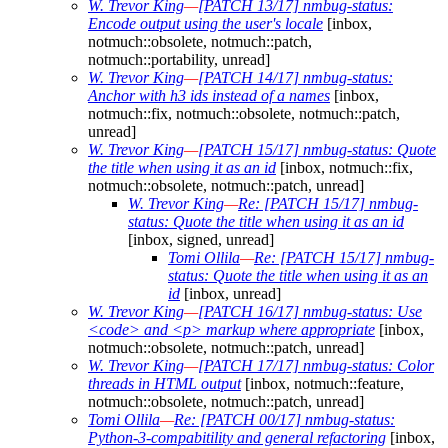
W. Trevor King
—
[PATCH 13/17] nmbug-status:
Encode output using the user's locale
[inbox,
notmuch::obsolete, notmuch::patch,
notmuch::portability, unread]
W. Trevor King
—
[PATCH 14/17] nmbug-status:
Anchor with h3 ids instead of a names
[inbox,
notmuch::fix, notmuch::obsolete, notmuch::patch,
unread]
W. Trevor King
—
[PATCH 15/17] nmbug-status: Quote
the title when using it as an id
[inbox, notmuch::fix,
notmuch::obsolete, notmuch::patch, unread]
W. Trevor King
—
Re: [PATCH 15/17] nmbug-
status: Quote the title when using it as an id
[inbox, signed, unread]
Tomi Ollila
—
Re: [PATCH 15/17] nmbug-
status: Quote the title when using it as an
id
[inbox, unread]
W. Trevor King
—
[PATCH 16/17] nmbug-status: Use
<code> and <p> markup where appropriate
[inbox,
notmuch::obsolete, notmuch::patch, unread]
W. Trevor King
—
[PATCH 17/17] nmbug-status: Color
threads in HTML output
[inbox, notmuch::feature,
notmuch::obsolete, notmuch::patch, unread]
Tomi Ollila
—
Re: [PATCH 00/17] nmbug-status:
Python-3-compabitility and general refactoring
[inbox,